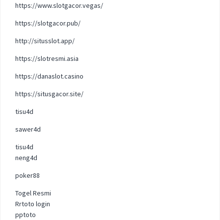
https://www.slotgacor.vegas/
https://slotgacor.pub/
http://situsslot.app/
https://slotresmi.asia
https://danaslot.casino
https://situsgacor.site/
tisu4d
sawer4d
tisu4d
neng4d
poker88
Togel Resmi
Rrtoto login
pptoto