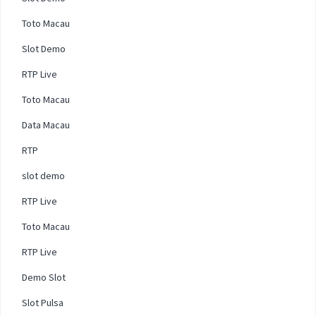
Toto Macau
Slot Demo
RTP Live
Toto Macau
Data Macau
RTP
slot demo
RTP Live
Toto Macau
RTP Live
Demo Slot
Slot Pulsa