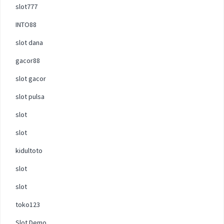
slot777
INTO88
slot dana
gacor88
slot gacor
slot pulsa
slot
slot
kidultoto
slot
slot
toko123
Slot Demo