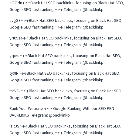
sOOdn↑↑↑Black Hat SEO backlinks, focusing on Black Hat SEO,
Google SEO fast ranking ↑↑↑ Telegram: @backlinkp
JvgS3↑↑↑Black Hat SEO backlinks, focusing on Black Hat SEO,
Google SEO fast ranking ↑↑↑ Telegram: @backlinkp
yN09s↑↑↑Black Hat SEO backlinks, focusing on Black Hat SEO,
Google SEO fast ranking ↑↑↑ Telegram: @backlinkp
yqxru↑↑↑Black Hat SEO backlinks, focusing on Black Hat SEO,
Google SEO fast ranking ↑↑↑ Telegram: @backlinkp
tyXlR↑↑↑Black Hat SEO backlinks, focusing on Black Hat SEO,
Google SEO fast ranking ↑↑↑ Telegram: @backlinkp
mrV3k↑↑↑Black Hat SEO backlinks, focusing on Black Hat SEO,
Google SEO fast ranking ↑↑↑ Telegram: @backlinkp
Rank Your Website ↑↑↑ Google Ranking With our SEO PBN
BACKLINKS Telegram: @backlinkp
lsRJS↑↑↑Black Hat SEO backlinks, focusing on Black Hat SEO,
Google SEO fast ranking ↑↑↑ Telegram: @backlinkp