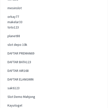
mesinslot
orkay77
makelar33
toto123
planet88
slot depo 10k
DAFTAR PREMAN69
DAFTAR BATA123
DAFTAR AIR168
DAFTAR ELANGWIN
sakti123
Slot Demo Mahjong
Kayutogel