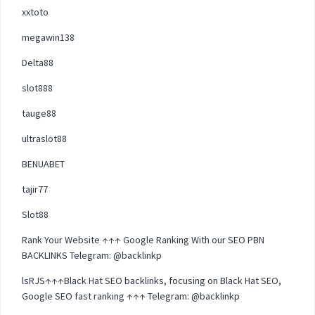
xxtoto
megawin138
Delta88
slot888
tauge88
ultraslot88
BENUABET
tajir77
Slot88
Rank Your Website ↑↑↑ Google Ranking With our SEO PBN
BACKLINKS Telegram: @backlinkp
lsRJS↑↑↑Black Hat SEO backlinks, focusing on Black Hat SEO,
Google SEO fast ranking ↑↑↑ Telegram: @backlinkp