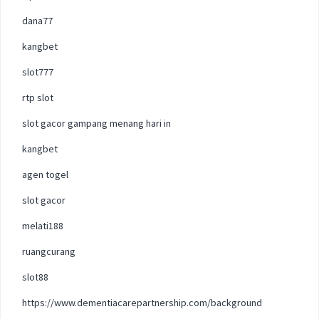
dana77
kangbet
slot777
rtp slot
slot gacor gampang menang hari in
kangbet
agen togel
slot gacor
melati188
ruangcurang
slot88
https://www.dementiacarepartnership.com/background