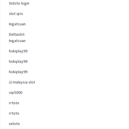
Xxtoto login
slot qris
Ingatcuan
Deltaslot
Ingatcuan
hokiplay99
hokiplay99
hokiplay99
i2 malaysia slot
vip5000
rrtoto
rrtoto
xxtoto