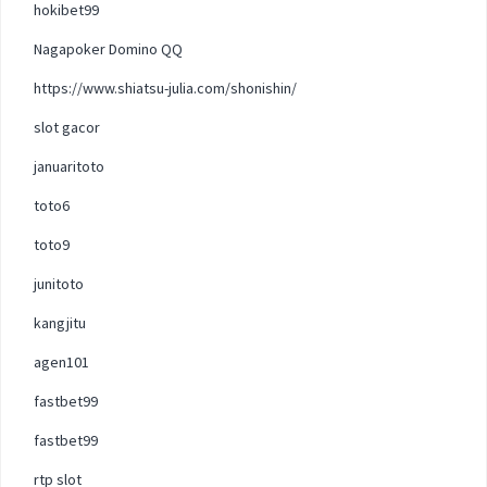
hokibet99
Nagapoker Domino QQ
https://www.shiatsu-julia.com/shonishin/
slot gacor
januaritoto
toto6
toto9
junitoto
kangjitu
agen101
fastbet99
fastbet99
rtp slot