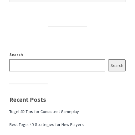
Search
Search
Recent Posts
Togel 4D Tips for Consistent Gameplay
Best Togel 4D Strategies for New Players