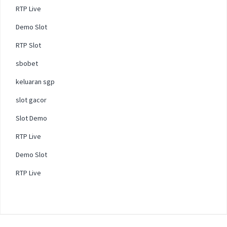
RTP Live
Demo Slot
RTP Slot
sbobet
keluaran sgp
slot gacor
Slot Demo
RTP Live
Demo Slot
RTP Live