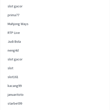
slot gacor
prima77
Mahjong Ways
RTP Live
Judi Bola
neng4d
slot gacor
slot
slot161
kacang99
januaritoto
starbet99