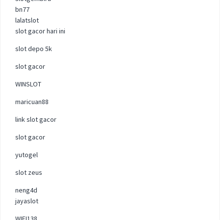
bn77
lalatslot
slot gacor hari ini
slot depo 5k
slot gacor
WINSLOT
maricuan88
link slot gacor
slot gacor
yutogel
slot zeus
neng4d
jayaslot
WIFI138