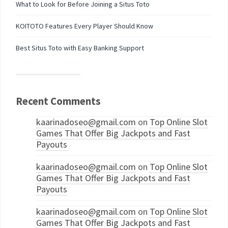
What to Look for Before Joining a Situs Toto
KOITOTO Features Every Player Should Know
Best Situs Toto with Easy Banking Support
Recent Comments
kaarinadoseo@gmail.com
on
Top Online Slot
Games That Offer Big Jackpots and Fast
Payouts
kaarinadoseo@gmail.com
on
Top Online Slot
Games That Offer Big Jackpots and Fast
Payouts
kaarinadoseo@gmail.com
on
Top Online Slot
Games That Offer Big Jackpots and Fast