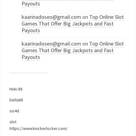
Payouts
kaarinadoseo@gmail.com
on
Top Online Slot
Games That Offer Big Jackpots and Fast
Payouts
kaarinadoseo@gmail.com
on
Top Online Slot
Games That Offer Big Jackpots and Fast
Payouts
Hoki 88
Delta88
sis4d
slot
https://www.knickerlocker.com/