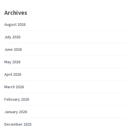
Archives
August 2026
July 2026
June 2026
May 2026
April 2026
March 2026
February 2026
January 2026
December 2025