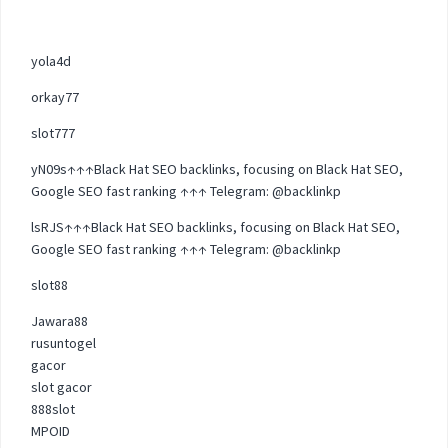
yola4d
orkay77
slot777
yN09s↑↑↑Black Hat SEO backlinks, focusing on Black Hat SEO,
Google SEO fast ranking ↑↑↑ Telegram: @backlinkp
lsRJS↑↑↑Black Hat SEO backlinks, focusing on Black Hat SEO,
Google SEO fast ranking ↑↑↑ Telegram: @backlinkp
slot88
Jawara88
rusuntogel
gacor
slot gacor
888slot
MPOID