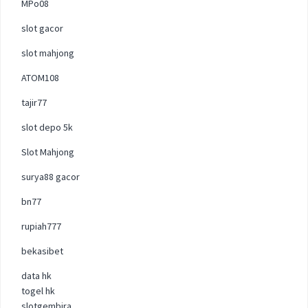
MPo08
slot gacor
slot mahjong
ATOM108
tajir77
slot depo 5k
Slot Mahjong
surya88 gacor
bn77
rupiah777
bekasibet
data hk
togel hk
slotgembira