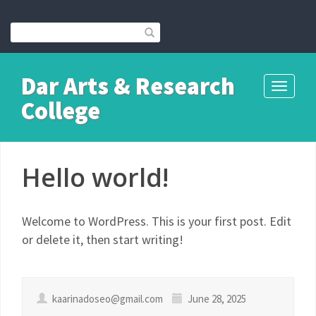
Dar Arts & Research
Toggle
College
navigati
Hello world!
Welcome to WordPress. This is your first post. Edit
or delete it, then start writing!
kaarinadoseo@gmail.com
June 28, 2025