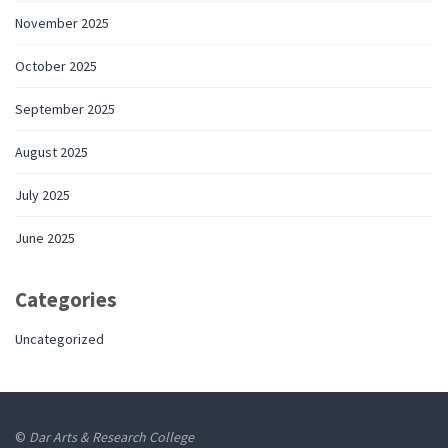
November 2025
October 2025
September 2025
August 2025
July 2025
June 2025
Categories
Uncategorized
©
Dar Arts & Research College