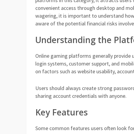
platforms in this category, it attracts user
convenient access through desktop and mobi
wagering, it is important to understand how 
aware of the potential financial risks involve
Understanding the Plat
Online gaming platforms generally provide
login systems, customer support, and mobile
on factors such as website usability, account 
Users should always create strong passwords
sharing account credentials with anyone.
Key Features
Some common features users often look for 