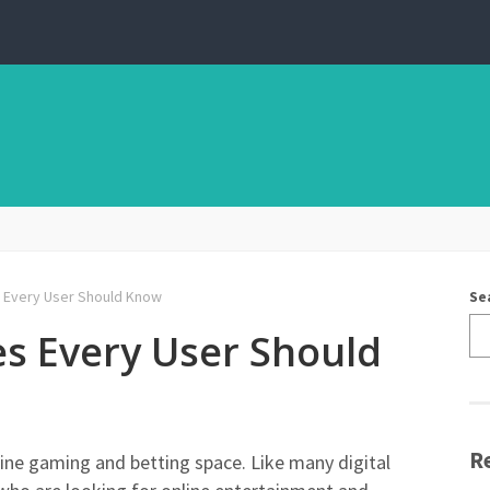
s Every User Should Know
Se
es Every User Should
R
line gaming and betting space. Like many digital