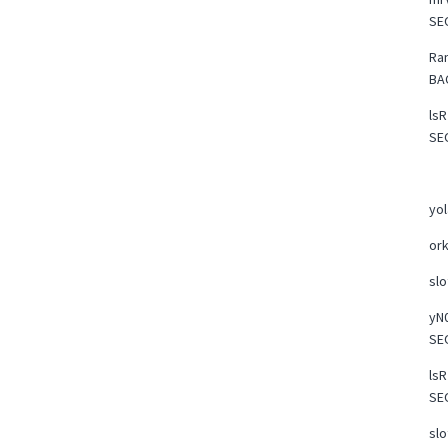
SE
Ra
BA
lsR
SE
yo
or
slo
yN0
SE
lsR
SE
slo