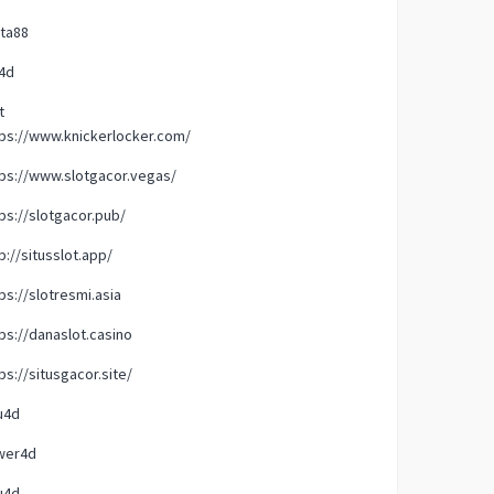
ta88
4d
t
ps://www.knickerlocker.com/
ps://www.slotgacor.vegas/
ps://slotgacor.pub/
p://situsslot.app/
ps://slotresmi.asia
ps://danaslot.casino
ps://situsgacor.site/
u4d
wer4d
u4d