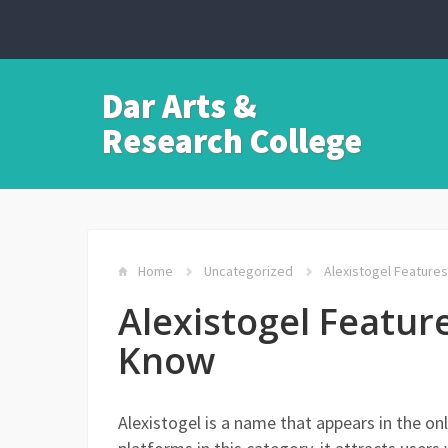
Dar Arts &
Research College
Home
Uncategorized
Alexistogel Feature
Alexistogel Featur
Know
Alexistogel is a name that appears in the on