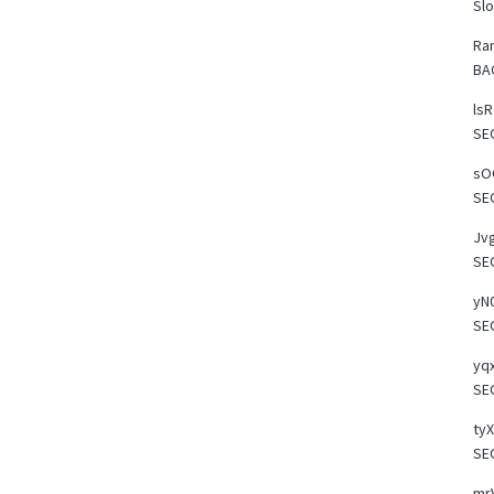
Slo
Ra
BA
lsR
SE
sOO
SE
Jvg
SE
yN0
SE
yqx
SE
tyX
SE
mrV