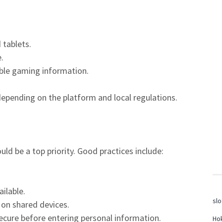
 tablets.
.
sible gaming information.
depending on the platform and local regulations.
ld be a top priority. Good practices include:
ailable.
slo
 on shared devices.
secure before entering personal information.
Hok