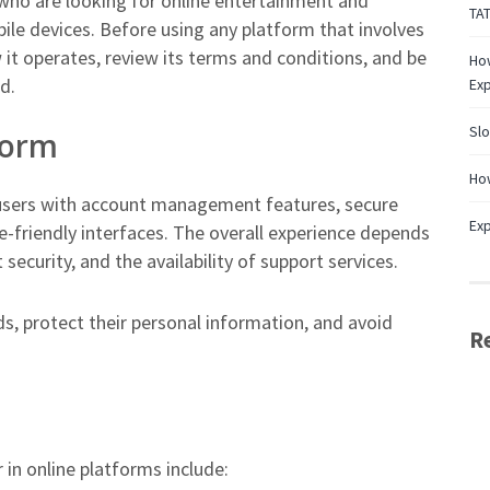
s who are looking for online entertainment and
TAT
le devices. Before using any platform that involves
it operates, review its terms and conditions, and be
How
d.
Ex
Slo
form
How
 users with account management features, secure
Exp
-friendly interfaces. The overall experience depends
security, and the availability of support services.
, protect their personal information, and avoid
R
in online platforms include: