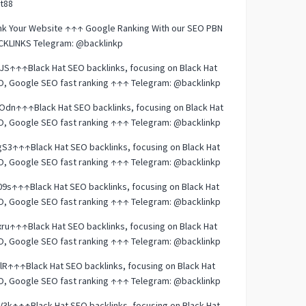
t88
nk Your Website ↑↑↑ Google Ranking With our SEO PBN
CKLINKS Telegram: @backlinkp
JS↑↑↑Black Hat SEO backlinks, focusing on Black Hat
O, Google SEO fast ranking ↑↑↑ Telegram: @backlinkp
dn↑↑↑Black Hat SEO backlinks, focusing on Black Hat
O, Google SEO fast ranking ↑↑↑ Telegram: @backlinkp
S3↑↑↑Black Hat SEO backlinks, focusing on Black Hat
O, Google SEO fast ranking ↑↑↑ Telegram: @backlinkp
9s↑↑↑Black Hat SEO backlinks, focusing on Black Hat
O, Google SEO fast ranking ↑↑↑ Telegram: @backlinkp
ru↑↑↑Black Hat SEO backlinks, focusing on Black Hat
O, Google SEO fast ranking ↑↑↑ Telegram: @backlinkp
lR↑↑↑Black Hat SEO backlinks, focusing on Black Hat
O, Google SEO fast ranking ↑↑↑ Telegram: @backlinkp
3k↑↑↑Black Hat SEO backlinks, focusing on Black Hat