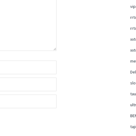
vi
rrt
rrt
xxt
xxt
me
Del
slo
ta
ult
BE
taj