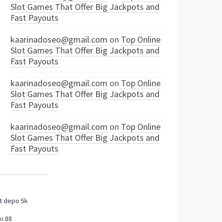
Slot Games That Offer Big Jackpots and
Fast Payouts
kaarinadoseo@gmail.com
on
Top Online
Slot Games That Offer Big Jackpots and
Fast Payouts
kaarinadoseo@gmail.com
on
Top Online
Slot Games That Offer Big Jackpots and
Fast Payouts
kaarinadoseo@gmail.com
on
Top Online
Slot Games That Offer Big Jackpots and
Fast Payouts
t depo 5k
i 88