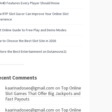
A4D Features Every Player Should Know
 RTP Slot Gacor Can Improve Your Online Slot
perience
t Online Guide to Free Play and Demo Modes
 to Choose the Best Slot Site in 2026
lore the Best Entertainment on Dutamovie21
ecent Comments
kaarinadoseo@gmail.com
on
Top Online
Slot Games That Offer Big Jackpots and
Fast Payouts
kaarinadoseo@gmail.com
on
Top Online