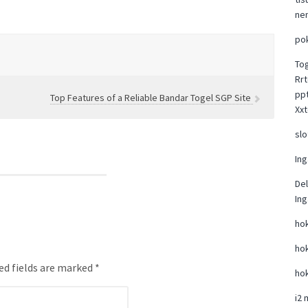
ne
po
To
Rrt
pp
Top Features of a Reliable Bandar Togel SGP Site
Xxt
slo
Ing
Del
Ing
hok
hok
ed fields are marked *
hok
i2 