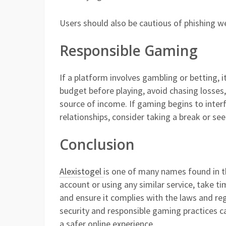
Users should also be cautious of phishing we
Responsible Gaming
If a platform involves gambling or betting, it
budget before playing, avoid chasing losses
source of income. If gaming begins to interf
relationships, consider taking a break or se
Conclusion
Alexistogel
is one of many names found in t
account or using any similar service, take ti
and ensure it complies with the laws and regul
security and responsible gaming practices 
a safer online experience.