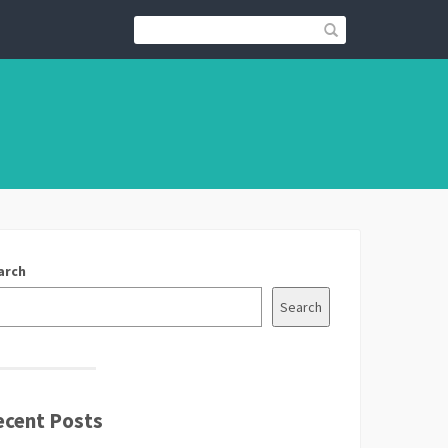
arch
Search
ecent Posts