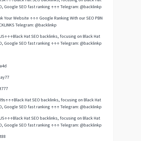
O, Google SEO fast ranking ↑↑↑ Telegram: @backlinkp
nk Your Website ↑↑↑ Google Ranking With our SEO PBN
CKLINKS Telegram: @backlinkp
JS↑↑↑Black Hat SEO backlinks, focusing on Black Hat
O, Google SEO fast ranking ↑↑↑ Telegram: @backlinkp
la4d
kay77
t777
9s↑↑↑Black Hat SEO backlinks, focusing on Black Hat
O, Google SEO fast ranking ↑↑↑ Telegram: @backlinkp
JS↑↑↑Black Hat SEO backlinks, focusing on Black Hat
O, Google SEO fast ranking ↑↑↑ Telegram: @backlinkp
t88