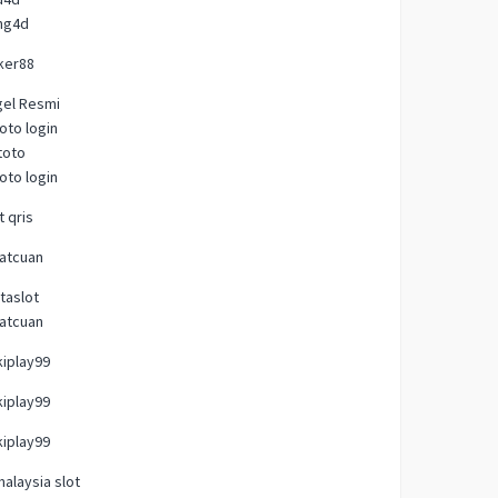
ng4d
ker88
gel Resmi
oto login
toto
oto login
t qris
atcuan
taslot
atcuan
iplay99
iplay99
iplay99
malaysia slot