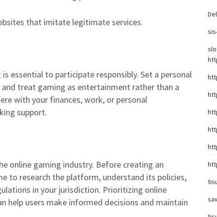
Del
bsites that imitate legitimate services.
sis
slo
htt
 is essential to participate responsibly. Set a personal
htt
, and treat gaming as entertainment rather than a
htt
ere with your finances, work, or personal
eking support.
htt
htt
htt
he online gaming industry. Before creating an
htt
me to research the platform, understand its policies,
tis
ations in your jurisdiction. Prioritizing online
sa
can help users make informed decisions and maintain
tis