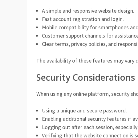
A simple and responsive website design.
Fast account registration and login.
Mobile compatibility for smartphones and
Customer support channels for assistance
Clear terms, privacy policies, and respon
The availability of these features may vary 
Security Considerations
When using any online platform, security shou
Using a unique and secure password.
Enabling additional security features if av
Logging out after each session, especially
Verifying that the website connection is 