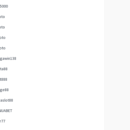
p5000
oto
oto
oto
oto
gawin138
ta88
t888
uge88
raslot88
NUABET
ir77