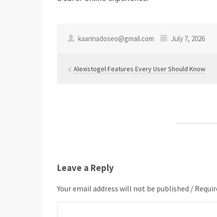
kaarinadoseo@gmail.com
July 7, 2026
Alexistogel Features Every User Should Know
Leave a Reply
Your email address will not be published / Requir