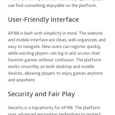
can find something enjoyable on the platform.
User-Friendly Interface
API88 is built with simplicity in mind. The website
and mobile interface are clean, well-organized, and
easy to navigate. New users can register quickly,
while existing players can log in and access their
favorite games without confusion. The platform
works smoothly on both desktop and mobile
devices, allowing players to enjoy games anytime
and anywhere.
Security and Fair Play
Security is a top priority for API88. The platform
uses advanced encryption technology to protect