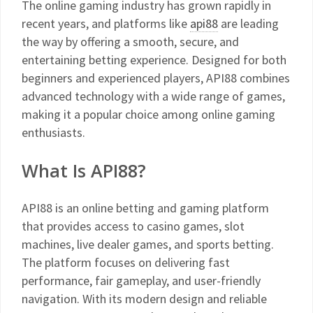
The online gaming industry has grown rapidly in
recent years, and platforms like
api88
are leading
the way by offering a smooth, secure, and
entertaining betting experience. Designed for both
beginners and experienced players, API88 combines
advanced technology with a wide range of games,
making it a popular choice among online gaming
enthusiasts.
What Is API88?
API88 is an online betting and gaming platform
that provides access to casino games, slot
machines, live dealer games, and sports betting.
The platform focuses on delivering fast
performance, fair gameplay, and user-friendly
navigation. With its modern design and reliable