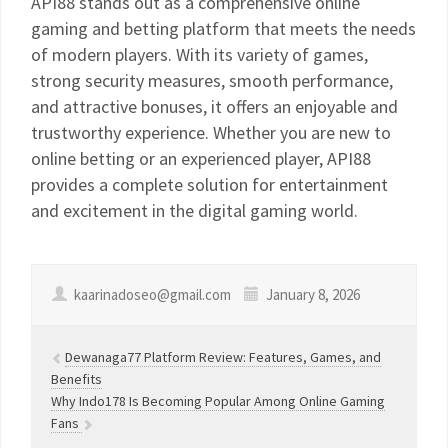
API88 stands out as a comprehensive online
gaming and betting platform that meets the needs
of modern players. With its variety of games,
strong security measures, smooth performance,
and attractive bonuses, it offers an enjoyable and
trustworthy experience. Whether you are new to
online betting or an experienced player, API88
provides a complete solution for entertainment
and excitement in the digital gaming world.
kaarinadoseo@gmail.com
January 8, 2026
Dewanaga77 Platform Review: Features, Games, and
Benefits
Why Indo178 Is Becoming Popular Among Online Gaming
Fans