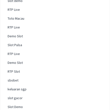
slot demo
RTP Live
Toto Macau
RTP Live
Demo Slot
Slot Pulsa
RTP Live
Demo Slot
RTP Slot
sbobet
keluaran sgp
slot gacor
Slot Demo