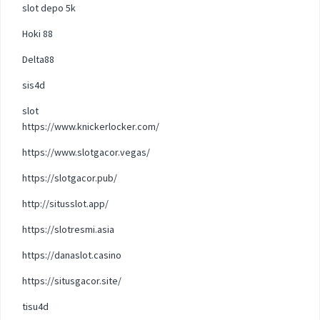
slot depo 5k
Hoki 88
Delta88
sis4d
slot
https://www.knickerlocker.com/
https://www.slotgacor.vegas/
https://slotgacor.pub/
http://situsslot.app/
https://slotresmi.asia
https://danaslot.casino
https://situsgacor.site/
tisu4d