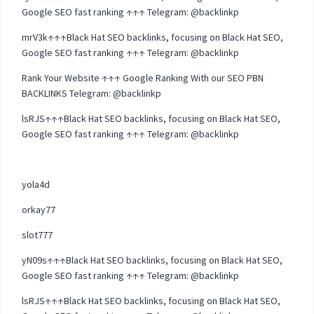
Google SEO fast ranking ↑↑↑ Telegram: @backlinkp
mrV3k↑↑↑Black Hat SEO backlinks, focusing on Black Hat SEO,
Google SEO fast ranking ↑↑↑ Telegram: @backlinkp
Rank Your Website ↑↑↑ Google Ranking With our SEO PBN
BACKLINKS Telegram: @backlinkp
lsRJS↑↑↑Black Hat SEO backlinks, focusing on Black Hat SEO,
Google SEO fast ranking ↑↑↑ Telegram: @backlinkp
yola4d
orkay77
slot777
yN09s↑↑↑Black Hat SEO backlinks, focusing on Black Hat SEO,
Google SEO fast ranking ↑↑↑ Telegram: @backlinkp
lsRJS↑↑↑Black Hat SEO backlinks, focusing on Black Hat SEO,