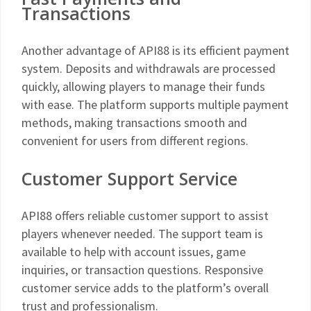
Transactions
Another advantage of API88 is its efficient payment
system. Deposits and withdrawals are processed
quickly, allowing players to manage their funds
with ease. The platform supports multiple payment
methods, making transactions smooth and
convenient for users from different regions.
Customer Support Service
API88 offers reliable customer support to assist
players whenever needed. The support team is
available to help with account issues, game
inquiries, or transaction questions. Responsive
customer service adds to the platform’s overall
trust and professionalism.