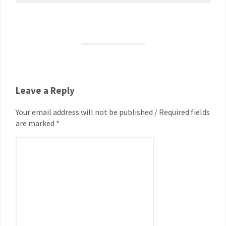
Leave a Reply
Your email address will not be published / Required fields
are marked *