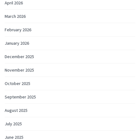
April 2026
March 2026
February 2026
January 2026
December 2025
November 2025
October 2025
September 2025
August 2025
July 2025
June 2025