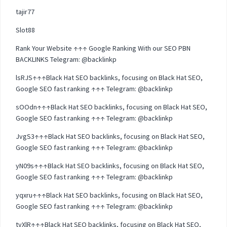
tajir77
Slot88
Rank Your Website ↑↑↑ Google Ranking With our SEO PBN
BACKLINKS Telegram: @backlinkp
lsRJS↑↑↑Black Hat SEO backlinks, focusing on Black Hat SEO,
Google SEO fast ranking ↑↑↑ Telegram: @backlinkp
sOOdn↑↑↑Black Hat SEO backlinks, focusing on Black Hat SEO,
Google SEO fast ranking ↑↑↑ Telegram: @backlinkp
JvgS3↑↑↑Black Hat SEO backlinks, focusing on Black Hat SEO,
Google SEO fast ranking ↑↑↑ Telegram: @backlinkp
yN09s↑↑↑Black Hat SEO backlinks, focusing on Black Hat SEO,
Google SEO fast ranking ↑↑↑ Telegram: @backlinkp
yqxru↑↑↑Black Hat SEO backlinks, focusing on Black Hat SEO,
Google SEO fast ranking ↑↑↑ Telegram: @backlinkp
tyXlR↑↑↑Black Hat SEO backlinks, focusing on Black Hat SEO,