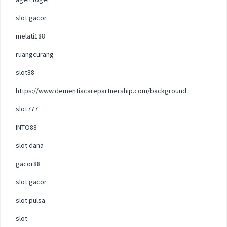
slot gacor
melati188
ruangcurang
slot88
https://www.dementiacarepartnership.com/background
slot777
INTO88
slot dana
gacor88
slot gacor
slot pulsa
slot