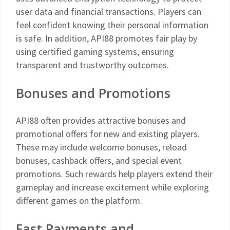
user data and financial transactions. Players can
feel confident knowing their personal information
is safe. In addition, API88 promotes fair play by
using certified gaming systems, ensuring
transparent and trustworthy outcomes.
Bonuses and Promotions
API88 often provides attractive bonuses and
promotional offers for new and existing players.
These may include welcome bonuses, reload
bonuses, cashback offers, and special event
promotions. Such rewards help players extend their
gameplay and increase excitement while exploring
different games on the platform.
Fast Payments and