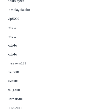
hokiplay99
i2 malaysia slot
vip5000
rrtoto
rrtoto
xxtoto
xxtoto
megawin138
Delta88
slot888
tauge88
ultraslot88
BENUABET