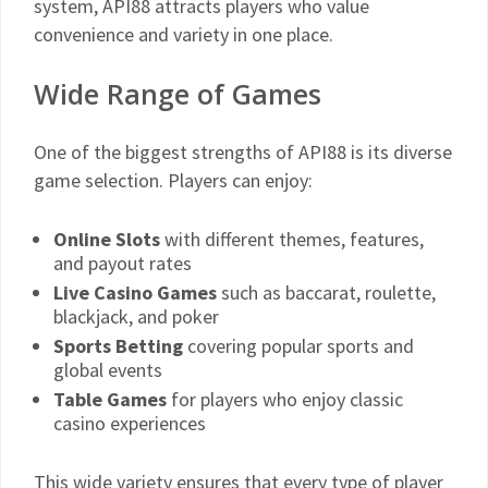
system, API88 attracts players who value
convenience and variety in one place.
Wide Range of Games
One of the biggest strengths of API88 is its diverse
game selection. Players can enjoy:
Online Slots
with different themes, features,
and payout rates
Live Casino Games
such as baccarat, roulette,
blackjack, and poker
Sports Betting
covering popular sports and
global events
Table Games
for players who enjoy classic
casino experiences
This wide variety ensures that every type of player