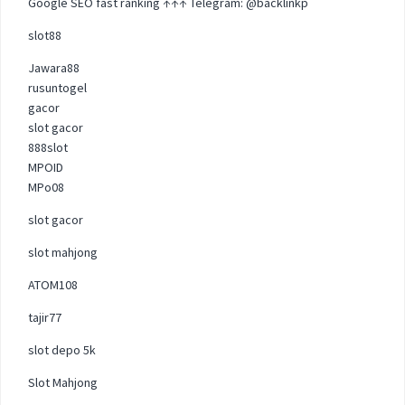
Google SEO fast ranking ↑↑↑ Telegram: @backlinkp
slot88
Jawara88
rusuntogel
gacor
slot gacor
888slot
MPOID
MPo08
slot gacor
slot mahjong
ATOM108
tajir77
slot depo 5k
Slot Mahjong