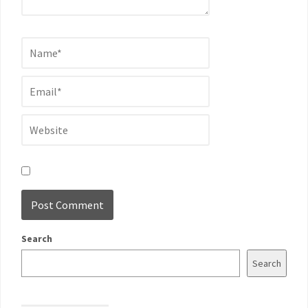
Search
Search