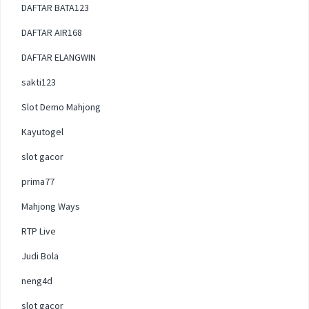
DAFTAR BATA123
DAFTAR AIR168
DAFTAR ELANGWIN
sakti123
Slot Demo Mahjong
Kayutogel
slot gacor
prima77
Mahjong Ways
RTP Live
Judi Bola
neng4d
slot gacor