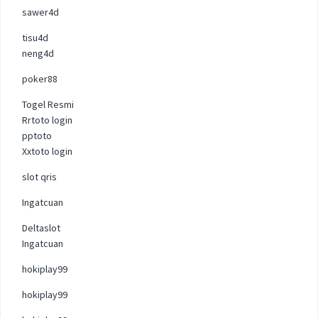
sawer4d
tisu4d
neng4d
poker88
Togel Resmi
Rrtoto login
pptoto
Xxtoto login
slot qris
Ingatcuan
Deltaslot
Ingatcuan
hokiplay99
hokiplay99