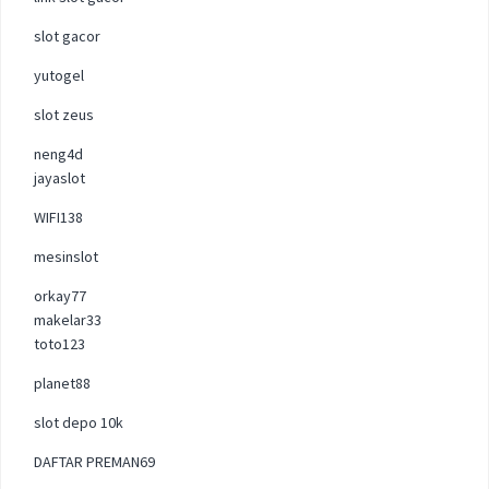
slot gacor
yutogel
slot zeus
neng4d
jayaslot
WIFI138
mesinslot
orkay77
makelar33
toto123
planet88
slot depo 10k
DAFTAR PREMAN69