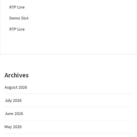
RTP Live
Demo Slot
RTP Live
Archives
August 2026
July 2026
June 2026
May 2026