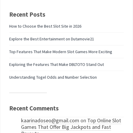
Recent Posts
How to Choose the Best Slot Site in 2026
Explore the Best Entertainment on Dutamovie21
Top Features That Make Modern Slot Games More Exciting
Exploring the Features That Make DBLTOTO Stand Out
Understanding Togel Odds and Number Selection
Recent Comments
kaarinadoseo@gmail.com
on
Top Online Slot
Games That Offer Big Jackpots and Fast