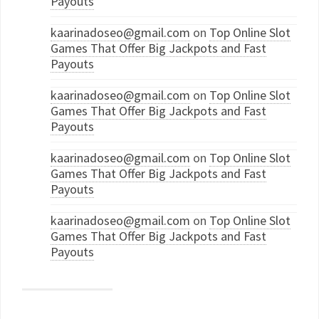
Payouts
kaarinadoseo@gmail.com
on
Top Online Slot
Games That Offer Big Jackpots and Fast
Payouts
kaarinadoseo@gmail.com
on
Top Online Slot
Games That Offer Big Jackpots and Fast
Payouts
kaarinadoseo@gmail.com
on
Top Online Slot
Games That Offer Big Jackpots and Fast
Payouts
kaarinadoseo@gmail.com
on
Top Online Slot
Games That Offer Big Jackpots and Fast
Payouts