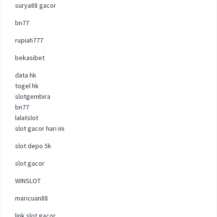
surya88 gacor
bn77
rupiah777
bekasibet
data hk
togel hk
slotgembira
bn77
lalatslot
slot gacor hari ini
slot depo 5k
slot gacor
WINSLOT
maricuan88
link slot gacor