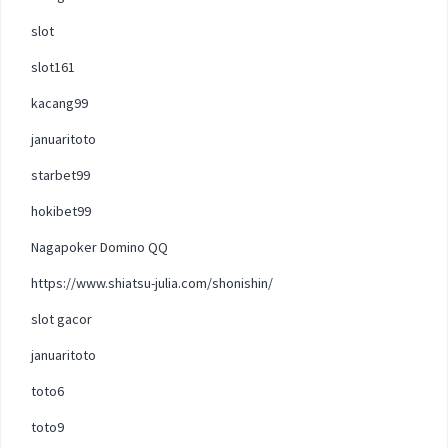
slot
slot161
kacang99
januaritoto
starbet99
hokibet99
Nagapoker Domino QQ
https://www.shiatsu-julia.com/shonishin/
slot gacor
januaritoto
toto6
toto9