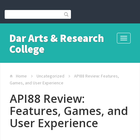
Dar Arts & Research
Toggle
College
navigati
Home
Uncategorized
API88 Review: Features,
Games, and User Experience
API88 Review:
Features, Games, and
User Experience