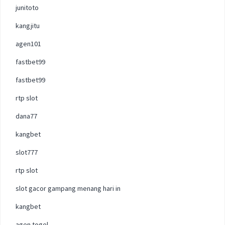
junitoto
kangjitu
agen101
fastbet99
fastbet99
rtp slot
dana77
kangbet
slot777
rtp slot
slot gacor gampang menang hari in
kangbet
agen togel