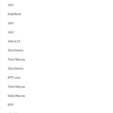
slot
kidultoto
slot
slot
toko123
Slot Demo
Toto Macau
Slot Demo
RTP Live
Toto Macau
Data Macau
RTP