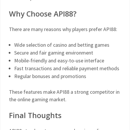
Why Choose API88?
There are many reasons why players prefer API88:
Wide selection of casino and betting games
Secure and fair gaming environment
Mobile-friendly and easy-to-use interface
Fast transactions and reliable payment methods
Regular bonuses and promotions
These features make API88 a strong competitor in
the online gaming market.
Final Thoughts