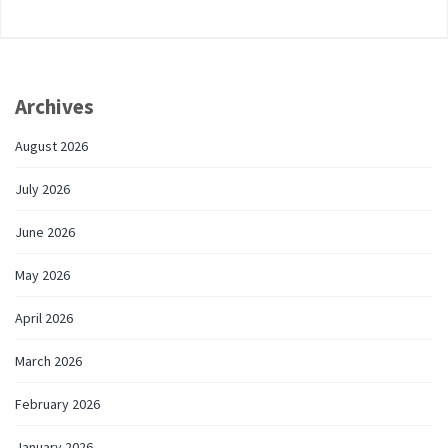
Archives
August 2026
July 2026
June 2026
May 2026
April 2026
March 2026
February 2026
January 2026