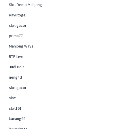
Slot Demo Mahjong
Kayutogel
slot gacor
prima77
Mahjong Ways
RTP Live
Judi Bola
neng4d
slot gacor
slot
slot161
kacang99
januaritoto