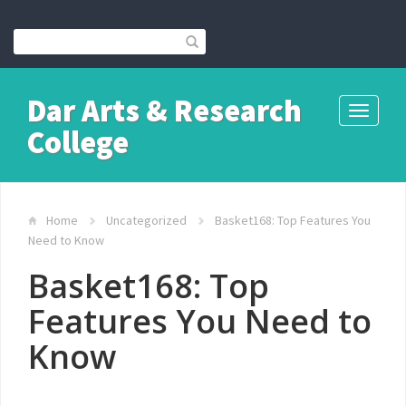
Dar Arts & Research
Toggle
College
navigati
Home
Uncategorized
Basket168: Top Features You
Need to Know
Basket168: Top
Features You Need to
Know