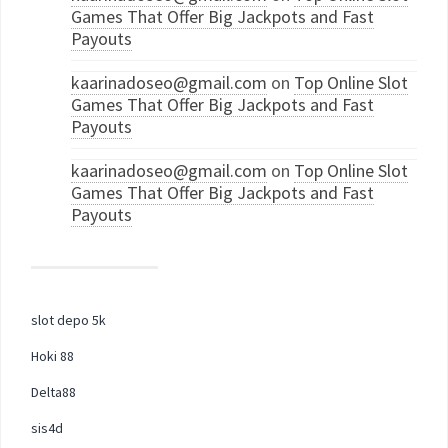
Games That Offer Big Jackpots and Fast
Payouts
kaarinadoseo@gmail.com
on
Top Online Slot
Games That Offer Big Jackpots and Fast
Payouts
kaarinadoseo@gmail.com
on
Top Online Slot
Games That Offer Big Jackpots and Fast
Payouts
slot depo 5k
Hoki 88
Delta88
sis4d