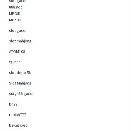
slot gacor
888slot
MPOID
MPo08
slot gacor
slot mahjong
ATOM108
tajir77
slot depo 5k
Slot Mahjong
surya88 gacor
bn77
rupiah777
bekasibet