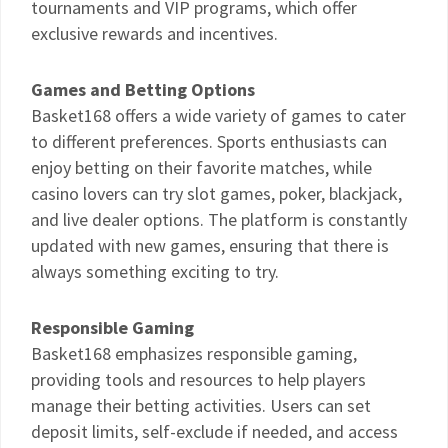
tournaments and VIP programs, which offer
exclusive rewards and incentives.
Games and Betting Options
Basket168 offers a wide variety of games to cater
to different preferences. Sports enthusiasts can
enjoy betting on their favorite matches, while
casino lovers can try slot games, poker, blackjack,
and live dealer options. The platform is constantly
updated with new games, ensuring that there is
always something exciting to try.
Responsible Gaming
Basket168 emphasizes responsible gaming,
providing tools and resources to help players
manage their betting activities. Users can set
deposit limits, self-exclude if needed, and access