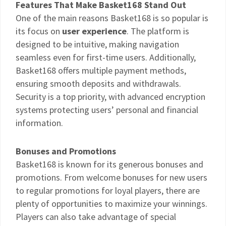
Features That Make Basket168 Stand Out
One of the main reasons Basket168 is so popular is
its focus on
user experience
. The platform is
designed to be intuitive, making navigation
seamless even for first-time users. Additionally,
Basket168 offers multiple payment methods,
ensuring smooth deposits and withdrawals.
Security is a top priority, with advanced encryption
systems protecting users’ personal and financial
information.
Bonuses and Promotions
Basket168 is known for its generous bonuses and
promotions. From welcome bonuses for new users
to regular promotions for loyal players, there are
plenty of opportunities to maximize your winnings.
Players can also take advantage of special