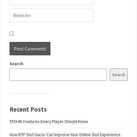
Search
Search
Recent Posts
TATA4D Features Every Player Should Know
How RTP Slot Gacor Can Improve Your Online Slot Experience