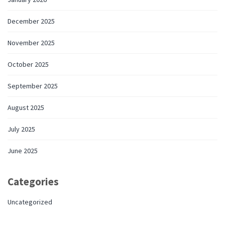
December 2025
November 2025
October 2025
September 2025
August 2025
July 2025
June 2025
Categories
Uncategorized