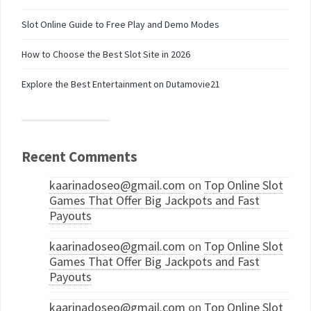
Slot Online Guide to Free Play and Demo Modes
How to Choose the Best Slot Site in 2026
Explore the Best Entertainment on Dutamovie21
Recent Comments
kaarinadoseo@gmail.com
on
Top Online Slot
Games That Offer Big Jackpots and Fast
Payouts
kaarinadoseo@gmail.com
on
Top Online Slot
Games That Offer Big Jackpots and Fast
Payouts
kaarinadoseo@gmail.com
on
Top Online Slot