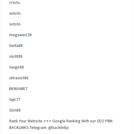
rrtoto
xxtoto
xxtoto
megawin138
Delta88
slot888
tauge88
ultraslot88
BENUABET
tajir77
Slot88
Rank Your Website ↑↑↑ Google Ranking With our SEO PBN
BACKLINKS Telegram: @backlinkp