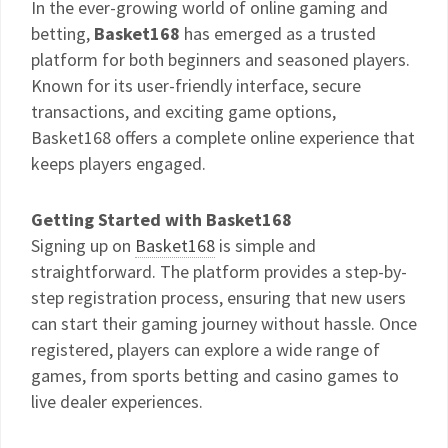
In the ever-growing world of online gaming and
betting,
Basket168
has emerged as a trusted
platform for both beginners and seasoned players.
Known for its user-friendly interface, secure
transactions, and exciting game options,
Basket168 offers a complete online experience that
keeps players engaged.
Getting Started with Basket168
Signing up on
Basket168
is simple and
straightforward. The platform provides a step-by-
step registration process, ensuring that new users
can start their gaming journey without hassle. Once
registered, players can explore a wide range of
games, from sports betting and casino games to
live dealer experiences.