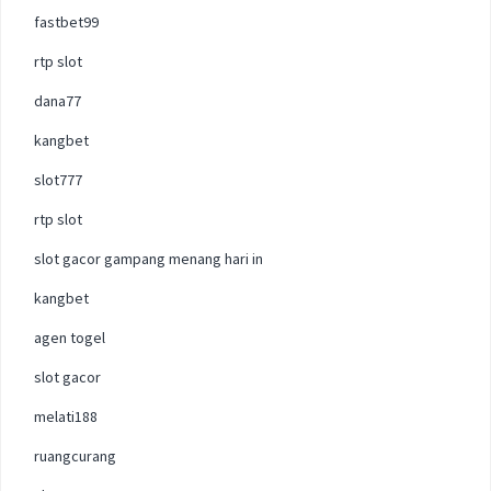
fastbet99
rtp slot
dana77
kangbet
slot777
rtp slot
slot gacor gampang menang hari in
kangbet
agen togel
slot gacor
melati188
ruangcurang