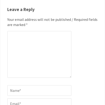
Leave a Reply
Your email address will not be published / Required fields
are marked *