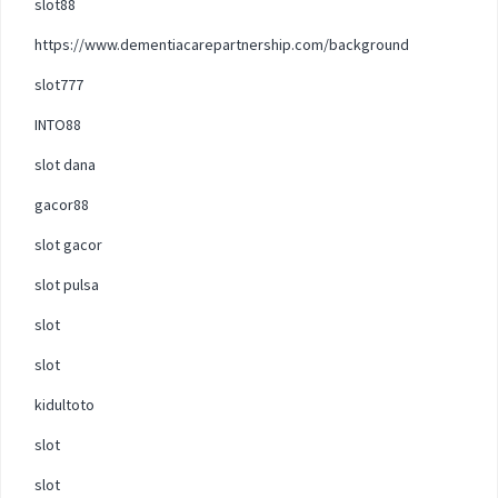
slot88
https://www.dementiacarepartnership.com/background
slot777
INTO88
slot dana
gacor88
slot gacor
slot pulsa
slot
slot
kidultoto
slot
slot