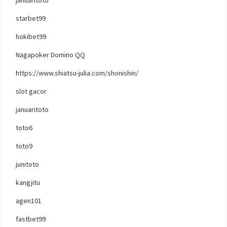
starbet99
hokibet99
Nagapoker Domino QQ
https://www.shiatsu-julia.com/shonishin/
slot gacor
januaritoto
toto6
toto9
junitoto
kangjitu
agen101
fastbet99