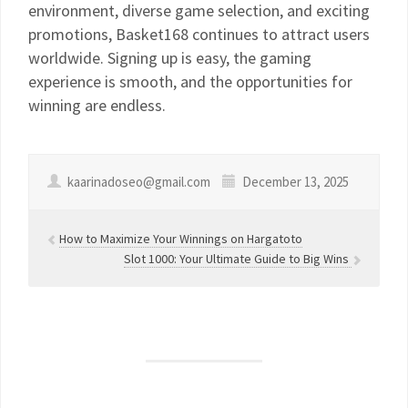
environment, diverse game selection, and exciting
promotions, Basket168 continues to attract users
worldwide. Signing up is easy, the gaming
experience is smooth, and the opportunities for
winning are endless.
kaarinadoseo@gmail.com
December 13, 2025
How to Maximize Your Winnings on Hargatoto
Slot 1000: Your Ultimate Guide to Big Wins