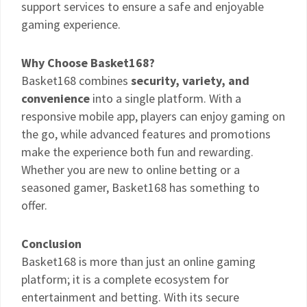
support services to ensure a safe and enjoyable
gaming experience.
Why Choose Basket168?
Basket168 combines
security, variety, and
convenience
into a single platform. With a
responsive mobile app, players can enjoy gaming on
the go, while advanced features and promotions
make the experience both fun and rewarding.
Whether you are new to online betting or a
seasoned gamer, Basket168 has something to
offer.
Conclusion
Basket168 is more than just an online gaming
platform; it is a complete ecosystem for
entertainment and betting. With its secure