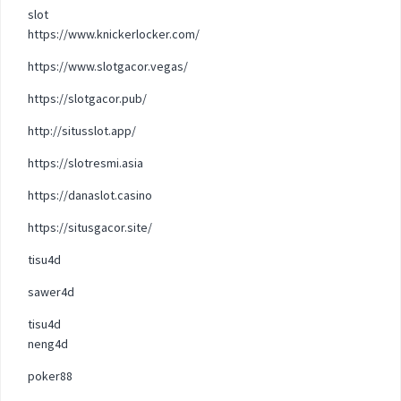
slot
https://www.knickerlocker.com/
https://www.slotgacor.vegas/
https://slotgacor.pub/
http://situsslot.app/
https://slotresmi.asia
https://danaslot.casino
https://situsgacor.site/
tisu4d
sawer4d
tisu4d
neng4d
poker88