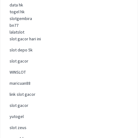
data hk
togel hk
slotgembira
bn77
lalatslot
slot gacor hari ini
slot depo 5k
slot gacor
WINSLOT
maricuan88
link slot gacor
slot gacor
yutogel
slot zeus