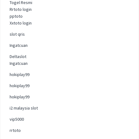
Togel Resmi
Rrtoto login
pptoto
Xxtoto login
slot qris
Ingatcuan
Deltaslot
Ingatcuan
hokiplay99
hokiplay99
hokiplay99
i2 malaysia slot
vip5000
rrtoto