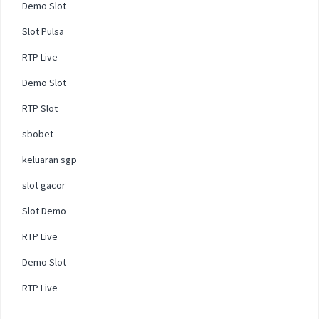
Demo Slot
Slot Pulsa
RTP Live
Demo Slot
RTP Slot
sbobet
keluaran sgp
slot gacor
Slot Demo
RTP Live
Demo Slot
RTP Live