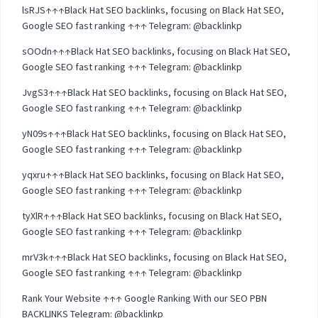
lsRJS↑↑↑Black Hat SEO backlinks, focusing on Black Hat SEO,
Google SEO fast ranking ↑↑↑ Telegram: @backlinkp
sOOdn↑↑↑Black Hat SEO backlinks, focusing on Black Hat SEO,
Google SEO fast ranking ↑↑↑ Telegram: @backlinkp
JvgS3↑↑↑Black Hat SEO backlinks, focusing on Black Hat SEO,
Google SEO fast ranking ↑↑↑ Telegram: @backlinkp
yN09s↑↑↑Black Hat SEO backlinks, focusing on Black Hat SEO,
Google SEO fast ranking ↑↑↑ Telegram: @backlinkp
yqxru↑↑↑Black Hat SEO backlinks, focusing on Black Hat SEO,
Google SEO fast ranking ↑↑↑ Telegram: @backlinkp
tyXlR↑↑↑Black Hat SEO backlinks, focusing on Black Hat SEO,
Google SEO fast ranking ↑↑↑ Telegram: @backlinkp
mrV3k↑↑↑Black Hat SEO backlinks, focusing on Black Hat SEO,
Google SEO fast ranking ↑↑↑ Telegram: @backlinkp
Rank Your Website ↑↑↑ Google Ranking With our SEO PBN
BACKLINKS Telegram: @backlinkp