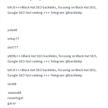
lsRJS↑↑↑Black Hat SEO backlinks, focusing on Black Hat SEO,
Google SEO fast ranking ↑↑↑ Telegram: @backlinkp
yola4d
orkay77
slot777
yN09s↑↑↑Black Hat SEO backlinks, focusing on Black Hat SEO,
Google SEO fast ranking ↑↑↑ Telegram: @backlinkp
lsRJS↑↑↑Black Hat SEO backlinks, focusing on Black Hat SEO,
Google SEO fast ranking ↑↑↑ Telegram: @backlinkp
slot88
Jawara88
rusuntogel
gacor