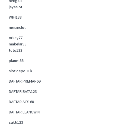
neng4d
jayaslot
WIFI138
mesinslot
orkay77
makelar33
toto123
planet88
slot depo 10k
DAFTAR PREMAN69
DAFTAR BATA123
DAFTAR AIR168
DAFTAR ELANGWIN
sakti123