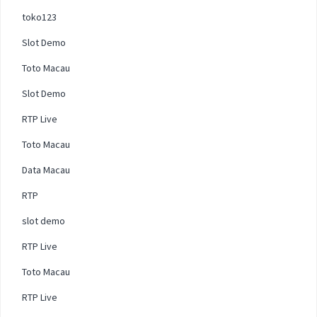
toko123
Slot Demo
Toto Macau
Slot Demo
RTP Live
Toto Macau
Data Macau
RTP
slot demo
RTP Live
Toto Macau
RTP Live