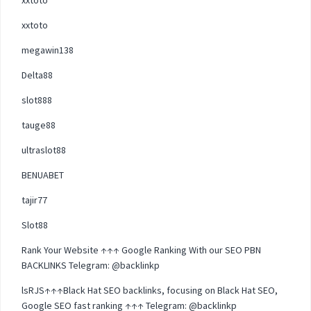
xxtoto
megawin138
Delta88
slot888
tauge88
ultraslot88
BENUABET
tajir77
Slot88
Rank Your Website ↑↑↑ Google Ranking With our SEO PBN
BACKLINKS Telegram: @backlinkp
lsRJS↑↑↑Black Hat SEO backlinks, focusing on Black Hat SEO,
Google SEO fast ranking ↑↑↑ Telegram: @backlinkp