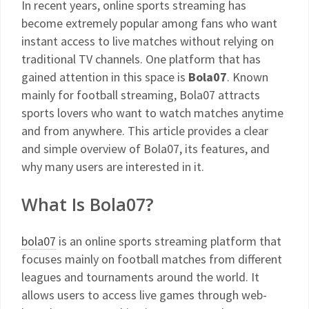
In recent years, online sports streaming has
become extremely popular among fans who want
instant access to live matches without relying on
traditional TV channels. One platform that has
gained attention in this space is
Bola07
. Known
mainly for football streaming, Bola07 attracts
sports lovers who want to watch matches anytime
and from anywhere. This article provides a clear
and simple overview of Bola07, its features, and
why many users are interested in it.
What Is Bola07?
bola07
is an online sports streaming platform that
focuses mainly on football matches from different
leagues and tournaments around the world. It
allows users to access live games through web-