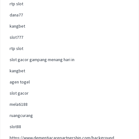
rtp slot
dana77
kangbet
slot777
rtp slot
slot gacor gampang menang hari in
kangbet
agen togel
slot gacor
melati188
ruangcurang
slot88
https://www.dementiacarepartnership.com/background