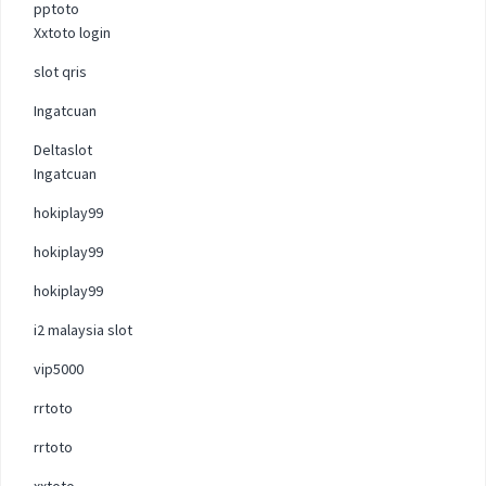
pptoto
Xxtoto login
slot qris
Ingatcuan
Deltaslot
Ingatcuan
hokiplay99
hokiplay99
hokiplay99
i2 malaysia slot
vip5000
rrtoto
rrtoto
xxtoto