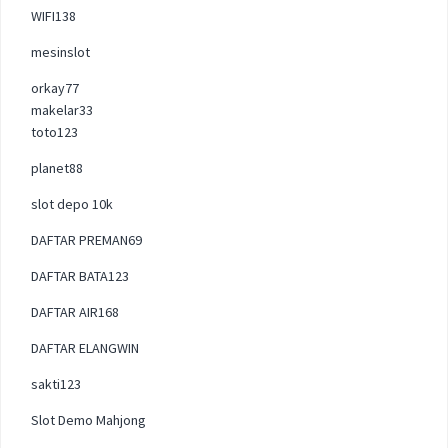
WIFI138
mesinslot
orkay77
makelar33
toto123
planet88
slot depo 10k
DAFTAR PREMAN69
DAFTAR BATA123
DAFTAR AIR168
DAFTAR ELANGWIN
sakti123
Slot Demo Mahjong