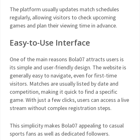
The platform usually updates match schedules
regularly, allowing visitors to check upcoming
games and plan their viewing time in advance.
Easy-to-Use Interface
One of the main reasons Bola07 attracts users is
its simple and user-friendly design. The website is
generally easy to navigate, even for first-time
visitors. Matches are usually listed by date and
competition, making it quick to find a specific
game. With just a few clicks, users can access a live
stream without complex registration steps.
This simplicity makes Bola07 appealing to casual
sports fans as well as dedicated followers.