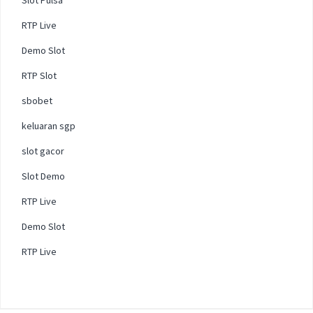
RTP Live
Demo Slot
RTP Slot
sbobet
keluaran sgp
slot gacor
Slot Demo
RTP Live
Demo Slot
RTP Live