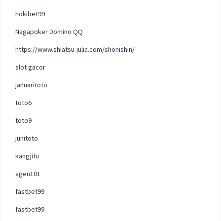
hokibet99
Nagapoker Domino QQ
https://www.shiatsu-julia.com/shonishin/
slot gacor
januaritoto
toto6
toto9
junitoto
kangjitu
agen101
fastbet99
fastbet99