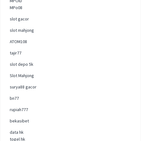
MPOID
MPo08
slot gacor
slot mahjong
ATOM108
tajir77
slot depo 5k
Slot Mahjong
surya88 gacor
bn77
rupiah777
bekasibet
data hk
togel hk