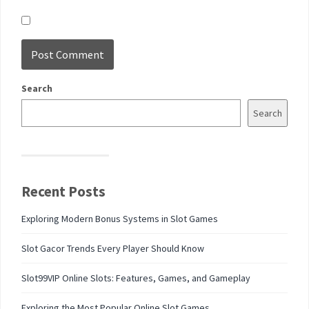
Search
Search
Recent Posts
Exploring Modern Bonus Systems in Slot Games
Slot Gacor Trends Every Player Should Know
Slot99VIP Online Slots: Features, Games, and Gameplay
Exploring the Most Popular Online Slot Games