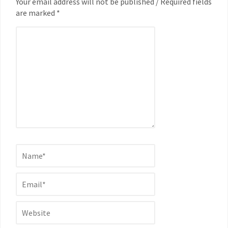
Your email address will not be published / Required fields
are marked *