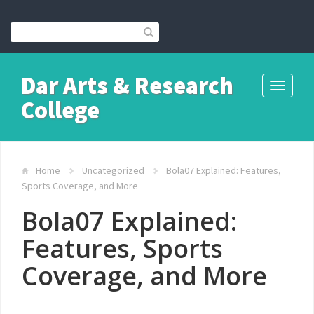
Dar Arts & Research
Toggle
College
navigati
Home
Uncategorized
Bola07 Explained: Features,
Sports Coverage, and More
Bola07 Explained:
Features, Sports
Coverage, and More