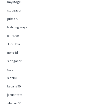
Kayutogel
slot gacor
prima77
Mahjong Ways
RTP Live
Judi Bola
neng4d
slot gacor
slot
slot161
kacang99
januaritoto
starbet99