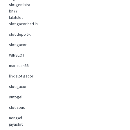
slotgembira
bn77
lalatslot
slot gacor hari ini
slot depo 5k
slot gacor
WINSLOT
maricuan88
link slot gacor
slot gacor
yutogel
slot zeus
neng4d
jayaslot