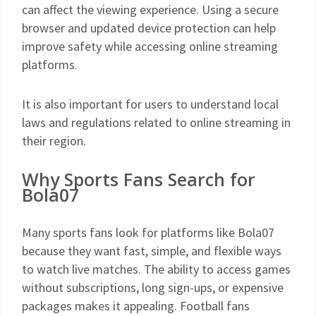
can affect the viewing experience. Using a secure
browser and updated device protection can help
improve safety while accessing online streaming
platforms.
It is also important for users to understand local
laws and regulations related to online streaming in
their region.
Why Sports Fans Search for
Bola07
Many sports fans look for platforms like Bola07
because they want fast, simple, and flexible ways
to watch live matches. The ability to access games
without subscriptions, long sign-ups, or expensive
packages makes it appealing. Football fans