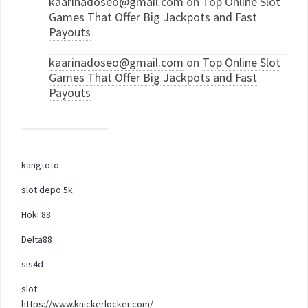
kaarinadoseo@gmail.com
on
Top Online Slot
Games That Offer Big Jackpots and Fast
Payouts
kaarinadoseo@gmail.com
on
Top Online Slot
Games That Offer Big Jackpots and Fast
Payouts
kangtoto
slot depo 5k
Hoki 88
Delta88
sis4d
slot
https://www.knickerlocker.com/