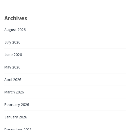
Archives
August 2026
July 2026
June 2026
May 2026
April 2026
March 2026
February 2026
January 2026
December 2025