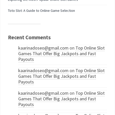
Toto Slot: A Guide to Online Game Selection
Recent Comments
kaarinadoseo@gmail.com
on
Top Online Slot
Games That Offer Big Jackpots and Fast
Payouts
kaarinadoseo@gmail.com
on
Top Online Slot
Games That Offer Big Jackpots and Fast
Payouts
kaarinadoseo@gmail.com
on
Top Online Slot
Games That Offer Big Jackpots and Fast
Payouts