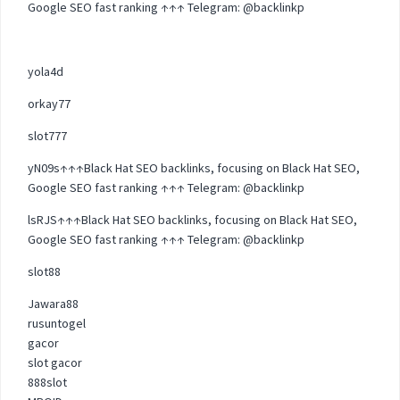
Google SEO fast ranking ↑↑↑ Telegram: @backlinkp
yola4d
orkay77
slot777
yN09s↑↑↑Black Hat SEO backlinks, focusing on Black Hat SEO,
Google SEO fast ranking ↑↑↑ Telegram: @backlinkp
lsRJS↑↑↑Black Hat SEO backlinks, focusing on Black Hat SEO,
Google SEO fast ranking ↑↑↑ Telegram: @backlinkp
slot88
Jawara88
rusuntogel
gacor
slot gacor
888slot