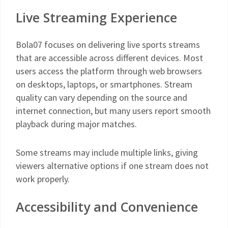
Live Streaming Experience
Bola07 focuses on delivering live sports streams
that are accessible across different devices. Most
users access the platform through web browsers
on desktops, laptops, or smartphones. Stream
quality can vary depending on the source and
internet connection, but many users report smooth
playback during major matches.
Some streams may include multiple links, giving
viewers alternative options if one stream does not
work properly.
Accessibility and Convenience