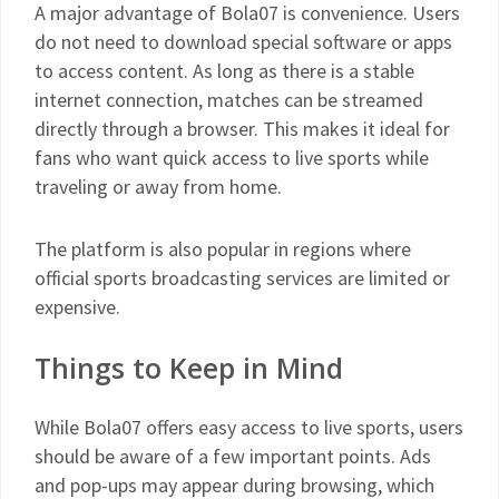
A major advantage of Bola07 is convenience. Users
do not need to download special software or apps
to access content. As long as there is a stable
internet connection, matches can be streamed
directly through a browser. This makes it ideal for
fans who want quick access to live sports while
traveling or away from home.
The platform is also popular in regions where
official sports broadcasting services are limited or
expensive.
Things to Keep in Mind
While Bola07 offers easy access to live sports, users
should be aware of a few important points. Ads
and pop-ups may appear during browsing, which