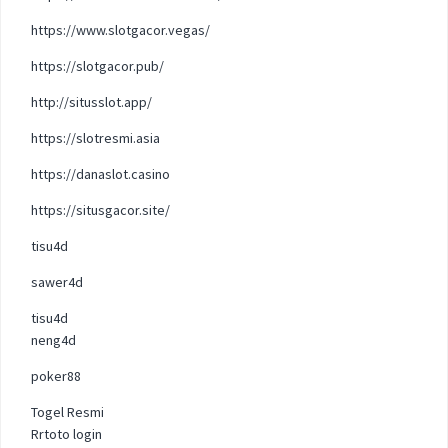
https://www.slotgacor.vegas/
https://slotgacor.pub/
http://situsslot.app/
https://slotresmi.asia
https://danaslot.casino
https://situsgacor.site/
tisu4d
sawer4d
tisu4d
neng4d
poker88
Togel Resmi
Rrtoto login