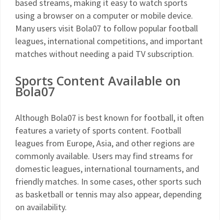
based streams, making it easy to watch sports
using a browser on a computer or mobile device.
Many users visit Bola07 to follow popular football
leagues, international competitions, and important
matches without needing a paid TV subscription.
Sports Content Available on
Bola07
Although Bola07 is best known for football, it often
features a variety of sports content. Football
leagues from Europe, Asia, and other regions are
commonly available. Users may find streams for
domestic leagues, international tournaments, and
friendly matches. In some cases, other sports such
as basketball or tennis may also appear, depending
on availability.