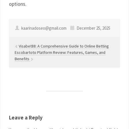
options.
kaarinadoseo@gmail.com
December 25, 2025
Visabet88: A Comprehensive Guide to Online Betting
Escobartoto Platform Review: Features, Games, and
Benefits
Leave a Reply