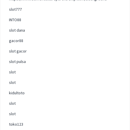
slot777
INTO88
slot dana
gacor88
slot gacor
slot pulsa
slot
slot
kidultoto
slot
slot
toko123