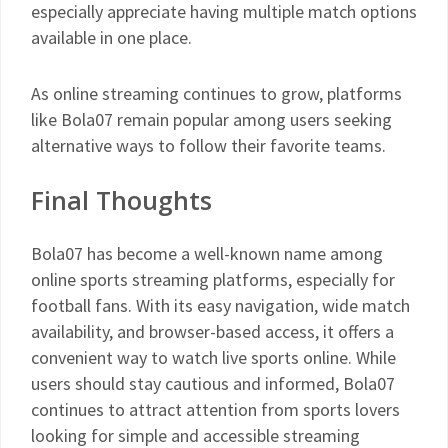
especially appreciate having multiple match options
available in one place.
As online streaming continues to grow, platforms
like Bola07 remain popular among users seeking
alternative ways to follow their favorite teams.
Final Thoughts
Bola07 has become a well-known name among
online sports streaming platforms, especially for
football fans. With its easy navigation, wide match
availability, and browser-based access, it offers a
convenient way to watch live sports online. While
users should stay cautious and informed, Bola07
continues to attract attention from sports lovers
looking for simple and accessible streaming