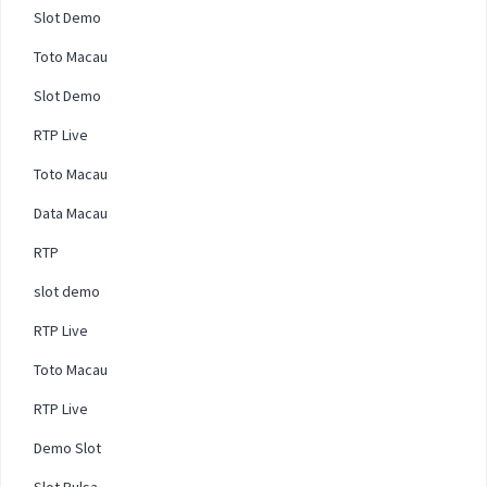
Slot Demo
Toto Macau
Slot Demo
RTP Live
Toto Macau
Data Macau
RTP
slot demo
RTP Live
Toto Macau
RTP Live
Demo Slot
Slot Pulsa