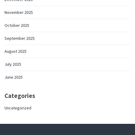
November 2025
October 2025
September 2025
August 2025
July 2025
June 2025
Categories
Uncategorized