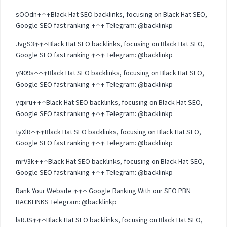
sOOdn↑↑↑Black Hat SEO backlinks, focusing on Black Hat SEO,
Google SEO fast ranking ↑↑↑ Telegram: @backlinkp
JvgS3↑↑↑Black Hat SEO backlinks, focusing on Black Hat SEO,
Google SEO fast ranking ↑↑↑ Telegram: @backlinkp
yN09s↑↑↑Black Hat SEO backlinks, focusing on Black Hat SEO,
Google SEO fast ranking ↑↑↑ Telegram: @backlinkp
yqxru↑↑↑Black Hat SEO backlinks, focusing on Black Hat SEO,
Google SEO fast ranking ↑↑↑ Telegram: @backlinkp
tyXlR↑↑↑Black Hat SEO backlinks, focusing on Black Hat SEO,
Google SEO fast ranking ↑↑↑ Telegram: @backlinkp
mrV3k↑↑↑Black Hat SEO backlinks, focusing on Black Hat SEO,
Google SEO fast ranking ↑↑↑ Telegram: @backlinkp
Rank Your Website ↑↑↑ Google Ranking With our SEO PBN
BACKLINKS Telegram: @backlinkp
lsRJS↑↑↑Black Hat SEO backlinks, focusing on Black Hat SEO,