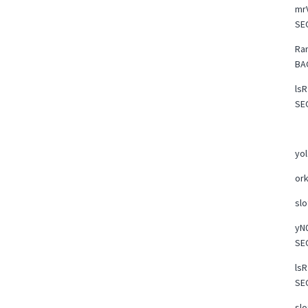
mrV
SE
Ra
BA
lsR
SE
yo
or
slo
yN0
SE
lsR
SE
slo