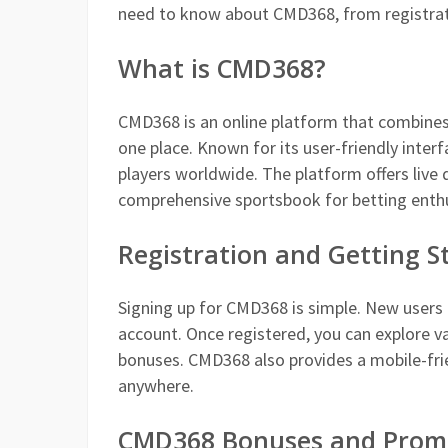
need to know about CMD368, from registra
What is CMD368?
CMD368 is an online platform that combines 
one place. Known for its user-friendly inte
players worldwide. The platform offers live
comprehensive sportsbook for betting enthu
Registration and Getting S
Signing up for CMD368 is simple. New users 
account. Once registered, you can explore 
bonuses. CMD368 also provides a mobile-frie
anywhere.
CMD368 Bonuses and Prom