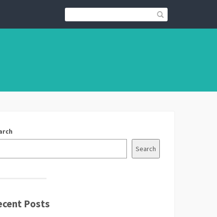
arch
Search
ecent Posts