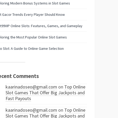
ploring Modern Bonus Systems in Slot Games
t Gacor Trends Every Player Should Know
t99VIP Online Slots: Features, Games, and Gameplay
loring the Most Popular Online Slot Games
o Slot: A Guide to Online Game Selection
ecent Comments
kaarinadoseo@gmail.com
on
Top Online
Slot Games That Offer Big Jackpots and
Fast Payouts
kaarinadoseo@gmail.com
on
Top Online
Slot Games That Offer Big Jackpots and