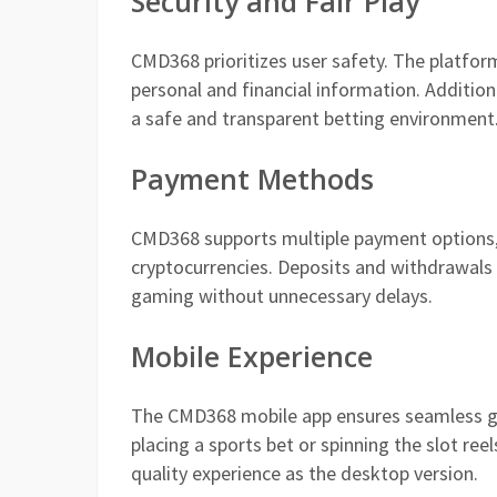
Security and Fair Play
CMD368 prioritizes user safety. The platfo
personal and financial information. Additiona
a safe and transparent betting environment
Payment Methods
CMD368 supports multiple payment options, 
cryptocurrencies. Deposits and withdrawals a
gaming without unnecessary delays.
Mobile Experience
The CMD368 mobile app ensures seamless ga
placing a sports bet or spinning the slot re
quality experience as the desktop version.