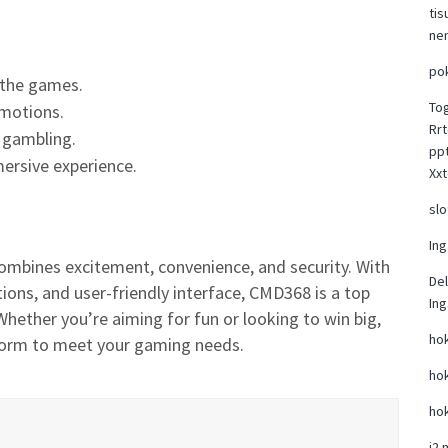
tis
ne
po
 the games.
To
motions.
Rrt
e gambling.
pp
mersive experience.
Xxt
slo
Ing
mbines excitement, convenience, and security. With
Del
ions, and user-friendly interface, CMD368 is a top
Ing
Whether you’re aiming for fun or looking to win big,
hok
tform to meet your gaming needs.
hok
hok
i2 