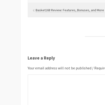
Basket168 Review: Features, Bonuses, and More
Leave a Reply
Your email address will not be published / Requir