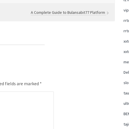
vi
A Complete Guide to Bulansabit77 Platform
rrt
rrt
xxt
xxt
me
Del
slo
ed fields are marked *
ta
ult
BE
taj