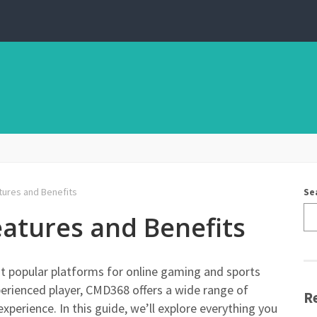
ures and Benefits
Se
atures and Benefits
 popular platforms for online gaming and sports
perienced player, CMD368 offers a wide range of
R
perience. In this guide, we’ll explore everything you