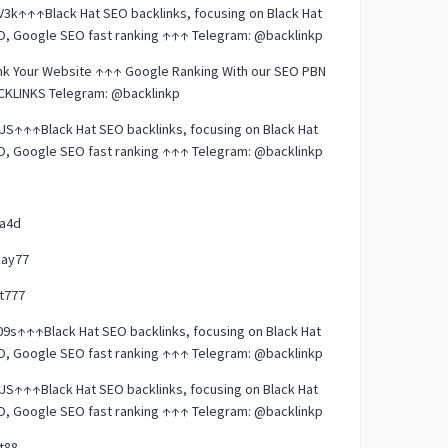
3k↑↑↑Black Hat SEO backlinks, focusing on Black Hat
O, Google SEO fast ranking ↑↑↑ Telegram: @backlinkp
nk Your Website ↑↑↑ Google Ranking With our SEO PBN
CKLINKS Telegram: @backlinkp
JS↑↑↑Black Hat SEO backlinks, focusing on Black Hat
O, Google SEO fast ranking ↑↑↑ Telegram: @backlinkp
la4d
kay77
t777
9s↑↑↑Black Hat SEO backlinks, focusing on Black Hat
O, Google SEO fast ranking ↑↑↑ Telegram: @backlinkp
JS↑↑↑Black Hat SEO backlinks, focusing on Black Hat
O, Google SEO fast ranking ↑↑↑ Telegram: @backlinkp
t88