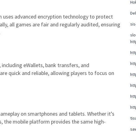
Hok
Del
rm uses advanced encryption technology to protect
lly, all games are fair and regularly audited, ensuring
sis
.
slo
htt
htt
htt
including eWallets, bank transfers, and
re quick and reliable, allowing players to focus on
htt
htt
htt
htt
meplay on smartphones and tablets. Whether it’s
tis
els, the mobile platform provides the same high-
sa