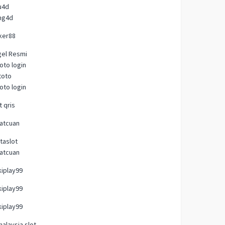
u4d
ng4d
ker88
gel Resmi
oto login
toto
oto login
t qris
atcuan
taslot
atcuan
iplay99
iplay99
iplay99
malaysia slot