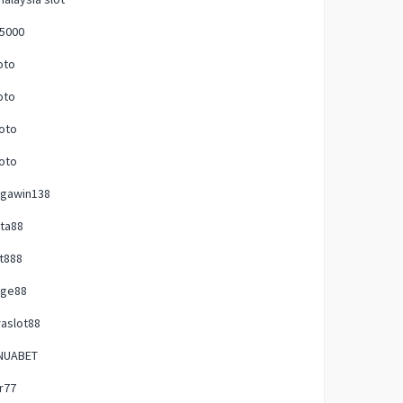
p5000
oto
oto
oto
oto
gawin138
ta88
t888
uge88
raslot88
NUABET
ir77