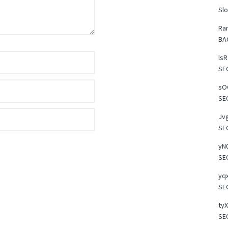
Slo
Ra
BA
lsR
SE
sOO
SE
Jvg
SE
yN0
SE
yqx
SE
tyX
SE