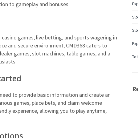
tion to gameplay and bonuses.
Ex
Slo
Slo
casino games, live betting, and sports wagering in
Exp
rface and secure environment, CMD368 caters to
 dealer games, slot machines, table games, and a
Tot
siasts.
tarted
R
need to provide basic information and create an
various games, place bets, and claim welcome
ndly experience, allowing you to play anytime,
otions