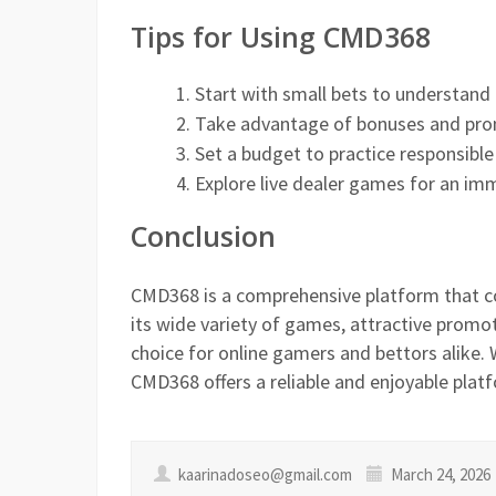
Tips for Using CMD368
Start with small bets to understand
Take advantage of bonuses and pro
Set a budget to practice responsibl
Explore live dealer games for an im
Conclusion
CMD368 is a comprehensive platform that co
its wide variety of games, attractive promot
choice for online gamers and bettors alike. 
CMD368 offers a reliable and enjoyable pla
kaarinadoseo@gmail.com
March 24, 2026