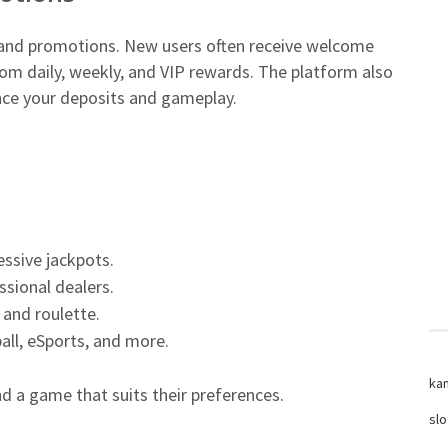
and promotions. New users often receive welcome
rom daily, weekly, and VIP rewards. The platform also
nce your deposits and gameplay.
:
essive jackpots.
sional dealers.
 and roulette.
all, eSports, and more.
ka
nd a game that suits their preferences.
slo