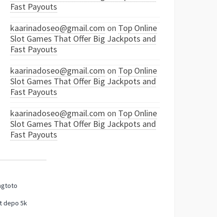
Fast Payouts
kaarinadoseo@gmail.com
on
Top Online
Slot Games That Offer Big Jackpots and
Fast Payouts
kaarinadoseo@gmail.com
on
Top Online
Slot Games That Offer Big Jackpots and
Fast Payouts
kaarinadoseo@gmail.com
on
Top Online
Slot Games That Offer Big Jackpots and
Fast Payouts
ngtoto
t depo 5k