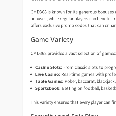
CMD368 is known for its generous bonuses 
bonuses, while regular players can benefit f
offers exclusive promo codes that can enha
Game Variety
CMD368 provides a vast selection of games
Casino Slots:
From classic slots to progr
Live Casino:
Real-time games with profes
Table Games:
Poker, baccarat, blackjack,
Sportsbook:
Betting on football, basketb
This variety ensures that every player can fi