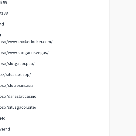
i 88
ta88
4d
t
ps://www.knickerlocker.com/
ps://www.slotgacor.vegas/
ps://slotgacor.pub/
p://situsslot.app/
ps://slotresmi.asia
ps://danaslot.casino
ps://situsgacor.site/
u4d
wer4d