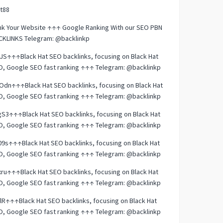
t88
nk Your Website ↑↑↑ Google Ranking With our SEO PBN
CKLINKS Telegram: @backlinkp
JS↑↑↑Black Hat SEO backlinks, focusing on Black Hat
O, Google SEO fast ranking ↑↑↑ Telegram: @backlinkp
dn↑↑↑Black Hat SEO backlinks, focusing on Black Hat
O, Google SEO fast ranking ↑↑↑ Telegram: @backlinkp
S3↑↑↑Black Hat SEO backlinks, focusing on Black Hat
O, Google SEO fast ranking ↑↑↑ Telegram: @backlinkp
9s↑↑↑Black Hat SEO backlinks, focusing on Black Hat
O, Google SEO fast ranking ↑↑↑ Telegram: @backlinkp
ru↑↑↑Black Hat SEO backlinks, focusing on Black Hat
O, Google SEO fast ranking ↑↑↑ Telegram: @backlinkp
lR↑↑↑Black Hat SEO backlinks, focusing on Black Hat
O, Google SEO fast ranking ↑↑↑ Telegram: @backlinkp