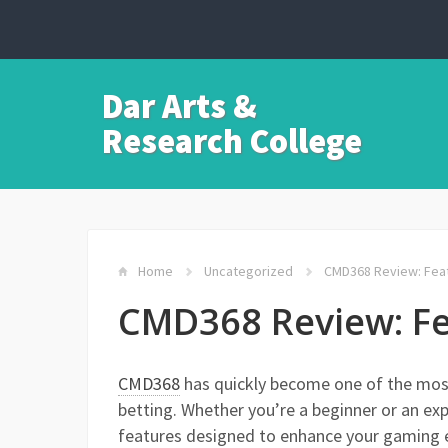
Dar Arts &
Research College
Home
Uncategorized
CMD368 Review: Feat
CMD368 Review: Fe
CMD368
has quickly become one of the most
betting. Whether you’re a beginner or an ex
features designed to enhance your gaming ex