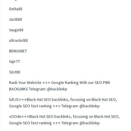
Delta88
slot888
tauge88
ultraslot88
BENUABET
tajir77
Slot88
Rank Your Website ↑↑↑ Google Ranking With our SEO PBN
BACKLINKS Telegram: @backlinkp
lsRJS↑↑↑Black Hat SEO backlinks, focusing on Black Hat SEO,
Google SEO fast ranking ↑↑↑ Telegram: @backlinkp
sOOdn↑↑↑Black Hat SEO backlinks, focusing on Black Hat SEO,
Google SEO fast ranking ↑↑↑ Telegram: @backlinkp