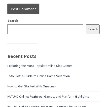
Search
Search
Recent Posts
Exploring the Most Popular Online Slot Games
Toto Slot: A Guide to Online Game Selection
How to Get Started With Omacuan
KUTU4D Online: Features, Games, and Platform Highlights
KUTU4D Online Gaming: What New Players Should Know