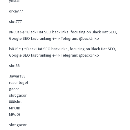
yola4d
orkay77
slot777
yN09s↑↑↑Black Hat SEO backlinks, focusing on Black Hat SEO,
Google SEO fast ranking ↑↑↑ Telegram: @backlinkp
lsRJS↑↑↑Black Hat SEO backlinks, focusing on Black Hat SEO,
Google SEO fast ranking ↑↑↑ Telegram: @backlinkp
slot88
Jawara88
rusuntogel
gacor
slot gacor
888slot
MPOID
MPo08
slot gacor