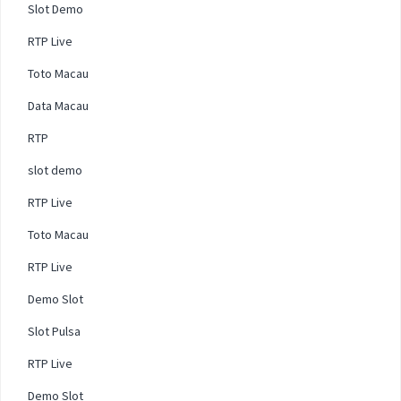
Slot Demo
RTP Live
Toto Macau
Data Macau
RTP
slot demo
RTP Live
Toto Macau
RTP Live
Demo Slot
Slot Pulsa
RTP Live
Demo Slot