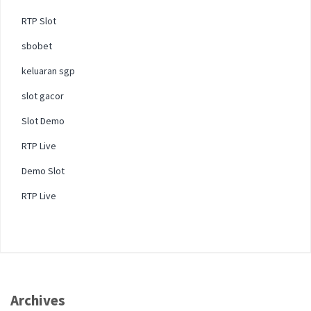
RTP Slot
sbobet
keluaran sgp
slot gacor
Slot Demo
RTP Live
Demo Slot
RTP Live
Archives