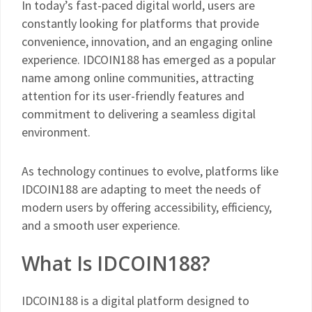
In today’s fast-paced digital world, users are
constantly looking for platforms that provide
convenience, innovation, and an engaging online
experience. IDCOIN188 has emerged as a popular
name among online communities, attracting
attention for its user-friendly features and
commitment to delivering a seamless digital
environment.
As technology continues to evolve, platforms like
IDCOIN188 are adapting to meet the needs of
modern users by offering accessibility, efficiency,
and a smooth user experience.
What Is IDCOIN188?
IDCOIN188 is a digital platform designed to