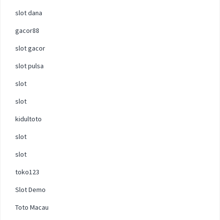
slot dana
gacor88
slot gacor
slot pulsa
slot
slot
kidultoto
slot
slot
toko123
Slot Demo
Toto Macau