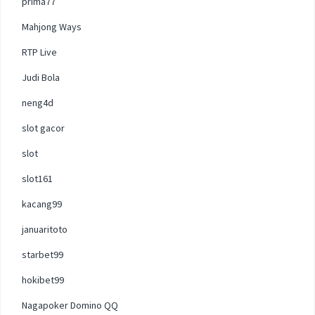
prima77
Mahjong Ways
RTP Live
Judi Bola
neng4d
slot gacor
slot
slot161
kacang99
januaritoto
starbet99
hokibet99
Nagapoker Domino QQ