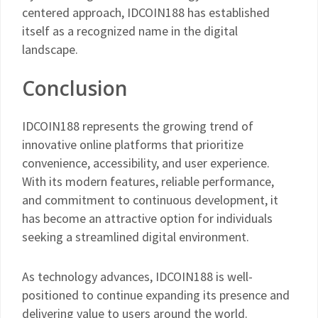
centered approach, IDCOIN188 has established
itself as a recognized name in the digital
landscape.
Conclusion
IDCOIN188 represents the growing trend of
innovative online platforms that prioritize
convenience, accessibility, and user experience.
With its modern features, reliable performance,
and commitment to continuous development, it
has become an attractive option for individuals
seeking a streamlined digital environment.
As technology advances, IDCOIN188 is well-
positioned to continue expanding its presence and
delivering value to users around the world.