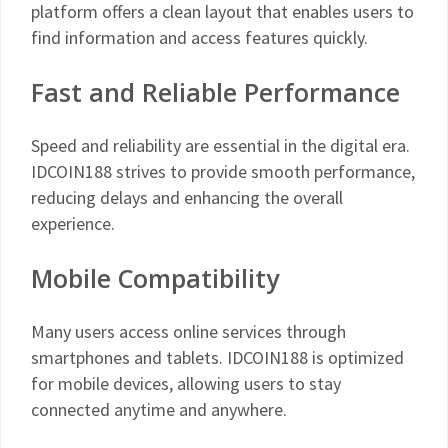
platform offers a clean layout that enables users to
find information and access features quickly.
Fast and Reliable Performance
Speed and reliability are essential in the digital era.
IDCOIN188 strives to provide smooth performance,
reducing delays and enhancing the overall
experience.
Mobile Compatibility
Many users access online services through
smartphones and tablets. IDCOIN188 is optimized
for mobile devices, allowing users to stay
connected anytime and anywhere.