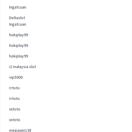
Ingatcuan
Deltaslot
Ingatcuan
hokiplay99
hokiplay99
hokiplay99
i2 malaysia slot
vip5000
rrtoto
rrtoto
xxtoto
xxtoto
megawin138