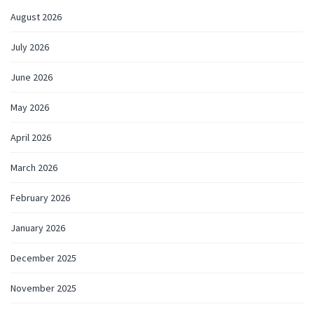
August 2026
July 2026
June 2026
May 2026
April 2026
March 2026
February 2026
January 2026
December 2025
November 2025