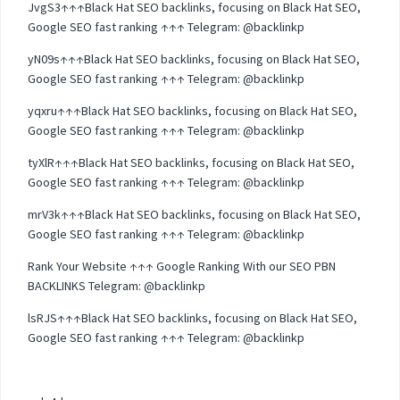
JvgS3↑↑↑Black Hat SEO backlinks, focusing on Black Hat SEO,
Google SEO fast ranking ↑↑↑ Telegram: @backlinkp
yN09s↑↑↑Black Hat SEO backlinks, focusing on Black Hat SEO,
Google SEO fast ranking ↑↑↑ Telegram: @backlinkp
yqxru↑↑↑Black Hat SEO backlinks, focusing on Black Hat SEO,
Google SEO fast ranking ↑↑↑ Telegram: @backlinkp
tyXlR↑↑↑Black Hat SEO backlinks, focusing on Black Hat SEO,
Google SEO fast ranking ↑↑↑ Telegram: @backlinkp
mrV3k↑↑↑Black Hat SEO backlinks, focusing on Black Hat SEO,
Google SEO fast ranking ↑↑↑ Telegram: @backlinkp
Rank Your Website ↑↑↑ Google Ranking With our SEO PBN
BACKLINKS Telegram: @backlinkp
lsRJS↑↑↑Black Hat SEO backlinks, focusing on Black Hat SEO,
Google SEO fast ranking ↑↑↑ Telegram: @backlinkp