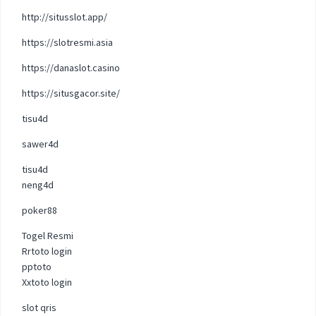
http://situsslot.app/
https://slotresmi.asia
https://danaslot.casino
https://situsgacor.site/
tisu4d
sawer4d
tisu4d
neng4d
poker88
Togel Resmi
Rrtoto login
pptoto
Xxtoto login
slot qris