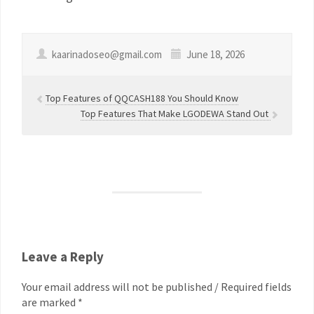
kaarinadoseo@gmail.com
June 18, 2026
Top Features of QQCASH188 You Should Know
Top Features That Make LGODEWA Stand Out
Leave a Reply
Your email address will not be published / Required fields
are marked *