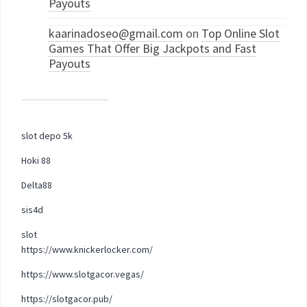
Payouts
kaarinadoseo@gmail.com
on
Top Online Slot
Games That Offer Big Jackpots and Fast
Payouts
slot depo 5k
Hoki 88
Delta88
sis4d
slot
https://www.knickerlocker.com/
https://www.slotgacor.vegas/
https://slotgacor.pub/