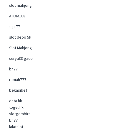
slot mahjong
ATOM108
tajir77
slot depo 5k
Slot Mahjong
surya88 gacor
bn77
rupiah777
bekasibet
data hk
togel hk
slotgembira
bn77
lalatslot