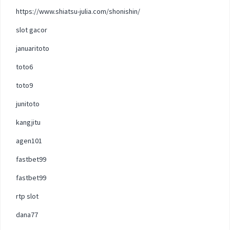
https://www.shiatsu-julia.com/shonishin/
slot gacor
januaritoto
toto6
toto9
junitoto
kangjitu
agen101
fastbet99
fastbet99
rtp slot
dana77