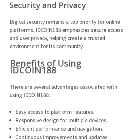
Security and Privacy
Digital security remains a top priority for online
platforms. IDCOIN188 emphasizes secure access
and user privacy, helping create a trusted
environment for its community.
Benefits of Using
IDCOIN188
There are several advantages associated with
using IDCOIN188:
Easy access to platform features.
Responsive design for multiple devices.
Efficient performance and navigation.
Continuous improvements and updates.