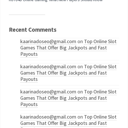
Recent Comments
kaarinadoseo@gmail.com
on
Top Online Slot
Games That Offer Big Jackpots and Fast
Payouts
kaarinadoseo@gmail.com
on
Top Online Slot
Games That Offer Big Jackpots and Fast
Payouts
kaarinadoseo@gmail.com
on
Top Online Slot
Games That Offer Big Jackpots and Fast
Payouts
kaarinadoseo@gmail.com
on
Top Online Slot
Games That Offer Big Jackpots and Fast