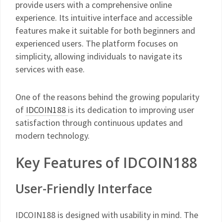
provide users with a comprehensive online
experience. Its intuitive interface and accessible
features make it suitable for both beginners and
experienced users. The platform focuses on
simplicity, allowing individuals to navigate its
services with ease.
One of the reasons behind the growing popularity
of
IDCOIN188
is its dedication to improving user
satisfaction through continuous updates and
modern technology.
Key Features of IDCOIN188
User-Friendly Interface
IDCOIN188 is designed with usability in mind. The