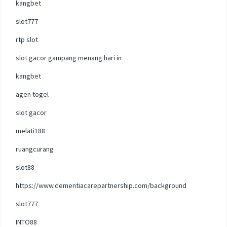
kangbet
slot777
rtp slot
slot gacor gampang menang hari in
kangbet
agen togel
slot gacor
melati188
ruangcurang
slot88
https://www.dementiacarepartnership.com/background
slot777
INTO88