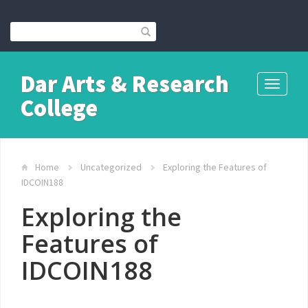
Dar Arts & Research
Toggle
College
navigati
Home
Uncategorized
Exploring the Features of
IDCOIN188
Exploring the
Features of
IDCOIN188