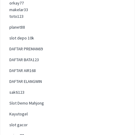
orkay77
makelar33
toto123
planet88
slot depo 10k
DAFTAR PREMAN69
DAFTAR BATA123
DAFTAR AIR168
DAFTAR ELANGWIN
sakti123
Slot Demo Mahjong
Kayutogel
slot gacor