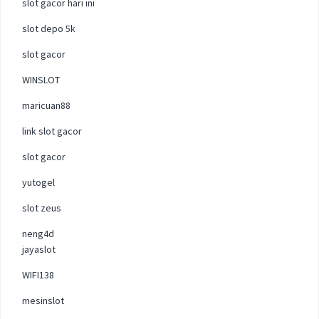
slot gacor hari ini
slot depo 5k
slot gacor
WINSLOT
maricuan88
link slot gacor
slot gacor
yutogel
slot zeus
neng4d
jayaslot
WIFI138
mesinslot