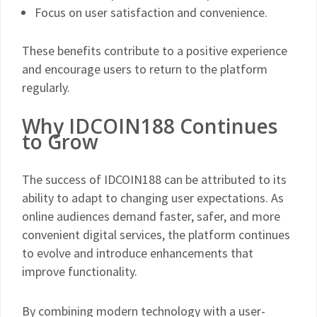
Focus on user satisfaction and convenience.
These benefits contribute to a positive experience
and encourage users to return to the platform
regularly.
Why IDCOIN188 Continues
to Grow
The success of IDCOIN188 can be attributed to its
ability to adapt to changing user expectations. As
online audiences demand faster, safer, and more
convenient digital services, the platform continues
to evolve and introduce enhancements that
improve functionality.
By combining modern technology with a user-