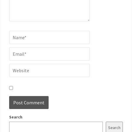
Search
Search