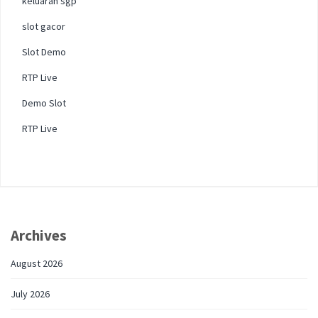
keluaran sgp
slot gacor
Slot Demo
RTP Live
Demo Slot
RTP Live
Archives
August 2026
July 2026