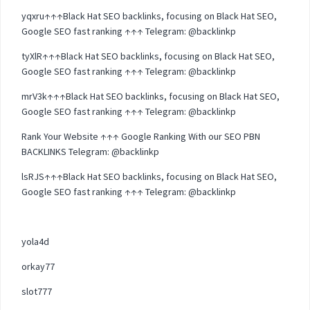
yqxru↑↑↑Black Hat SEO backlinks, focusing on Black Hat SEO,
Google SEO fast ranking ↑↑↑ Telegram: @backlinkp
tyXlR↑↑↑Black Hat SEO backlinks, focusing on Black Hat SEO,
Google SEO fast ranking ↑↑↑ Telegram: @backlinkp
mrV3k↑↑↑Black Hat SEO backlinks, focusing on Black Hat SEO,
Google SEO fast ranking ↑↑↑ Telegram: @backlinkp
Rank Your Website ↑↑↑ Google Ranking With our SEO PBN
BACKLINKS Telegram: @backlinkp
lsRJS↑↑↑Black Hat SEO backlinks, focusing on Black Hat SEO,
Google SEO fast ranking ↑↑↑ Telegram: @backlinkp
yola4d
orkay77
slot777