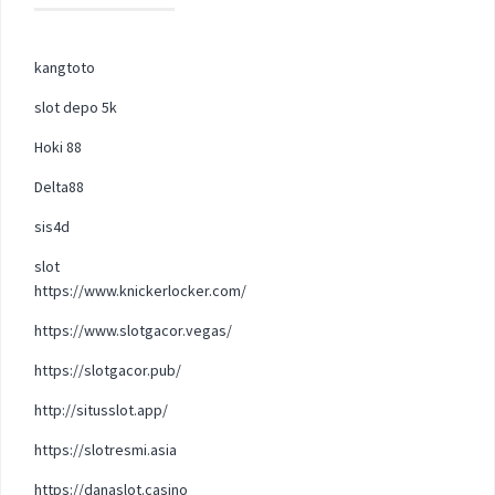
kangtoto
slot depo 5k
Hoki 88
Delta88
sis4d
slot
https://www.knickerlocker.com/
https://www.slotgacor.vegas/
https://slotgacor.pub/
http://situsslot.app/
https://slotresmi.asia
https://danaslot.casino