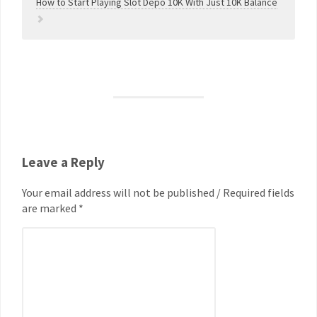
How to Start Playing Slot Depo 10K With Just 10K Balance
Leave a Reply
Your email address will not be published / Required fields
are marked *