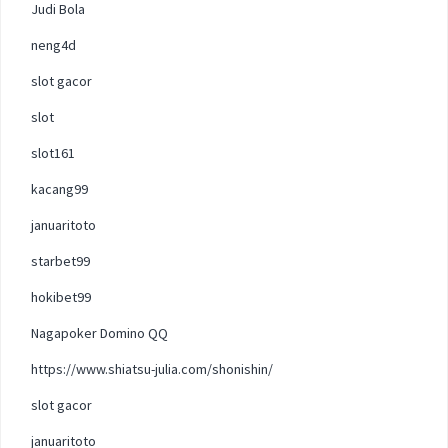
Judi Bola
neng4d
slot gacor
slot
slot161
kacang99
januaritoto
starbet99
hokibet99
Nagapoker Domino QQ
https://www.shiatsu-julia.com/shonishin/
slot gacor
januaritoto