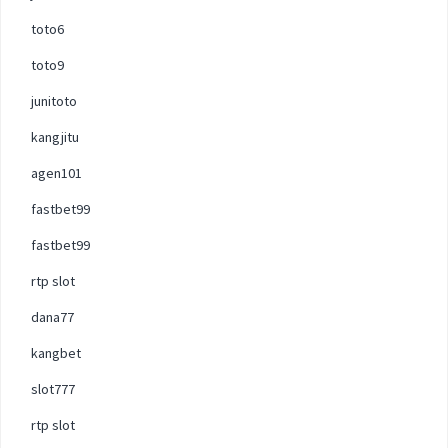
toto6
toto9
junitoto
kangjitu
agen101
fastbet99
fastbet99
rtp slot
dana77
kangbet
slot777
rtp slot