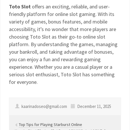
Toto Slot
offers an exciting, reliable, and user-
friendly platform for online slot gaming. With its
variety of games, bonus features, and mobile
accessibility, it’s no wonder that more players are
choosing Toto Slot as their go-to online slot
platform. By understanding the games, managing
your bankroll, and taking advantage of bonuses,
you can enjoy a fun and rewarding gaming
experience. Whether you are a casual player or a
serious slot enthusiast, Toto Slot has something
for everyone.
kaarinadoseo@gmail.com
December 11, 2025
Top Tips for Playing Starburst Online