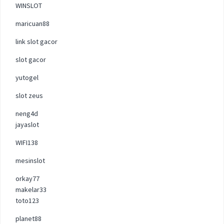
WINSLOT
maricuan88
link slot gacor
slot gacor
yutogel
slot zeus
neng4d
jayaslot
WIFI138
mesinslot
orkay77
makelar33
toto123
planet88