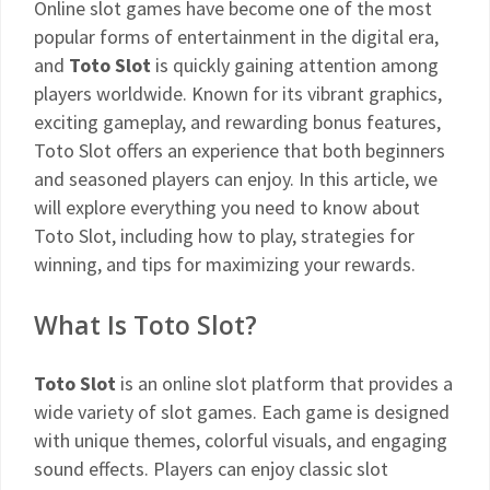
Online slot games have become one of the most
popular forms of entertainment in the digital era,
and
Toto Slot
is quickly gaining attention among
players worldwide. Known for its vibrant graphics,
exciting gameplay, and rewarding bonus features,
Toto Slot offers an experience that both beginners
and seasoned players can enjoy. In this article, we
will explore everything you need to know about
Toto Slot, including how to play, strategies for
winning, and tips for maximizing your rewards.
What Is Toto Slot?
Toto Slot
is an online slot platform that provides a
wide variety of slot games. Each game is designed
with unique themes, colorful visuals, and engaging
sound effects. Players can enjoy classic slot