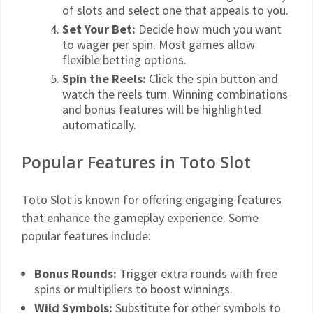
of slots and select one that appeals to you.
Set Your Bet:
Decide how much you want
to wager per spin. Most games allow
flexible betting options.
Spin the Reels:
Click the spin button and
watch the reels turn. Winning combinations
and bonus features will be highlighted
automatically.
Popular Features in Toto Slot
Toto Slot is known for offering engaging features
that enhance the gameplay experience. Some
popular features include:
Bonus Rounds:
Trigger extra rounds with free
spins or multipliers to boost winnings.
Wild Symbols:
Substitute for other symbols to