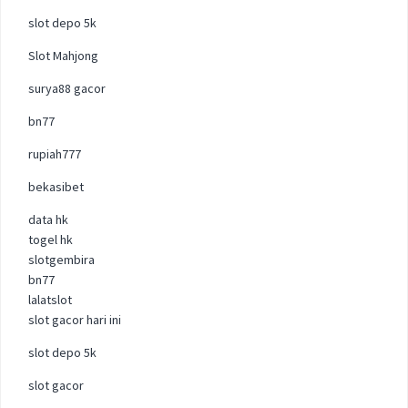
slot depo 5k
Slot Mahjong
surya88 gacor
bn77
rupiah777
bekasibet
data hk
togel hk
slotgembira
bn77
lalatslot
slot gacor hari ini
slot depo 5k
slot gacor