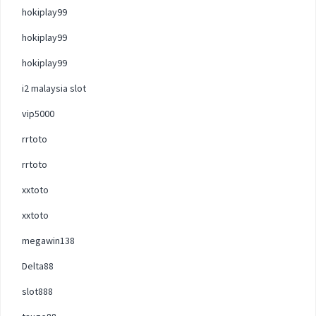
hokiplay99
hokiplay99
hokiplay99
i2 malaysia slot
vip5000
rrtoto
rrtoto
xxtoto
xxtoto
megawin138
Delta88
slot888