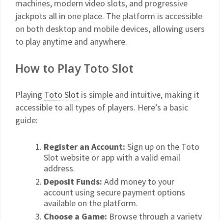
machines, modern video slots, and progressive
jackpots all in one place. The platform is accessible
on both desktop and mobile devices, allowing users
to play anytime and anywhere.
How to Play Toto Slot
Playing
Toto Slot
is simple and intuitive, making it
accessible to all types of players. Here’s a basic
guide:
Register an Account:
Sign up on the Toto
Slot website or app with a valid email
address.
Deposit Funds:
Add money to your
account using secure payment options
available on the platform.
Choose a Game:
Browse through a variety