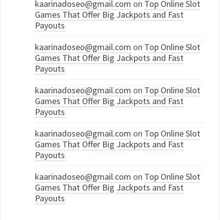
kaarinadoseo@gmail.com
on
Top Online Slot
Games That Offer Big Jackpots and Fast
Payouts
kaarinadoseo@gmail.com
on
Top Online Slot
Games That Offer Big Jackpots and Fast
Payouts
kaarinadoseo@gmail.com
on
Top Online Slot
Games That Offer Big Jackpots and Fast
Payouts
kaarinadoseo@gmail.com
on
Top Online Slot
Games That Offer Big Jackpots and Fast
Payouts
kaarinadoseo@gmail.com
on
Top Online Slot
Games That Offer Big Jackpots and Fast
Payouts