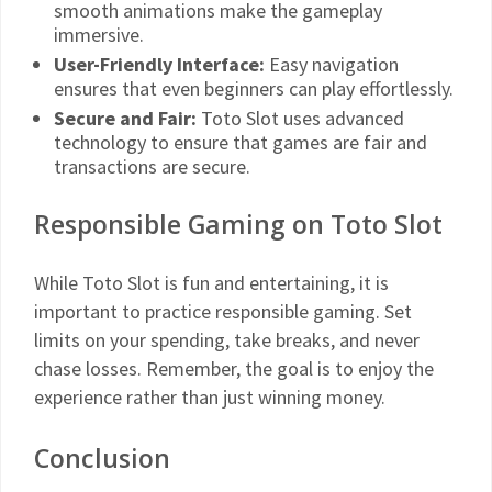
smooth animations make the gameplay
immersive.
User-Friendly Interface:
Easy navigation
ensures that even beginners can play effortlessly.
Secure and Fair:
Toto Slot uses advanced
technology to ensure that games are fair and
transactions are secure.
Responsible Gaming on Toto Slot
While Toto Slot is fun and entertaining, it is
important to practice responsible gaming. Set
limits on your spending, take breaks, and never
chase losses. Remember, the goal is to enjoy the
experience rather than just winning money.
Conclusion