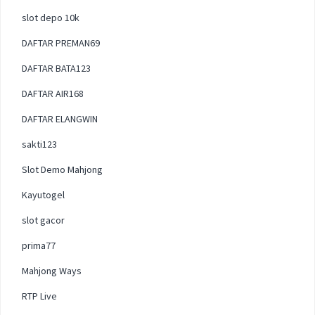
slot depo 10k
DAFTAR PREMAN69
DAFTAR BATA123
DAFTAR AIR168
DAFTAR ELANGWIN
sakti123
Slot Demo Mahjong
Kayutogel
slot gacor
prima77
Mahjong Ways
RTP Live