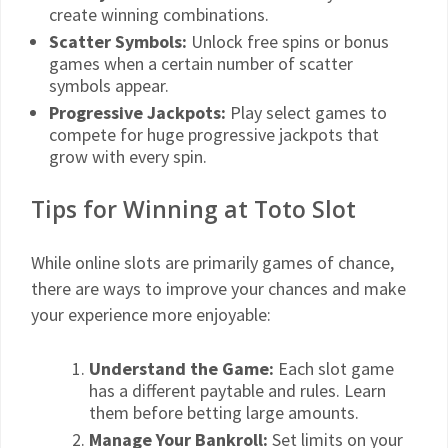
create winning combinations.
Scatter Symbols:
Unlock free spins or bonus
games when a certain number of scatter
symbols appear.
Progressive Jackpots:
Play select games to
compete for huge progressive jackpots that
grow with every spin.
Tips for Winning at Toto Slot
While online slots are primarily games of chance,
there are ways to improve your chances and make
your experience more enjoyable:
Understand the Game:
Each slot game
has a different paytable and rules. Learn
them before betting large amounts.
Manage Your Bankroll:
Set limits on your