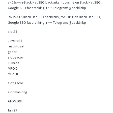
yN09s↑↑↑Black Hat SEO backlinks, focusing on Black Hat SEO,
Google SEO fast ranking ↑↑↑ Telegram: @backlinkp
lsRJS↑↑↑Black Hat SEO backlinks, focusing on Black Hat SEO,
Google SEO fast ranking ↑↑↑ Telegram: @backlinkp
slot88
Jawara88
rusuntogel
gacor
slot gacor
888slot
MPOID
MPo08
slot gacor
slot mahjong
ATOM108
tajir77