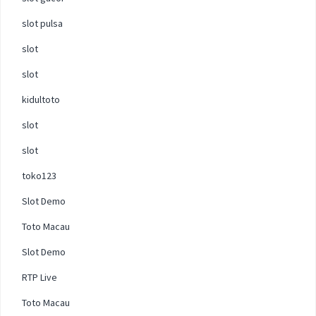
slot pulsa
slot
slot
kidultoto
slot
slot
toko123
Slot Demo
Toto Macau
Slot Demo
RTP Live
Toto Macau