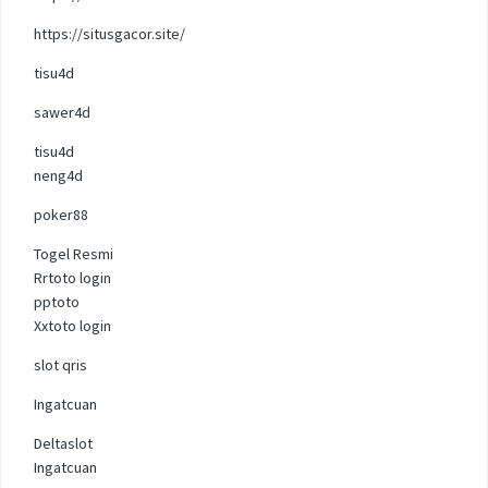
https://situsgacor.site/
tisu4d
sawer4d
tisu4d
neng4d
poker88
Togel Resmi
Rrtoto login
pptoto
Xxtoto login
slot qris
Ingatcuan
Deltaslot
Ingatcuan