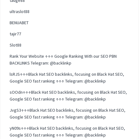
tauge88
ultraslot88
BENUABET
tajir77
Slot88
Rank Your Website ↑↑↑ Google Ranking With our SEO PBN
BACKLINKS Telegram: @backlinkp
lsRJS↑↑↑Black Hat SEO backlinks, focusing on Black Hat SEO,
Google SEO fast ranking ↑↑↑ Telegram: @backlinkp
sOOdn↑↑↑Black Hat SEO backlinks, focusing on Black Hat SEO,
Google SEO fast ranking ↑↑↑ Telegram: @backlinkp
JvgS3↑↑↑Black Hat SEO backlinks, focusing on Black Hat SEO,
Google SEO fast ranking ↑↑↑ Telegram: @backlinkp
yN09s↑↑↑Black Hat SEO backlinks, focusing on Black Hat SEO,
Google SEO fast ranking ↑↑↑ Telegram: @backlinkp