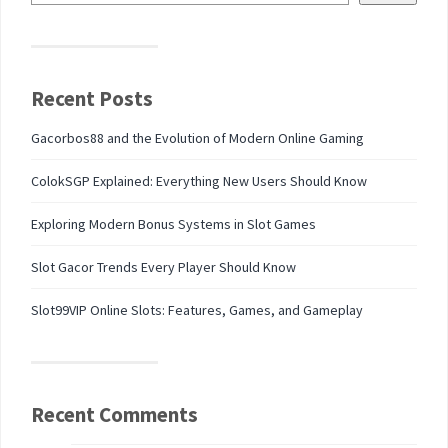
Recent Posts
Gacorbos88 and the Evolution of Modern Online Gaming
ColokSGP Explained: Everything New Users Should Know
Exploring Modern Bonus Systems in Slot Games
Slot Gacor Trends Every Player Should Know
Slot99VIP Online Slots: Features, Games, and Gameplay
Recent Comments