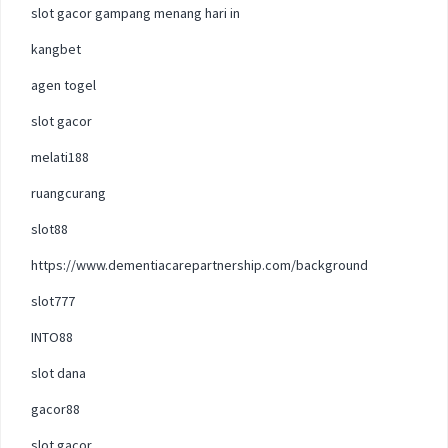
slot gacor gampang menang hari in
kangbet
agen togel
slot gacor
melati188
ruangcurang
slot88
https://www.dementiacarepartnership.com/background
slot777
INTO88
slot dana
gacor88
slot gacor