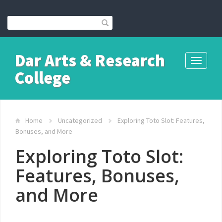
Dar Arts & Research
Toggle
College
navigati
Home
Uncategorized
Exploring Toto Slot: Features,
Bonuses, and More
Exploring Toto Slot:
Features, Bonuses,
and More