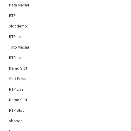
Data Macau
RTP
slot demo
RTP Live
Toto Macau
RTP Live
Demo Slot
Slot Pulsa
RTP Live
Demo Slot
RTP Slot
sbobet