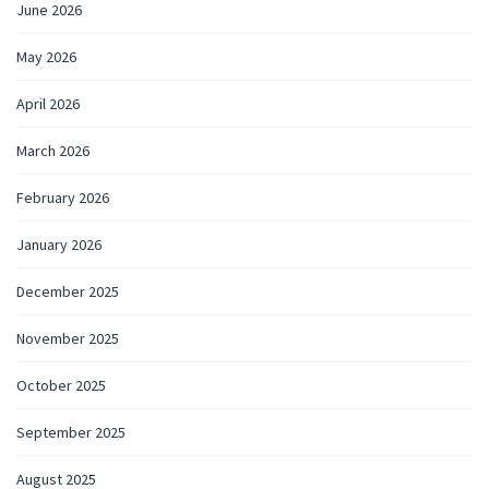
June 2026
May 2026
April 2026
March 2026
February 2026
January 2026
December 2025
November 2025
October 2025
September 2025
August 2025