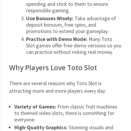
spending and stick to them to ensure
responsible gaming.
Use Bonuses Wisely:
Take advantage of
deposit bonuses, free spins, and
promotions to extend your gameplay.
Practice with Demo Mode:
Many Toto
Slot games offer free demo versions so you
can practice without risking real money.
Why Players Love Toto Slot
There are several reasons why Toto Slot is
attracting more and more players every day:
Variety of Games:
From classic fruit machines
to themed video slots, there is something for
everyone.
High-Quality Graphics:
Stunning visuals and