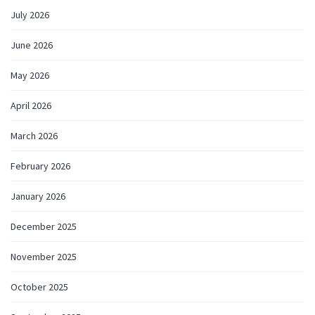
July 2026
June 2026
May 2026
April 2026
March 2026
February 2026
January 2026
December 2025
November 2025
October 2025