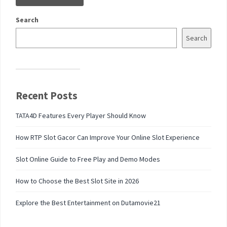
Search
Search
Recent Posts
TATA4D Features Every Player Should Know
How RTP Slot Gacor Can Improve Your Online Slot Experience
Slot Online Guide to Free Play and Demo Modes
How to Choose the Best Slot Site in 2026
Explore the Best Entertainment on Dutamovie21