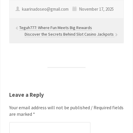
kaarinadoseo@gmail.com
November 17, 2025
Teguh777: Where Fun Meets Big Rewards
Discover the Secrets Behind Slot Casino Jackpots
Leave a Reply
Your email address will not be published / Required fields
are marked *