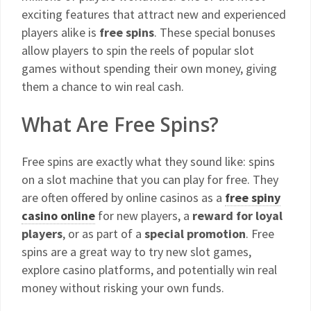
exciting features that attract new and experienced
players alike is
free spins
. These special bonuses
allow players to spin the reels of popular slot
games without spending their own money, giving
them a chance to win real cash.
What Are Free Spins?
Free spins are exactly what they sound like: spins
on a slot machine that you can play for free. They
are often offered by online casinos as a
free spiny
casino online
for new players, a
reward for loyal
players
, or as part of a
special promotion
. Free
spins are a great way to try new slot games,
explore casino platforms, and potentially win real
money without risking your own funds.