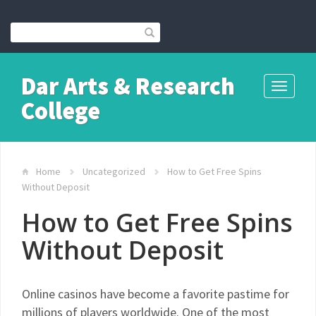
Dar Arts & Research
Toggle
College
navigati
Home
Uncategorized
How to Get Free Spins
Without Deposit
How to Get Free Spins
Without Deposit
Online casinos have become a favorite pastime for
millions of players worldwide. One of the most