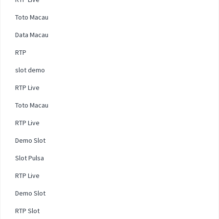
Toto Macau
Data Macau
RTP
slot demo
RTP Live
Toto Macau
RTP Live
Demo Slot
Slot Pulsa
RTP Live
Demo Slot
RTP Slot