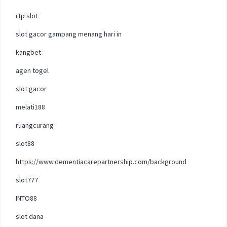
rtp slot
slot gacor gampang menang hari in
kangbet
agen togel
slot gacor
melati188
ruangcurang
slot88
https://www.dementiacarepartnership.com/background
slot777
INTO88
slot dana