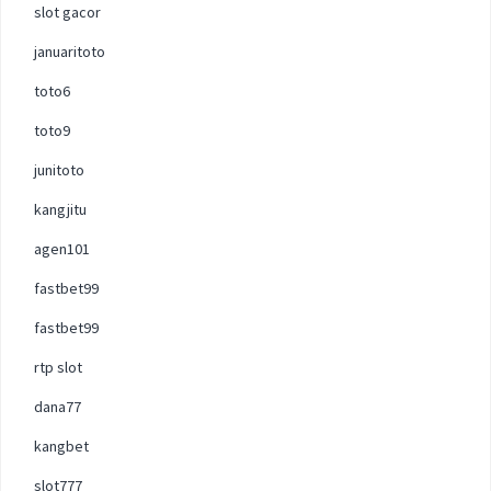
slot gacor
januaritoto
toto6
toto9
junitoto
kangjitu
agen101
fastbet99
fastbet99
rtp slot
dana77
kangbet
slot777