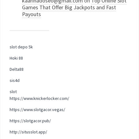
kaarinadoseo@gmail.com
on
Top Online Slot
Games That Offer Big Jackpots and Fast
Payouts
slot depo 5k
Hoki 88
Delta88
sis4d
slot
https://www.knickerlocker.com/
https://www.slotgacor.vegas/
https://slotgacor.pub/
http://situsslot.app/