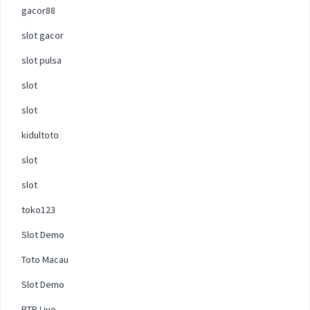
gacor88
slot gacor
slot pulsa
slot
slot
kidultoto
slot
slot
toko123
Slot Demo
Toto Macau
Slot Demo
RTP Live