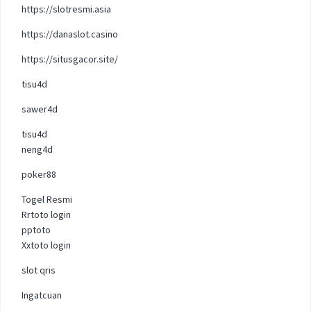
https://slotresmi.asia
https://danaslot.casino
https://situsgacor.site/
tisu4d
sawer4d
tisu4d
neng4d
poker88
Togel Resmi
Rrtoto login
pptoto
Xxtoto login
slot qris
Ingatcuan