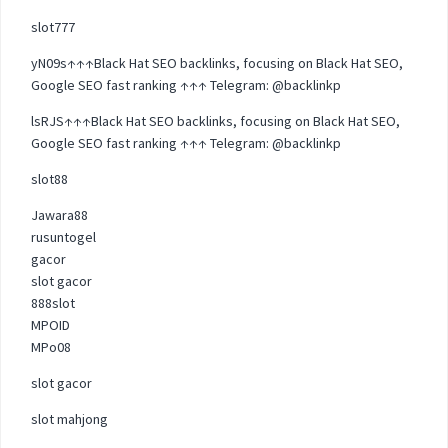
slot777
yN09s↑↑↑Black Hat SEO backlinks, focusing on Black Hat SEO,
Google SEO fast ranking ↑↑↑ Telegram: @backlinkp
lsRJS↑↑↑Black Hat SEO backlinks, focusing on Black Hat SEO,
Google SEO fast ranking ↑↑↑ Telegram: @backlinkp
slot88
Jawara88
rusuntogel
gacor
slot gacor
888slot
MPOID
MPo08
slot gacor
slot mahjong