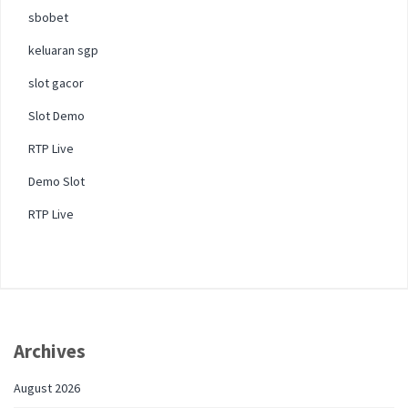
sbobet
keluaran sgp
slot gacor
Slot Demo
RTP Live
Demo Slot
RTP Live
Archives
August 2026