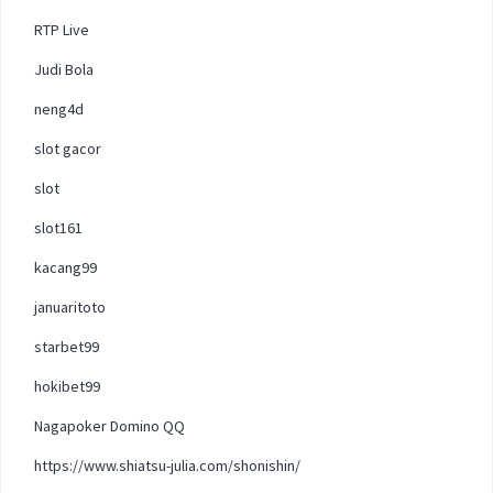
RTP Live
Judi Bola
neng4d
slot gacor
slot
slot161
kacang99
januaritoto
starbet99
hokibet99
Nagapoker Domino QQ
https://www.shiatsu-julia.com/shonishin/