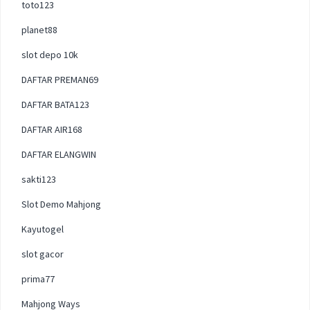
toto123
planet88
slot depo 10k
DAFTAR PREMAN69
DAFTAR BATA123
DAFTAR AIR168
DAFTAR ELANGWIN
sakti123
Slot Demo Mahjong
Kayutogel
slot gacor
prima77
Mahjong Ways