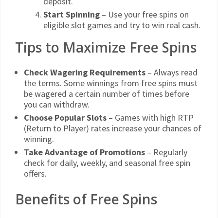
deposit.
Start Spinning
– Use your free spins on
eligible slot games and try to win real cash.
Tips to Maximize Free Spins
Check Wagering Requirements
– Always read
the terms. Some winnings from free spins must
be wagered a certain number of times before
you can withdraw.
Choose Popular Slots
– Games with high RTP
(Return to Player) rates increase your chances of
winning.
Take Advantage of Promotions
– Regularly
check for daily, weekly, and seasonal free spin
offers.
Benefits of Free Spins