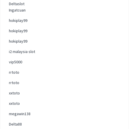
Deltaslot
Ingatcuan
hokiplay99
hokiplay99
hokiplay99
i2 malaysia slot
vip5000
rrtoto
rrtoto
xxtoto
xxtoto
megawin138
Delta88