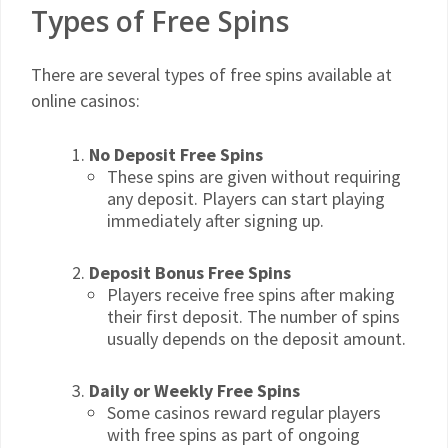
Types of Free Spins
There are several types of free spins available at
online casinos:
No Deposit Free Spins
These spins are given without requiring
any deposit. Players can start playing
immediately after signing up.
Deposit Bonus Free Spins
Players receive free spins after making
their first deposit. The number of spins
usually depends on the deposit amount.
Daily or Weekly Free Spins
Some casinos reward regular players
with free spins as part of ongoing