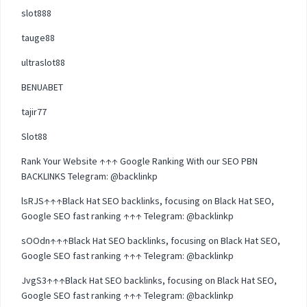
slot888
tauge88
ultraslot88
BENUABET
tajir77
Slot88
Rank Your Website ↑↑↑ Google Ranking With our SEO PBN
BACKLINKS Telegram: @backlinkp
lsRJS↑↑↑Black Hat SEO backlinks, focusing on Black Hat SEO,
Google SEO fast ranking ↑↑↑ Telegram: @backlinkp
sOOdn↑↑↑Black Hat SEO backlinks, focusing on Black Hat SEO,
Google SEO fast ranking ↑↑↑ Telegram: @backlinkp
JvgS3↑↑↑Black Hat SEO backlinks, focusing on Black Hat SEO,
Google SEO fast ranking ↑↑↑ Telegram: @backlinkp