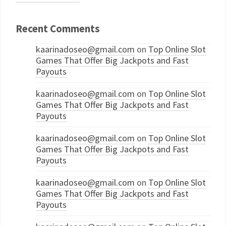
Recent Comments
kaarinadoseo@gmail.com
on
Top Online Slot
Games That Offer Big Jackpots and Fast
Payouts
kaarinadoseo@gmail.com
on
Top Online Slot
Games That Offer Big Jackpots and Fast
Payouts
kaarinadoseo@gmail.com
on
Top Online Slot
Games That Offer Big Jackpots and Fast
Payouts
kaarinadoseo@gmail.com
on
Top Online Slot
Games That Offer Big Jackpots and Fast
Payouts