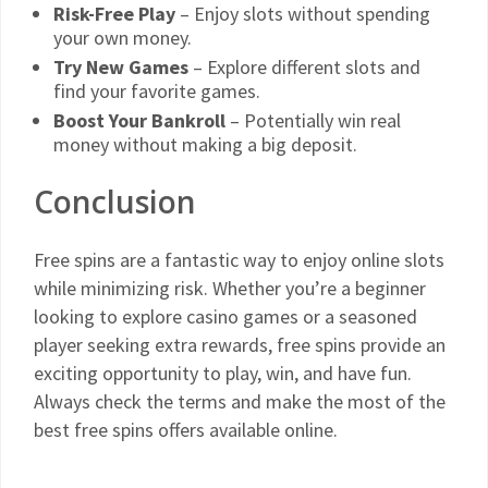
Risk-Free Play
– Enjoy slots without spending
your own money.
Try New Games
– Explore different slots and
find your favorite games.
Boost Your Bankroll
– Potentially win real
money without making a big deposit.
Conclusion
Free spins are a fantastic way to enjoy online slots
while minimizing risk. Whether you’re a beginner
looking to explore casino games or a seasoned
player seeking extra rewards, free spins provide an
exciting opportunity to play, win, and have fun.
Always check the terms and make the most of the
best free spins offers available online.