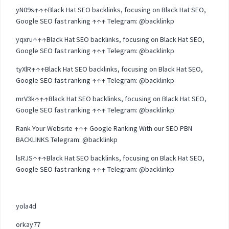
yN09s↑↑↑Black Hat SEO backlinks, focusing on Black Hat SEO,
Google SEO fast ranking ↑↑↑ Telegram: @backlinkp
yqxru↑↑↑Black Hat SEO backlinks, focusing on Black Hat SEO,
Google SEO fast ranking ↑↑↑ Telegram: @backlinkp
tyXlR↑↑↑Black Hat SEO backlinks, focusing on Black Hat SEO,
Google SEO fast ranking ↑↑↑ Telegram: @backlinkp
mrV3k↑↑↑Black Hat SEO backlinks, focusing on Black Hat SEO,
Google SEO fast ranking ↑↑↑ Telegram: @backlinkp
Rank Your Website ↑↑↑ Google Ranking With our SEO PBN
BACKLINKS Telegram: @backlinkp
lsRJS↑↑↑Black Hat SEO backlinks, focusing on Black Hat SEO,
Google SEO fast ranking ↑↑↑ Telegram: @backlinkp
yola4d
orkay77