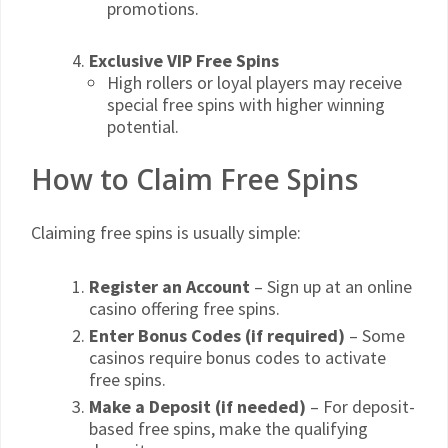
promotions.
Exclusive VIP Free Spins
High rollers or loyal players may receive
special free spins with higher winning
potential.
How to Claim Free Spins
Claiming free spins is usually simple:
Register an Account
– Sign up at an online
casino offering free spins.
Enter Bonus Codes (if required)
– Some
casinos require bonus codes to activate
free spins.
Make a Deposit (if needed)
– For deposit-
based free spins, make the qualifying