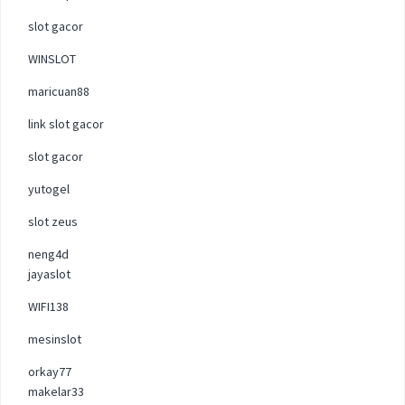
slot gacor
WINSLOT
maricuan88
link slot gacor
slot gacor
yutogel
slot zeus
neng4d
jayaslot
WIFI138
mesinslot
orkay77
makelar33