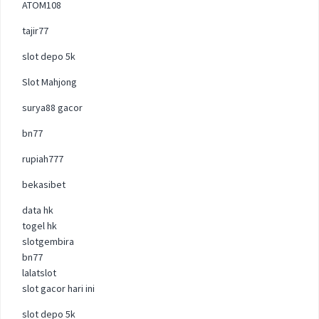
ATOM108
tajir77
slot depo 5k
Slot Mahjong
surya88 gacor
bn77
rupiah777
bekasibet
data hk
togel hk
slotgembira
bn77
lalatslot
slot gacor hari ini
slot depo 5k