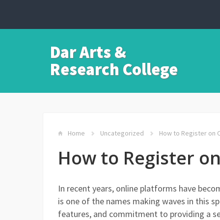
Dar Arts &
Research College
Home
Uncategorized
How to Register on O
How to Register on
In recent years, online platforms have bec
is one of the names making waves in this spa
features, and commitment to providing a se