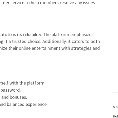
omer service to help members resolve any issues
toto is its reliability. The platform emphasizes
g it a trusted choice. Additionally, it caters to both
ize their online entertainment with strategies and
rself with the platform.
g password.
 and bonuses.
 and balanced experience.
slo
Hok