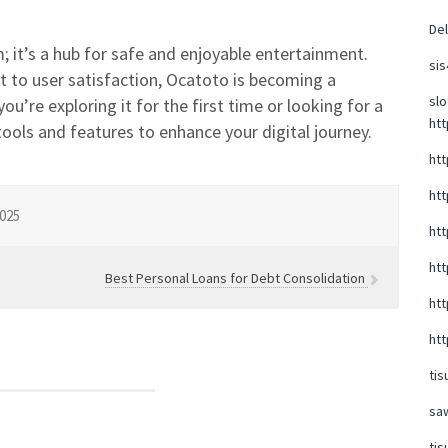
Del
; it’s a hub for safe and enjoyable entertainment.
sis
 to user satisfaction, Ocatoto is becoming a
slo
u’re exploring it for the first time or looking for a
htt
ools and features to enhance your digital journey.
htt
htt
025
htt
htt
Best Personal Loans for Debt Consolidation
htt
htt
tis
sa
tis