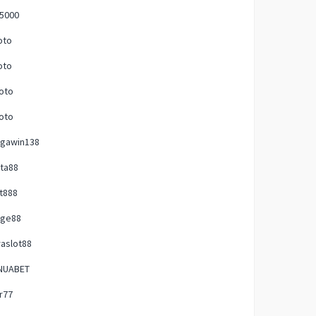
p5000
oto
oto
oto
oto
gawin138
ta88
t888
uge88
raslot88
NUABET
ir77