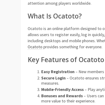
attention among players worldwide.
What Is Ocatoto?
Ocatoto is an online platform designed to of
allows users to register easily, log in quick
including desktops and mobile phones. Wheth
Ocatoto
provides something for everyone.
Key Features of Ocatoto
Easy Registration
– New members ca
Secure Login
– Ocatoto ensures str
measures.
Mobile-Friendly Access
– Play anyt
Bonuses and Rewards
– Users can 
more value to their experience.