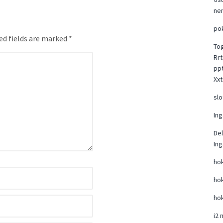
ne
po
ed fields are marked *
To
Rrt
pp
Xxt
slo
Ing
Del
Ing
hok
hok
hok
i2 