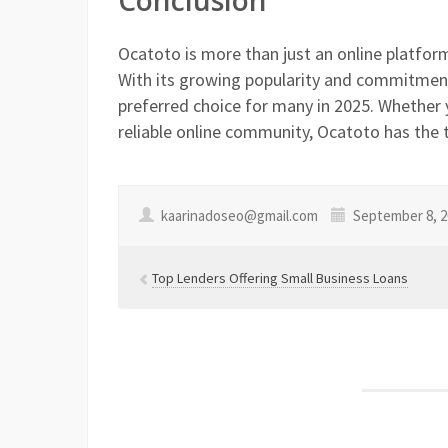
Conclusion
Ocatoto is more than just an online platform
With its growing popularity and commitment
preferred choice for many in 2025. Whether yo
reliable online community, Ocatoto has the t
kaarinadoseo@gmail.com
September 8, 2
Top Lenders Offering Small Business Loans