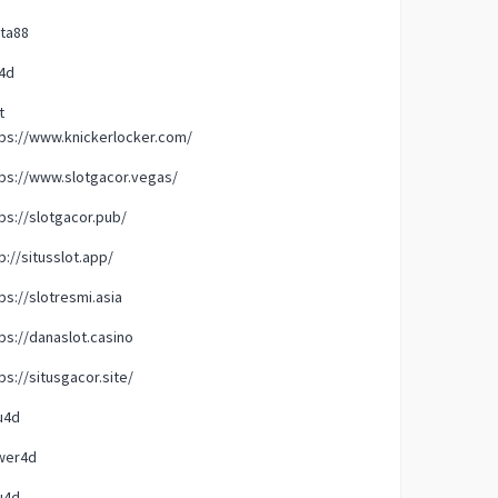
ta88
4d
t
ps://www.knickerlocker.com/
ps://www.slotgacor.vegas/
ps://slotgacor.pub/
p://situsslot.app/
ps://slotresmi.asia
ps://danaslot.casino
ps://situsgacor.site/
u4d
wer4d
u4d