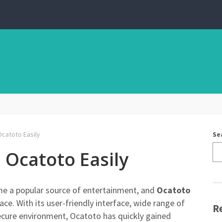
catoto Easily
Se
 Ocatoto Easily
ome a popular source of entertainment, and
Ocatoto
ce. With its user-friendly interface, wide range of
R
cure environment, Ocatoto has quickly gained