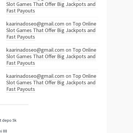
Slot Games That Offer Big Jackpots and
Fast Payouts
kaarinadoseo@gmail.com
on
Top Online
Slot Games That Offer Big Jackpots and
Fast Payouts
kaarinadoseo@gmail.com
on
Top Online
Slot Games That Offer Big Jackpots and
Fast Payouts
kaarinadoseo@gmail.com
on
Top Online
Slot Games That Offer Big Jackpots and
Fast Payouts
t depo 5k
i 88