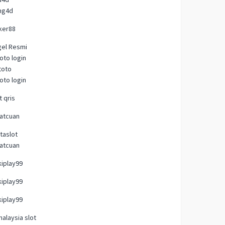
ng4d
ker88
gel Resmi
oto login
toto
oto login
t qris
atcuan
taslot
atcuan
iplay99
iplay99
iplay99
malaysia slot