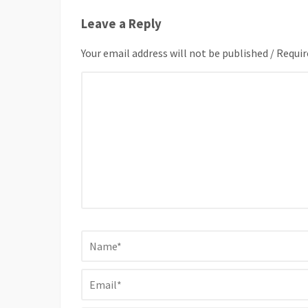
Leave a Reply
Your email address will not be published / Requir