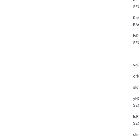
SE
Ra
BA
lsR
SE
yo
or
slo
yN0
SE
lsR
SE
slo