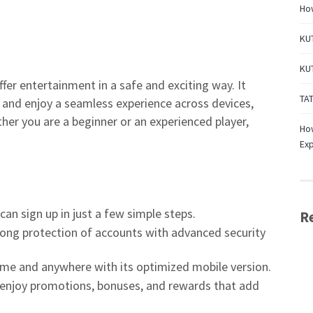
Ho
KUT
KU
fer entertainment in a safe and exciting way. It
TAT
ly, and enjoy a seamless experience across devices,
er you are a beginner or an experienced player,
How
Ex
n sign up in just a few simple steps.
R
ong protection of accounts with advanced security
ime and anywhere with its optimized mobile version.
enjoy promotions, bonuses, and rewards that add