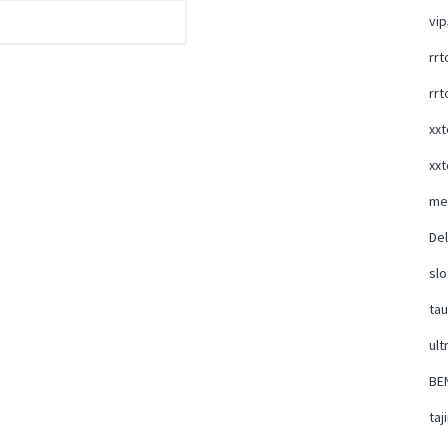
vi
rrt
rrt
xxt
xxt
me
Del
slo
ta
ult
BE
taj