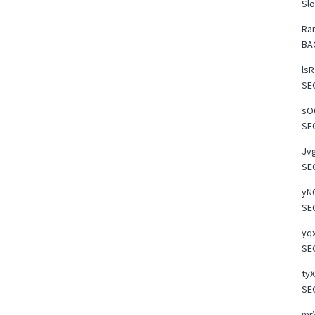
Slo
Ra
BA
lsR
SE
sOO
SE
Jvg
SE
yN0
SE
yqx
SE
tyX
SE
mrV