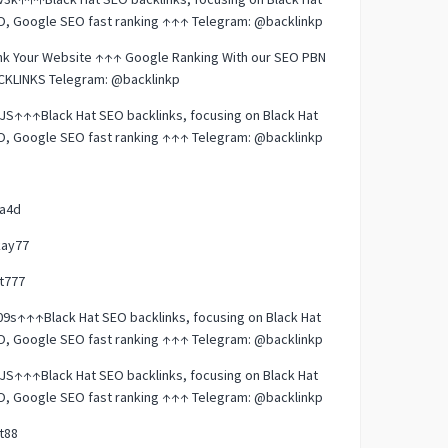
O, Google SEO fast ranking ↑↑↑ Telegram: @backlinkp
nk Your Website ↑↑↑ Google Ranking With our SEO PBN
CKLINKS Telegram: @backlinkp
JS↑↑↑Black Hat SEO backlinks, focusing on Black Hat
O, Google SEO fast ranking ↑↑↑ Telegram: @backlinkp
la4d
kay77
t777
9s↑↑↑Black Hat SEO backlinks, focusing on Black Hat
O, Google SEO fast ranking ↑↑↑ Telegram: @backlinkp
JS↑↑↑Black Hat SEO backlinks, focusing on Black Hat
O, Google SEO fast ranking ↑↑↑ Telegram: @backlinkp
t88