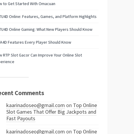
w to Get Started With Omacuan
U4D Online: Features, Games, and Platform Highlights
TU4D Online Gaming: What New Players Should Know
A4D Features Every Player Should Know
 RTP Slot Gacor Can Improve Your Online Slot
perience
ecent Comments
kaarinadoseo@gmail.com
on
Top Online
Slot Games That Offer Big Jackpots and
Fast Payouts
kaarinadoseo@gmail.com
on
Top Online