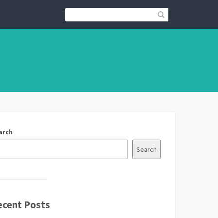
arch
Search
ecent Posts