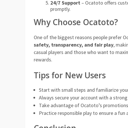
24/7 Support
– Ocatoto offers cust
promptly.
Why Choose Ocatoto?
One of the biggest reasons people prefer Oca
safety, transparency, and fair play
, makin
casual players and those who want to maxim
rewards.
Tips for New Users
Start with small steps and familiarize you
Always secure your account with a stron
Take advantage of Ocatoto’s promotions
Practice responsible play to ensure a fun