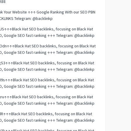
t88
nk Your Website ↑↑↑ Google Ranking With our SEO PBN
CKLINKS Telegram: @backlinkp
JS↑↑↑Black Hat SEO backlinks, focusing on Black Hat
O, Google SEO fast ranking ↑↑↑ Telegram: @backlinkp
dn↑↑↑Black Hat SEO backlinks, focusing on Black Hat
O, Google SEO fast ranking ↑↑↑ Telegram: @backlinkp
S3↑↑↑Black Hat SEO backlinks, focusing on Black Hat
O, Google SEO fast ranking ↑↑↑ Telegram: @backlinkp
9s↑↑↑Black Hat SEO backlinks, focusing on Black Hat
O, Google SEO fast ranking ↑↑↑ Telegram: @backlinkp
ru↑↑↑Black Hat SEO backlinks, focusing on Black Hat
O, Google SEO fast ranking ↑↑↑ Telegram: @backlinkp
lR↑↑↑Black Hat SEO backlinks, focusing on Black Hat
O, Google SEO fast ranking ↑↑↑ Telegram: @backlinkp
3k↑↑↑Black Hat SEO backlinks, focusing on Black Hat