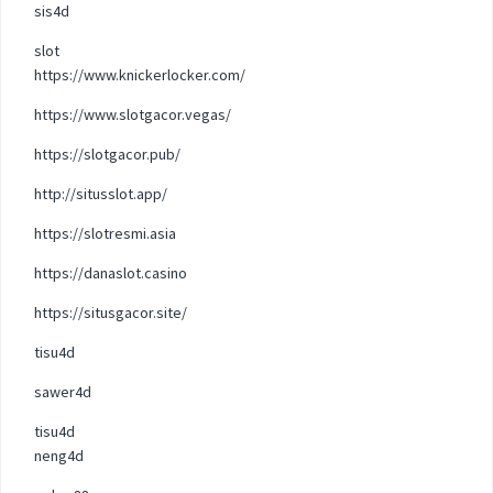
sis4d
slot
https://www.knickerlocker.com/
https://www.slotgacor.vegas/
https://slotgacor.pub/
http://situsslot.app/
https://slotresmi.asia
https://danaslot.casino
https://situsgacor.site/
tisu4d
sawer4d
tisu4d
neng4d