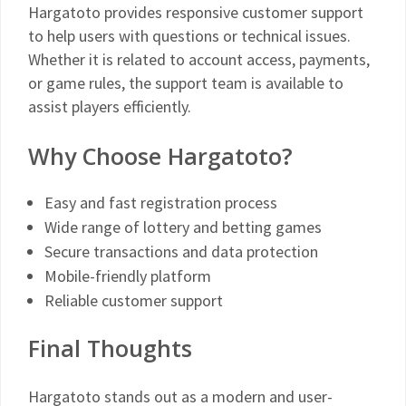
Hargatoto provides responsive customer support
to help users with questions or technical issues.
Whether it is related to account access, payments,
or game rules, the support team is available to
assist players efficiently.
Why Choose Hargatoto?
Easy and fast registration process
Wide range of lottery and betting games
Secure transactions and data protection
Mobile-friendly platform
Reliable customer support
Final Thoughts
Hargatoto stands out as a modern and user-