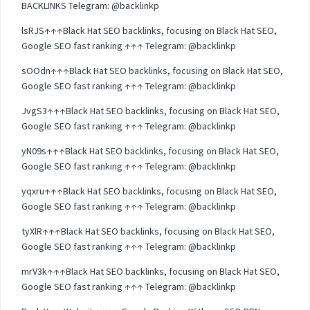
BACKLINKS Telegram: @backlinkp
lsRJS↑↑↑Black Hat SEO backlinks, focusing on Black Hat SEO,
Google SEO fast ranking ↑↑↑ Telegram: @backlinkp
sOOdn↑↑↑Black Hat SEO backlinks, focusing on Black Hat SEO,
Google SEO fast ranking ↑↑↑ Telegram: @backlinkp
JvgS3↑↑↑Black Hat SEO backlinks, focusing on Black Hat SEO,
Google SEO fast ranking ↑↑↑ Telegram: @backlinkp
yN09s↑↑↑Black Hat SEO backlinks, focusing on Black Hat SEO,
Google SEO fast ranking ↑↑↑ Telegram: @backlinkp
yqxru↑↑↑Black Hat SEO backlinks, focusing on Black Hat SEO,
Google SEO fast ranking ↑↑↑ Telegram: @backlinkp
tyXlR↑↑↑Black Hat SEO backlinks, focusing on Black Hat SEO,
Google SEO fast ranking ↑↑↑ Telegram: @backlinkp
mrV3k↑↑↑Black Hat SEO backlinks, focusing on Black Hat SEO,
Google SEO fast ranking ↑↑↑ Telegram: @backlinkp