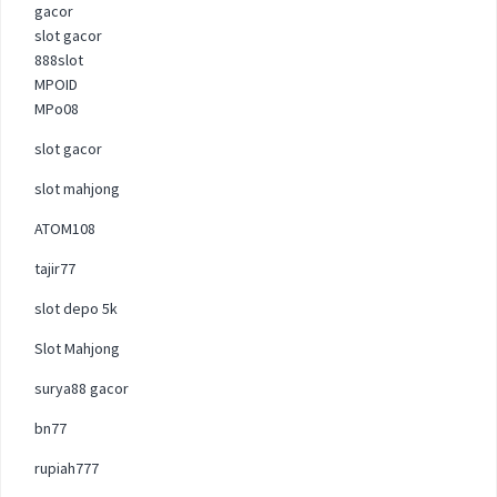
gacor
slot gacor
888slot
MPOID
MPo08
slot gacor
slot mahjong
ATOM108
tajir77
slot depo 5k
Slot Mahjong
surya88 gacor
bn77
rupiah777