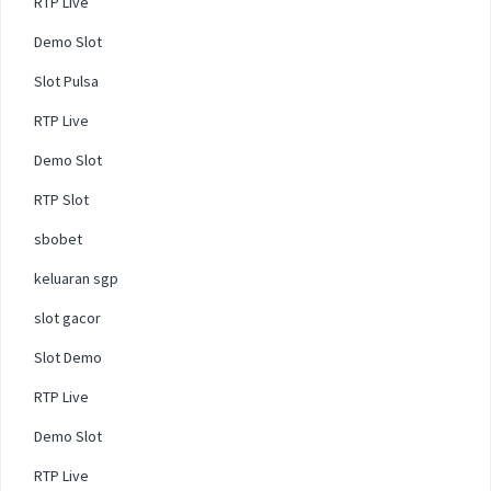
RTP Live
Demo Slot
Slot Pulsa
RTP Live
Demo Slot
RTP Slot
sbobet
keluaran sgp
slot gacor
Slot Demo
RTP Live
Demo Slot
RTP Live