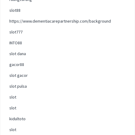
slot88
https://www.dementiacarepartnership.com/background
slot777
INTO88
slot dana
gacor88
slot gacor
slot pulsa
slot
slot
kidultoto
slot