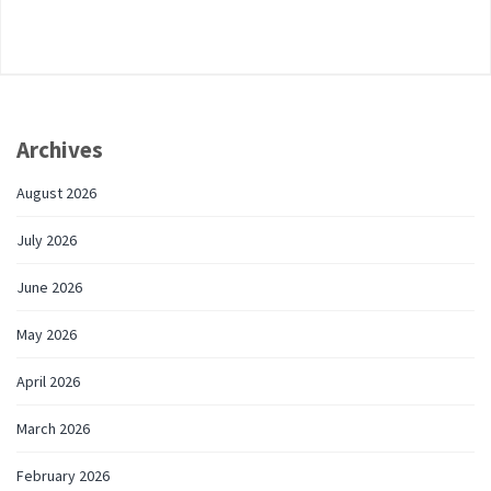
Archives
August 2026
July 2026
June 2026
May 2026
April 2026
March 2026
February 2026