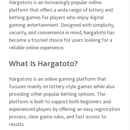
Hargatoto is an increasingly popular online
platform that offers a wide range of lottery and
betting games for players who enjoy digital
gaming entertainment. Designed with simplicity,
security, and convenience in mind,
hargatoto
has
become a trusted choice for users looking for a
reliable online experience.
What Is Hargatoto?
Hargatoto is an online gaming platform that
focuses mainly on lottery-style games while also
providing other popular betting options. The
platform is built to support both beginners and
experienced players by offering an easy registration
process, clear game rules, and fast access to
results.