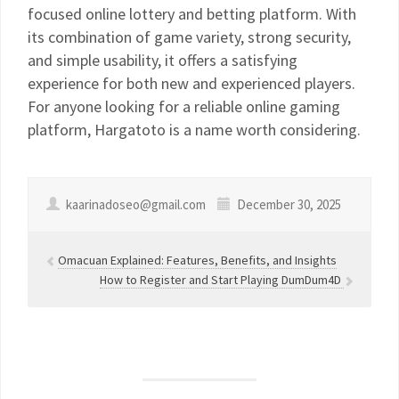
focused online lottery and betting platform. With
its combination of game variety, strong security,
and simple usability, it offers a satisfying
experience for both new and experienced players.
For anyone looking for a reliable online gaming
platform, Hargatoto is a name worth considering.
kaarinadoseo@gmail.com
December 30, 2025
Omacuan Explained: Features, Benefits, and Insights
How to Register and Start Playing DumDum4D