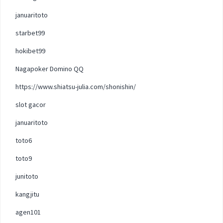
januaritoto
starbet99
hokibet99
Nagapoker Domino QQ
https://www.shiatsu-julia.com/shonishin/
slot gacor
januaritoto
toto6
toto9
junitoto
kangjitu
agen101