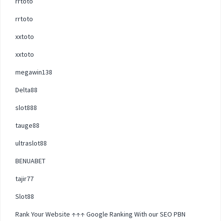
rrtoto
rrtoto
xxtoto
xxtoto
megawin138
Delta88
slot888
tauge88
ultraslot88
BENUABET
tajir77
Slot88
Rank Your Website ↑↑↑ Google Ranking With our SEO PBN