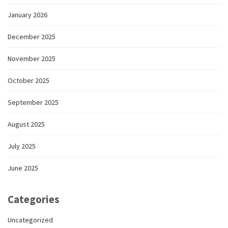
January 2026
December 2025
November 2025
October 2025
September 2025
August 2025
July 2025
June 2025
Categories
Uncategorized