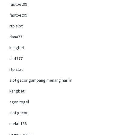
fastbet99
fastbet99
rtp slot
dana77
kangbet
slot777
rtp slot
slot gacor gampang menang hari in
kangbet
agen togel
slot gacor
melati188
ruangcurang