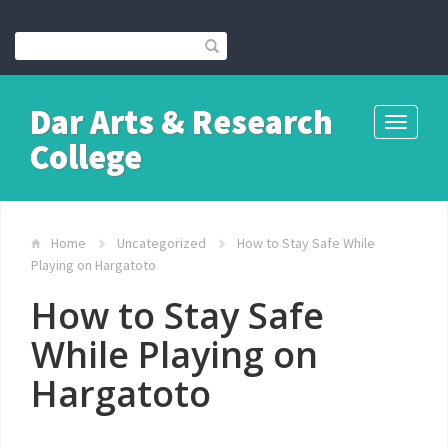
Dar Arts & Research
Toggle
College
navigati
Home
Uncategorized
How to Stay Safe While
Playing on Hargatoto
How to Stay Safe
While Playing on
Hargatoto