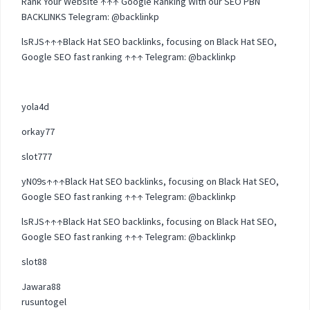
Rank Your Website ↑↑↑ Google Ranking With our SEO PBN
BACKLINKS Telegram: @backlinkp
lsRJS↑↑↑Black Hat SEO backlinks, focusing on Black Hat SEO,
Google SEO fast ranking ↑↑↑ Telegram: @backlinkp
yola4d
orkay77
slot777
yN09s↑↑↑Black Hat SEO backlinks, focusing on Black Hat SEO,
Google SEO fast ranking ↑↑↑ Telegram: @backlinkp
lsRJS↑↑↑Black Hat SEO backlinks, focusing on Black Hat SEO,
Google SEO fast ranking ↑↑↑ Telegram: @backlinkp
slot88
Jawara88
rusuntogel