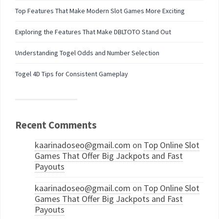
Top Features That Make Modern Slot Games More Exciting
Exploring the Features That Make DBLTOTO Stand Out
Understanding Togel Odds and Number Selection
Togel 4D Tips for Consistent Gameplay
Recent Comments
kaarinadoseo@gmail.com
on
Top Online Slot
Games That Offer Big Jackpots and Fast
Payouts
kaarinadoseo@gmail.com
on
Top Online Slot
Games That Offer Big Jackpots and Fast
Payouts