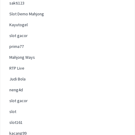
sakti123
Slot Demo Mahjong
Kayutogel
slot gacor
prima77
Mahjong Ways
RTP Live
Judi Bola
neng4d
slot gacor
slot
slot161
kacang99