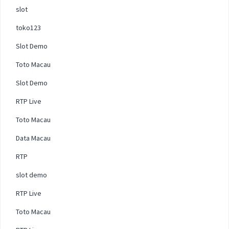
slot
toko123
Slot Demo
Toto Macau
Slot Demo
RTP Live
Toto Macau
Data Macau
RTP
slot demo
RTP Live
Toto Macau