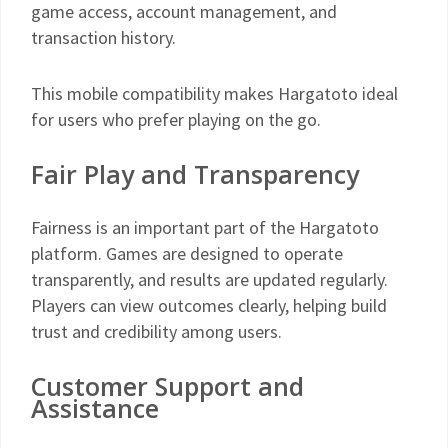
game access, account management, and
transaction history.
This mobile compatibility makes Hargatoto ideal
for users who prefer playing on the go.
Fair Play and Transparency
Fairness is an important part of the Hargatoto
platform. Games are designed to operate
transparently, and results are updated regularly.
Players can view outcomes clearly, helping build
trust and credibility among users.
Customer Support and
Assistance