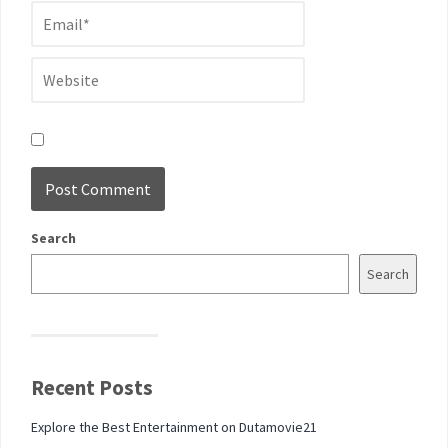
Search
Search
Recent Posts
Explore the Best Entertainment on Dutamovie21