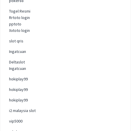
poker88
Togel Resmi
Rrtoto login
pptoto
Xxtoto login
slot qris
Ingatcuan
Deltaslot
Ingatcuan
hokiplay99
hokiplay99
hokiplay99
i2 malaysia slot
vip5000