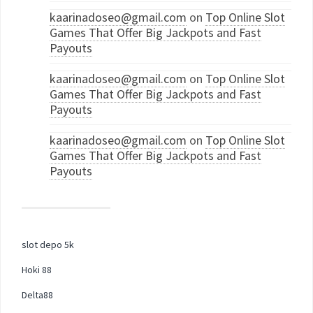
kaarinadoseo@gmail.com
on
Top Online Slot
Games That Offer Big Jackpots and Fast
Payouts
kaarinadoseo@gmail.com
on
Top Online Slot
Games That Offer Big Jackpots and Fast
Payouts
kaarinadoseo@gmail.com
on
Top Online Slot
Games That Offer Big Jackpots and Fast
Payouts
slot depo 5k
Hoki 88
Delta88