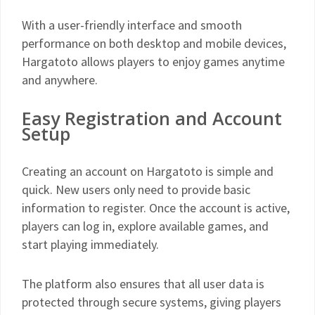
With a user-friendly interface and smooth
performance on both desktop and mobile devices,
Hargatoto allows players to enjoy games anytime
and anywhere.
Easy Registration and Account
Setup
Creating an account on Hargatoto is simple and
quick. New users only need to provide basic
information to register. Once the account is active,
players can log in, explore available games, and
start playing immediately.
The platform also ensures that all user data is
protected through secure systems, giving players