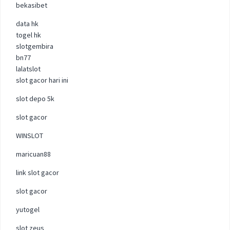
bekasibet
data hk
togel hk
slotgembira
bn77
lalatslot
slot gacor hari ini
slot depo 5k
slot gacor
WINSLOT
maricuan88
link slot gacor
slot gacor
yutogel
slot zeus