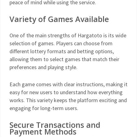
peace of mind while using the service.
Variety of Games Available
One of the main strengths of Hargatoto is its wide
selection of games. Players can choose from
different lottery formats and betting options,
allowing them to select games that match their
preferences and playing style.
Each game comes with clear instructions, making it
easy for new users to understand how everything
works. This variety keeps the platform exciting and
engaging for long-term users.
Secure Transactions and
Payment Methods