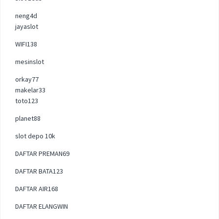
neng4d
jayaslot
WIFI138
mesinslot
orkay77
makelar33
toto123
planet88
slot depo 10k
DAFTAR PREMAN69
DAFTAR BATA123
DAFTAR AIR168
DAFTAR ELANGWIN