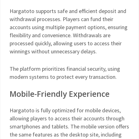
Hargatoto supports safe and efficient deposit and
withdrawal processes. Players can fund their
accounts using multiple payment options, ensuring
flexibility and convenience. Withdrawals are
processed quickly, allowing users to access their
winnings without unnecessary delays.
The platform prioritizes financial security, using
modern systems to protect every transaction.
Mobile-Friendly Experience
Hargatoto is fully optimized for mobile devices,
allowing players to access their accounts through
smartphones and tablets. The mobile version offers
the same features as the desktop site, including