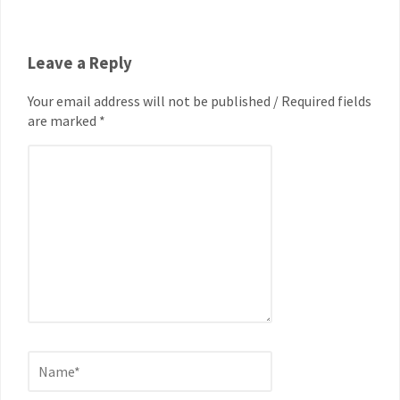
Leave a Reply
Your email address will not be published / Required fields
are marked *