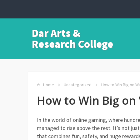
Dar Arts &
Research College
Home
Uncategorized
How to Win Big on Wa
How to Win Big on 
In the world of online gaming, where hundred
managed to rise above the rest. It’s not jus
that combines fun, safety, and huge rewards