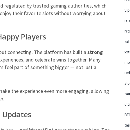
 and regulated by trusted gaming authorities, which
vi
n enjoy their favorite slots without worrying about
rrt
rrt
Happy Players
xxt
bout connecting. The platform has built a
strong
xxt
experiences, and celebrate wins together. Many
me
 feel part of something bigger — not just a
Del
slo
ake the experience even more engaging, allowing
ta
er.
ult
d Updates
BE
taj
h is key — and WarnetSlot never stops evolving. The