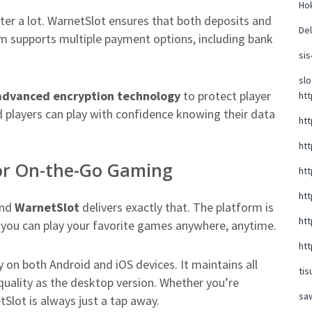
Hok
ter a lot. WarnetSlot ensures that both deposits and
Del
rm supports multiple payment options, including bank
sis
slo
advanced encryption technology
to protect player
htt
d players can play with confidence knowing their data
htt
htt
for On-the-Go Gaming
htt
htt
and
WarnetSlot
delivers exactly that. The platform is
htt
 you can play your favorite games anywhere, anytime.
htt
 on both Android and iOS devices. It maintains all
tis
uality as the desktop version. Whether you’re
sa
tSlot is always just a tap away.