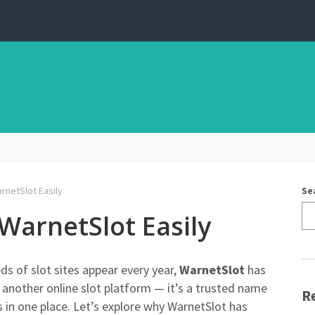
rnetSlot Easily
Se
WarnetSlot Easily
s of slot sites appear every year,
WarnetSlot
has
t another online slot platform — it’s a trusted name
R
 in one place. Let’s explore why WarnetSlot has