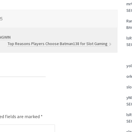
mrV
SE
25
Ra
BA
ANGWIN
lsR
Top Reasons Players Choose Batman138 for Slot Gaming
SE
yo
or
slo
yN0
SE
lsR
ed fields are marked *
SE
slo