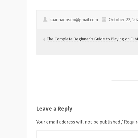
kaarinadoseo@gmail.com
October 22, 20
The Complete Beginner’s Guide to Playing on EL
Leave a Reply
Your email address will not be published / Requir