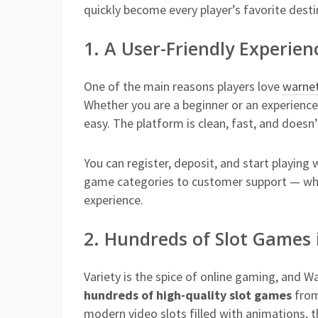
quickly become every player’s favorite destin
1. A User-Friendly Experien
One of the main reasons players love
warnet
Whether you are a beginner or an experience
easy. The platform is clean, fast, and does
You can register, deposit, and start playing
game categories to customer support — whic
experience.
2. Hundreds of Slot Games 
Variety is the spice of online gaming, and Wa
hundreds of high-quality slot games
from
modern video slots filled with animations, 