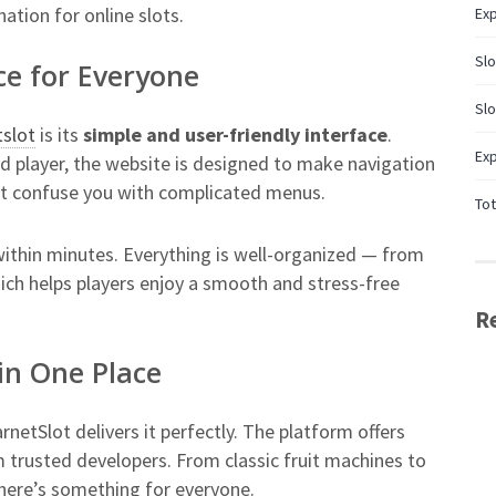
ation for online slots.
Ex
Slo
ce for Everyone
Slo
slot
is its
simple and user-friendly interface
.
Exp
d player, the website is designed to make navigation
n’t confuse you with complicated menus.
Tot
 within minutes. Everything is well-organized — from
h helps players enjoy a smooth and stress-free
R
in One Place
rnetSlot delivers it perfectly. The platform offers
 trusted developers. From classic fruit machines to
there’s something for everyone.