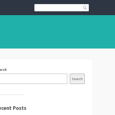
arch
Search
ecent Posts