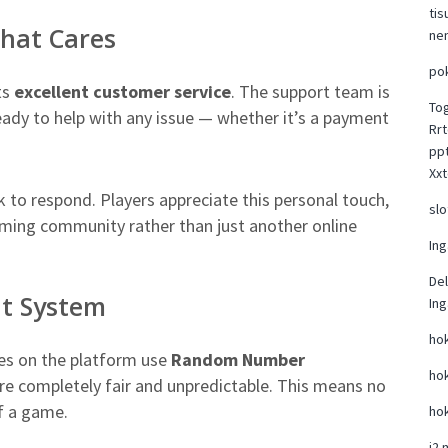
tis
That Cares
ne
po
ts
excellent customer service
. The support team is
To
ready to help with any issue — whether it’s a payment
Rrt
pp
Xxt
ck to respond. Players appreciate this personal touch,
slo
ming community rather than just another online
Ing
Del
nt System
Ing
hok
mes on the platform use
Random Number
hok
are completely fair and unpredictable. This means no
f a game.
hok
i2 