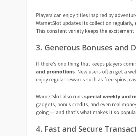
Players can enjoy titles inspired by adventu
WarnetSlot updates its collection regularly,
This constant variety keeps the excitement a
3. Generous Bonuses and D
If there’s one thing that keeps players com
and promotions
. New users often get a wel
enjoy regular rewards such as free spins, c
WarnetSlot also runs
special weekly and 
gadgets, bonus credits, and even real money
going — and that’s what makes it so popula
4. Fast and Secure Transac