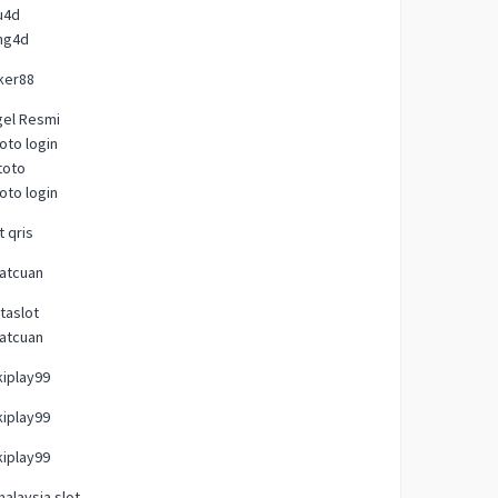
u4d
ng4d
ker88
gel Resmi
oto login
toto
oto login
t qris
atcuan
taslot
atcuan
iplay99
iplay99
iplay99
malaysia slot