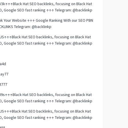
3k↑↑↑Black Hat SEO backlinks, focusing on Black Hat
O, Google SEO fast ranking ↑↑↑ Telegram: @backlinkp
nk Your Website ↑↑↑ Google Ranking With our SEO PBN
CKLINKS Telegram: @backlinkp
JS↑↑↑Black Hat SEO backlinks, focusing on Black Hat
O, Google SEO fast ranking ↑↑↑ Telegram: @backlinkp
la4d
kay77
t777
9s↑↑↑Black Hat SEO backlinks, focusing on Black Hat
O, Google SEO fast ranking ↑↑↑ Telegram: @backlinkp
JS↑↑↑Black Hat SEO backlinks, focusing on Black Hat
O, Google SEO fast ranking ↑↑↑ Telegram: @backlinkp
t88