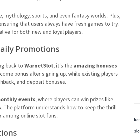
re, mythology, sports, and even fantasy worlds. Plus,
 ensuring that users always have fresh games to try.
live for both new and loyal players.
aily Promotions
ing back to
WarnetSlot
, it’s the
amazing bonuses
come bonus after signing up, while existing players
ashback, and deposit bonuses.
monthly events
, where players can win prizes like
. The platform understands how to keep the thrill
r among online slot fans.
ka
tions
slo