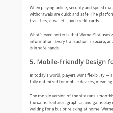
When playing online, security and speed mat
withdrawals are quick and safe. The platfo
transfers, e-wallets, and credit cards.
What’s even better is that WarnetSlot uses
information. Every transaction is secure, an
is in safe hands.
5. Mobile-Friendly Design 
In today’s world, players want flexibility — 
fully optimized for mobile devices, meaning
The mobile version of the site runs smoothly
the same features, graphics, and gameplay q
waiting for a bus or relaxing at home, Warne