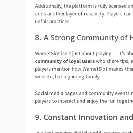
Additionally, the platform is fully licensed
adds another layer of reliability. Players ca
unfair practices.
8. A Strong Community of 
WarnetSlot isn’t just about playing — it’s a
community of loyal users
who share tips, 
players mention how WarnetSlot makes them
website, but a gaming family.
Social media pages and community events m
players to interact and enjoy the fun togeth
9. Constant Innovation an
In a fast-moving digital world, staying fres