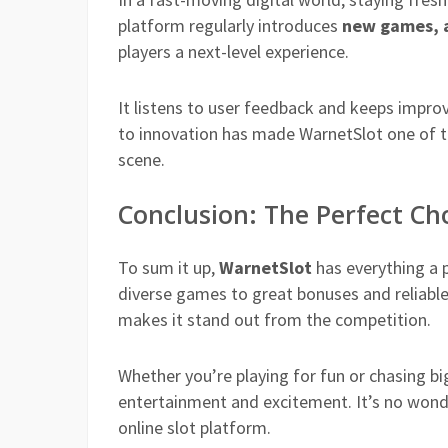
platform regularly introduces
new games, a
players a next-level experience.
It listens to user feedback and keeps impr
to innovation has made WarnetSlot one of 
scene.
Conclusion: The Perfect Cho
To sum it up,
WarnetSlot
has everything a 
diverse games to great bonuses and reliable
makes it stand out from the competition.
Whether you’re playing for fun or chasing bi
entertainment and excitement. It’s no wonder
online slot platform.