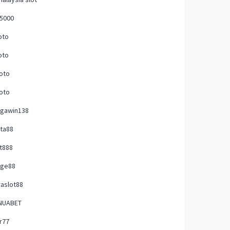
p5000
oto
oto
oto
oto
gawin138
ta88
t888
uge88
raslot88
NUABET
ir77