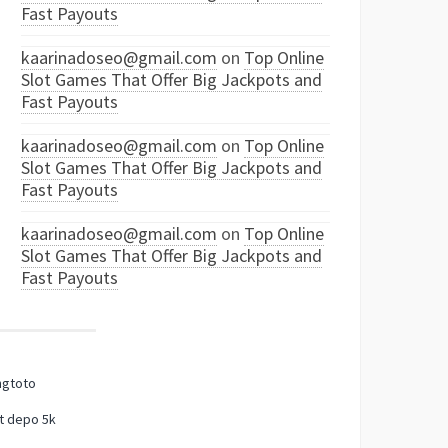
Fast Payouts
kaarinadoseo@gmail.com
on
Top Online
Slot Games That Offer Big Jackpots and
Fast Payouts
kaarinadoseo@gmail.com
on
Top Online
Slot Games That Offer Big Jackpots and
Fast Payouts
kaarinadoseo@gmail.com
on
Top Online
Slot Games That Offer Big Jackpots and
Fast Payouts
ngtoto
t depo 5k