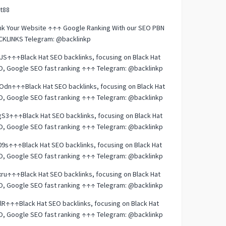
t88
nk Your Website ↑↑↑ Google Ranking With our SEO PBN
CKLINKS Telegram: @backlinkp
JS↑↑↑Black Hat SEO backlinks, focusing on Black Hat
O, Google SEO fast ranking ↑↑↑ Telegram: @backlinkp
dn↑↑↑Black Hat SEO backlinks, focusing on Black Hat
O, Google SEO fast ranking ↑↑↑ Telegram: @backlinkp
S3↑↑↑Black Hat SEO backlinks, focusing on Black Hat
O, Google SEO fast ranking ↑↑↑ Telegram: @backlinkp
9s↑↑↑Black Hat SEO backlinks, focusing on Black Hat
O, Google SEO fast ranking ↑↑↑ Telegram: @backlinkp
ru↑↑↑Black Hat SEO backlinks, focusing on Black Hat
O, Google SEO fast ranking ↑↑↑ Telegram: @backlinkp
lR↑↑↑Black Hat SEO backlinks, focusing on Black Hat
O, Google SEO fast ranking ↑↑↑ Telegram: @backlinkp