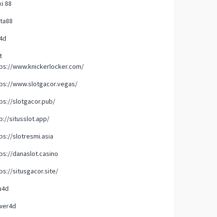
i 88
ta88
4d
t
ps://www.knickerlocker.com/
ps://www.slotgacor.vegas/
ps://slotgacor.pub/
p://situsslot.app/
ps://slotresmi.asia
ps://danaslot.casino
ps://situsgacor.site/
u4d
wer4d