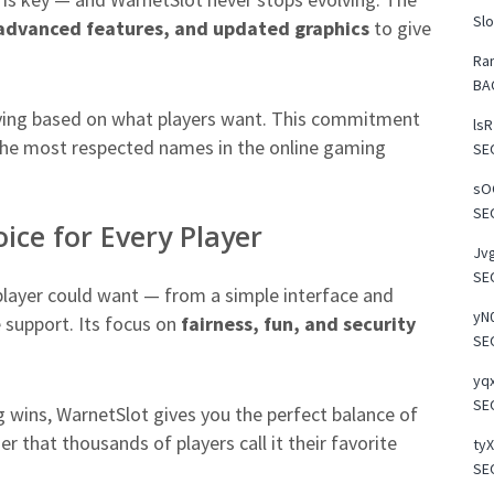
Slo
dvanced features, and updated graphics
to give
Ra
BA
oving based on what players want. This commitment
lsR
the most respected names in the online gaming
SE
sOO
SE
ice for Every Player
Jvg
SE
player could want — from a simple interface and
yN0
 support. Its focus on
fairness, fun, and security
SE
yqx
SE
g wins, WarnetSlot gives you the perfect balance of
 that thousands of players call it their favorite
tyX
SE