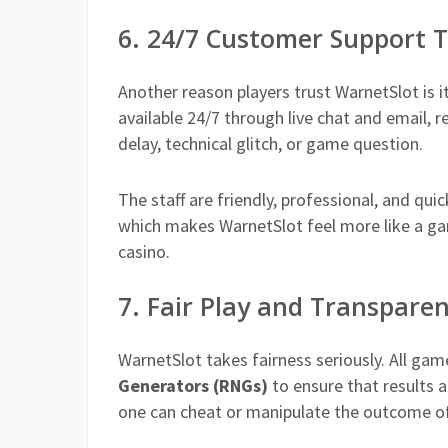
6. 24/7 Customer Support 
Another reason players trust WarnetSlot is i
available 24/7 through live chat and email, 
delay, technical glitch, or game question.
The staff are friendly, professional, and qui
which makes WarnetSlot feel more like a ga
casino.
7. Fair Play and Transpare
WarnetSlot takes fairness seriously. All ga
Generators (RNGs)
to ensure that results 
one can cheat or manipulate the outcome o