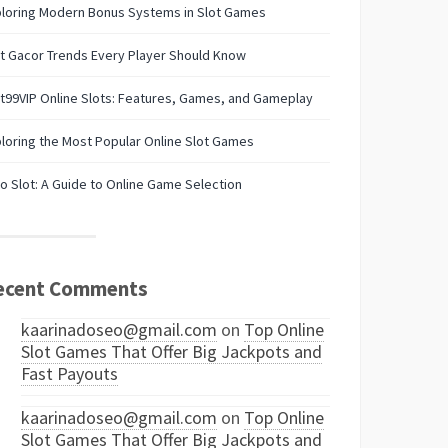
ploring Modern Bonus Systems in Slot Games
t Gacor Trends Every Player Should Know
t99VIP Online Slots: Features, Games, and Gameplay
loring the Most Popular Online Slot Games
o Slot: A Guide to Online Game Selection
ecent Comments
kaarinadoseo@gmail.com
on
Top Online
Slot Games That Offer Big Jackpots and
Fast Payouts
kaarinadoseo@gmail.com
on
Top Online
Slot Games That Offer Big Jackpots and