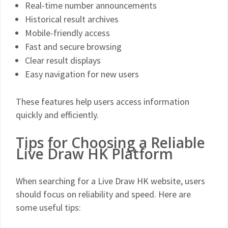
Real-time number announcements
Historical result archives
Mobile-friendly access
Fast and secure browsing
Clear result displays
Easy navigation for new users
These features help users access information
quickly and efficiently.
Tips for Choosing a Reliable
Live Draw HK Platform
When searching for a Live Draw HK website, users
should focus on reliability and speed. Here are
some useful tips: