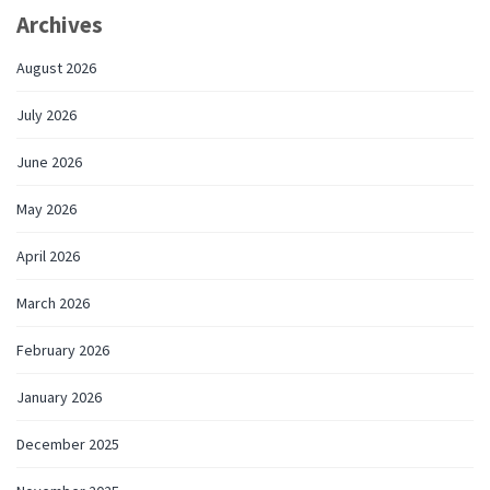
Archives
August 2026
July 2026
June 2026
May 2026
April 2026
March 2026
February 2026
January 2026
December 2025