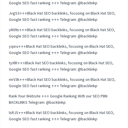
Google SEO fast ranking ↑↑↑ Telegram: @backlinkp
JvgS3↑↑↑Black Hat SEO backlinks, focusing on Black Hat SEO,
Google SEO fast ranking ↑↑↑ Telegram: @backlinkp
yN09s↑↑↑Black Hat SEO backlinks, focusing on Black Hat SEO,
Google SEO fast ranking ↑↑↑ Telegram: @backlinkp
yqxru↑↑↑Black Hat SEO backlinks, focusing on Black Hat SEO,
Google SEO fast ranking ↑↑↑ Telegram: @backlinkp
tyXlR↑↑↑Black Hat SEO backlinks, focusing on Black Hat SEO,
Google SEO fast ranking ↑↑↑ Telegram: @backlinkp
mrV3k↑↑↑Black Hat SEO backlinks, focusing on Black Hat SEO,
Google SEO fast ranking ↑↑↑ Telegram: @backlinkp
Rank Your Website ↑↑↑ Google Ranking With our SEO PBN
BACKLINKS Telegram: @backlinkp
lsRJS↑↑↑Black Hat SEO backlinks, focusing on Black Hat SEO,
Google SEO fast ranking ↑↑↑ Telegram: @backlinkp