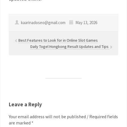
kaarinadoseo@gmail.com
May 13, 2026
Best Features to Look for in Online Slot Games
Daily Togel Hongkong Result Updates and Tips
Leave a Reply
Your email address will not be published / Required fields
are marked *