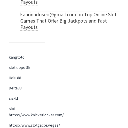
Payouts
kaarinadoseo@gmail.com
on
Top Online Slot
Games That Offer Big Jackpots and Fast
Payouts
kangtoto
slot depo 5k
Hoki 88
Delta88
sis4d
slot
https://www.knickerlocker.com/
https://www.slotgacor.vegas/