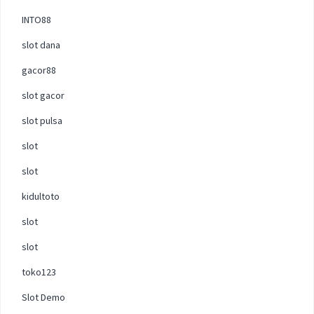
INTO88
slot dana
gacor88
slot gacor
slot pulsa
slot
slot
kidultoto
slot
slot
toko123
Slot Demo