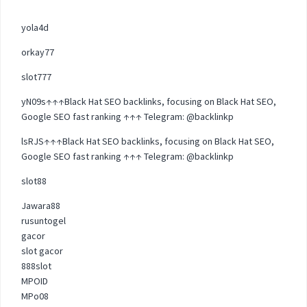
yola4d
orkay77
slot777
yN09s↑↑↑Black Hat SEO backlinks, focusing on Black Hat SEO,
Google SEO fast ranking ↑↑↑ Telegram: @backlinkp
lsRJS↑↑↑Black Hat SEO backlinks, focusing on Black Hat SEO,
Google SEO fast ranking ↑↑↑ Telegram: @backlinkp
slot88
Jawara88
rusuntogel
gacor
slot gacor
888slot
MPOID
MPo08