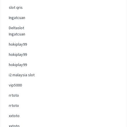
slot qris
Ingatcuan
Deltaslot
Ingatcuan
hokiplay99
hokiplay99
hokiplay99
i2 malaysia slot
vip5000
rrtoto
rrtoto
xxtoto
xxtoto