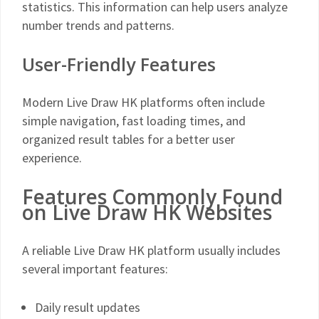
statistics. This information can help users analyze
number trends and patterns.
User-Friendly Features
Modern Live Draw HK platforms often include
simple navigation, fast loading times, and
organized result tables for a better user
experience.
Features Commonly Found
on Live Draw HK Websites
A reliable Live Draw HK platform usually includes
several important features:
Daily result updates