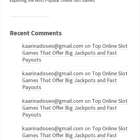
Exploring the Most Popular Online Slot Games
Recent Comments
kaarinadoseo@gmail.com
on
Top Online Slot
Games That Offer Big Jackpots and Fast
Payouts
kaarinadoseo@gmail.com
on
Top Online Slot
Games That Offer Big Jackpots and Fast
Payouts
kaarinadoseo@gmail.com
on
Top Online Slot
Games That Offer Big Jackpots and Fast
Payouts
kaarinadoseo@gmail.com
on
Top Online Slot
Games That Offer Big Jackpots and Fast