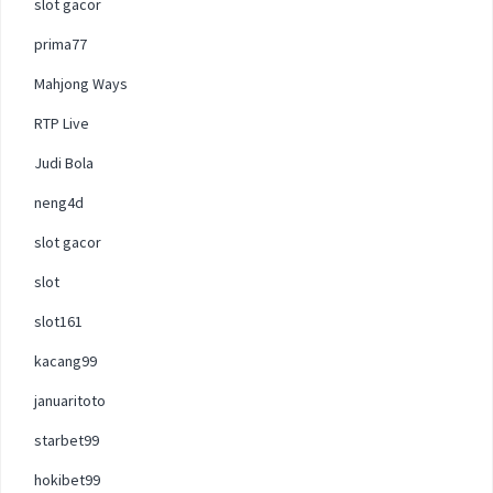
slot gacor
prima77
Mahjong Ways
RTP Live
Judi Bola
neng4d
slot gacor
slot
slot161
kacang99
januaritoto
starbet99
hokibet99