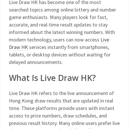
Live Draw HK has become one of the most
searched topics among online lottery and number
game enthusiasts. Many players look for fast,
accurate, and real-time result updates to stay
informed about the latest winning numbers. With
modern technology, users can now access
Live
Draw HK
services instantly from smartphones,
tablets, or desktop devices without waiting for
delayed announcements.
What Is Live Draw HK?
Live Draw HK refers to the live announcement of
Hong Kong draw results that are updated in real
time. These platforms provide users with instant
access to prize numbers, draw schedules, and
previous result history. Many online users prefer live