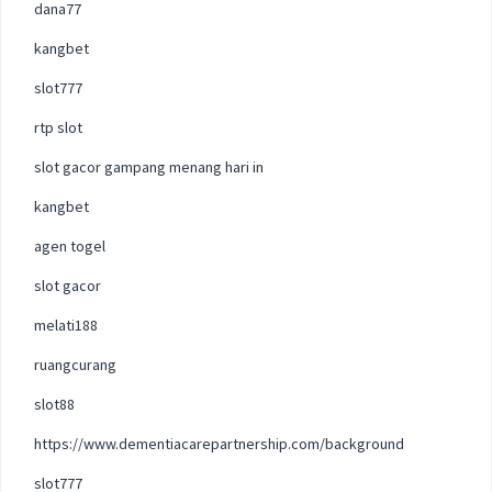
dana77
kangbet
slot777
rtp slot
slot gacor gampang menang hari in
kangbet
agen togel
slot gacor
melati188
ruangcurang
slot88
https://www.dementiacarepartnership.com/background
slot777