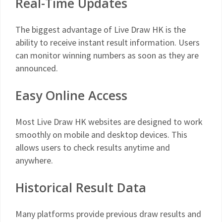
Real-Time Updates
The biggest advantage of Live Draw HK is the
ability to receive instant result information. Users
can monitor winning numbers as soon as they are
announced.
Easy Online Access
Most Live Draw HK websites are designed to work
smoothly on mobile and desktop devices. This
allows users to check results anytime and
anywhere.
Historical Result Data
Many platforms provide previous draw results and