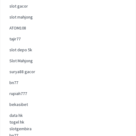
slot gacor
slot mahjong
ATOM108
tajir77
slot depo 5k
Slot Mahjong
surya88 gacor
bn77
rupiah777
bekasibet
data hk
togel hk
slotgembira
bn77