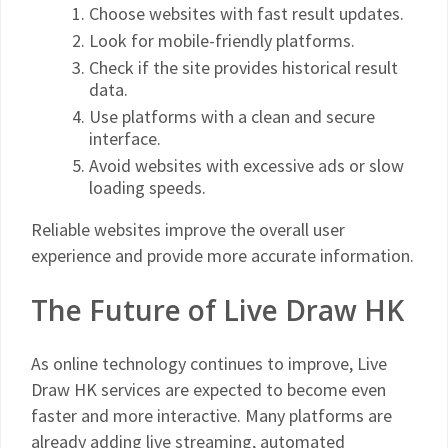
Choose websites with fast result updates.
Look for mobile-friendly platforms.
Check if the site provides historical result
data.
Use platforms with a clean and secure
interface.
Avoid websites with excessive ads or slow
loading speeds.
Reliable websites improve the overall user
experience and provide more accurate information.
The Future of Live Draw HK
As online technology continues to improve, Live
Draw HK services are expected to become even
faster and more interactive. Many platforms are
already adding live streaming, automated