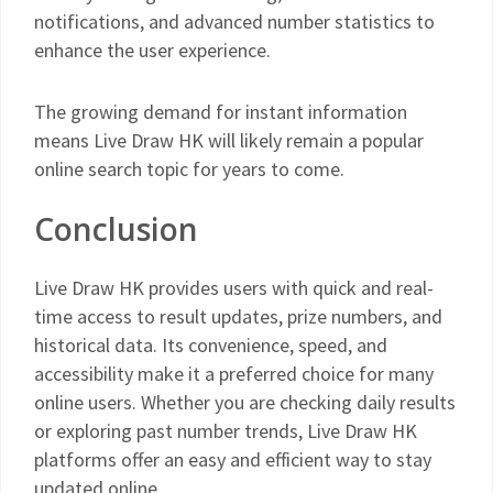
notifications, and advanced number statistics to
enhance the user experience.
The growing demand for instant information
means Live Draw HK will likely remain a popular
online search topic for years to come.
Conclusion
Live Draw HK provides users with quick and real-
time access to result updates, prize numbers, and
historical data. Its convenience, speed, and
accessibility make it a preferred choice for many
online users. Whether you are checking daily results
or exploring past number trends, Live Draw HK
platforms offer an easy and efficient way to stay
updated online.