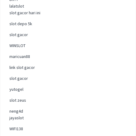
lalatslot
slot gacor hari ini
slot depo 5k
slot gacor
WINSLOT
maricuan88
link slot gacor
slot gacor
yutogel
slot zeus
neng4d
jayaslot
WIFI138