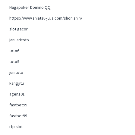
Nagapoker Domino QQ
https://www.shiatsu-julia.com/shonishin/
slot gacor
januaritoto
toto6
toto9
junitoto
kangjitu
agen101
fastbet99
fastbet99
rtp slot