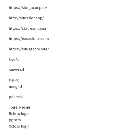
https://slotgacor.pub/
http://situsslot.app/
https://slotresmi.asia
https://danaslot.casino
https://situsgacor.site/
tisu4d
sawer4d
tisu4d
neng4d
poker88
Togel Resmi
Rrtoto login
pptoto
Xxtoto login