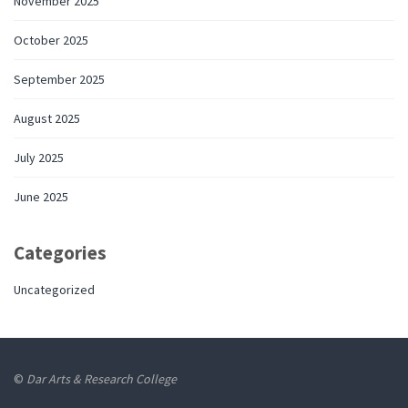
November 2025
October 2025
September 2025
August 2025
July 2025
June 2025
Categories
Uncategorized
©
Dar Arts & Research College