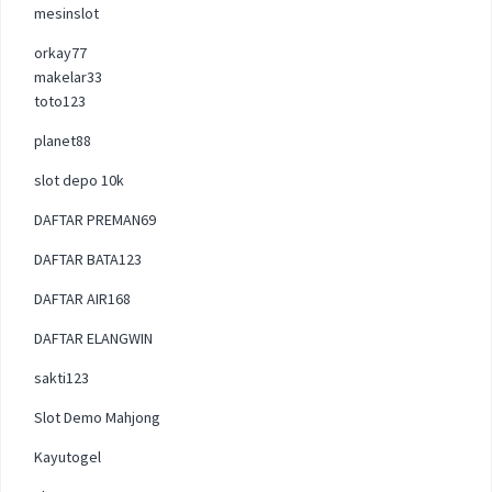
mesinslot
orkay77
makelar33
toto123
planet88
slot depo 10k
DAFTAR PREMAN69
DAFTAR BATA123
DAFTAR AIR168
DAFTAR ELANGWIN
sakti123
Slot Demo Mahjong
Kayutogel