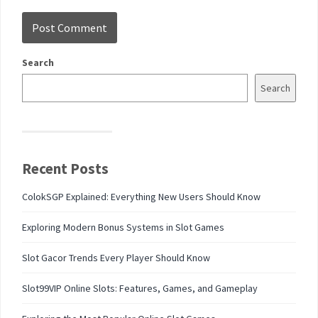
Search
Search
Recent Posts
ColokSGP Explained: Everything New Users Should Know
Exploring Modern Bonus Systems in Slot Games
Slot Gacor Trends Every Player Should Know
Slot99VIP Online Slots: Features, Games, and Gameplay