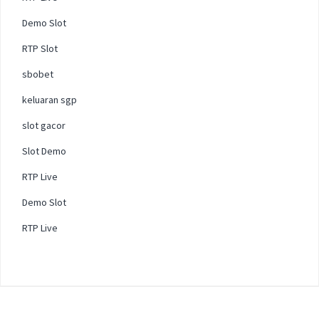
Demo Slot
RTP Slot
sbobet
keluaran sgp
slot gacor
Slot Demo
RTP Live
Demo Slot
RTP Live