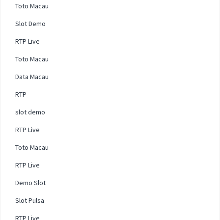
Toto Macau
Slot Demo
RTP Live
Toto Macau
Data Macau
RTP
slot demo
RTP Live
Toto Macau
RTP Live
Demo Slot
Slot Pulsa
RTP Live