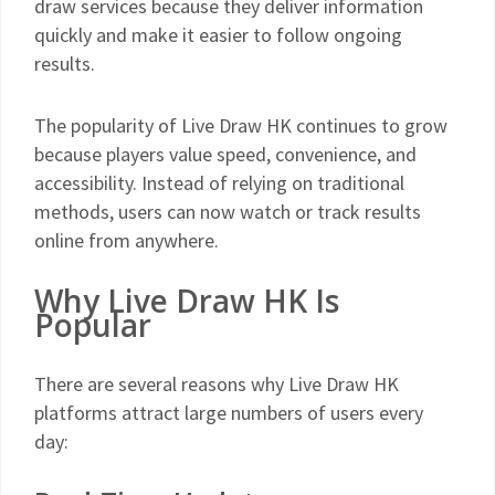
draw services because they deliver information
quickly and make it easier to follow ongoing
results.
The popularity of Live Draw HK continues to grow
because players value speed, convenience, and
accessibility. Instead of relying on traditional
methods, users can now watch or track results
online from anywhere.
Why Live Draw HK Is
Popular
There are several reasons why Live Draw HK
platforms attract large numbers of users every
day: