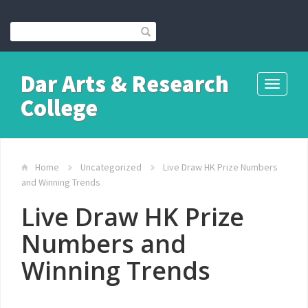
Dar Arts & Research
Toggle
College
navigati
Home
Uncategorized
Live Draw HK Prize Numbers
and Winning Trends
Live Draw HK Prize
Numbers and
Winning Trends