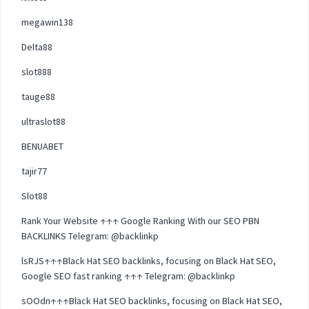
megawin138
Delta88
slot888
tauge88
ultraslot88
BENUABET
tajir77
Slot88
Rank Your Website ↑↑↑ Google Ranking With our SEO PBN
BACKLINKS Telegram: @backlinkp
lsRJS↑↑↑Black Hat SEO backlinks, focusing on Black Hat SEO,
Google SEO fast ranking ↑↑↑ Telegram: @backlinkp
sOOdn↑↑↑Black Hat SEO backlinks, focusing on Black Hat SEO,