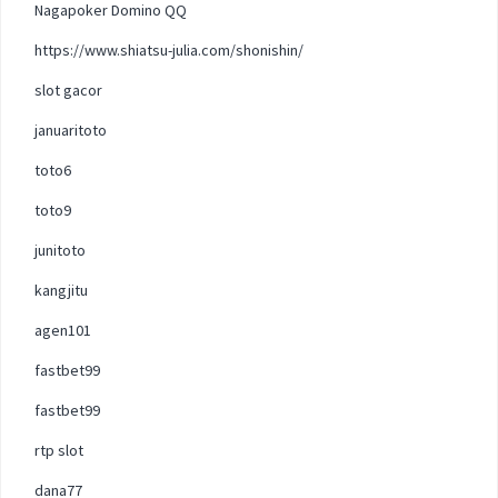
Nagapoker Domino QQ
https://www.shiatsu-julia.com/shonishin/
slot gacor
januaritoto
toto6
toto9
junitoto
kangjitu
agen101
fastbet99
fastbet99
rtp slot
dana77