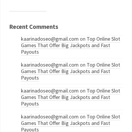
Recent Comments
kaarinadoseo@gmail.com
on
Top Online Slot
Games That Offer Big Jackpots and Fast
Payouts
kaarinadoseo@gmail.com
on
Top Online Slot
Games That Offer Big Jackpots and Fast
Payouts
kaarinadoseo@gmail.com
on
Top Online Slot
Games That Offer Big Jackpots and Fast
Payouts
kaarinadoseo@gmail.com
on
Top Online Slot
Games That Offer Big Jackpots and Fast
Payouts