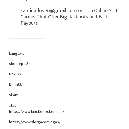
kaarinadoseo@gmail.com
on
Top Online Slot
Games That Offer Big Jackpots and Fast
Payouts
kangtoto
slot depo 5k
Hoki 88
Delta88
sis4d
slot
https://www.knickerlocker.com/
https://www.slotgacor.vegas/