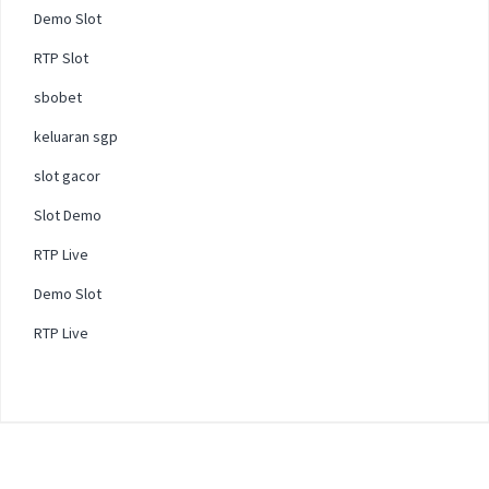
Demo Slot
RTP Slot
sbobet
keluaran sgp
slot gacor
Slot Demo
RTP Live
Demo Slot
RTP Live