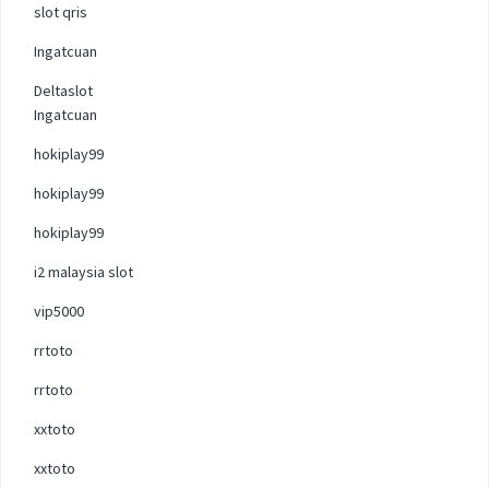
slot qris
Ingatcuan
Deltaslot
Ingatcuan
hokiplay99
hokiplay99
hokiplay99
i2 malaysia slot
vip5000
rrtoto
rrtoto
xxtoto
xxtoto