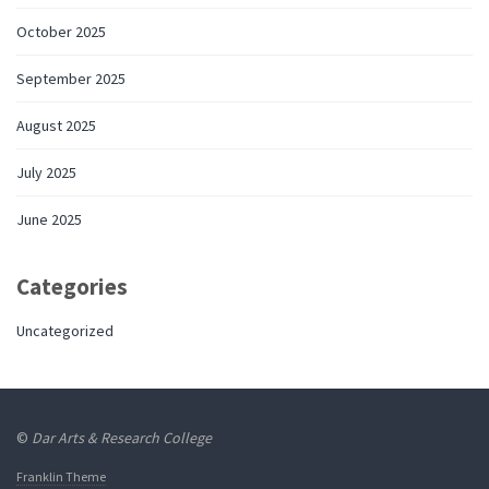
October 2025
September 2025
August 2025
July 2025
June 2025
Categories
Uncategorized
©
Dar Arts & Research College
Franklin Theme