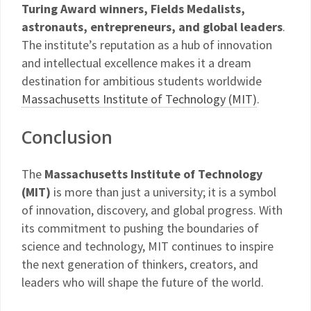
Turing Award winners, Fields Medalists,
astronauts, entrepreneurs, and global leaders
.
The institute’s reputation as a hub of innovation
and intellectual excellence makes it a dream
destination for ambitious students worldwide
Massachusetts Institute of Technology (MIT)
.
Conclusion
The
Massachusetts Institute of Technology
(MIT)
is more than just a university; it is a symbol
of innovation, discovery, and global progress. With
its commitment to pushing the boundaries of
science and technology, MIT continues to inspire
the next generation of thinkers, creators, and
leaders who will shape the future of the world.