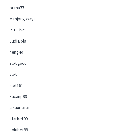
prima77
Mahjong Ways
RTP Live
Judi Bola
neng4d
slot gacor
slot
slot161
kacang99
januaritoto
starbet99
hokibet99