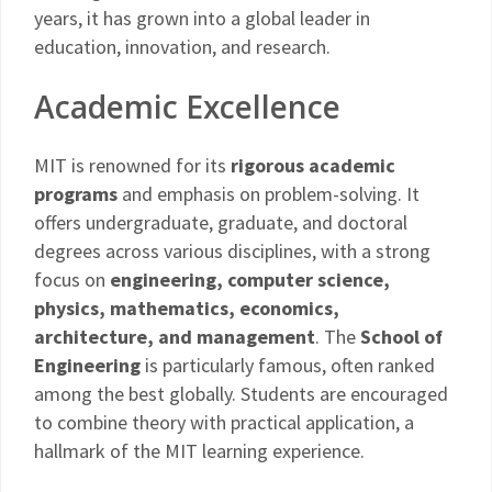
years, it has grown into a global leader in
education, innovation, and research.
Academic Excellence
MIT is renowned for its
rigorous academic
programs
and emphasis on problem-solving. It
offers undergraduate, graduate, and doctoral
degrees across various disciplines, with a strong
focus on
engineering, computer science,
physics, mathematics, economics,
architecture, and management
. The
School of
Engineering
is particularly famous, often ranked
among the best globally. Students are encouraged
to combine theory with practical application, a
hallmark of the MIT learning experience.