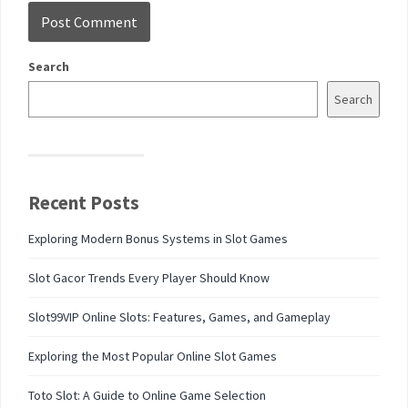
Search
Search
Recent Posts
Exploring Modern Bonus Systems in Slot Games
Slot Gacor Trends Every Player Should Know
Slot99VIP Online Slots: Features, Games, and Gameplay
Exploring the Most Popular Online Slot Games
Toto Slot: A Guide to Online Game Selection