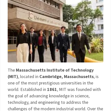
The
Massachusetts Institute of Technology
(MIT)
, located in
Cambridge, Massachusetts
, is
one of the most prestigious universities in the
world. Established in
1861
, MIT was founded with
the goal of advancing knowledge in science,
technology, and engineering to address the
challenges of the modern industrial world. Over the