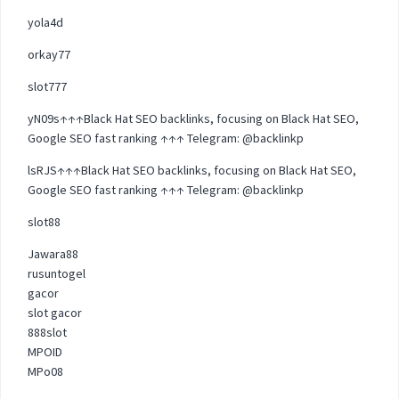
yola4d
orkay77
slot777
yN09s↑↑↑Black Hat SEO backlinks, focusing on Black Hat SEO,
Google SEO fast ranking ↑↑↑ Telegram: @backlinkp
lsRJS↑↑↑Black Hat SEO backlinks, focusing on Black Hat SEO,
Google SEO fast ranking ↑↑↑ Telegram: @backlinkp
slot88
Jawara88
rusuntogel
gacor
slot gacor
888slot
MPOID
MPo08