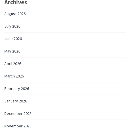
Archives
August 2026
July 2026
June 2026
May 2026
April 2026
March 2026
February 2026
January 2026
December 2025
November 2025