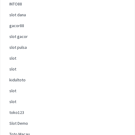
INTO88
slot dana
gacor88
slot gacor
slot pulsa
slot
slot
kidultoto
slot
slot
toko123
Slot Demo
Toto Macau