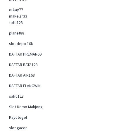
orkay77
makelar33
toto123
planet88
slot depo 10k
DAFTAR PREMAN69
DAFTAR BATA123
DAFTAR AIR168
DAFTAR ELANGWIN
sakti123
Slot Demo Mahjong
Kayutogel
slot gacor