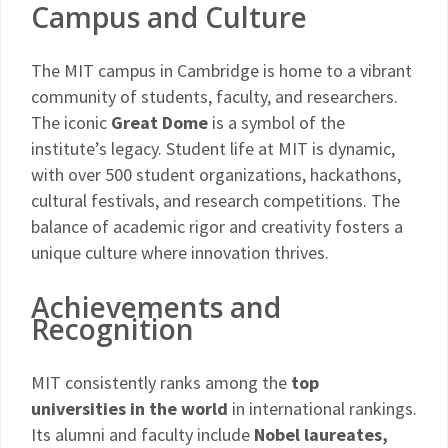
Campus and Culture
The MIT campus in Cambridge is home to a vibrant
community of students, faculty, and researchers.
The iconic
Great Dome
is a symbol of the
institute’s legacy. Student life at MIT is dynamic,
with over 500 student organizations, hackathons,
cultural festivals, and research competitions. The
balance of academic rigor and creativity fosters a
unique culture where innovation thrives.
Achievements and
Recognition
MIT consistently ranks among the
top
universities in the world
in international rankings.
Its alumni and faculty include
Nobel laureates,