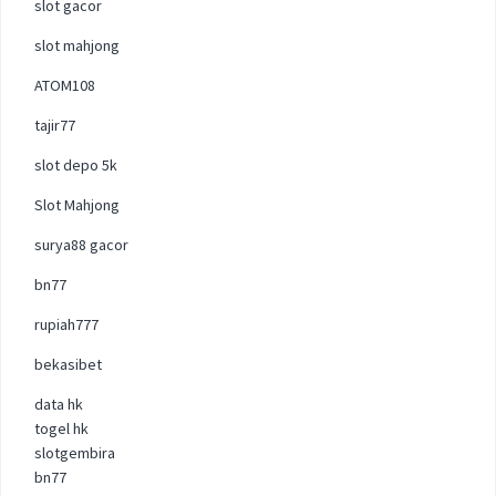
slot gacor
slot mahjong
ATOM108
tajir77
slot depo 5k
Slot Mahjong
surya88 gacor
bn77
rupiah777
bekasibet
data hk
togel hk
slotgembira
bn77