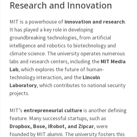
Research and Innovation
MIT is a powerhouse of
innovation and research
.
It has played a key role in developing
groundbreaking technologies, from artificial
intelligence and robotics to biotechnology and
climate science. The university operates numerous
labs and research centers, including the
MIT Media
Lab
, which explores the future of human-
technology interaction, and the
Lincoln
Laboratory
, which contributes to national security
projects.
MIT’s
entrepreneurial culture
is another defining
feature. Many successful startups, such as
Dropbox, Bose, iRobot, and Zipcar
, were
founded by MIT alumni. The university fosters this