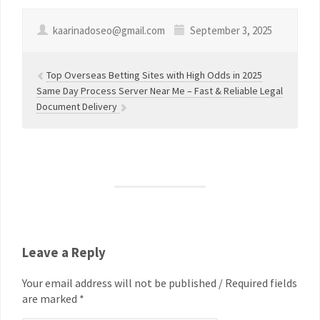
kaarinadoseo@gmail.com
September 3, 2025
Top Overseas Betting Sites with High Odds in 2025
Same Day Process Server Near Me – Fast & Reliable Legal
Document Delivery
Leave a Reply
Your email address will not be published / Required fields
are marked *