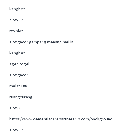
kangbet
slot777
rtp slot
slot gacor gampang menang hari in
kangbet
agen togel
slot gacor
melati188
ruangcurang
slot88
https://www.dementiacarepartnership.com/background
slot777