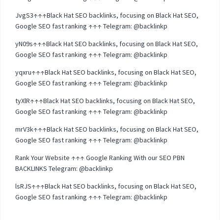
JvgS3↑↑↑Black Hat SEO backlinks, focusing on Black Hat SEO,
Google SEO fast ranking ↑↑↑ Telegram: @backlinkp
yN09s↑↑↑Black Hat SEO backlinks, focusing on Black Hat SEO,
Google SEO fast ranking ↑↑↑ Telegram: @backlinkp
yqxru↑↑↑Black Hat SEO backlinks, focusing on Black Hat SEO,
Google SEO fast ranking ↑↑↑ Telegram: @backlinkp
tyXlR↑↑↑Black Hat SEO backlinks, focusing on Black Hat SEO,
Google SEO fast ranking ↑↑↑ Telegram: @backlinkp
mrV3k↑↑↑Black Hat SEO backlinks, focusing on Black Hat SEO,
Google SEO fast ranking ↑↑↑ Telegram: @backlinkp
Rank Your Website ↑↑↑ Google Ranking With our SEO PBN
BACKLINKS Telegram: @backlinkp
lsRJS↑↑↑Black Hat SEO backlinks, focusing on Black Hat SEO,
Google SEO fast ranking ↑↑↑ Telegram: @backlinkp