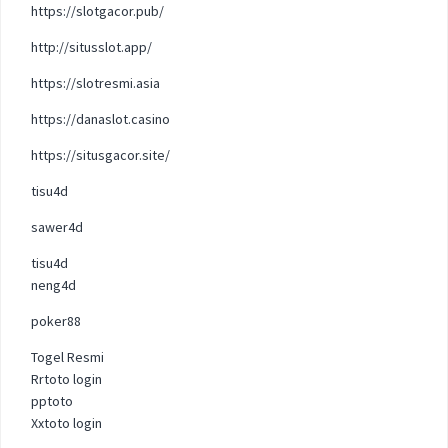
https://slotgacor.pub/
http://situsslot.app/
https://slotresmi.asia
https://danaslot.casino
https://situsgacor.site/
tisu4d
sawer4d
tisu4d
neng4d
poker88
Togel Resmi
Rrtoto login
pptoto
Xxtoto login