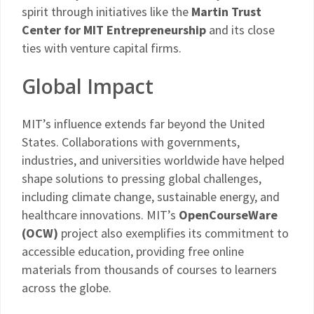
spirit through initiatives like the
Martin Trust
Center for MIT Entrepreneurship
and its close
ties with venture capital firms.
Global Impact
MIT’s influence extends far beyond the United
States. Collaborations with governments,
industries, and universities worldwide have helped
shape solutions to pressing global challenges,
including climate change, sustainable energy, and
healthcare innovations. MIT’s
OpenCourseWare
(OCW)
project also exemplifies its commitment to
accessible education, providing free online
materials from thousands of courses to learners
across the globe.