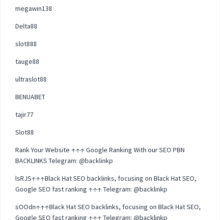
megawin138
Delta88
slot888
tauge88
ultraslot88
BENUABET
tajir77
Slot88
Rank Your Website ↑↑↑ Google Ranking With our SEO PBN
BACKLINKS Telegram: @backlinkp
lsRJS↑↑↑Black Hat SEO backlinks, focusing on Black Hat SEO,
Google SEO fast ranking ↑↑↑ Telegram: @backlinkp
sOOdn↑↑↑Black Hat SEO backlinks, focusing on Black Hat SEO,
Google SEO fast ranking ↑↑↑ Telegram: @backlinkp