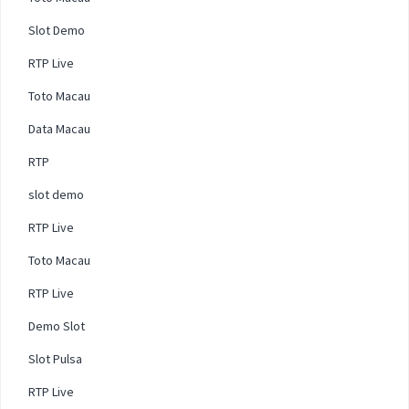
Slot Demo
RTP Live
Toto Macau
Data Macau
RTP
slot demo
RTP Live
Toto Macau
RTP Live
Demo Slot
Slot Pulsa
RTP Live