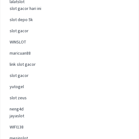
lalatslot
slot gacor hari ini
slot depo 5k
slot gacor
WINSLOT
maricuan88
link slot gacor
slot gacor
yutogel
slot zeus
neng4d
jayaslot
WIFI138
mesinslot