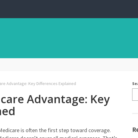
re Advantage: Key Differences Explained
Se
care Advantage: Key
ned
R
edicare is often the first step toward coverage.