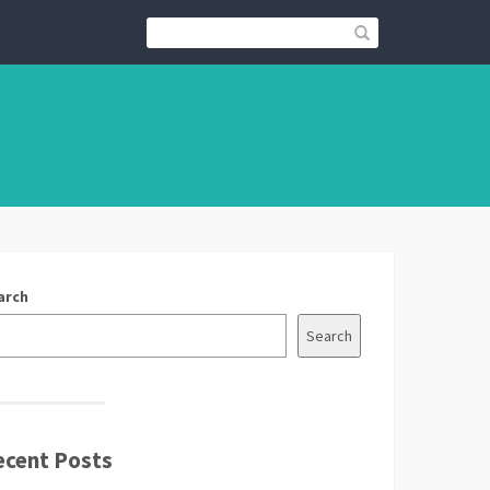
arch
Search
ecent Posts