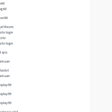
u4d
ng4d
ker88
gel Resmi
oto login
toto
oto login
t qris
atcuan
taslot
atcuan
iplay99
iplay99
iplay99
malaysia slot