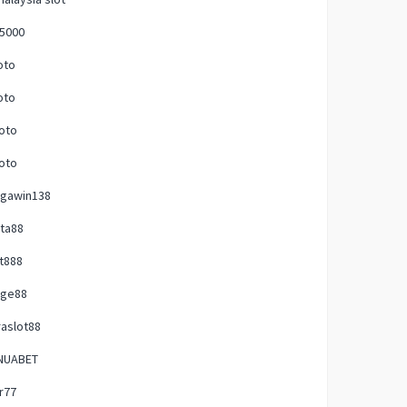
p5000
oto
oto
oto
oto
gawin138
ta88
t888
uge88
raslot88
NUABET
ir77