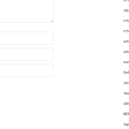
vi
rrt
rrt
xxt
xxt
me
Del
slo
ta
ult
BE
taj