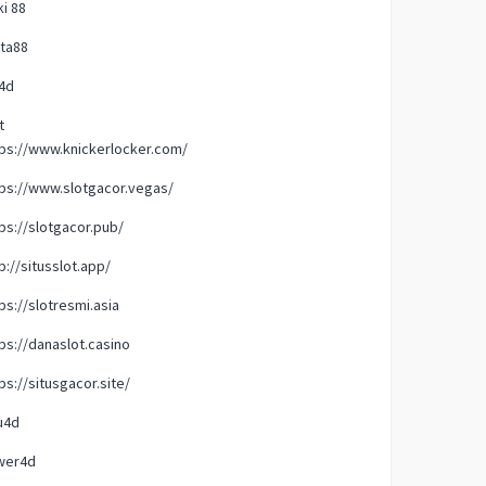
i 88
ta88
4d
t
ps://www.knickerlocker.com/
ps://www.slotgacor.vegas/
ps://slotgacor.pub/
p://situsslot.app/
ps://slotresmi.asia
ps://danaslot.casino
ps://situsgacor.site/
u4d
wer4d