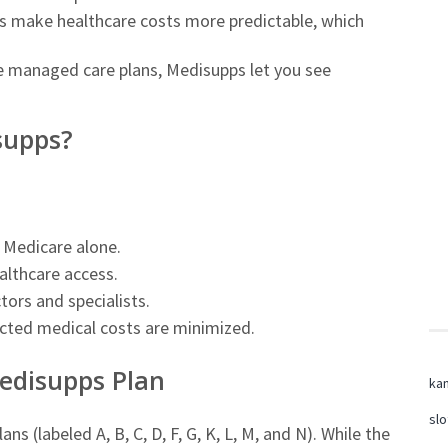
s make healthcare costs more predictable, which
 managed care plans, Medisupps let you see
supps?
Medicare alone.
althcare access.
ctors and specialists.
ted medical costs are minimized.
edisupps Plan
ka
slo
s (labeled A, B, C, D, F, G, K, L, M, and N). While the