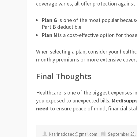
coverage varies, all offer protection agains
Plan G
is one of the most popular because
Part B deductible.
Plan N
is a cost-effective option for tho
When selecting a plan, consider your health
monthly premiums or more extensive cover
Final Thoughts
Healthcare is one of the biggest expenses in
you exposed to unexpected bills.
Medisupps 
need
to ensure peace of mind, financial stab
kaarinadoseo@gmail.com
September 25, 