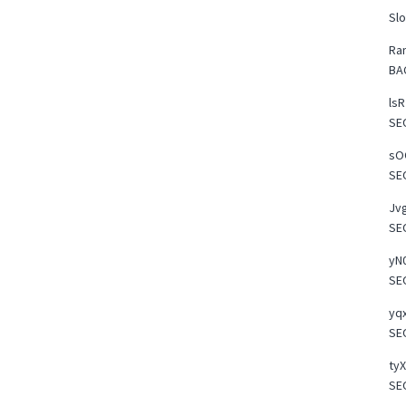
Slo
Ra
BA
lsR
SE
sOO
SE
Jvg
SE
yN0
SE
yqx
SE
tyX
SE