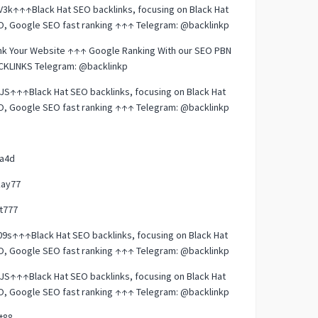
3k↑↑↑Black Hat SEO backlinks, focusing on Black Hat
O, Google SEO fast ranking ↑↑↑ Telegram: @backlinkp
nk Your Website ↑↑↑ Google Ranking With our SEO PBN
CKLINKS Telegram: @backlinkp
JS↑↑↑Black Hat SEO backlinks, focusing on Black Hat
O, Google SEO fast ranking ↑↑↑ Telegram: @backlinkp
la4d
kay77
t777
9s↑↑↑Black Hat SEO backlinks, focusing on Black Hat
O, Google SEO fast ranking ↑↑↑ Telegram: @backlinkp
JS↑↑↑Black Hat SEO backlinks, focusing on Black Hat
O, Google SEO fast ranking ↑↑↑ Telegram: @backlinkp
t88