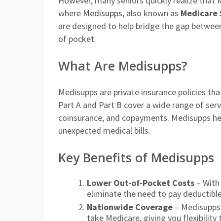
However, many seniors quickly realize that 
where
Medisupps
, also known as
Medicare 
are designed to help bridge the gap betwee
of pocket.
What Are Medisupps?
Medisupps are private insurance policies th
Part A and Part B cover a wide range of serv
coinsurance, and copayments. Medisupps hel
unexpected medical bills.
Key Benefits of Medisupps
Lower Out-of-Pocket Costs
– With 
eliminate the need to pay deductibl
Nationwide Coverage
– Medisupps 
take Medicare, giving you flexibility