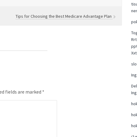
tis
ne
Tips for Choosing the Best Medicare Advantage Plan
po
To
Rrt
pp
Xxt
slo
Ing
Del
ed fields are marked *
Ing
hok
hok
hok
i2 