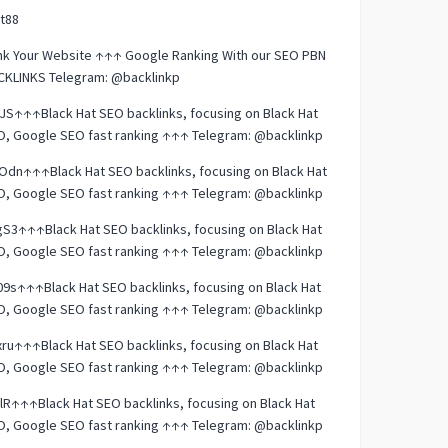
t88
nk Your Website ↑↑↑ Google Ranking With our SEO PBN
CKLINKS Telegram: @backlinkp
JS↑↑↑Black Hat SEO backlinks, focusing on Black Hat
O, Google SEO fast ranking ↑↑↑ Telegram: @backlinkp
dn↑↑↑Black Hat SEO backlinks, focusing on Black Hat
O, Google SEO fast ranking ↑↑↑ Telegram: @backlinkp
S3↑↑↑Black Hat SEO backlinks, focusing on Black Hat
O, Google SEO fast ranking ↑↑↑ Telegram: @backlinkp
9s↑↑↑Black Hat SEO backlinks, focusing on Black Hat
O, Google SEO fast ranking ↑↑↑ Telegram: @backlinkp
ru↑↑↑Black Hat SEO backlinks, focusing on Black Hat
O, Google SEO fast ranking ↑↑↑ Telegram: @backlinkp
lR↑↑↑Black Hat SEO backlinks, focusing on Black Hat
O, Google SEO fast ranking ↑↑↑ Telegram: @backlinkp