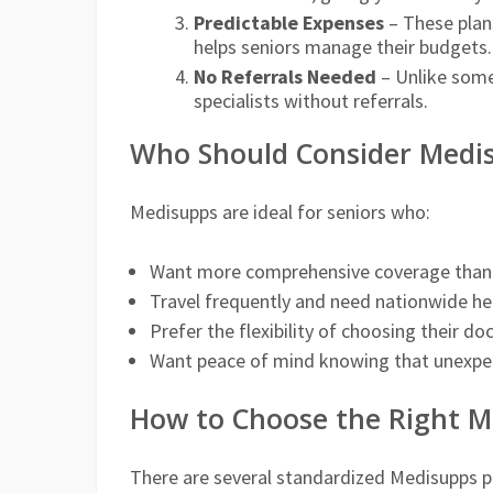
Predictable Expenses
– These plan
helps seniors manage their budgets.
No Referrals Needed
– Unlike some
specialists without referrals.
Who Should Consider Medi
Medisupps are ideal for seniors who:
Want more comprehensive coverage than 
Travel frequently and need nationwide he
Prefer the flexibility of choosing their do
Want peace of mind knowing that unexpec
How to Choose the Right M
There are several standardized Medisupps plan