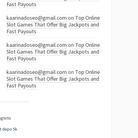
Fast Payouts
kaarinadoseo@gmail.com
on
Top Online
Slot Games That Offer Big Jackpots and
Fast Payouts
kaarinadoseo@gmail.com
on
Top Online
Slot Games That Offer Big Jackpots and
Fast Payouts
kaarinadoseo@gmail.com
on
Top Online
Slot Games That Offer Big Jackpots and
Fast Payouts
ngtoto
t depo 5k