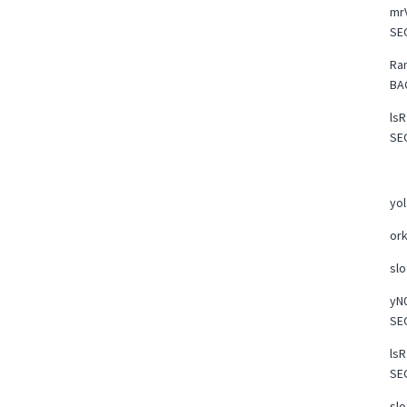
mrV
SE
Ra
BA
lsR
SE
yo
or
slo
yN0
SE
lsR
SE
slo