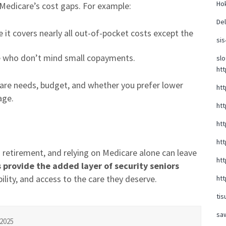
Hok
t Medicare’s cost gaps. For example:
Del
 it covers nearly all out-of-pocket costs except the
sis
se who don’t mind small copayments.
slo
htt
care needs, budget, and whether you prefer lower
htt
age.
htt
htt
htt
 retirement, and relying on Medicare alone can leave
htt
provide the added layer of security seniors
ility, and access to the care they deserve.
htt
tis
sa
2025