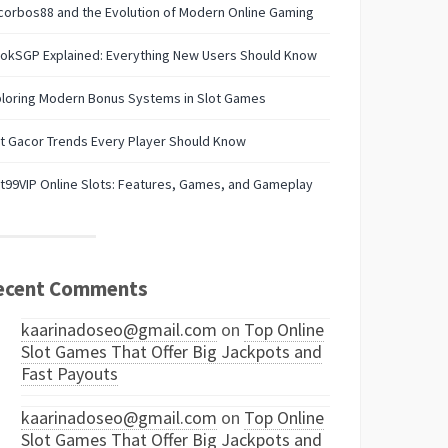
orbos88 and the Evolution of Modern Online Gaming
lokSGP Explained: Everything New Users Should Know
ploring Modern Bonus Systems in Slot Games
t Gacor Trends Every Player Should Know
t99VIP Online Slots: Features, Games, and Gameplay
ecent Comments
kaarinadoseo@gmail.com
on
Top Online
Slot Games That Offer Big Jackpots and
Fast Payouts
kaarinadoseo@gmail.com
on
Top Online
Slot Games That Offer Big Jackpots and