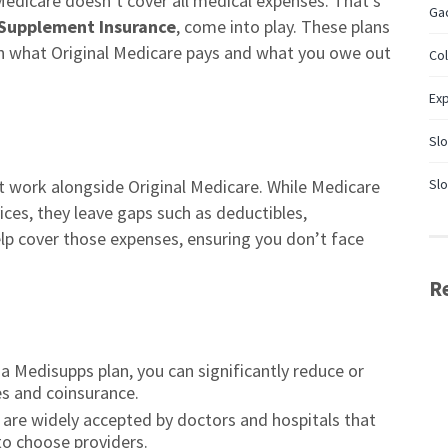
Medicare doesn’t cover all medical expenses. That’s
Gac
Supplement Insurance
, come into play. These plans
n what Original Medicare pays and what you owe out
Co
Ex
Slo
at work alongside Original Medicare. While Medicare
Slo
ices, they leave gaps such as deductibles,
p cover those expenses, ensuring you don’t face
R
a Medisupps plan, you can significantly reduce or
es and coinsurance.
are widely accepted by doctors and hospitals that
 to choose providers.