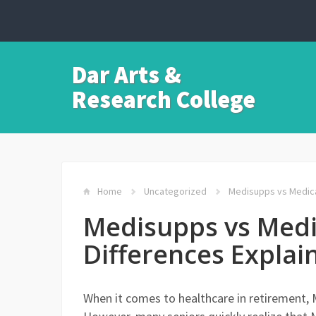
Dar Arts &
Research College
Home
Uncategorized
Medisupps vs Medica
Medisupps vs Medi
Differences Explai
When it comes to healthcare in retirement, M