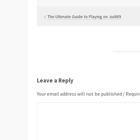
The Ultimate Guide to Playing on Judi89
Leave a Reply
Your email address will not be published / Requir