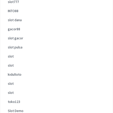
slot777
INTO88
slot dana
gacor88
slot gacor
slot pulsa
slot
slot
kidultoto
slot
slot
toko123
Slot Demo