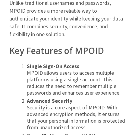
Unlike traditional usernames and passwords,
MPOID provides a more reliable way to
authenticate your identity while keeping your data
safe. It combines security, convenience, and
flexibility in one solution.
Key Features of MPOID
Single Sign-On Access
MPOID allows users to access multiple
platforms using a single account. This
reduces the need to remember multiple
passwords and enhances user experience.
Advanced Security
Security is a core aspect of MPOID. With
advanced encryption methods, it ensures
that your personal information is protected
from unauthorized access.