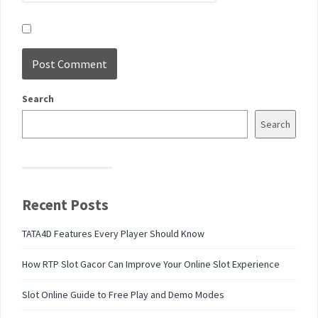
Search
Search
Recent Posts
TATA4D Features Every Player Should Know
How RTP Slot Gacor Can Improve Your Online Slot Experience
Slot Online Guide to Free Play and Demo Modes