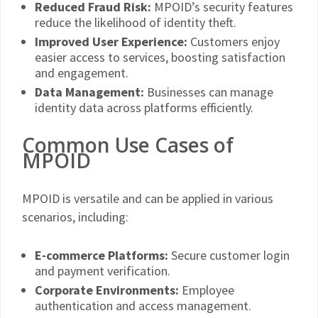
Reduced Fraud Risk:
MPOID’s security features
reduce the likelihood of identity theft.
Improved User Experience:
Customers enjoy
easier access to services, boosting satisfaction
and engagement.
Data Management:
Businesses can manage
identity data across platforms efficiently.
Common Use Cases of
MPOID
MPOID is versatile and can be applied in various
scenarios, including:
E-commerce Platforms:
Secure customer login
and payment verification.
Corporate Environments:
Employee
authentication and access management.