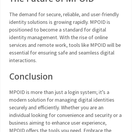
The demand for secure, reliable, and user-friendly
identity solutions is growing rapidly. MPOID is
positioned to become a standard for digital
identity management. With the rise of online
services and remote work, tools like MPOID will be
essential for ensuring safe and seamless digital
interactions.
Conclusion
MPOID is more than just a login system; it’s a
modern solution for managing digital identities
securely and efficiently. Whether you are an
individual looking for convenience and security or a
business aiming to enhance user experience,
MPOID offers the tools you need. Embrace the