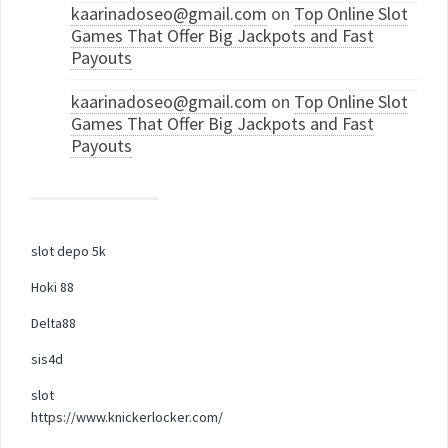
kaarinadoseo@gmail.com
on
Top Online Slot
Games That Offer Big Jackpots and Fast
Payouts
kaarinadoseo@gmail.com
on
Top Online Slot
Games That Offer Big Jackpots and Fast
Payouts
slot depo 5k
Hoki 88
Delta88
sis4d
slot
https://www.knickerlocker.com/