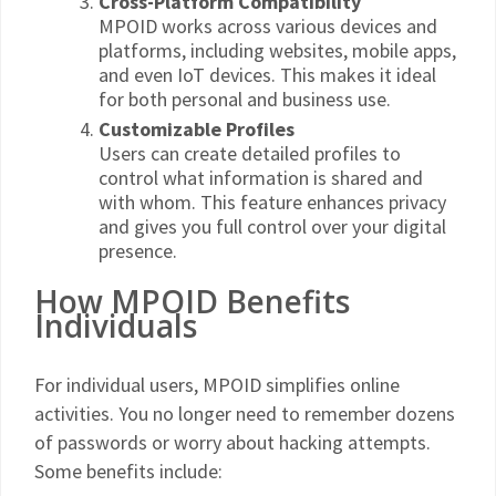
Cross-Platform Compatibility
MPOID works across various devices and
platforms, including websites, mobile apps,
and even IoT devices. This makes it ideal
for both personal and business use.
Customizable Profiles
Users can create detailed profiles to
control what information is shared and
with whom. This feature enhances privacy
and gives you full control over your digital
presence.
How MPOID Benefits
Individuals
For individual users, MPOID simplifies online
activities. You no longer need to remember dozens
of passwords or worry about hacking attempts.
Some benefits include: