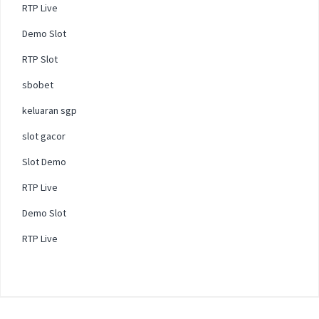
RTP Live
Demo Slot
RTP Slot
sbobet
keluaran sgp
slot gacor
Slot Demo
RTP Live
Demo Slot
RTP Live