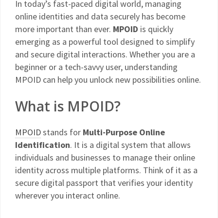
In today’s fast-paced digital world, managing
online identities and data securely has become
more important than ever.
MPOID
is quickly
emerging as a powerful tool designed to simplify
and secure digital interactions. Whether you are a
beginner or a tech-savvy user, understanding
MPOID can help you unlock new possibilities online.
What is MPOID?
MPOID
stands for
Multi-Purpose Online
Identification
. It is a digital system that allows
individuals and businesses to manage their online
identity across multiple platforms. Think of it as a
secure digital passport that verifies your identity
wherever you interact online.