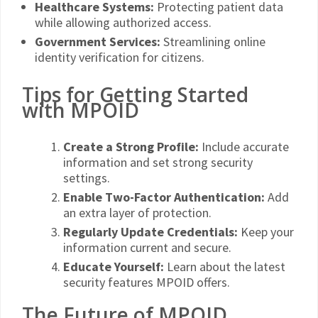
Healthcare Systems:
Protecting patient data
while allowing authorized access.
Government Services:
Streamlining online
identity verification for citizens.
Tips for Getting Started
with MPOID
Create a Strong Profile:
Include accurate
information and set strong security
settings.
Enable Two-Factor Authentication:
Add
an extra layer of protection.
Regularly Update Credentials:
Keep your
information current and secure.
Educate Yourself:
Learn about the latest
security features MPOID offers.
The Future of MPOID