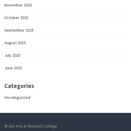
November 2025
October 2025
September 2025
August 2025
July 2025
June 2025
Categories
Uncategorized
©
Dar Arts & Research College