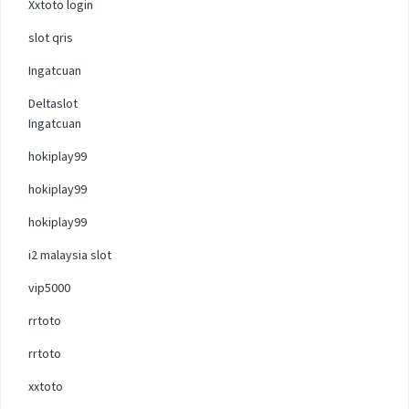
Xxtoto login
slot qris
Ingatcuan
Deltaslot
Ingatcuan
hokiplay99
hokiplay99
hokiplay99
i2 malaysia slot
vip5000
rrtoto
rrtoto
xxtoto