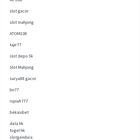
slot gacor
slot mahjong
ATOM108
tajir77
slot depo 5k
Slot Mahjong
surya88 gacor
bn77
rupiah777
bekasibet
data hk
togel hk
slotgembira