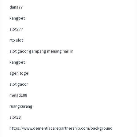
dana77
kangbet
slot777
rtp slot
slot gacor gampang menang hari in
kangbet
agen togel
slot gacor
melati188
ruangcurang
slot88
https://www.dementiacarepartnership.com/background