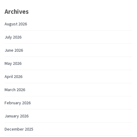
Archives
August 2026
July 2026
June 2026
May 2026
April 2026
March 2026
February 2026
January 2026
December 2025