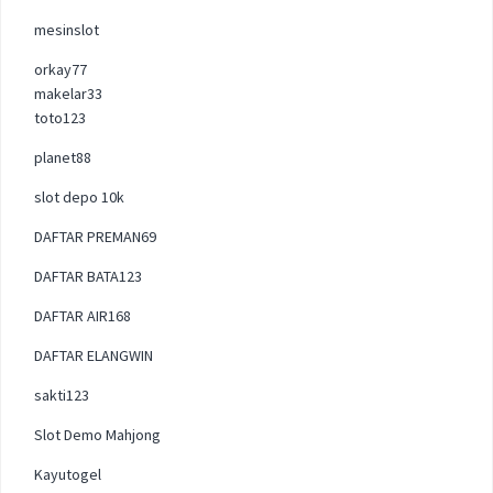
mesinslot
orkay77
makelar33
toto123
planet88
slot depo 10k
DAFTAR PREMAN69
DAFTAR BATA123
DAFTAR AIR168
DAFTAR ELANGWIN
sakti123
Slot Demo Mahjong
Kayutogel