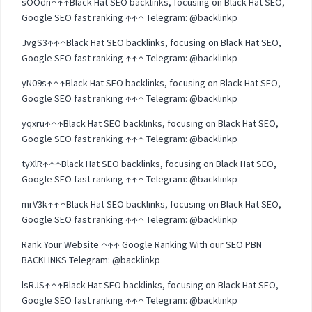
sOOdn↑↑↑Black Hat SEO backlinks, focusing on Black Hat SEO,
Google SEO fast ranking ↑↑↑ Telegram: @backlinkp
JvgS3↑↑↑Black Hat SEO backlinks, focusing on Black Hat SEO,
Google SEO fast ranking ↑↑↑ Telegram: @backlinkp
yN09s↑↑↑Black Hat SEO backlinks, focusing on Black Hat SEO,
Google SEO fast ranking ↑↑↑ Telegram: @backlinkp
yqxru↑↑↑Black Hat SEO backlinks, focusing on Black Hat SEO,
Google SEO fast ranking ↑↑↑ Telegram: @backlinkp
tyXlR↑↑↑Black Hat SEO backlinks, focusing on Black Hat SEO,
Google SEO fast ranking ↑↑↑ Telegram: @backlinkp
mrV3k↑↑↑Black Hat SEO backlinks, focusing on Black Hat SEO,
Google SEO fast ranking ↑↑↑ Telegram: @backlinkp
Rank Your Website ↑↑↑ Google Ranking With our SEO PBN
BACKLINKS Telegram: @backlinkp
lsRJS↑↑↑Black Hat SEO backlinks, focusing on Black Hat SEO,
Google SEO fast ranking ↑↑↑ Telegram: @backlinkp