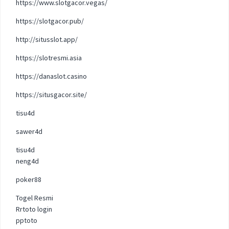
https://www.slotgacor.vegas/
https://slotgacor.pub/
http://situsslot.app/
https://slotresmi.asia
https://danaslot.casino
https://situsgacor.site/
tisu4d
sawer4d
tisu4d
neng4d
poker88
Togel Resmi
Rrtoto login
pptoto