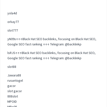
yola4d
orkay77
slot777
yN09s↑↑↑Black Hat SEO backlinks, focusing on Black Hat SEO,
Google SEO fast ranking ↑↑↑ Telegram: @backlinkp
lsRJS↑↑↑Black Hat SEO backlinks, focusing on Black Hat SEO,
Google SEO fast ranking ↑↑↑ Telegram: @backlinkp
slot88
Jawara88
rusuntogel
gacor
slot gacor
888slot
MPOID
MPo08