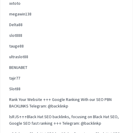
xxtoto
megawin138
Delta88
slot888
tauge88
ultraslot88
BENUABET
tajir77
Slot88
Rank Your Website ↑↑↑ Google Ranking With our SEO PBN
BACKLINKS Telegram: @backlinkp
lsRJS↑↑↑Black Hat SEO backlinks, focusing on Black Hat SEO,
Google SEO fast ranking ↑↑↑ Telegram: @backlinkp