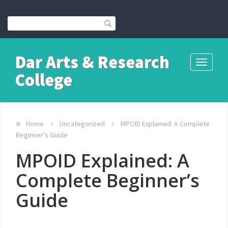
Dar Arts & Research
Toggle
College
navigati
Home
Uncategorized
MPOID Explained: A Complete
Beginner’s Guide
MPOID Explained: A
Complete Beginner’s
Guide