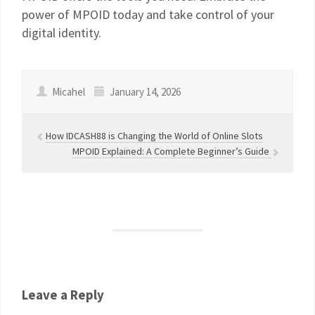
power of MPOID today and take control of your
digital identity.
Micahel
January 14, 2026
How IDCASH88 is Changing the World of Online Slots
MPOID Explained: A Complete Beginner’s Guide
Leave a Reply