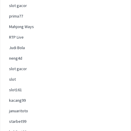
slot gacor
prima77
Mahjong Ways
RTP Live
Judi Bola
neng4d
slot gacor
slot
slot161
kacang99
januaritoto
starbet99