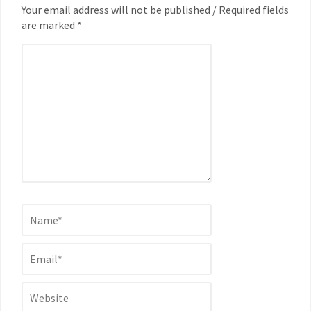
Your email address will not be published / Required fields
are marked *