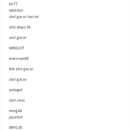
bn77
lalatslot
slot gacor hari ini
slot depo 5k
slot gacor
WINSLOT
maricuan88
link slot gacor
slot gacor
yutogel
slot zeus
neng4d
jayaslot
WIFI138