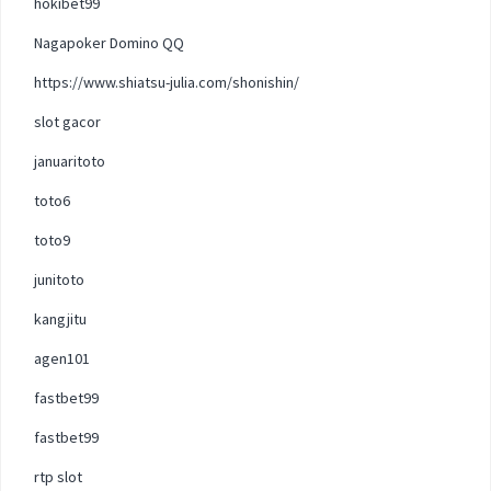
hokibet99
Nagapoker Domino QQ
https://www.shiatsu-julia.com/shonishin/
slot gacor
januaritoto
toto6
toto9
junitoto
kangjitu
agen101
fastbet99
fastbet99
rtp slot