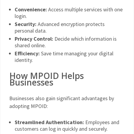
Convenience:
Access multiple services with one
login.
Security:
Advanced encryption protects
personal data.
Privacy Control:
Decide which information is
shared online.
Efficiency:
Save time managing your digital
identity.
How MPOID Helps
Businesses
Businesses also gain significant advantages by
adopting MPOID:
Streamlined Authentication:
Employees and
customers can log in quickly and securely.