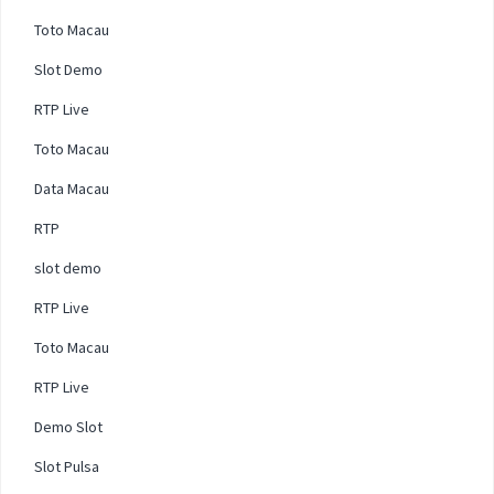
Toto Macau
Slot Demo
RTP Live
Toto Macau
Data Macau
RTP
slot demo
RTP Live
Toto Macau
RTP Live
Demo Slot
Slot Pulsa