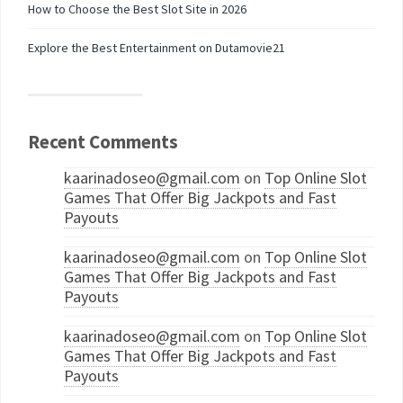
How to Choose the Best Slot Site in 2026
Explore the Best Entertainment on Dutamovie21
Recent Comments
kaarinadoseo@gmail.com
on
Top Online Slot
Games That Offer Big Jackpots and Fast
Payouts
kaarinadoseo@gmail.com
on
Top Online Slot
Games That Offer Big Jackpots and Fast
Payouts
kaarinadoseo@gmail.com
on
Top Online Slot
Games That Offer Big Jackpots and Fast
Payouts