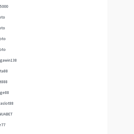
p5000
oto
oto
oto
oto
gawin138
ta88
t888
uge88
raslot88
NUABET
ir77