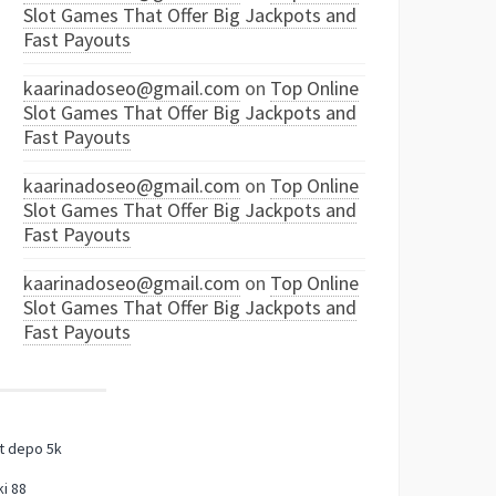
Slot Games That Offer Big Jackpots and
Fast Payouts
kaarinadoseo@gmail.com
on
Top Online
Slot Games That Offer Big Jackpots and
Fast Payouts
kaarinadoseo@gmail.com
on
Top Online
Slot Games That Offer Big Jackpots and
Fast Payouts
kaarinadoseo@gmail.com
on
Top Online
Slot Games That Offer Big Jackpots and
Fast Payouts
t depo 5k
i 88