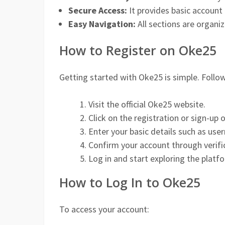
Secure Access:
It provides basic account 
Easy Navigation:
All sections are organiz
How to Register on Oke25
Getting started with Oke25 is simple. Follo
Visit the official Oke25 website.
Click on the registration or sign-up 
Enter your basic details such as us
Confirm your account through verific
Log in and start exploring the platf
How to Log In to Oke25
To access your account: