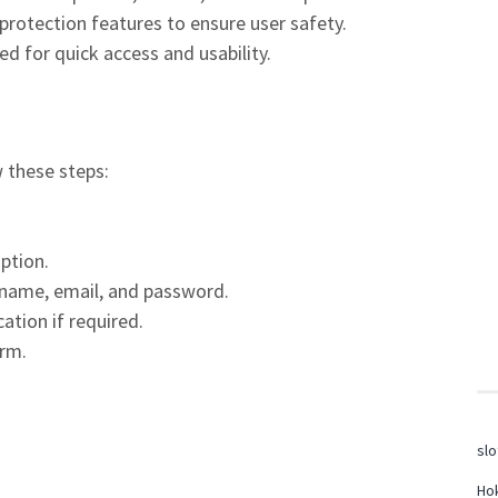
protection features to ensure user safety.
ed for quick access and usability.
w these steps:
option.
ername, email, and password.
ation if required.
orm.
slo
Hok