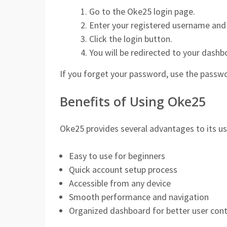
Go to the Oke25 login page.
Enter your registered username and
Click the login button.
You will be redirected to your dashb
If you forget your password, use the passwor
Benefits of Using Oke25
Oke25 provides several advantages to its us
Easy to use for beginners
Quick account setup process
Accessible from any device
Smooth performance and navigation
Organized dashboard for better user cont