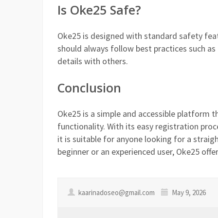
Is Oke25 Safe?
Oke25 is designed with standard safety fea
should always follow best practices such as
details with others.
Conclusion
Oke25 is a simple and accessible platform 
functionality. With its easy registration proc
it is suitable for anyone looking for a stra
beginner or an experienced user, Oke25 offer
kaarinadoseo@gmail.com
May 9, 2026