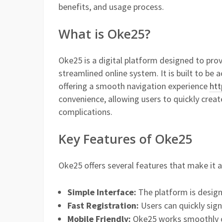
benefits, and usage process.
What is Oke25?
Oke25 is a digital platform designed to prov
streamlined online system. It is built to be 
offering a smooth navigation experience
htt
convenience, allowing users to quickly crea
complications.
Key Features of Oke25
Oke25 offers several features that make it a
Simple Interface:
The platform is design
Fast Registration:
Users can quickly sign
Mobile Friendly:
Oke25 works smoothly o