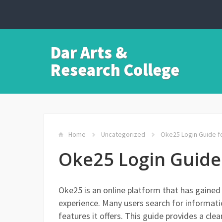
Dar Arts &
Research College
Home
Uncategorized
Oke25 Login Guide f
Oke25 Login Guide
Oke25 is an online platform that has gained 
experience. Many users search for informati
features it offers. This guide provides a clea