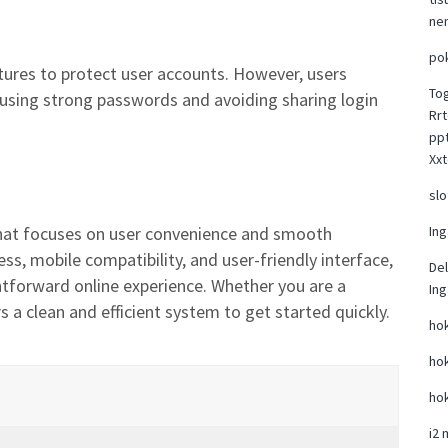
ne
po
tures to protect user accounts. However, users
To
 using strong passwords and avoiding sharing login
Rrt
pp
Xxt
slo
Ing
that focuses on user convenience and smooth
ess, mobile compatibility, and user-friendly interface,
Del
ightforward online experience. Whether you are a
Ing
s a clean and efficient system to get started quickly.
hok
hok
hok
i2 