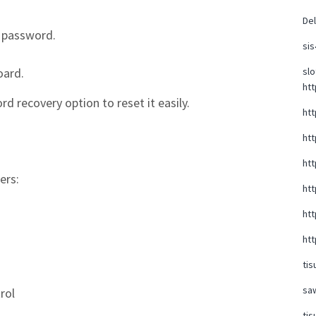
Del
 password.
sis
slo
oard.
htt
d recovery option to reset it easily.
htt
htt
htt
ers:
htt
htt
htt
tis
sa
rol
tis