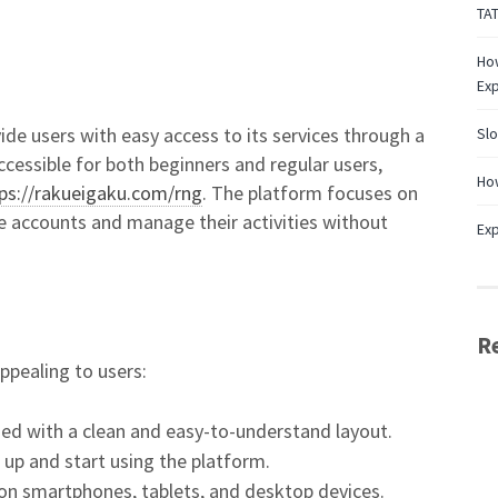
TAT
How
Ex
ide users with easy access to its services through a
Slo
accessible for both beginners and regular users,
How
ps://rakueigaku.com/rng
. The platform focuses on
te accounts and manage their activities without
Exp
R
ppealing to users:
ed with a clean and easy-to-understand layout.
 up and start using the platform.
n smartphones, tablets, and desktop devices.