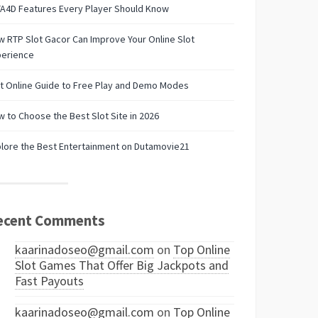
A4D Features Every Player Should Know
 RTP Slot Gacor Can Improve Your Online Slot
perience
t Online Guide to Free Play and Demo Modes
 to Choose the Best Slot Site in 2026
lore the Best Entertainment on Dutamovie21
ecent Comments
kaarinadoseo@gmail.com
on
Top Online
Slot Games That Offer Big Jackpots and
Fast Payouts
kaarinadoseo@gmail.com
on
Top Online