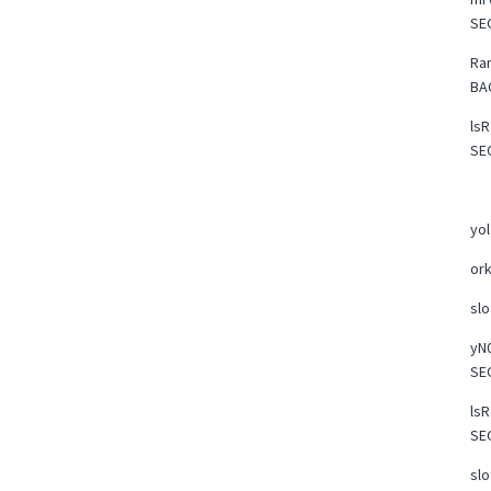
SE
Ra
BA
lsR
SE
yo
or
slo
yN0
SE
lsR
SE
slo