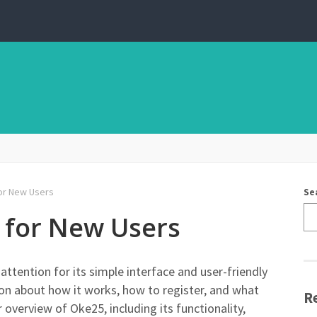
or New Users
Se
 for New Users
attention for its simple interface and user-friendly
on about how it works, how to register, and what
R
r overview of Oke25, including its functionality,