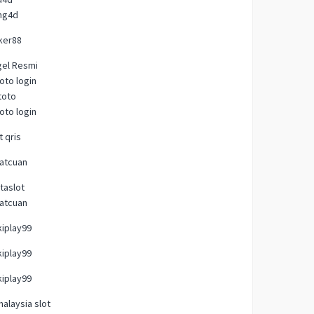
ng4d
ker88
gel Resmi
oto login
toto
oto login
t qris
atcuan
taslot
atcuan
iplay99
iplay99
iplay99
malaysia slot