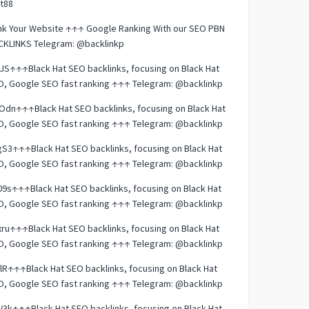
t88
nk Your Website ↑↑↑ Google Ranking With our SEO PBN
CKLINKS Telegram: @backlinkp
JS↑↑↑Black Hat SEO backlinks, focusing on Black Hat
O, Google SEO fast ranking ↑↑↑ Telegram: @backlinkp
dn↑↑↑Black Hat SEO backlinks, focusing on Black Hat
O, Google SEO fast ranking ↑↑↑ Telegram: @backlinkp
S3↑↑↑Black Hat SEO backlinks, focusing on Black Hat
O, Google SEO fast ranking ↑↑↑ Telegram: @backlinkp
9s↑↑↑Black Hat SEO backlinks, focusing on Black Hat
O, Google SEO fast ranking ↑↑↑ Telegram: @backlinkp
ru↑↑↑Black Hat SEO backlinks, focusing on Black Hat
O, Google SEO fast ranking ↑↑↑ Telegram: @backlinkp
lR↑↑↑Black Hat SEO backlinks, focusing on Black Hat
O, Google SEO fast ranking ↑↑↑ Telegram: @backlinkp
3k↑↑↑Black Hat SEO backlinks, focusing on Black Hat