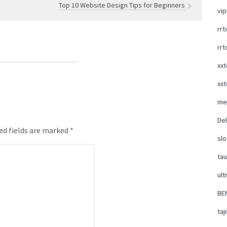
Top 10 Website Design Tips for Beginners
vi
rrt
rrt
xxt
xxt
me
Del
ed fields are marked *
slo
ta
ult
BE
taj