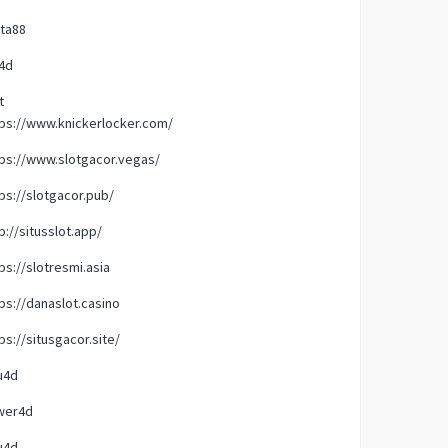
ta88
4d
t
ps://www.knickerlocker.com/
ps://www.slotgacor.vegas/
ps://slotgacor.pub/
p://situsslot.app/
ps://slotresmi.asia
ps://danaslot.casino
ps://situsgacor.site/
u4d
wer4d
u4d