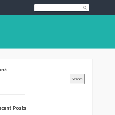
arch
Search
ecent Posts