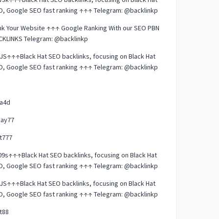
O, Google SEO fast ranking ↑↑↑ Telegram: @backlinkp
nk Your Website ↑↑↑ Google Ranking With our SEO PBN
CKLINKS Telegram: @backlinkp
JS↑↑↑Black Hat SEO backlinks, focusing on Black Hat
O, Google SEO fast ranking ↑↑↑ Telegram: @backlinkp
la4d
kay77
t777
9s↑↑↑Black Hat SEO backlinks, focusing on Black Hat
O, Google SEO fast ranking ↑↑↑ Telegram: @backlinkp
JS↑↑↑Black Hat SEO backlinks, focusing on Black Hat
O, Google SEO fast ranking ↑↑↑ Telegram: @backlinkp
t88