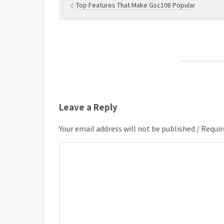
Top Features That Make Gsc108 Popular
Leave a Reply
Your email address will not be published / Requir