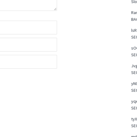
Slo
Ra
BA
lsR
SE
sOO
SE
Jvg
SE
yN0
SE
yqx
SE
tyX
SE
mrV