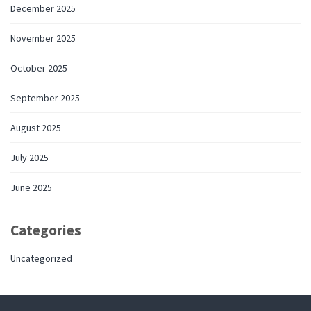
December 2025
November 2025
October 2025
September 2025
August 2025
July 2025
June 2025
Categories
Uncategorized