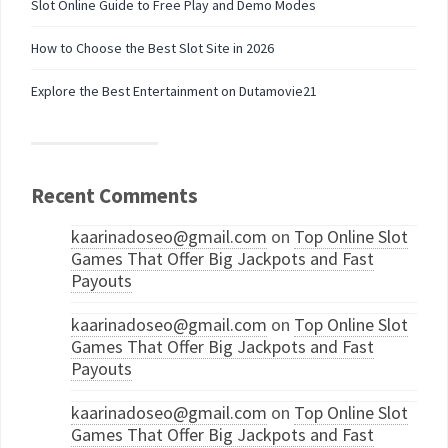
Slot Online Guide to Free Play and Demo Modes
How to Choose the Best Slot Site in 2026
Explore the Best Entertainment on Dutamovie21
Recent Comments
kaarinadoseo@gmail.com
on
Top Online Slot
Games That Offer Big Jackpots and Fast
Payouts
kaarinadoseo@gmail.com
on
Top Online Slot
Games That Offer Big Jackpots and Fast
Payouts
kaarinadoseo@gmail.com
on
Top Online Slot
Games That Offer Big Jackpots and Fast