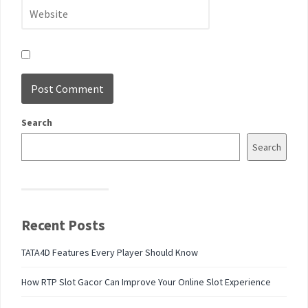
Search
Search
Recent Posts
TATA4D Features Every Player Should Know
How RTP Slot Gacor Can Improve Your Online Slot Experience