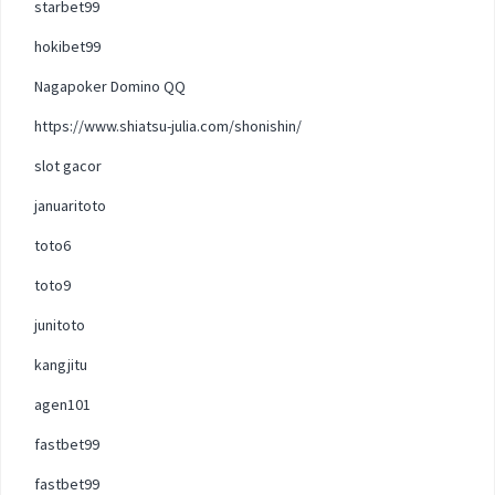
starbet99
hokibet99
Nagapoker Domino QQ
https://www.shiatsu-julia.com/shonishin/
slot gacor
januaritoto
toto6
toto9
junitoto
kangjitu
agen101
fastbet99
fastbet99