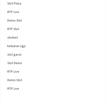
Slot Pulsa
RTP Live
Demo Slot
RTP Slot
sbobet
keluaran sgp
slot gacor
Slot Demo
RTP Live
Demo Slot
RTP Live