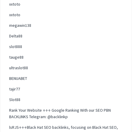
xxtoto
xxtoto
megawin138
Delta88
slot888
tauge88
ultraslot88
BENUABET
tajir77
Slot88
Rank Your Website ↑↑↑ Google Ranking With our SEO PBN
BACKLINKS Telegram: @backlinkp
lsRJS↑↑↑Black Hat SEO backlinks, focusing on Black Hat SEO,