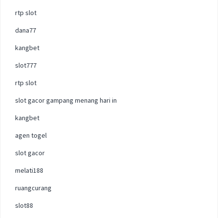
rtp slot
dana77
kangbet
slot777
rtp slot
slot gacor gampang menang hari in
kangbet
agen togel
slot gacor
melati188
ruangcurang
slot88