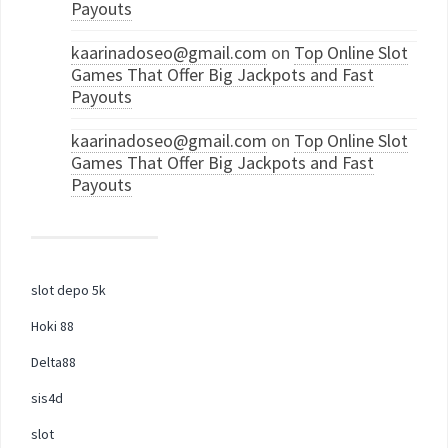
Payouts
kaarinadoseo@gmail.com
on
Top Online Slot
Games That Offer Big Jackpots and Fast
Payouts
kaarinadoseo@gmail.com
on
Top Online Slot
Games That Offer Big Jackpots and Fast
Payouts
slot depo 5k
Hoki 88
Delta88
sis4d
slot