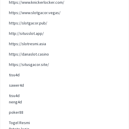
https://www.knickerlocker.com/
https://www.slotgacor.vegas/
https://slotgacor.pub/
http://situsslot.app/
https://slotresmi.asia
https://danaslot.casino
https://situsgacor.site/
tisu4d
sawer4d
tisu4d
neng4d
poker88
Togel Resmi
Rrtoto login