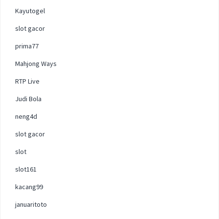
Kayutogel
slot gacor
prima77
Mahjong Ways
RTP Live
Judi Bola
neng4d
slot gacor
slot
slot161
kacang99
januaritoto