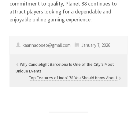
commitment to quality, Planet 88 continues to
attract players looking for a dependable and
enjoyable online gaming experience.
kaarinadoseo@gmail.com
January 7, 2026
Why Candlelight Barcelona Is One of the City’s Most
Unique Events
Top Features of Indo178 You Should Know About