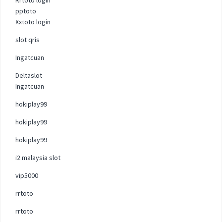
pptoto
Xxtoto login
slot qris
Ingatcuan
Deltaslot
Ingatcuan
hokiplay99
hokiplay99
hokiplay99
i2 malaysia slot
vip5000
rrtoto
rrtoto