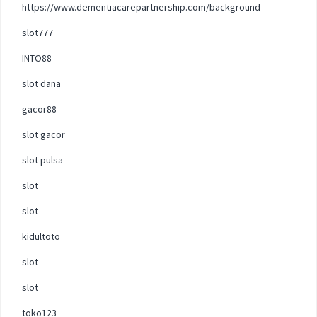
https://www.dementiacarepartnership.com/background
slot777
INTO88
slot dana
gacor88
slot gacor
slot pulsa
slot
slot
kidultoto
slot
slot
toko123