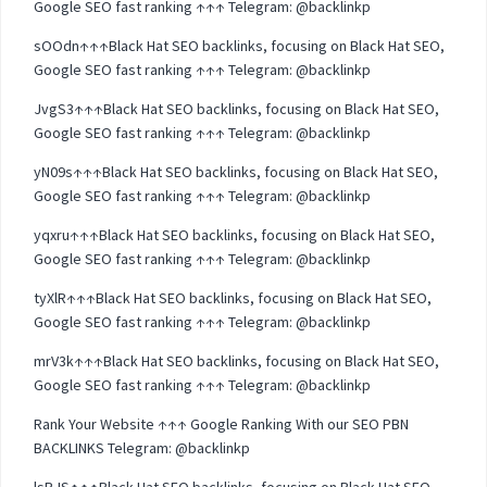
Google SEO fast ranking ↑↑↑ Telegram: @backlinkp
sOOdn↑↑↑Black Hat SEO backlinks, focusing on Black Hat SEO,
Google SEO fast ranking ↑↑↑ Telegram: @backlinkp
JvgS3↑↑↑Black Hat SEO backlinks, focusing on Black Hat SEO,
Google SEO fast ranking ↑↑↑ Telegram: @backlinkp
yN09s↑↑↑Black Hat SEO backlinks, focusing on Black Hat SEO,
Google SEO fast ranking ↑↑↑ Telegram: @backlinkp
yqxru↑↑↑Black Hat SEO backlinks, focusing on Black Hat SEO,
Google SEO fast ranking ↑↑↑ Telegram: @backlinkp
tyXlR↑↑↑Black Hat SEO backlinks, focusing on Black Hat SEO,
Google SEO fast ranking ↑↑↑ Telegram: @backlinkp
mrV3k↑↑↑Black Hat SEO backlinks, focusing on Black Hat SEO,
Google SEO fast ranking ↑↑↑ Telegram: @backlinkp
Rank Your Website ↑↑↑ Google Ranking With our SEO PBN
BACKLINKS Telegram: @backlinkp
lsRJS↑↑↑Black Hat SEO backlinks, focusing on Black Hat SEO,