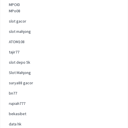
MPOID
MPo08
slot gacor
slot mahjong
ATOM108
tajir77
slot depo 5k
Slot Mahjong
surya88 gacor
bn77
rupiah777
bekasibet
data hk