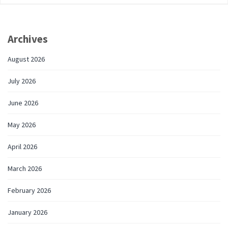
Archives
August 2026
July 2026
June 2026
May 2026
April 2026
March 2026
February 2026
January 2026