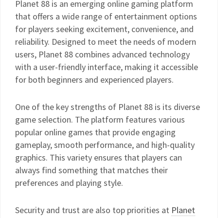
Planet 88 is an emerging online gaming platform
that offers a wide range of entertainment options
for players seeking excitement, convenience, and
reliability. Designed to meet the needs of modern
users, Planet 88 combines advanced technology
with a user-friendly interface, making it accessible
for both beginners and experienced players.
One of the key strengths of Planet 88 is its diverse
game selection. The platform features various
popular online games that provide engaging
gameplay, smooth performance, and high-quality
graphics. This variety ensures that players can
always find something that matches their
preferences and playing style.
Security and trust are also top priorities at
Planet