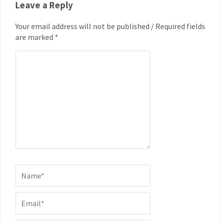
Leave a Reply
Your email address will not be published / Required fields
are marked *