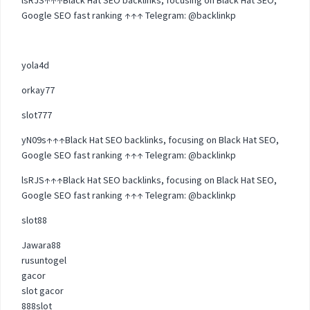
Google SEO fast ranking ↑↑↑ Telegram: @backlinkp
yola4d
orkay77
slot777
yN09s↑↑↑Black Hat SEO backlinks, focusing on Black Hat SEO,
Google SEO fast ranking ↑↑↑ Telegram: @backlinkp
lsRJS↑↑↑Black Hat SEO backlinks, focusing on Black Hat SEO,
Google SEO fast ranking ↑↑↑ Telegram: @backlinkp
slot88
Jawara88
rusuntogel
gacor
slot gacor
888slot