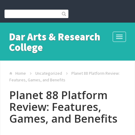
Dar Arts & Research
Toggle
College
navigati
Home
Uncategorized
Planet 88 Platform Review:
Features, Games, and Benefits
Planet 88 Platform
Review: Features,
Games, and Benefits