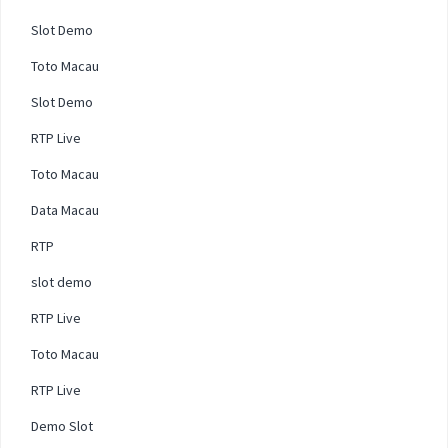
Slot Demo
Toto Macau
Slot Demo
RTP Live
Toto Macau
Data Macau
RTP
slot demo
RTP Live
Toto Macau
RTP Live
Demo Slot