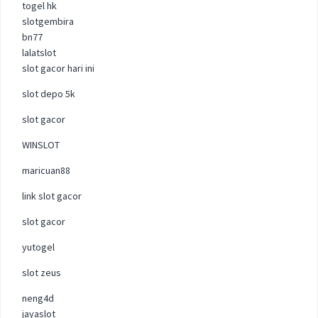
togel hk
slotgembira
bn77
lalatslot
slot gacor hari ini
slot depo 5k
slot gacor
WINSLOT
maricuan88
link slot gacor
slot gacor
yutogel
slot zeus
neng4d
jayaslot