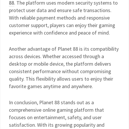
88
. The platform uses modern security systems to
protect user data and ensure safe transactions.
With reliable payment methods and responsive
customer support, players can enjoy their gaming
experience with confidence and peace of mind.
Another advantage of Planet 88 is its compatibility
across devices. Whether accessed through a
desktop or mobile device, the platform delivers
consistent performance without compromising
quality. This flexibility allows users to enjoy their
favorite games anytime and anywhere.
In conclusion, Planet 88 stands out as a
comprehensive online gaming platform that
focuses on entertainment, safety, and user
satisfaction. With its growing popularity and