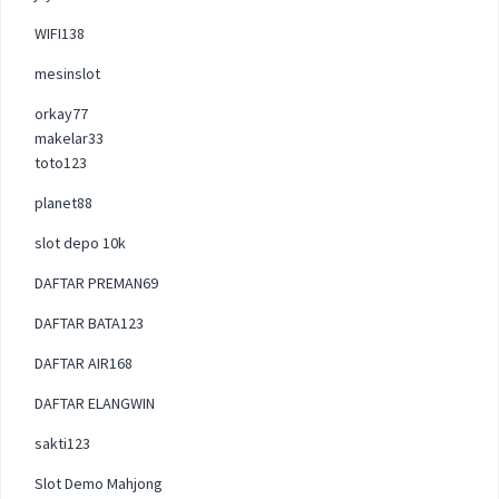
WIFI138
mesinslot
orkay77
makelar33
toto123
planet88
slot depo 10k
DAFTAR PREMAN69
DAFTAR BATA123
DAFTAR AIR168
DAFTAR ELANGWIN
sakti123
Slot Demo Mahjong