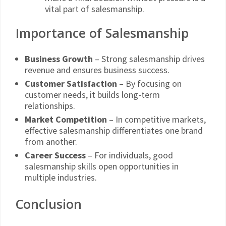
vital part of salesmanship.
Importance of Salesmanship
Business Growth
– Strong salesmanship drives
revenue and ensures business success.
Customer Satisfaction
– By focusing on
customer needs, it builds long-term
relationships.
Market Competition
– In competitive markets,
effective salesmanship differentiates one brand
from another.
Career Success
– For individuals, good
salesmanship skills open opportunities in
multiple industries.
Conclusion