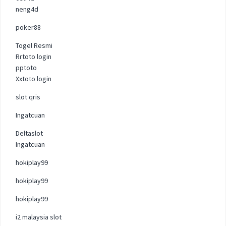
neng4d
poker88
Togel Resmi
Rrtoto login
pptoto
Xxtoto login
slot qris
Ingatcuan
Deltaslot
Ingatcuan
hokiplay99
hokiplay99
hokiplay99
i2 malaysia slot