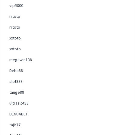
vip5000
rrtoto
rrtoto
xxtoto
xxtoto
megawin138
Delta88
slot888
tauge88
ultraslot88
BENUABET
tajir77