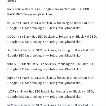
Slot88
Rank Your Website ↑↑↑ Google Ranking With our SEO PBN
BACKLINKS Telegram: @backlinkp
lsRJS↑↑↑Black Hat SEO backlinks, focusing on Black Hat SEO,
Google SEO fast ranking ↑↑↑ Telegram: @backlinkp
sOOdn↑↑↑Black Hat SEO backlinks, focusing on Black Hat SEO,
Google SEO fast ranking ↑↑↑ Telegram: @backlinkp
JvgS3↑↑↑Black Hat SEO backlinks, focusing on Black Hat SEO,
Google SEO fast ranking ↑↑↑ Telegram: @backlinkp
yN09s↑↑↑Black Hat SEO backlinks, focusing on Black Hat SEO,
Google SEO fast ranking ↑↑↑ Telegram: @backlinkp
yqxru↑↑↑Black Hat SEO backlinks, focusing on Black Hat SEO,
Google SEO fast ranking ↑↑↑ Telegram: @backlinkp
tyXlR↑↑↑Black Hat SEO backlinks, focusing on Black Hat SEO,
Google SEO fast ranking ↑↑↑ Telegram: @backlinkp
mrV3k↑↑↑Black Hat SEO backlinks, focusing on Black Hat SEO,