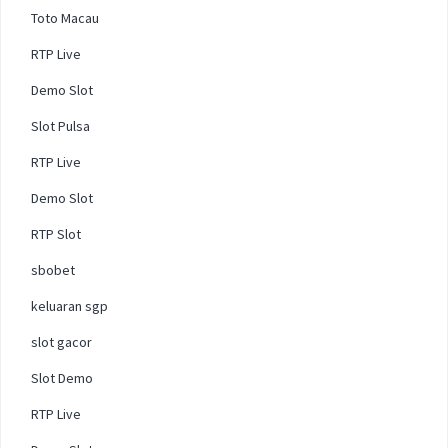
Toto Macau
RTP Live
Demo Slot
Slot Pulsa
RTP Live
Demo Slot
RTP Slot
sbobet
keluaran sgp
slot gacor
Slot Demo
RTP Live