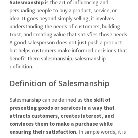
Salesmanship
is the art of influencing and
persuading people to buy a product, service, or
idea. It goes beyond simply selling; it involves
understanding the needs of customers, building
trust, and creating value that satisfies those needs.
A good salesperson does not just push a product
but helps customers make informed decisions that
benefit them
salesmanship, salesmanship
definition
.
Definition of Salesmanship
Salesmanship can be defined as
the skill of
presenting goods or services in a way that
attracts customers, creates interest, and
convinces them to make a purchase while
ensuring their satisfaction.
In simple words, it is