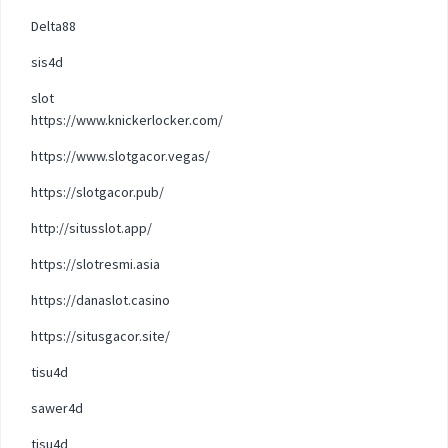
Delta88
sis4d
slot
https://www.knickerlocker.com/
https://www.slotgacor.vegas/
https://slotgacor.pub/
http://situsslot.app/
https://slotresmi.asia
https://danaslot.casino
https://situsgacor.site/
tisu4d
sawer4d
tisu4d