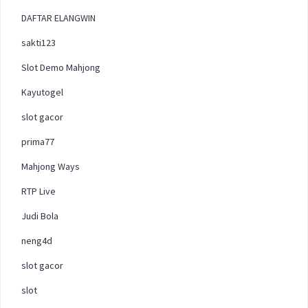
DAFTAR ELANGWIN
sakti123
Slot Demo Mahjong
Kayutogel
slot gacor
prima77
Mahjong Ways
RTP Live
Judi Bola
neng4d
slot gacor
slot