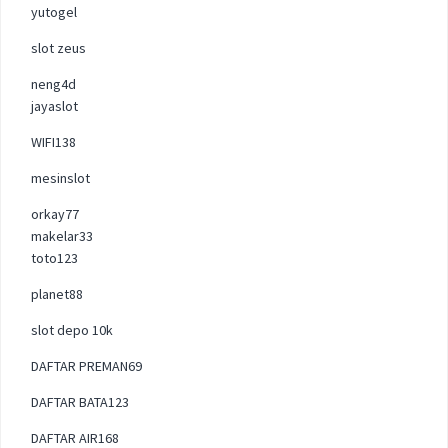
yutogel
slot zeus
neng4d
jayaslot
WIFI138
mesinslot
orkay77
makelar33
toto123
planet88
slot depo 10k
DAFTAR PREMAN69
DAFTAR BATA123
DAFTAR AIR168