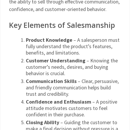
the ability to sell through effective communication,
confidence, and customer-oriented behavior.
Key Elements of Salesmanship
Product Knowledge
– A salesperson must
fully understand the product’s features,
benefits, and limitations.
Customer Understanding
– Knowing the
customer’s needs, desires, and buying
behavior is crucial.
Communication Skills
– Clear, persuasive,
and friendly communication helps build
trust and credibility.
Confidence and Enthusiasm
– A positive
attitude motivates customers to feel
confident in their purchase.
Closing Ability
– Guiding the customer to
make a final decision without pressure is a