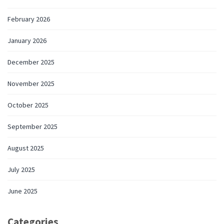
February 2026
January 2026
December 2025
November 2025
October 2025
September 2025
August 2025
July 2025
June 2025
Categories