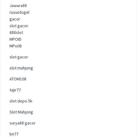
Jawara88
rusuntogel
gacor
slot gacor
888slot
MPOID
MPo08
slot gacor
slot mahjong
ATOM108
tajir77
slot depo 5k
Slot Mahjong
surya88 gacor
bn77