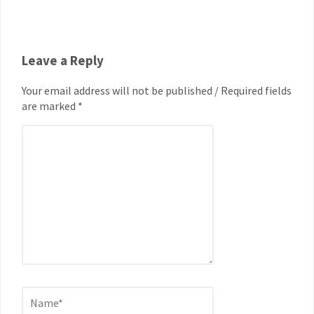
Leave a Reply
Your email address will not be published / Required fields
are marked *