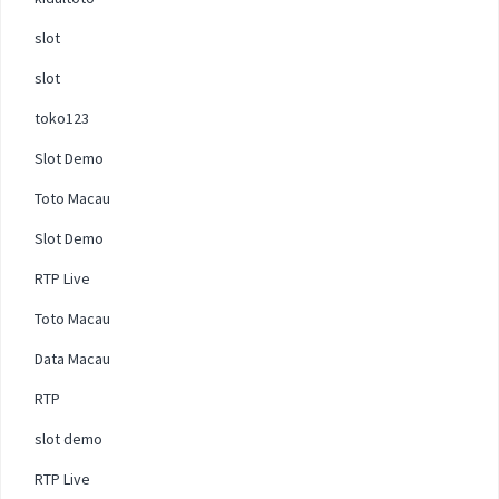
slot
slot
toko123
Slot Demo
Toto Macau
Slot Demo
RTP Live
Toto Macau
Data Macau
RTP
slot demo
RTP Live