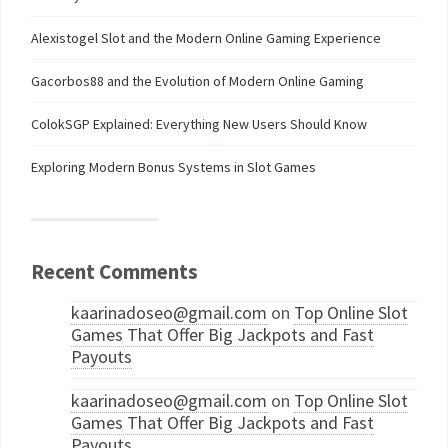
Alexistogel Slot and the Modern Online Gaming Experience
Gacorbos88 and the Evolution of Modern Online Gaming
ColokSGP Explained: Everything New Users Should Know
Exploring Modern Bonus Systems in Slot Games
Recent Comments
kaarinadoseo@gmail.com
on
Top Online Slot
Games That Offer Big Jackpots and Fast
Payouts
kaarinadoseo@gmail.com
on
Top Online Slot
Games That Offer Big Jackpots and Fast
Payouts