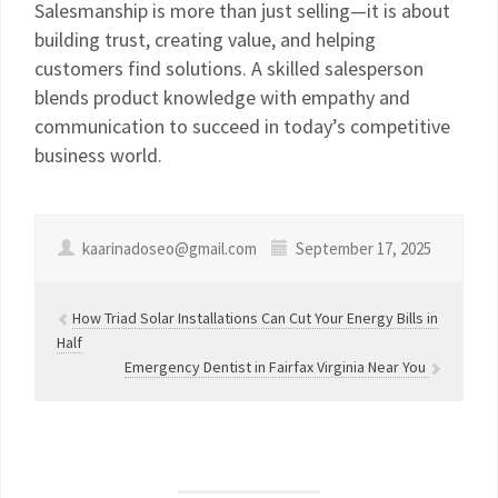
Salesmanship is more than just selling—it is about
building trust, creating value, and helping
customers find solutions. A skilled salesperson
blends product knowledge with empathy and
communication to succeed in today’s competitive
business world.
kaarinadoseo@gmail.com
September 17, 2025
How Triad Solar Installations Can Cut Your Energy Bills in
Half
Emergency Dentist in Fairfax Virginia Near You