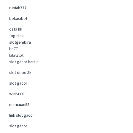
rupiah777
bekasibet
data hk
togel hk
slotgembira
bn77
lalatslot
slot gacor hari ini
slot depo 5k
slot gacor
WINSLOT
maricuan88
link slot gacor
slot gacor