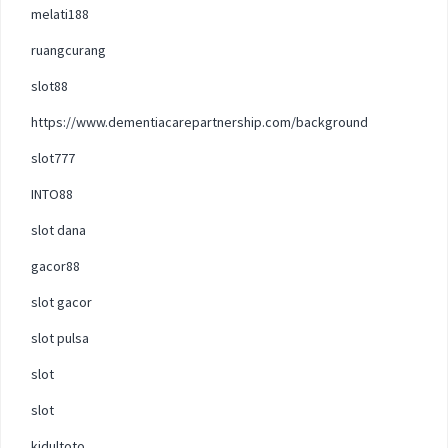
melati188
ruangcurang
slot88
https://www.dementiacarepartnership.com/background
slot777
INTO88
slot dana
gacor88
slot gacor
slot pulsa
slot
slot
kidultoto