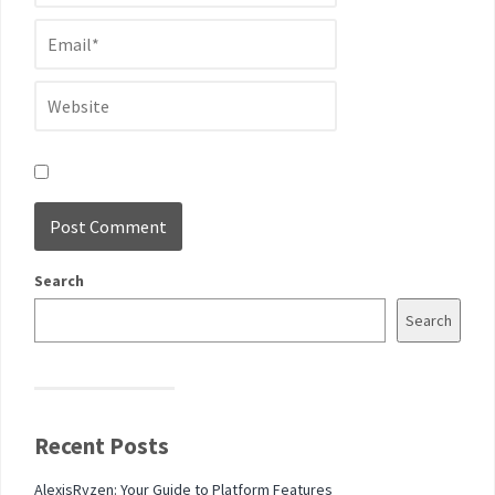
Search
Search
Recent Posts
AlexisRyzen: Your Guide to Platform Features