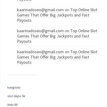
kaarinadoseo@gmail.com
on
Top Online Slot
Games That Offer Big Jackpots and Fast
Payouts
kaarinadoseo@gmail.com
on
Top Online Slot
Games That Offer Big Jackpots and Fast
Payouts
kaarinadoseo@gmail.com
on
Top Online Slot
Games That Offer Big Jackpots and Fast
Payouts
kangtoto
slot depo 5k
Hoki 88