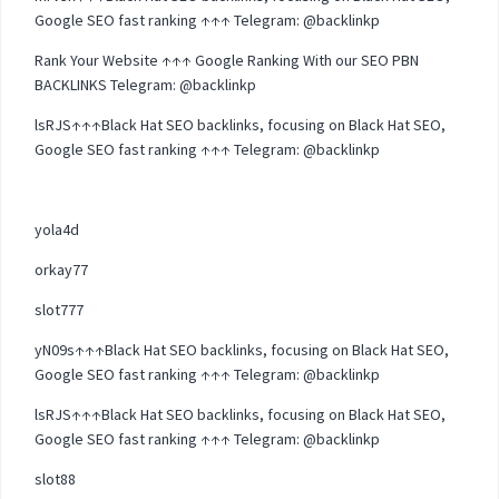
Google SEO fast ranking ↑↑↑ Telegram: @backlinkp
Rank Your Website ↑↑↑ Google Ranking With our SEO PBN
BACKLINKS Telegram: @backlinkp
lsRJS↑↑↑Black Hat SEO backlinks, focusing on Black Hat SEO,
Google SEO fast ranking ↑↑↑ Telegram: @backlinkp
yola4d
orkay77
slot777
yN09s↑↑↑Black Hat SEO backlinks, focusing on Black Hat SEO,
Google SEO fast ranking ↑↑↑ Telegram: @backlinkp
lsRJS↑↑↑Black Hat SEO backlinks, focusing on Black Hat SEO,
Google SEO fast ranking ↑↑↑ Telegram: @backlinkp
slot88