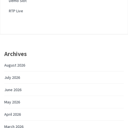
Demo Slot
RTP Live
Archives
August 2026
July 2026
June 2026
May 2026
April 2026
March 2026