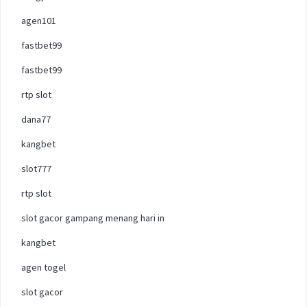
agen101
fastbet99
fastbet99
rtp slot
dana77
kangbet
slot777
rtp slot
slot gacor gampang menang hari in
kangbet
agen togel
slot gacor