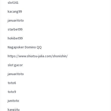
slot161
kacang99
januaritoto
starbet99
hokibet99
Nagapoker Domino QQ
https://www.shiatsu-julia.com/shonishin/
slot gacor
januaritoto
toto6
toto9
junitoto
kangjitu