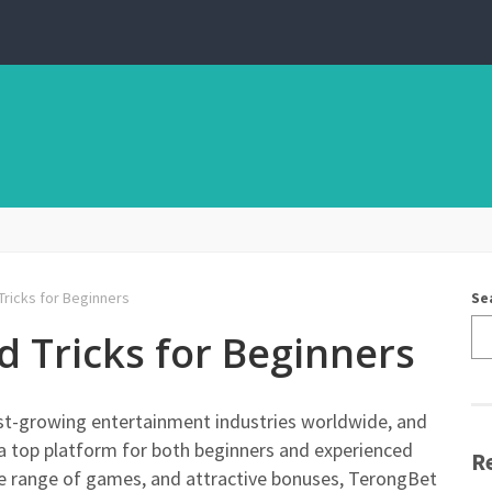
Tricks for Beginners
Se
d Tricks for Beginners
st-growing entertainment industries worldwide, and
 a top platform for both beginners and experienced
R
wide range of games, and attractive bonuses, TerongBet