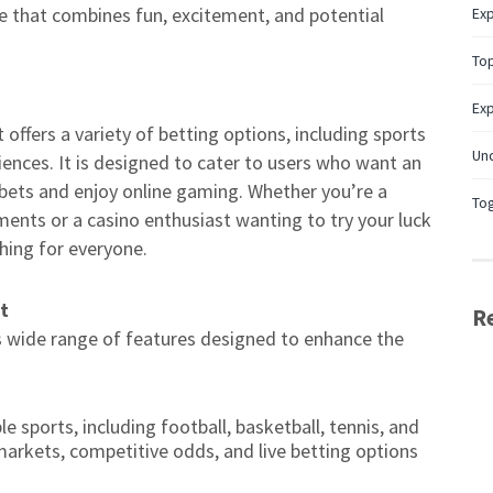
e that combines fun, excitement, and potential
Exp
Top
Exp
offers a variety of betting options, including sports
Un
iences. It is designed to cater to users who want an
bets and enjoy online gaming. Whether you’re a
Tog
ments or a casino enthusiast wanting to try your luck
hing for everyone.
t
R
s wide range of features designed to enhance the
 sports, including football, basketball, tennis, and
arkets, competitive odds, and live betting options