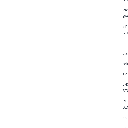
Ra
BA
lsR
SE
yo
or
slo
yN0
SE
lsR
SE
slo
Ja