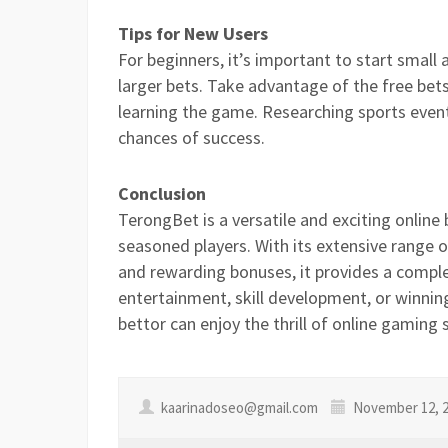
Tips for New Users
For beginners, it’s important to start small
larger bets. Take advantage of the free bets
learning the game. Researching sports even
chances of success.
Conclusion
TerongBet is a versatile and exciting onlin
seasoned players. With its extensive range o
and rewarding bonuses, it provides a comple
entertainment, skill development, or winnin
bettor can enjoy the thrill of online gaming s
kaarinadoseo@gmail.com
November 12, 