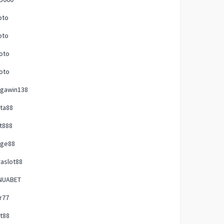
oto
oto
oto
oto
gawin138
ta88
t888
uge88
raslot88
NUABET
ir77
t88