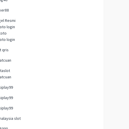
ker88
gel Resmi
oto login
toto
oto login
t qris
atcuan
taslot
atcuan
iplay99
iplay99
iplay99
malaysia slot
p5000