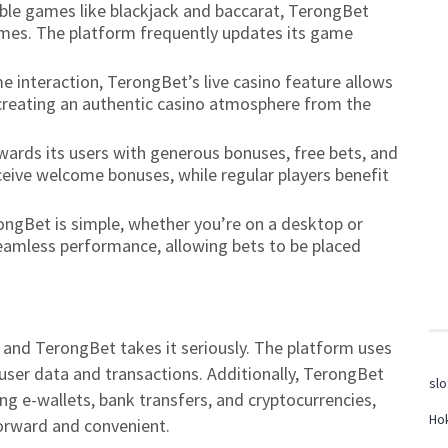
ble games like blackjack and baccarat, TerongBet
games. The platform frequently updates its game
e interaction, TerongBet’s live casino feature allows
 creating an authentic casino atmosphere from the
ards its users with generous bonuses, free bets, and
ive welcome bonuses, while regular players benefit
ngBet is simple, whether you’re on a desktop or
seamless performance, allowing bets to be placed
, and TerongBet takes it seriously. The platform uses
user data and transactions. Additionally, TerongBet
slo
g e-wallets, bank transfers, and cryptocurrencies,
Hok
orward and convenient.