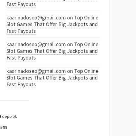
Fast Payouts
kaarinadoseo@gmail.com
on
Top Online
Slot Games That Offer Big Jackpots and
Fast Payouts
kaarinadoseo@gmail.com
on
Top Online
Slot Games That Offer Big Jackpots and
Fast Payouts
kaarinadoseo@gmail.com
on
Top Online
Slot Games That Offer Big Jackpots and
Fast Payouts
t depo 5k
i 88