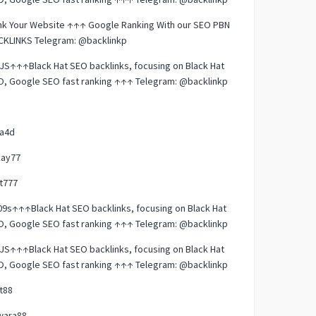
nk Your Website ↑↑↑ Google Ranking With our SEO PBN
CKLINKS Telegram: @backlinkp
JS↑↑↑Black Hat SEO backlinks, focusing on Black Hat
O, Google SEO fast ranking ↑↑↑ Telegram: @backlinkp
la4d
kay77
t777
9s↑↑↑Black Hat SEO backlinks, focusing on Black Hat
O, Google SEO fast ranking ↑↑↑ Telegram: @backlinkp
JS↑↑↑Black Hat SEO backlinks, focusing on Black Hat
O, Google SEO fast ranking ↑↑↑ Telegram: @backlinkp
t88
wara88