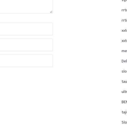
rrt
rrt
xxt
xxt
me
Del
slo
ta
ult
BE
taj
Slo