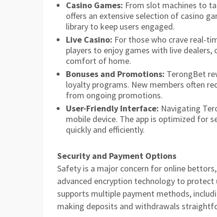
Casino Games:
From slot machines to ta
offers an extensive selection of casino 
library to keep users engaged.
Live Casino:
For those who crave real-tim
players to enjoy games with live dealers,
comfort of home.
Bonuses and Promotions:
TerongBet rew
loyalty programs. New members often rece
from ongoing promotions.
User-Friendly Interface:
Navigating Tero
mobile device. The app is optimized for 
quickly and efficiently.
Security and Payment Options
Safety is a major concern for online bettors
advanced encryption technology to protect 
supports multiple payment methods, includin
making deposits and withdrawals straightf