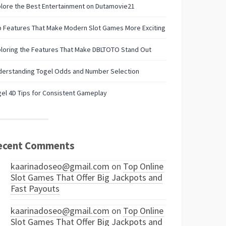
lore the Best Entertainment on Dutamovie21
 Features That Make Modern Slot Games More Exciting
loring the Features That Make DBLTOTO Stand Out
derstanding Togel Odds and Number Selection
el 4D Tips for Consistent Gameplay
ecent Comments
kaarinadoseo@gmail.com
on
Top Online
Slot Games That Offer Big Jackpots and
Fast Payouts
kaarinadoseo@gmail.com
on
Top Online
Slot Games That Offer Big Jackpots and