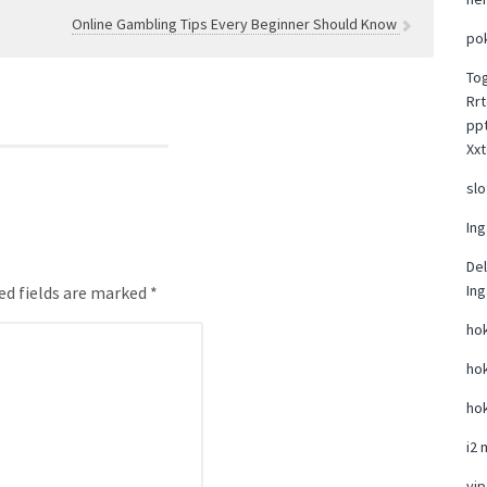
Online Gambling Tips Every Beginner Should Know
po
To
Rrt
pp
Xxt
slo
Ing
Del
Ing
ed fields are marked *
hok
hok
hok
i2 
vi