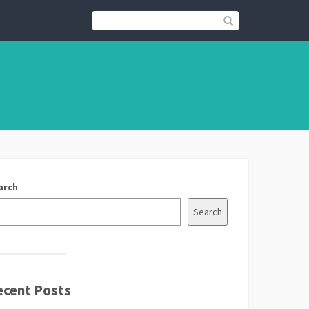
arch
Search
ecent Posts