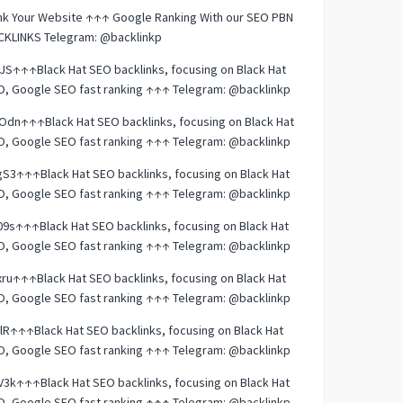
nk Your Website ↑↑↑ Google Ranking With our SEO PBN
CKLINKS Telegram: @backlinkp
JS↑↑↑Black Hat SEO backlinks, focusing on Black Hat
O, Google SEO fast ranking ↑↑↑ Telegram: @backlinkp
dn↑↑↑Black Hat SEO backlinks, focusing on Black Hat
O, Google SEO fast ranking ↑↑↑ Telegram: @backlinkp
S3↑↑↑Black Hat SEO backlinks, focusing on Black Hat
O, Google SEO fast ranking ↑↑↑ Telegram: @backlinkp
9s↑↑↑Black Hat SEO backlinks, focusing on Black Hat
O, Google SEO fast ranking ↑↑↑ Telegram: @backlinkp
ru↑↑↑Black Hat SEO backlinks, focusing on Black Hat
O, Google SEO fast ranking ↑↑↑ Telegram: @backlinkp
lR↑↑↑Black Hat SEO backlinks, focusing on Black Hat
O, Google SEO fast ranking ↑↑↑ Telegram: @backlinkp
3k↑↑↑Black Hat SEO backlinks, focusing on Black Hat
O, Google SEO fast ranking ↑↑↑ Telegram: @backlinkp