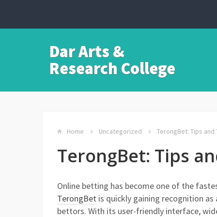
Dar Arts &
Research College
Home
Uncategorized
TerongBet: Tips and 
TerongBet: Tips an
Online betting has become one of the faste
TerongBet
is quickly gaining recognition as
bettors. With its user-friendly interface, 