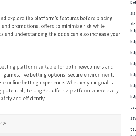
Del
sis
 and explore the platform’s features before placing
slo
 and promotional offers to minimize risk while
htt
ts and understanding the odds can also increase your
htt
htt
htt
e betting platform suitable for both newcomers and
f games, live betting options, secure environment,
htt
te online betting experience. Whether your goal is
htt
g potential, TerongBet offers a platform where every
htt
afely and efficiently.
tis
sa
2025
tis
ne