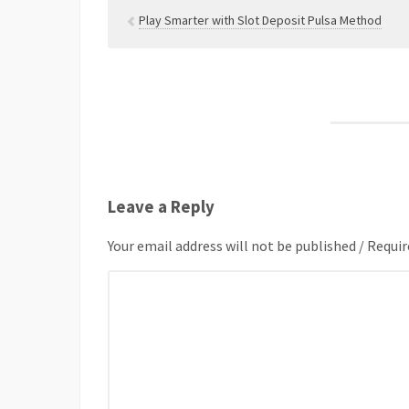
Play Smarter with Slot Deposit Pulsa Method
Leave a Reply
Your email address will not be published / Requir