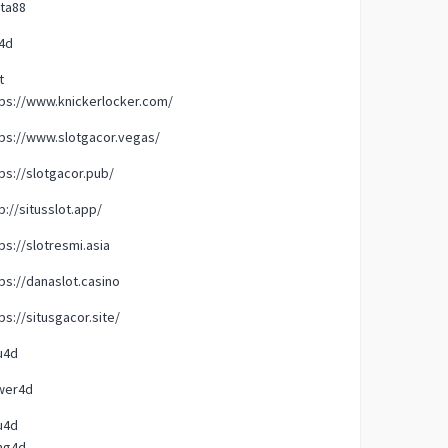
ta88
4d
t
ps://www.knickerlocker.com/
ps://www.slotgacor.vegas/
ps://slotgacor.pub/
p://situsslot.app/
ps://slotresmi.asia
ps://danaslot.casino
ps://situsgacor.site/
u4d
wer4d
u4d
ng4d