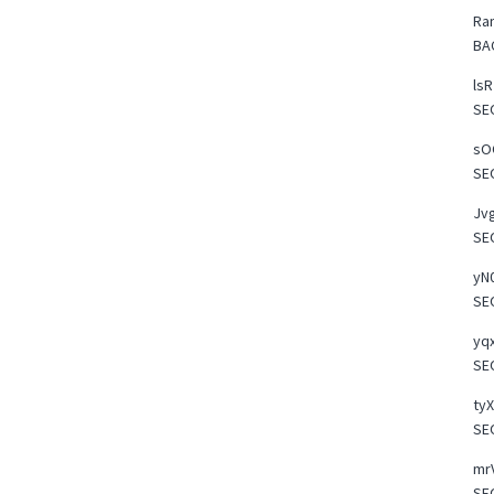
Ra
BA
lsR
SE
sOO
SE
Jvg
SE
yN0
SE
yqx
SE
tyX
SE
mrV
SE