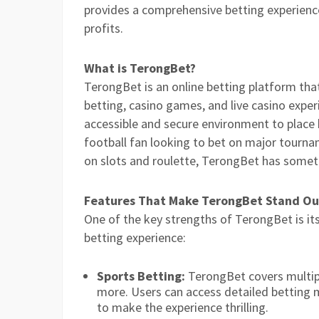
provides a comprehensive betting experienc
profits.
What is TerongBet?
TerongBet is an online betting platform that 
betting, casino games, and live casino exper
accessible and secure environment to place 
football fan looking to bet on major tourna
on slots and roulette, TerongBet has somet
Features That Make TerongBet Stand Ou
One of the key strengths of TerongBet is it
betting experience:
Sports Betting:
TerongBet covers multiple
more. Users can access detailed betting m
to make the experience thrilling.