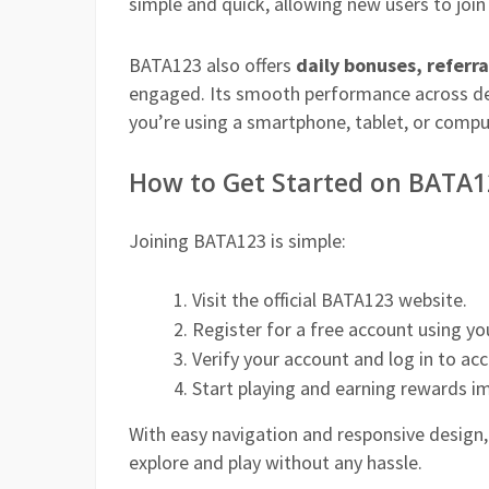
simple and quick, allowing new users to join
BATA123 also offers
daily bonuses, referr
engaged. Its smooth performance across de
you’re using a smartphone, tablet, or compu
How to Get Started on BATA1
Joining BATA123 is simple:
Visit the official BATA123 website.
Register for a free account using yo
Verify your account and log in to ac
Start playing and earning rewards i
With easy navigation and responsive design
explore and play without any hassle.