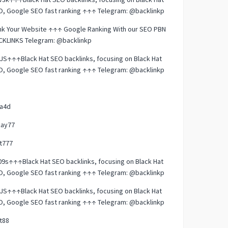
O, Google SEO fast ranking ↑↑↑ Telegram: @backlinkp
nk Your Website ↑↑↑ Google Ranking With our SEO PBN
CKLINKS Telegram: @backlinkp
JS↑↑↑Black Hat SEO backlinks, focusing on Black Hat
O, Google SEO fast ranking ↑↑↑ Telegram: @backlinkp
la4d
kay77
t777
9s↑↑↑Black Hat SEO backlinks, focusing on Black Hat
O, Google SEO fast ranking ↑↑↑ Telegram: @backlinkp
JS↑↑↑Black Hat SEO backlinks, focusing on Black Hat
O, Google SEO fast ranking ↑↑↑ Telegram: @backlinkp
t88