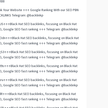
t88
nk Your Website ↑↑↑ Google Ranking With our SEO PBN
CKLINKS Telegram: @backlinkp
JS↑↑↑Black Hat SEO backlinks, focusing on Black Hat
O, Google SEO fast ranking ↑↑↑ Telegram: @backlinkp
dn↑↑↑Black Hat SEO backlinks, focusing on Black Hat
O, Google SEO fast ranking ↑↑↑ Telegram: @backlinkp
S3↑↑↑Black Hat SEO backlinks, focusing on Black Hat
O, Google SEO fast ranking ↑↑↑ Telegram: @backlinkp
9s↑↑↑Black Hat SEO backlinks, focusing on Black Hat
O, Google SEO fast ranking ↑↑↑ Telegram: @backlinkp
ru↑↑↑Black Hat SEO backlinks, focusing on Black Hat
O, Google SEO fast ranking ↑↑↑ Telegram: @backlinkp
lR↑↑↑Black Hat SEO backlinks, focusing on Black Hat
O, Google SEO fast ranking ↑↑↑ Telegram: @backlinkp
3k↑↑↑Black Hat SEO backlinks, focusing on Black Hat