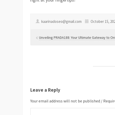
kaarinadoseo@gmail.com
October 15, 20
Unveiling PRADA188: Your Ultimate Gateway to On
Leave a Reply
Your email address will not be published / Requir