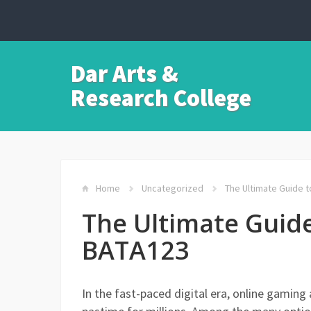
Dar Arts &
Research College
Home
Uncategorized
The Ultimate Guide t
The Ultimate Guide
BATA123
In the fast-paced digital era, online gamin