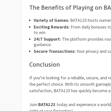
The Benefits of Playing on B
Variety of Games:
BATA123 hosts numerous
Exciting Rewards:
From daily bonuses to
to win.
24/7 Support:
The platform provides roun
guidance.
Secure Transactions:
Your privacy and sa
Conclusion
If you’re looking for a reliable, secure, an
the perfect choice. With its smooth gamepl
satisfaction, BATA123 has quickly become a
Join
BATA123
today and experience a world
right at your fingertips!