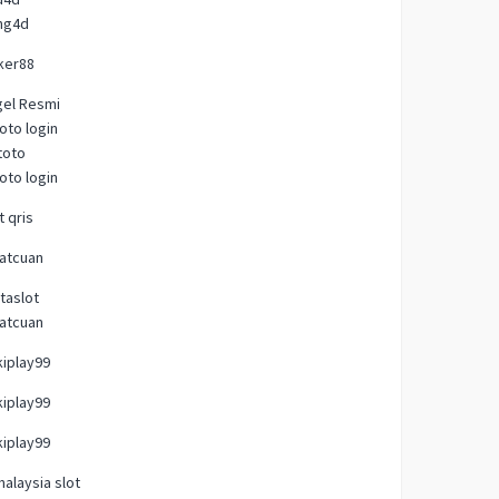
ng4d
ker88
gel Resmi
oto login
toto
oto login
t qris
atcuan
taslot
atcuan
iplay99
iplay99
iplay99
malaysia slot