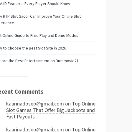
A4D Features Every Player Should Know
 RTP Slot Gacor Can Improve Your Online Slot
perience
t Online Guide to Free Play and Demo Modes
 to Choose the Best Slot Site in 2026
lore the Best Entertainment on Dutamovie21
ecent Comments
kaarinadoseo@gmail.com
on
Top Online
Slot Games That Offer Big Jackpots and
Fast Payouts
kaarinadoseo@gmail.com
on
Top Online