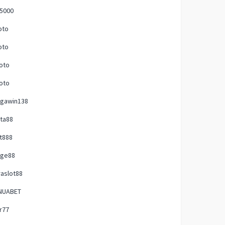
p5000
oto
oto
oto
oto
gawin138
ta88
t888
uge88
raslot88
NUABET
ir77