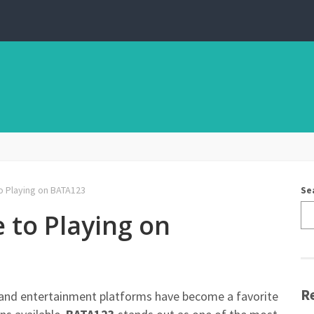
o Playing on BATA123
Se
 to Playing on
R
g and entertainment platforms have become a favorite