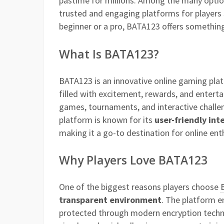
pastime for millions. Among the many optio
trusted and engaging platforms for players
beginner or a pro, BATA123 offers something
What Is BATA123?
BATA123 is an innovative online gaming pla
filled with excitement, rewards, and entertai
games, tournaments, and interactive challe
platform is known for its
user-friendly int
making it a go-to destination for online ent
Why Players Love BATA123
One of the biggest reasons players choose
transparent environment
. The platform en
protected through modern encryption technol