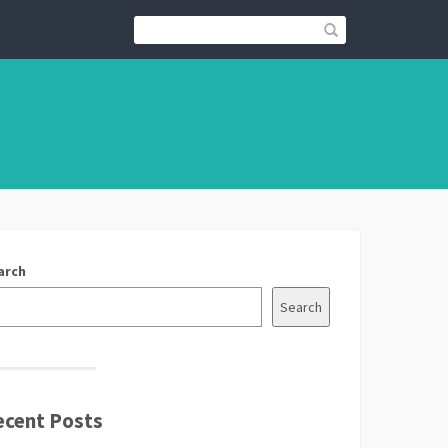
arch
Search
ecent Posts