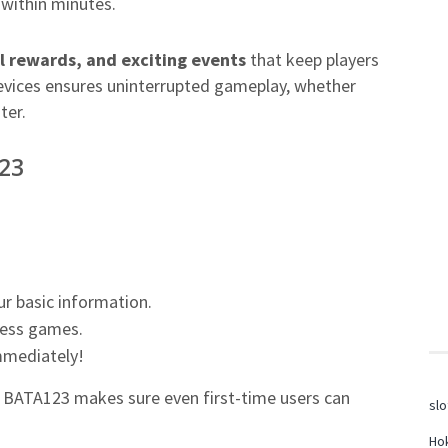
 within minutes.
al rewards, and exciting events
that keep players
vices ensures uninterrupted gameplay, whether
ter.
23
ur basic information.
cess games.
mmediately!
, BATA123 makes sure even first-time users can
slo
Hok