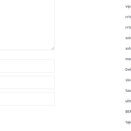
vi
rrt
rrt
xxt
xxt
me
Del
slo
ta
ult
BE
taj