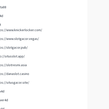
ta88
4d
t
ps://www.knickerlocker.com/
ps://www.slotgacor.vegas/
ps://slotgacor.pub/
p://situsslot.app/
ps://slotresmi.asia
ps://danaslot.casino
ps://situsgacor.site/
u4d
wer4d
u4d