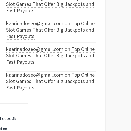
Slot Games That Offer Big Jackpots and
Fast Payouts
kaarinadoseo@gmail.com
on
Top Online
Slot Games That Offer Big Jackpots and
Fast Payouts
kaarinadoseo@gmail.com
on
Top Online
Slot Games That Offer Big Jackpots and
Fast Payouts
kaarinadoseo@gmail.com
on
Top Online
Slot Games That Offer Big Jackpots and
Fast Payouts
t depo 5k
i 88