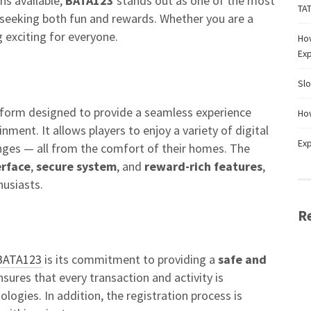
ns available,
BATA123
stands out as one of the most
TAT
 seeking both fun and rewards. Whether you are a
 exciting for everyone.
How
Ex
Slo
tform designed to provide a seamless experience
How
nment. It allows players to enjoy a variety of digital
Exp
nges — all from the comfort of their homes. The
erface
,
secure system
, and
reward-rich features
,
husiasts.
R
BATA123
is its commitment to providing a
safe and
sures that every transaction and activity is
ogies. In addition, the registration process is