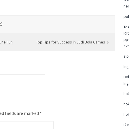
ne
po
25
To
Rrt
pp
line Fun
Top Tips for Success in Judi Bola Games
Xxt
slo
Ing
Del
Ing
hok
hok
ed fields are marked *
hok
i2 