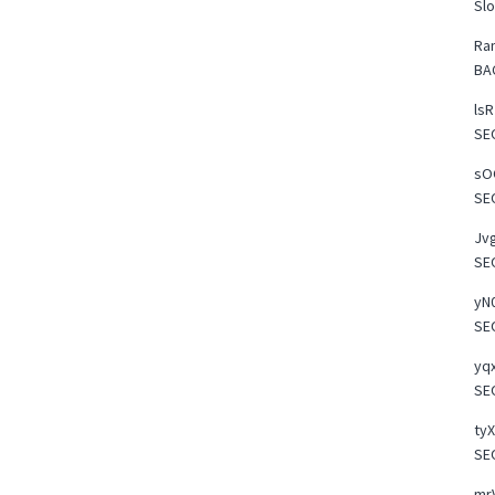
Slo
Ra
BA
lsR
SE
sOO
SE
Jvg
SE
yN0
SE
yqx
SE
tyX
SE
mrV