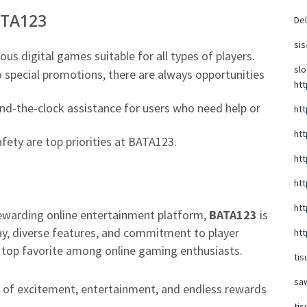
ATA123
Del
sis
 digital games suitable for all types of players.
slo
 special promotions, there are always opportunities
htt
d-the-clock assistance for users who need help or
htt
htt
fety are top priorities at BATA123.
htt
htt
htt
d rewarding online entertainment platform,
BATA123
is
ay, diverse features, and commitment to player
htt
 top favorite among online gaming enthusiasts.
tis
sa
 of excitement, entertainment, and endless rewards
tis