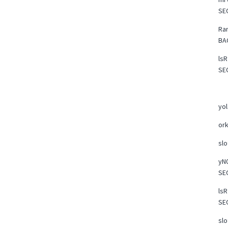
SE
Ra
BA
lsR
SE
yo
or
slo
yN0
SE
lsR
SE
slo