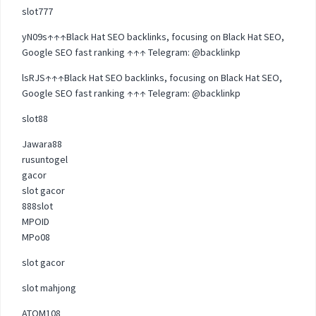
slot777
yN09s↑↑↑Black Hat SEO backlinks, focusing on Black Hat SEO,
Google SEO fast ranking ↑↑↑ Telegram: @backlinkp
lsRJS↑↑↑Black Hat SEO backlinks, focusing on Black Hat SEO,
Google SEO fast ranking ↑↑↑ Telegram: @backlinkp
slot88
Jawara88
rusuntogel
gacor
slot gacor
888slot
MPOID
MPo08
slot gacor
slot mahjong
ATOM108