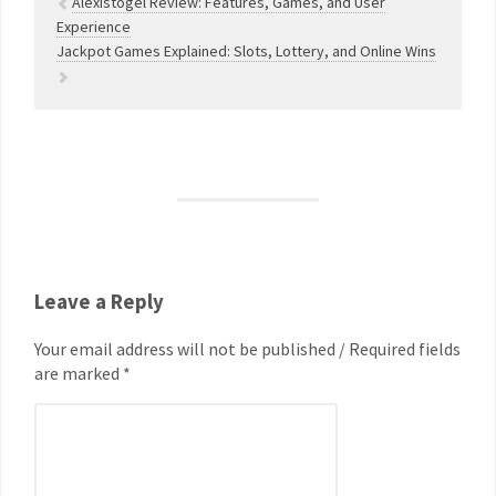
Alexistogel Review: Features, Games, and User
Experience
Jackpot Games Explained: Slots, Lottery, and Online Wins
Leave a Reply
Your email address will not be published / Required fields
are marked *