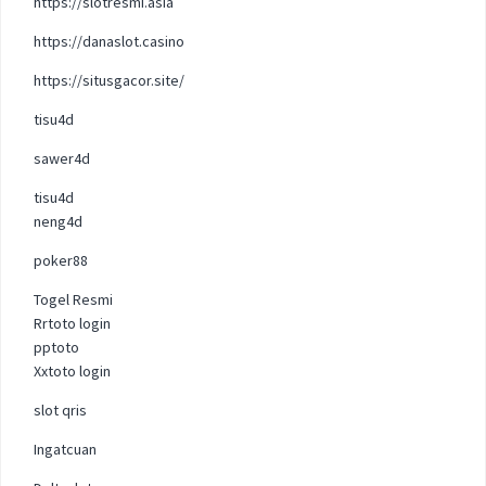
https://slotresmi.asia
https://danaslot.casino
https://situsgacor.site/
tisu4d
sawer4d
tisu4d
neng4d
poker88
Togel Resmi
Rrtoto login
pptoto
Xxtoto login
slot qris
Ingatcuan