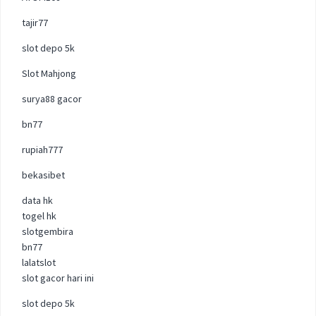
tajir77
slot depo 5k
Slot Mahjong
surya88 gacor
bn77
rupiah777
bekasibet
data hk
togel hk
slotgembira
bn77
lalatslot
slot gacor hari ini
slot depo 5k