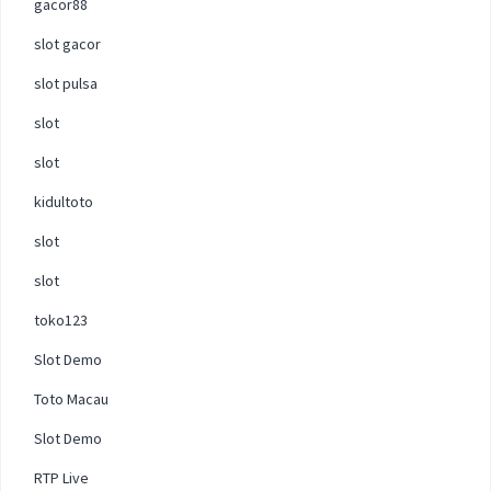
gacor88
slot gacor
slot pulsa
slot
slot
kidultoto
slot
slot
toko123
Slot Demo
Toto Macau
Slot Demo
RTP Live