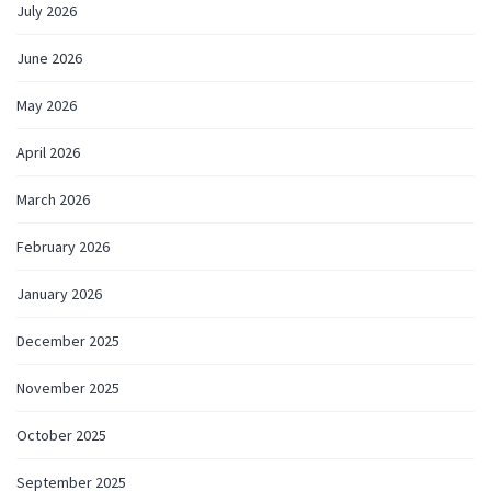
July 2026
June 2026
May 2026
April 2026
March 2026
February 2026
January 2026
December 2025
November 2025
October 2025
September 2025