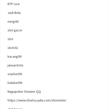
RTP Live
Judi Bola
neng4d
slot gacor
slot
slot161
kacang99
januaritoto
starbet99
hokibet99
Nagapoker Domino QQ
https://www.shiatsu-julia.com/shonishin/