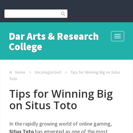
Dar Arts & Research
Toggle
College
navigati
Home
Uncategorized
Tips for Winning Big on Situs
Toto
Tips for Winning Big
on Situs Toto
In the rapidly growing world of online gaming,
Situs Toto
has emerged as one of the most