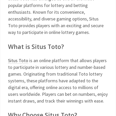
popular platforms for lottery and betting
enthusiasts. Known for its convenience,
accessibility, and diverse gaming options, Situs
Toto provides players with an exciting and secure
way to participate in online lottery games.
What is Situs Toto?
Situs Toto
is an online platform that allows players
to participate in various lottery and number-based
games. Originating from traditional Toto lottery
systems, these platforms have adapted to the
digital era, offering online access to millions of
users worldwide. Players can bet on numbers, enjoy
instant draws, and track their winnings with ease.
Why Choose Situs Toto?