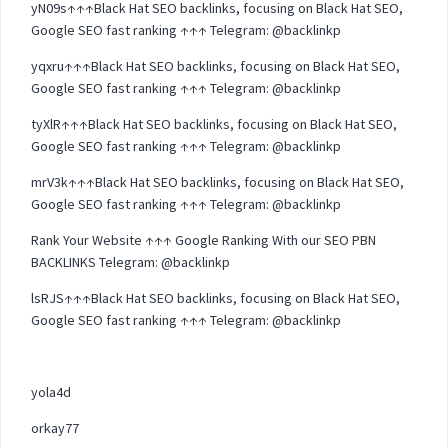
yN09s↑↑↑Black Hat SEO backlinks, focusing on Black Hat SEO,
Google SEO fast ranking ↑↑↑ Telegram: @backlinkp
yqxru↑↑↑Black Hat SEO backlinks, focusing on Black Hat SEO,
Google SEO fast ranking ↑↑↑ Telegram: @backlinkp
tyXlR↑↑↑Black Hat SEO backlinks, focusing on Black Hat SEO,
Google SEO fast ranking ↑↑↑ Telegram: @backlinkp
mrV3k↑↑↑Black Hat SEO backlinks, focusing on Black Hat SEO,
Google SEO fast ranking ↑↑↑ Telegram: @backlinkp
Rank Your Website ↑↑↑ Google Ranking With our SEO PBN
BACKLINKS Telegram: @backlinkp
lsRJS↑↑↑Black Hat SEO backlinks, focusing on Black Hat SEO,
Google SEO fast ranking ↑↑↑ Telegram: @backlinkp
yola4d
orkay77