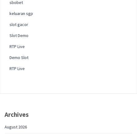
sbobet
keluaran sgp
slot gacor
Slot Demo
RTP Live
Demo Slot
RTP Live
Archives
August 2026