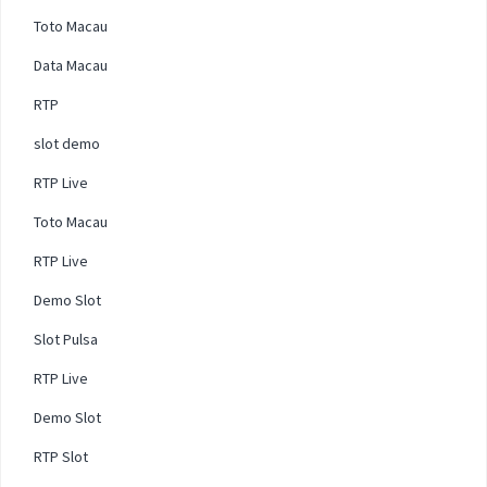
Toto Macau
Data Macau
RTP
slot demo
RTP Live
Toto Macau
RTP Live
Demo Slot
Slot Pulsa
RTP Live
Demo Slot
RTP Slot