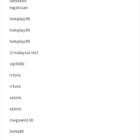
Deltaslot
Ingatcuan
hokiplay99
hokiplay99
hokiplay99
i2 malaysia slot
vip5000
rrtoto
rrtoto
xxtoto
xxtoto
megawin138
Delta88