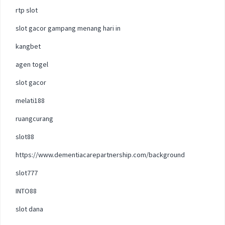
rtp slot
slot gacor gampang menang hari in
kangbet
agen togel
slot gacor
melati188
ruangcurang
slot88
https://www.dementiacarepartnership.com/background
slot777
INTO88
slot dana