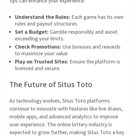
tips can enhance your experience:
Understand the Rules:
Each game has its own
rules and payout structures.
Set a Budget:
Gamble responsibly and avoid
exceeding your limits.
Check Promotions:
Use bonuses and rewards
to maximize your value.
Play on Trusted Sites:
Ensure the platform is
licensed and secure.
The Future of Situs Toto
As technology evolves, Situs Toto platforms
continue to innovate with features like live draws,
mobile apps, and advanced analytics to improve
user experience. The online lottery industry is
expected to grow further, making Situs Toto a key