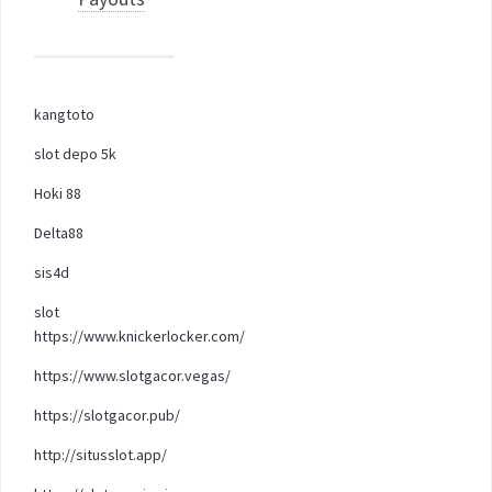
kangtoto
slot depo 5k
Hoki 88
Delta88
sis4d
slot
https://www.knickerlocker.com/
https://www.slotgacor.vegas/
https://slotgacor.pub/
http://situsslot.app/