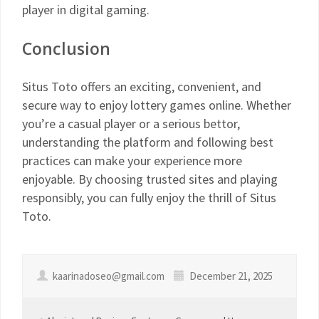
player in digital gaming.
Conclusion
Situs Toto offers an exciting, convenient, and
secure way to enjoy lottery games online. Whether
you’re a casual player or a serious bettor,
understanding the platform and following best
practices can make your experience more
enjoyable. By choosing trusted sites and playing
responsibly, you can fully enjoy the thrill of Situs
Toto.
kaarinadoseo@gmail.com
December 21, 2025