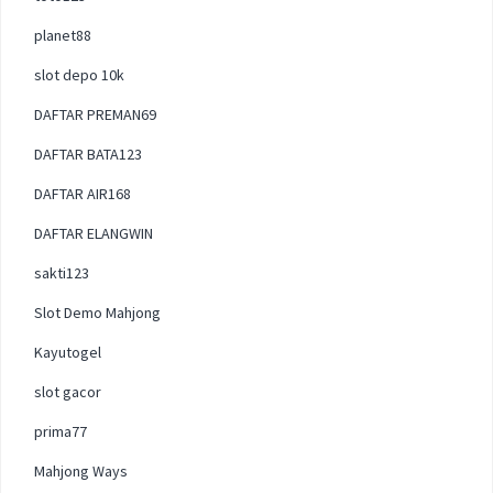
planet88
slot depo 10k
DAFTAR PREMAN69
DAFTAR BATA123
DAFTAR AIR168
DAFTAR ELANGWIN
sakti123
Slot Demo Mahjong
Kayutogel
slot gacor
prima77
Mahjong Ways