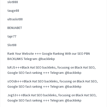
slot888
tauge88
ultraslot88
BENUABET
tajir77
Slot88
Rank Your Website ↑↑↑ Google Ranking With our SEO PBN
BACKLINKS Telegram: @backlinkp
lsRJS↑↑↑Black Hat SEO backlinks, focusing on Black Hat SEO,
Google SEO fast ranking ↑↑↑ Telegram: @backlinkp
sOOdn↑↑↑Black Hat SEO backlinks, focusing on Black Hat SEO,
Google SEO fast ranking ↑↑↑ Telegram: @backlinkp
JvgS3↑↑↑Black Hat SEO backlinks, focusing on Black Hat SEO,
Google SEO fast ranking ↑↑↑ Telegram: @backlinkp