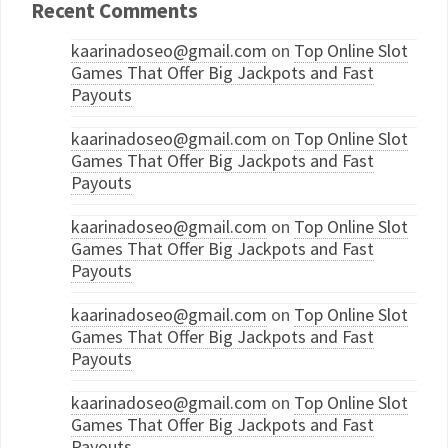
Recent Comments
kaarinadoseo@gmail.com
on
Top Online Slot
Games That Offer Big Jackpots and Fast
Payouts
kaarinadoseo@gmail.com
on
Top Online Slot
Games That Offer Big Jackpots and Fast
Payouts
kaarinadoseo@gmail.com
on
Top Online Slot
Games That Offer Big Jackpots and Fast
Payouts
kaarinadoseo@gmail.com
on
Top Online Slot
Games That Offer Big Jackpots and Fast
Payouts
kaarinadoseo@gmail.com
on
Top Online Slot
Games That Offer Big Jackpots and Fast
Payouts