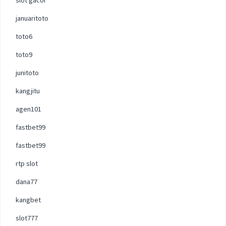
slot gacor
januaritoto
toto6
toto9
junitoto
kangjitu
agen101
fastbet99
fastbet99
rtp slot
dana77
kangbet
slot777