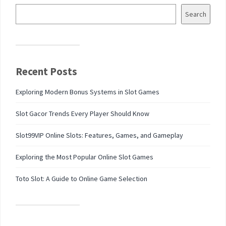
Search
Recent Posts
Exploring Modern Bonus Systems in Slot Games
Slot Gacor Trends Every Player Should Know
Slot99VIP Online Slots: Features, Games, and Gameplay
Exploring the Most Popular Online Slot Games
Toto Slot: A Guide to Online Game Selection