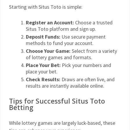
Starting with Situs Toto is simple:
Register an Account:
Choose a trusted
Situs Toto platform and sign up.
Deposit Funds:
Use secure payment
methods to fund your account.
Choose Your Game:
Select from a variety
of lottery games and formats.
Place Your Bet:
Pick your numbers and
place your bet.
Check Results:
Draws are often live, and
results are instantly available online.
Tips for Successful Situs Toto
Betting
While lottery games are largely luck-based, these