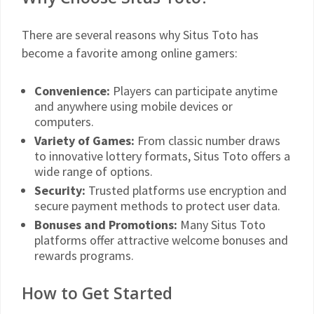
There are several reasons why Situs Toto has
become a favorite among online gamers:
Convenience:
Players can participate anytime
and anywhere using mobile devices or
computers.
Variety of Games:
From classic number draws
to innovative lottery formats, Situs Toto offers a
wide range of options.
Security:
Trusted platforms use encryption and
secure payment methods to protect user data.
Bonuses and Promotions:
Many Situs Toto
platforms offer attractive welcome bonuses and
rewards programs.
How to Get Started