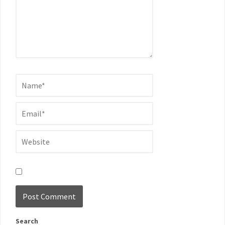
Search