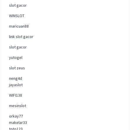
slot gacor
WINSLOT
maricuan88
link slot gacor
slot gacor
yutogel
slot zeus
neng4d
jayaslot
WIFI138
mesinslot
orkay77
makelar33
toto123