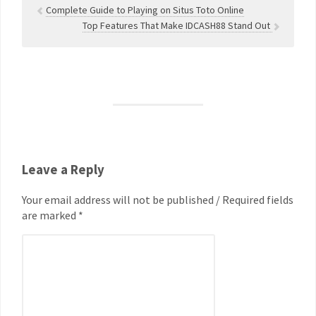
Complete Guide to Playing on Situs Toto Online
Top Features That Make IDCASH88 Stand Out
Leave a Reply
Your email address will not be published / Required fields
are marked *