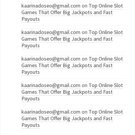
kaarinadoseo@gmail.com
on
Top Online Slot
Games That Offer Big Jackpots and Fast
Payouts
kaarinadoseo@gmail.com
on
Top Online Slot
Games That Offer Big Jackpots and Fast
Payouts
kaarinadoseo@gmail.com
on
Top Online Slot
Games That Offer Big Jackpots and Fast
Payouts
kaarinadoseo@gmail.com
on
Top Online Slot
Games That Offer Big Jackpots and Fast
Payouts
kaarinadoseo@gmail.com
on
Top Online Slot
Games That Offer Big Jackpots and Fast
Payouts