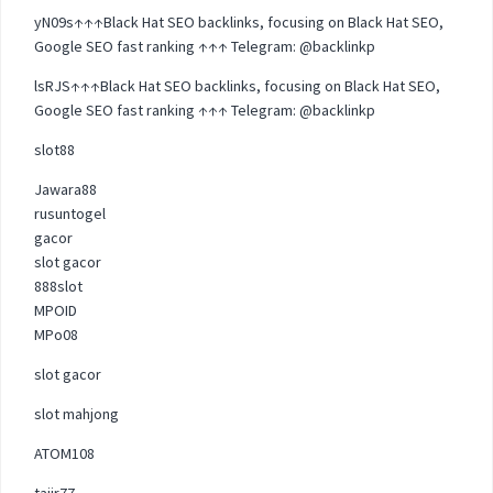
yN09s↑↑↑Black Hat SEO backlinks, focusing on Black Hat SEO,
Google SEO fast ranking ↑↑↑ Telegram: @backlinkp
lsRJS↑↑↑Black Hat SEO backlinks, focusing on Black Hat SEO,
Google SEO fast ranking ↑↑↑ Telegram: @backlinkp
slot88
Jawara88
rusuntogel
gacor
slot gacor
888slot
MPOID
MPo08
slot gacor
slot mahjong
ATOM108
tajir77