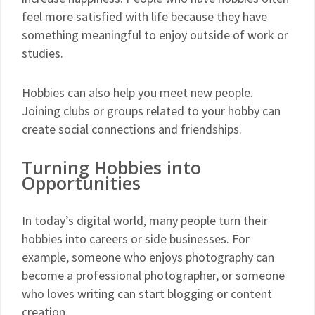
feel more satisfied with life because they have
something meaningful to enjoy outside of work or
studies.
Hobbies can also help you meet new people.
Joining clubs or groups related to your hobby can
create social connections and friendships.
Turning Hobbies into
Opportunities
In today’s digital world, many people turn their
hobbies into careers or side businesses. For
example, someone who enjoys photography can
become a professional photographer, or someone
who loves writing can start blogging or content
creation.