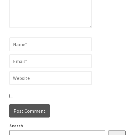
Search