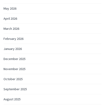
May 2026
April 2026
March 2026
February 2026
January 2026
December 2025
November 2025
October 2025
September 2025
August 2025