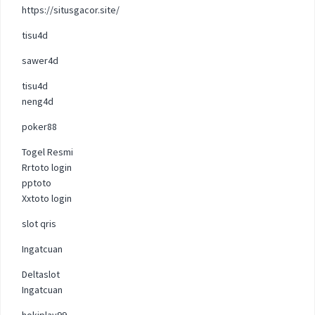
https://situsgacor.site/
tisu4d
sawer4d
tisu4d
neng4d
poker88
Togel Resmi
Rrtoto login
pptoto
Xxtoto login
slot qris
Ingatcuan
Deltaslot
Ingatcuan