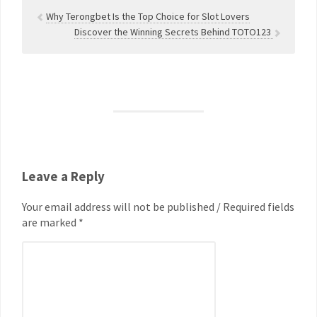
Why Terongbet Is the Top Choice for Slot Lovers
Discover the Winning Secrets Behind TOTO123
Leave a Reply
Your email address will not be published / Required fields
are marked *