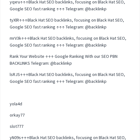
yqxru↑↑↑Black Hat SEO backlinks, focusing on Black Hat SEO,
Google SEO fast ranking ↑↑↑ Telegram: @backlinkp
tyXlR↑↑↑Black Hat SEO backlinks, focusing on Black Hat SEO,
Google SEO fast ranking ↑↑↑ Telegram: @backlinkp
mrV3k↑↑↑Black Hat SEO backlinks, focusing on Black Hat SEO,
Google SEO fast ranking ↑↑↑ Telegram: @backlinkp
Rank Your Website ↑↑↑ Google Ranking With our SEO PBN
BACKLINKS Telegram: @backlinkp
lsRJS↑↑↑Black Hat SEO backlinks, focusing on Black Hat SEO,
Google SEO fast ranking ↑↑↑ Telegram: @backlinkp
yola4d
orkay77
slot777
yN09s↑↑↑Black Hat SEO backlinks, focusing on Black Hat SEO,