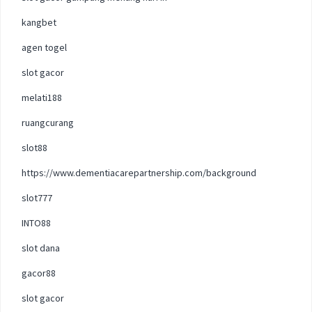
kangbet
agen togel
slot gacor
melati188
ruangcurang
slot88
https://www.dementiacarepartnership.com/background
slot777
INTO88
slot dana
gacor88
slot gacor