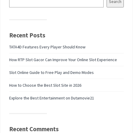
Search
Recent Posts
TATA4D Features Every Player Should Know
How RTP Slot Gacor Can Improve Your Online Slot Experience
Slot Online Guide to Free Play and Demo Modes
How to Choose the Best Slot Site in 2026
Explore the Best Entertainment on Dutamovie21
Recent Comments