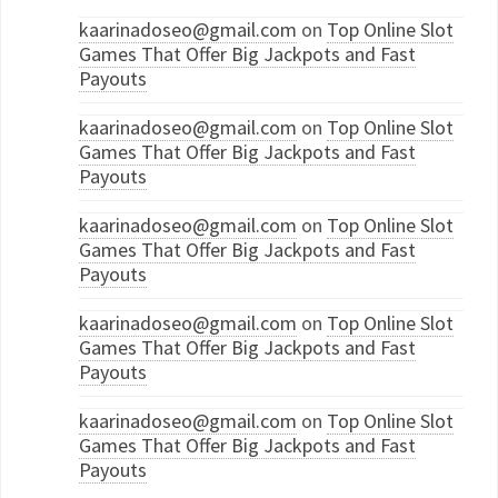
kaarinadoseo@gmail.com
on
Top Online Slot
Games That Offer Big Jackpots and Fast
Payouts
kaarinadoseo@gmail.com
on
Top Online Slot
Games That Offer Big Jackpots and Fast
Payouts
kaarinadoseo@gmail.com
on
Top Online Slot
Games That Offer Big Jackpots and Fast
Payouts
kaarinadoseo@gmail.com
on
Top Online Slot
Games That Offer Big Jackpots and Fast
Payouts
kaarinadoseo@gmail.com
on
Top Online Slot
Games That Offer Big Jackpots and Fast
Payouts