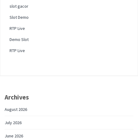
slot gacor
Slot Demo
RTP Live
Demo Slot
RTP Live
Archives
August 2026
July 2026
June 2026