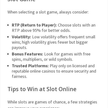
When selecting a slot game, always consider:
RTP (Return to Player):
Choose slots with an
RTP above 95% for better odds.
Volatility:
Low volatility offers frequent small
wins; high volatility gives fewer but bigger
payouts.
Bonus Features:
Look for games with free
spins, multipliers, or wild symbols.
Trusted Platforms:
Play only on licensed and
reputable online casinos to ensure security and
fairness.
Tips to Win at Slot Online
While slots are games of chance, a few strategies