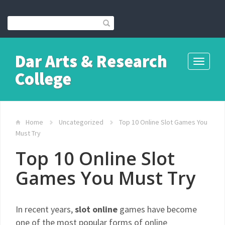
Dar Arts & Research
Toggle
College
navigati
Home
Uncategorized
Top 10 Online Slot Games You
Must Try
Top 10 Online Slot
Games You Must Try
In recent years,
slot online
games have become
one of the most popular forms of online