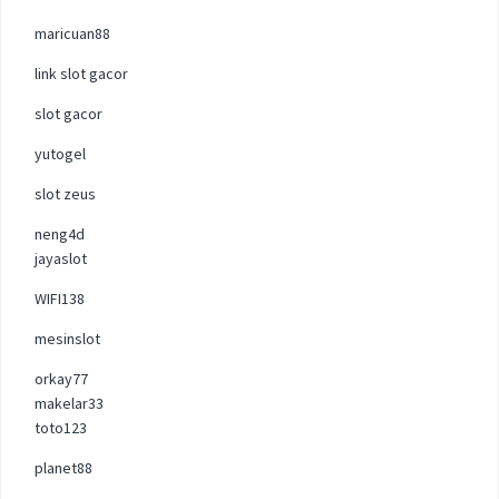
maricuan88
link slot gacor
slot gacor
yutogel
slot zeus
neng4d
jayaslot
WIFI138
mesinslot
orkay77
makelar33
toto123
planet88