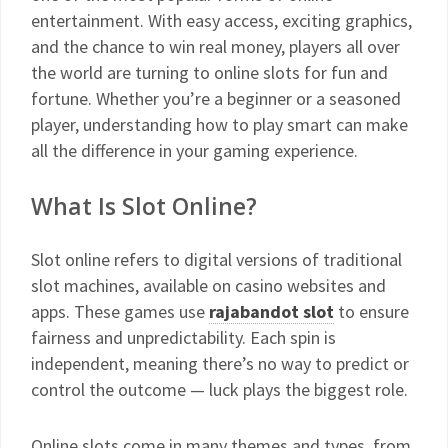
entertainment. With easy access, exciting graphics,
and the chance to win real money, players all over
the world are turning to online slots for fun and
fortune. Whether you’re a beginner or a seasoned
player, understanding how to play smart can make
all the difference in your gaming experience.
What Is Slot Online?
Slot online refers to digital versions of traditional
slot machines, available on casino websites and
apps. These games use
rajabandot slot
to ensure
fairness and unpredictability. Each spin is
independent, meaning there’s no way to predict or
control the outcome — luck plays the biggest role.
Online slots come in many themes and types, from