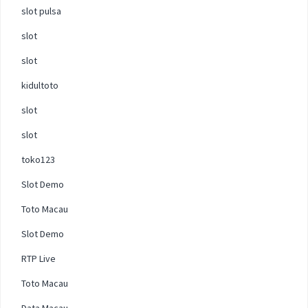
slot pulsa
slot
slot
kidultoto
slot
slot
toko123
Slot Demo
Toto Macau
Slot Demo
RTP Live
Toto Macau