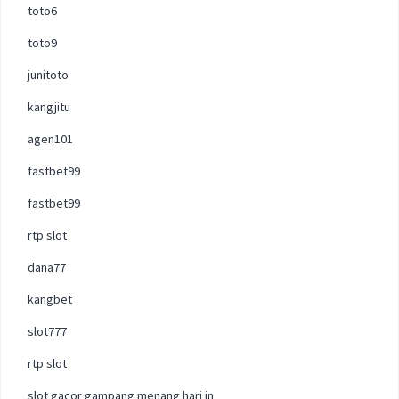
toto6
toto9
junitoto
kangjitu
agen101
fastbet99
fastbet99
rtp slot
dana77
kangbet
slot777
rtp slot
slot gacor gampang menang hari in