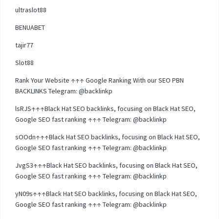
ultraslot88
BENUABET
tajir77
Slot88
Rank Your Website ↑↑↑ Google Ranking With our SEO PBN
BACKLINKS Telegram: @backlinkp
lsRJS↑↑↑Black Hat SEO backlinks, focusing on Black Hat SEO,
Google SEO fast ranking ↑↑↑ Telegram: @backlinkp
sOOdn↑↑↑Black Hat SEO backlinks, focusing on Black Hat SEO,
Google SEO fast ranking ↑↑↑ Telegram: @backlinkp
JvgS3↑↑↑Black Hat SEO backlinks, focusing on Black Hat SEO,
Google SEO fast ranking ↑↑↑ Telegram: @backlinkp
yN09s↑↑↑Black Hat SEO backlinks, focusing on Black Hat SEO,
Google SEO fast ranking ↑↑↑ Telegram: @backlinkp