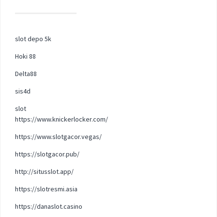
slot depo 5k
Hoki 88
Delta88
sis4d
slot
https://www.knickerlocker.com/
https://www.slotgacor.vegas/
https://slotgacor.pub/
http://situsslot.app/
https://slotresmi.asia
https://danaslot.casino