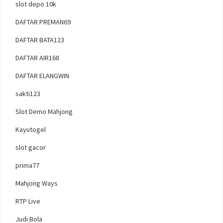
slot depo 10k
DAFTAR PREMAN69
DAFTAR BATA123
DAFTAR AIR168
DAFTAR ELANGWIN
sakti123
Slot Demo Mahjong
Kayutogel
slot gacor
prima77
Mahjong Ways
RTP Live
Judi Bola