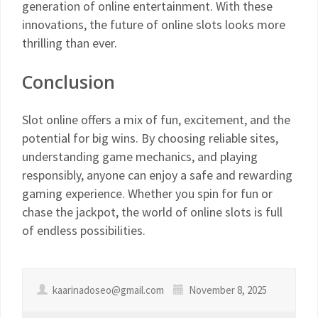
generation of online entertainment. With these
innovations, the future of online slots looks more
thrilling than ever.
Conclusion
Slot online offers a mix of fun, excitement, and the
potential for big wins. By choosing reliable sites,
understanding game mechanics, and playing
responsibly, anyone can enjoy a safe and rewarding
gaming experience. Whether you spin for fun or
chase the jackpot, the world of online slots is full
of endless possibilities.
kaarinadoseo@gmail.com
November 8, 2025