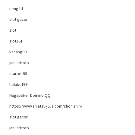
neng4d
slot gacor
slot
slot161
kacang99
januaritoto
starbet99
hokibet99
Nagapoker Domino QQ
https://www.shiatsu-julia.com/shonishin/
slot gacor
januaritoto