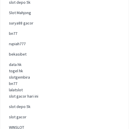
slot depo 5k
Slot Mahjong
surya88 gacor
bn77
rupiah777
bekasibet
data hk
togel hk
slotgembira
bn77
lalatslot
slot gacor hari ini
slot depo 5k
slot gacor
WINSLOT