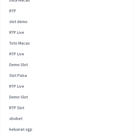
Data Macau
RTP
slot demo
RTP Live
Toto Macau
RTP Live
Demo Slot
Slot Pulsa
RTP Live
Demo Slot
RTP Slot
sbobet
keluaran sgp