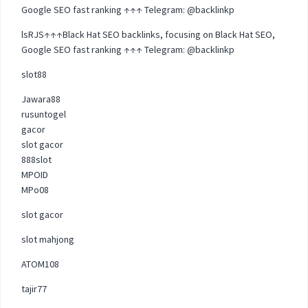
Google SEO fast ranking ↑↑↑ Telegram: @backlinkp
lsRJS↑↑↑Black Hat SEO backlinks, focusing on Black Hat SEO,
Google SEO fast ranking ↑↑↑ Telegram: @backlinkp
slot88
Jawara88
rusuntogel
gacor
slot gacor
888slot
MPOID
MPo08
slot gacor
slot mahjong
ATOM108
tajir77