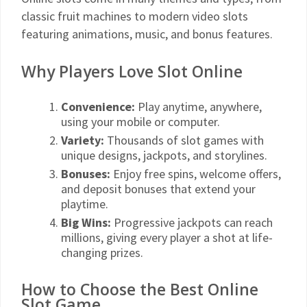
classic fruit machines to modern video slots
featuring animations, music, and bonus features.
Why Players Love Slot Online
Convenience:
Play anytime, anywhere,
using your mobile or computer.
Variety:
Thousands of slot games with
unique designs, jackpots, and storylines.
Bonuses:
Enjoy free spins, welcome offers,
and deposit bonuses that extend your
playtime.
Big Wins:
Progressive jackpots can reach
millions, giving every player a shot at life-
changing prizes.
How to Choose the Best Online
Slot Game