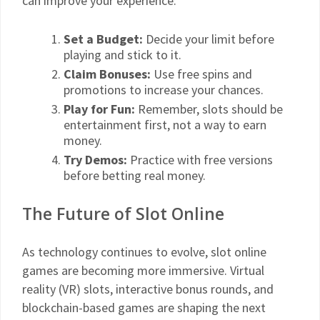
can improve your experience:
Set a Budget:
Decide your limit before
playing and stick to it.
Claim Bonuses:
Use free spins and
promotions to increase your chances.
Play for Fun:
Remember, slots should be
entertainment first, not a way to earn
money.
Try Demos:
Practice with free versions
before betting real money.
The Future of Slot Online
As technology continues to evolve, slot online
games are becoming more immersive. Virtual
reality (VR) slots, interactive bonus rounds, and
blockchain-based games are shaping the next