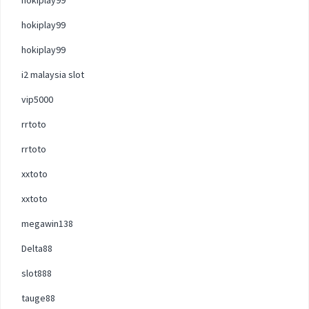
hokiplay99
hokiplay99
hokiplay99
i2 malaysia slot
vip5000
rrtoto
rrtoto
xxtoto
xxtoto
megawin138
Delta88
slot888
tauge88