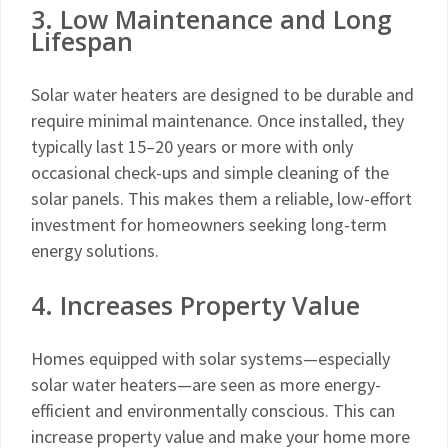
3. Low Maintenance and Long
Lifespan
Solar water heaters are designed to be durable and
require minimal maintenance. Once installed, they
typically last 15–20 years or more with only
occasional check-ups and simple cleaning of the
solar panels. This makes them a reliable, low-effort
investment for homeowners seeking long-term
energy solutions.
4. Increases Property Value
Homes equipped with solar systems—especially
solar water heaters—are seen as more energy-
efficient and environmentally conscious. This can
increase property value and make your home more