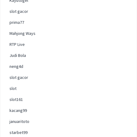
Kayutogel
slot gacor
prima77
Mahjong Ways
RTP Live
Judi Bola
neng4d
slot gacor
slot
slot161
kacang99
januaritoto
starbet99