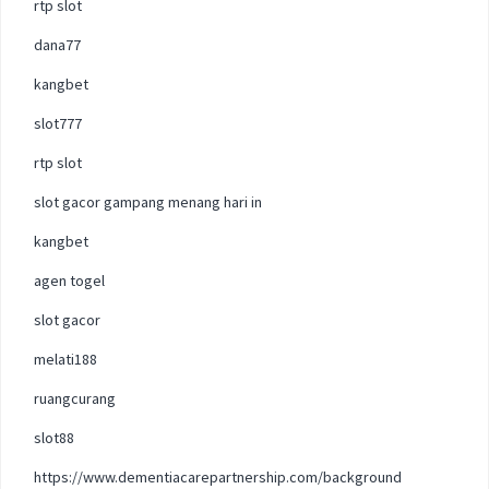
rtp slot
dana77
kangbet
slot777
rtp slot
slot gacor gampang menang hari in
kangbet
agen togel
slot gacor
melati188
ruangcurang
slot88
https://www.dementiacarepartnership.com/background