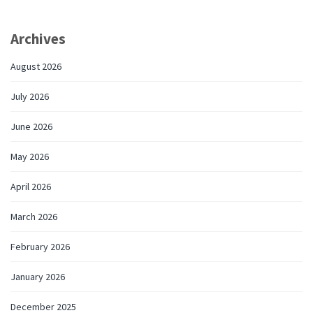
Archives
August 2026
July 2026
June 2026
May 2026
April 2026
March 2026
February 2026
January 2026
December 2025