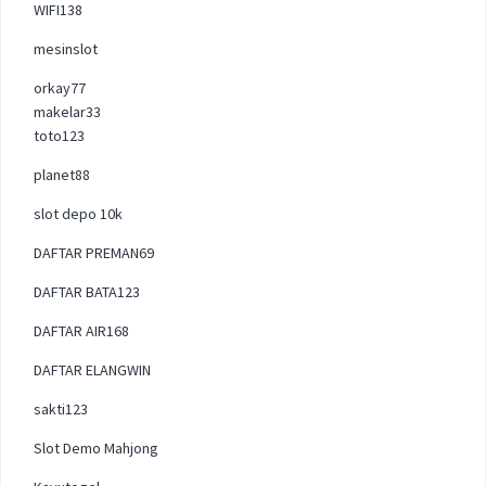
WIFI138
mesinslot
orkay77
makelar33
toto123
planet88
slot depo 10k
DAFTAR PREMAN69
DAFTAR BATA123
DAFTAR AIR168
DAFTAR ELANGWIN
sakti123
Slot Demo Mahjong