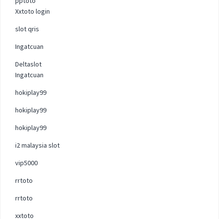
pptoto
Xxtoto login
slot qris
Ingatcuan
Deltaslot
Ingatcuan
hokiplay99
hokiplay99
hokiplay99
i2 malaysia slot
vip5000
rrtoto
rrtoto
xxtoto