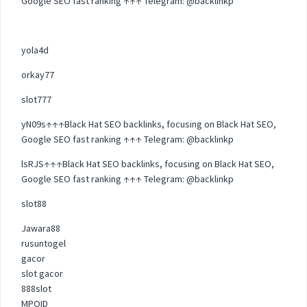
Google SEO fast ranking ↑↑↑ Telegram: @backlinkp
yola4d
orkay77
slot777
yN09s↑↑↑Black Hat SEO backlinks, focusing on Black Hat SEO,
Google SEO fast ranking ↑↑↑ Telegram: @backlinkp
lsRJS↑↑↑Black Hat SEO backlinks, focusing on Black Hat SEO,
Google SEO fast ranking ↑↑↑ Telegram: @backlinkp
slot88
Jawara88
rusuntogel
gacor
slot gacor
888slot
MPOID