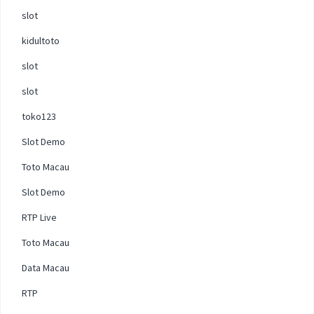
slot
kidultoto
slot
slot
toko123
Slot Demo
Toto Macau
Slot Demo
RTP Live
Toto Macau
Data Macau
RTP