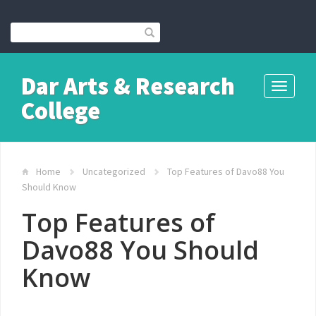
Dar Arts & Research
Toggle
College
navigati
Home
Uncategorized
Top Features of Davo88 You
Should Know
Top Features of
Davo88 You Should
Know