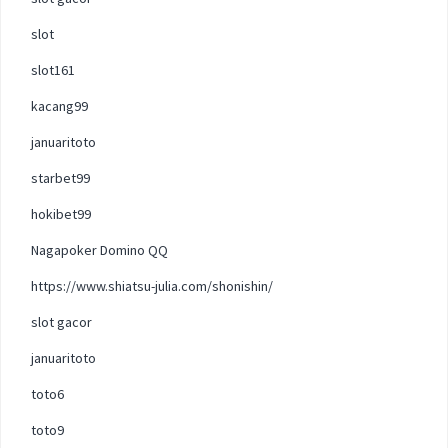
slot
slot161
kacang99
januaritoto
starbet99
hokibet99
Nagapoker Domino QQ
https://www.shiatsu-julia.com/shonishin/
slot gacor
januaritoto
toto6
toto9