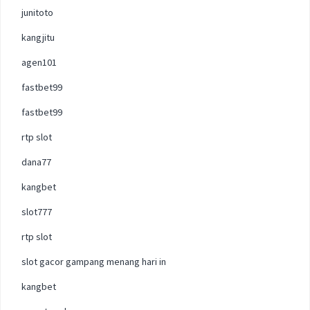
junitoto
kangjitu
agen101
fastbet99
fastbet99
rtp slot
dana77
kangbet
slot777
rtp slot
slot gacor gampang menang hari in
kangbet