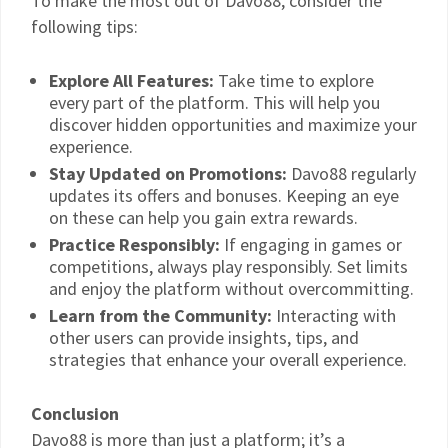
To make the most out of Davo88, consider the
following tips:
Explore All Features:
Take time to explore
every part of the platform. This will help you
discover hidden opportunities and maximize your
experience.
Stay Updated on Promotions:
Davo88 regularly
updates its offers and bonuses. Keeping an eye
on these can help you gain extra rewards.
Practice Responsibly:
If engaging in games or
competitions, always play responsibly. Set limits
and enjoy the platform without overcommitting.
Learn from the Community:
Interacting with
other users can provide insights, tips, and
strategies that enhance your overall experience.
Conclusion
Davo88 is more than just a platform; it’s a