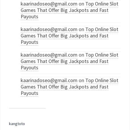
kaarinadoseo@gmail.com
on
Top Online Slot
Games That Offer Big Jackpots and Fast
Payouts
kaarinadoseo@gmail.com
on
Top Online Slot
Games That Offer Big Jackpots and Fast
Payouts
kaarinadoseo@gmail.com
on
Top Online Slot
Games That Offer Big Jackpots and Fast
Payouts
kaarinadoseo@gmail.com
on
Top Online Slot
Games That Offer Big Jackpots and Fast
Payouts
kangtoto