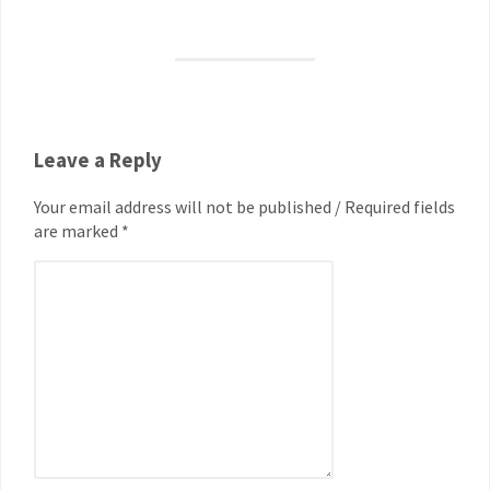
Leave a Reply
Your email address will not be published / Required fields
are marked *