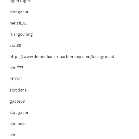
agen togel
slot gacor
melati188
ruangcurang
slot88
https://www.dementiacarepartnership.com/background
slot777
INTO88
slot dana
gacor88
slot gacor
slot pulsa
slot