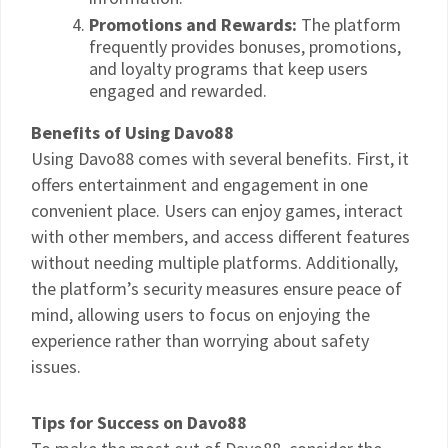
Promotions and Rewards:
The platform
frequently provides bonuses, promotions,
and loyalty programs that keep users
engaged and rewarded.
Benefits of Using Davo88
Using Davo88 comes with several benefits. First, it
offers entertainment and engagement in one
convenient place. Users can enjoy games, interact
with other members, and access different features
without needing multiple platforms. Additionally,
the platform’s security measures ensure peace of
mind, allowing users to focus on enjoying the
experience rather than worrying about safety
issues.
Tips for Success on Davo88