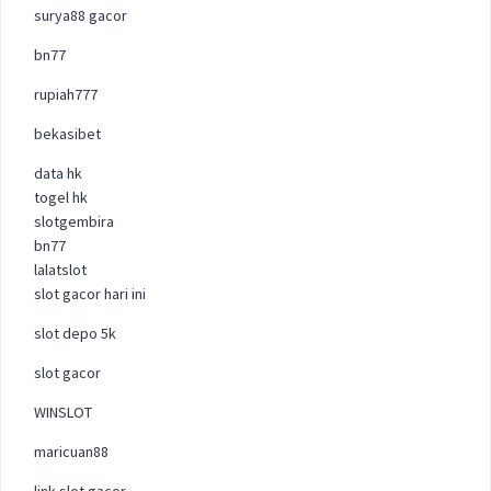
surya88 gacor
bn77
rupiah777
bekasibet
data hk
togel hk
slotgembira
bn77
lalatslot
slot gacor hari ini
slot depo 5k
slot gacor
WINSLOT
maricuan88
link slot gacor