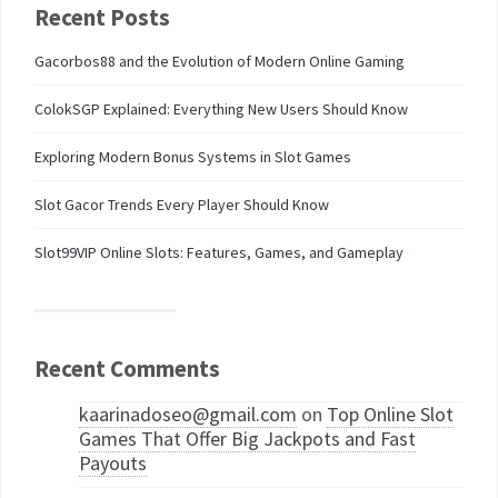
Recent Posts
Gacorbos88 and the Evolution of Modern Online Gaming
ColokSGP Explained: Everything New Users Should Know
Exploring Modern Bonus Systems in Slot Games
Slot Gacor Trends Every Player Should Know
Slot99VIP Online Slots: Features, Games, and Gameplay
Recent Comments
kaarinadoseo@gmail.com
on
Top Online Slot
Games That Offer Big Jackpots and Fast
Payouts