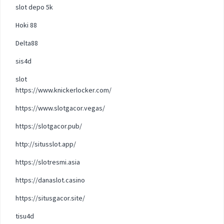
slot depo 5k
Hoki 88
Delta88
sis4d
slot
https://www.knickerlocker.com/
https://www.slotgacor.vegas/
https://slotgacor.pub/
http://situsslot.app/
https://slotresmi.asia
https://danaslot.casino
https://situsgacor.site/
tisu4d