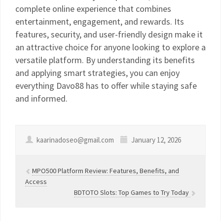
complete online experience that combines
entertainment, engagement, and rewards. Its
features, security, and user-friendly design make it
an attractive choice for anyone looking to explore a
versatile platform. By understanding its benefits
and applying smart strategies, you can enjoy
everything Davo88 has to offer while staying safe
and informed.
kaarinadoseo@gmail.com
January 12, 2026
MPO500 Platform Review: Features, Benefits, and
Access
BDTOTO Slots: Top Games to Try Today