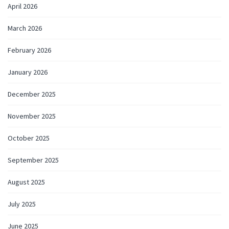
April 2026
March 2026
February 2026
January 2026
December 2025
November 2025
October 2025
September 2025
August 2025
July 2025
June 2025