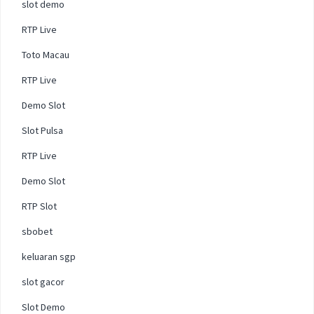
slot demo
RTP Live
Toto Macau
RTP Live
Demo Slot
Slot Pulsa
RTP Live
Demo Slot
RTP Slot
sbobet
keluaran sgp
slot gacor
Slot Demo