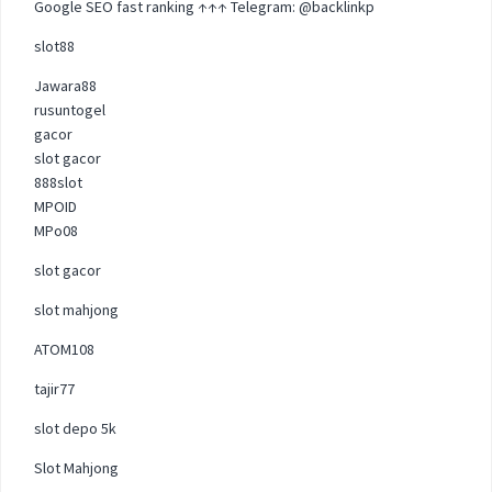
Google SEO fast ranking ↑↑↑ Telegram: @backlinkp
slot88
Jawara88
rusuntogel
gacor
slot gacor
888slot
MPOID
MPo08
slot gacor
slot mahjong
ATOM108
tajir77
slot depo 5k
Slot Mahjong