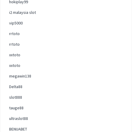
hokiplay99
i2 malaysia slot
vip5000
rrtoto
rrtoto
xxtoto
xxtoto
megawin138
Delta88
slot888
tauge88
ultraslot88
BENUABET