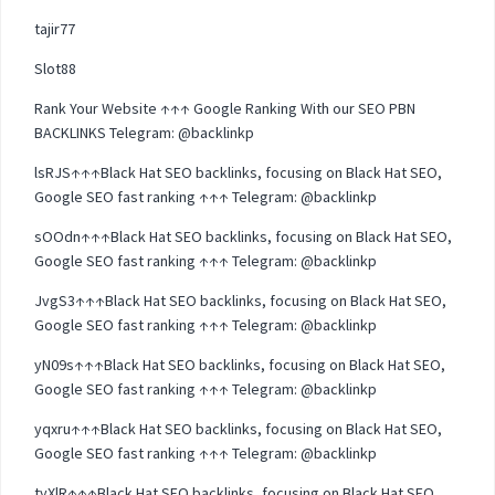
tajir77
Slot88
Rank Your Website ↑↑↑ Google Ranking With our SEO PBN
BACKLINKS Telegram: @backlinkp
lsRJS↑↑↑Black Hat SEO backlinks, focusing on Black Hat SEO,
Google SEO fast ranking ↑↑↑ Telegram: @backlinkp
sOOdn↑↑↑Black Hat SEO backlinks, focusing on Black Hat SEO,
Google SEO fast ranking ↑↑↑ Telegram: @backlinkp
JvgS3↑↑↑Black Hat SEO backlinks, focusing on Black Hat SEO,
Google SEO fast ranking ↑↑↑ Telegram: @backlinkp
yN09s↑↑↑Black Hat SEO backlinks, focusing on Black Hat SEO,
Google SEO fast ranking ↑↑↑ Telegram: @backlinkp
yqxru↑↑↑Black Hat SEO backlinks, focusing on Black Hat SEO,
Google SEO fast ranking ↑↑↑ Telegram: @backlinkp
tyXlR↑↑↑Black Hat SEO backlinks, focusing on Black Hat SEO,