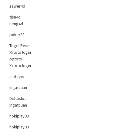
sawer4d
tisu4d
neng4d
poker88
Togel Resmi
Rrtoto login
pptoto
Xxtoto login
slot qris
Ingatcuan
Deltaslot
Ingatcuan
hokiplay99
hokiplay99