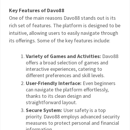
Key Features of Davo88
One of the main reasons Davo88 stands out is its
rich set of features. The platform is designed to be
intuitive, allowing users to easily navigate through
its offerings. Some of the key features include:
Variety of Games and Activities:
Davo88
offers a broad selection of games and
interactive experiences, catering to
different preferences and skill levels.
User-Friendly Interface:
Even beginners
can navigate the platform effortlessly,
thanks to its clean design and
straightforward layout.
Secure System:
User safety is a top
priority. Davo88 employs advanced security
measures to protect personal and financial
information.