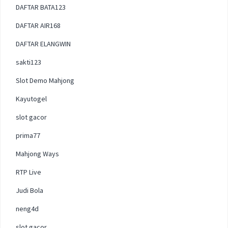
DAFTAR BATA123
DAFTAR AIR168
DAFTAR ELANGWIN
sakti123
Slot Demo Mahjong
Kayutogel
slot gacor
prima77
Mahjong Ways
RTP Live
Judi Bola
neng4d
slot gacor