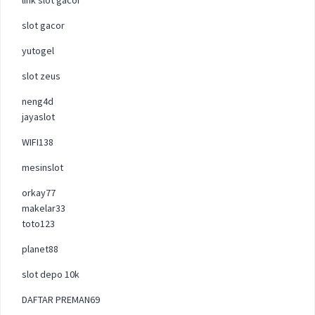
slot gacor
yutogel
slot zeus
neng4d
jayaslot
WIFI138
mesinslot
orkay77
makelar33
toto123
planet88
slot depo 10k
DAFTAR PREMAN69