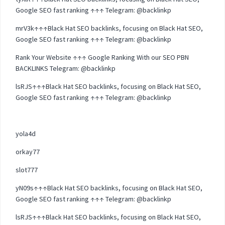
Google SEO fast ranking ↑↑↑ Telegram: @backlinkp
mrV3k↑↑↑Black Hat SEO backlinks, focusing on Black Hat SEO,
Google SEO fast ranking ↑↑↑ Telegram: @backlinkp
Rank Your Website ↑↑↑ Google Ranking With our SEO PBN
BACKLINKS Telegram: @backlinkp
lsRJS↑↑↑Black Hat SEO backlinks, focusing on Black Hat SEO,
Google SEO fast ranking ↑↑↑ Telegram: @backlinkp
yola4d
orkay77
slot777
yN09s↑↑↑Black Hat SEO backlinks, focusing on Black Hat SEO,
Google SEO fast ranking ↑↑↑ Telegram: @backlinkp
lsRJS↑↑↑Black Hat SEO backlinks, focusing on Black Hat SEO,