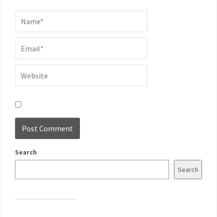
Search
Search