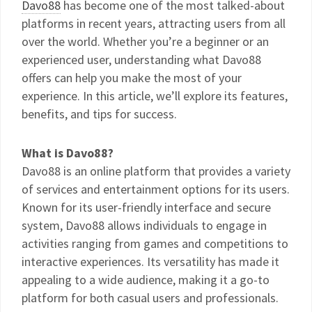
Davo88
has become one of the most talked-about
platforms in recent years, attracting users from all
over the world. Whether you’re a beginner or an
experienced user, understanding what Davo88
offers can help you make the most of your
experience. In this article, we’ll explore its features,
benefits, and tips for success.
What is Davo88?
Davo88 is an online platform that provides a variety
of services and entertainment options for its users.
Known for its user-friendly interface and secure
system, Davo88 allows individuals to engage in
activities ranging from games and competitions to
interactive experiences. Its versatility has made it
appealing to a wide audience, making it a go-to
platform for both casual users and professionals.