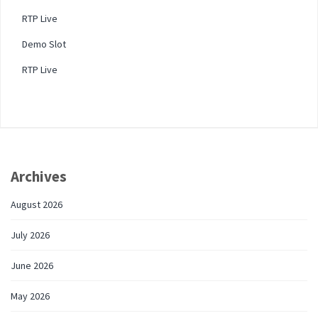
RTP Live
Demo Slot
RTP Live
Archives
August 2026
July 2026
June 2026
May 2026