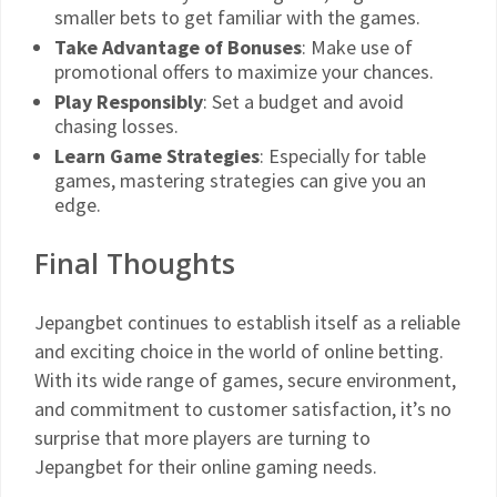
smaller bets to get familiar with the games.
Take Advantage of Bonuses
: Make use of
promotional offers to maximize your chances.
Play Responsibly
: Set a budget and avoid
chasing losses.
Learn Game Strategies
: Especially for table
games, mastering strategies can give you an
edge.
Final Thoughts
Jepangbet continues to establish itself as a reliable
and exciting choice in the world of online betting.
With its wide range of games, secure environment,
and commitment to customer satisfaction, it’s no
surprise that more players are turning to
Jepangbet for their online gaming needs.