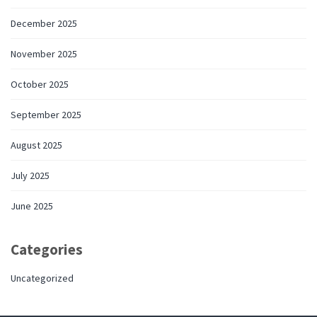
December 2025
November 2025
October 2025
September 2025
August 2025
July 2025
June 2025
Categories
Uncategorized