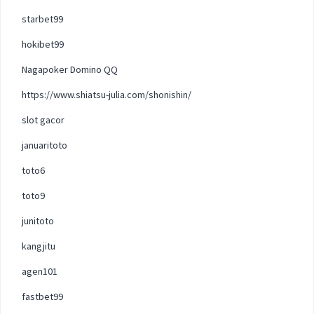
starbet99
hokibet99
Nagapoker Domino QQ
https://www.shiatsu-julia.com/shonishin/
slot gacor
januaritoto
toto6
toto9
junitoto
kangjitu
agen101
fastbet99