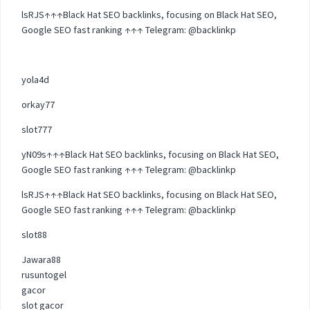
lsRJS↑↑↑Black Hat SEO backlinks, focusing on Black Hat SEO,
Google SEO fast ranking ↑↑↑ Telegram: @backlinkp
yola4d
orkay77
slot777
yN09s↑↑↑Black Hat SEO backlinks, focusing on Black Hat SEO,
Google SEO fast ranking ↑↑↑ Telegram: @backlinkp
lsRJS↑↑↑Black Hat SEO backlinks, focusing on Black Hat SEO,
Google SEO fast ranking ↑↑↑ Telegram: @backlinkp
slot88
Jawara88
rusuntogel
gacor
slot gacor