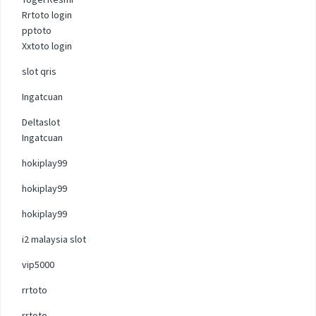
Rrtoto login
pptoto
Xxtoto login
slot qris
Ingatcuan
Deltaslot
Ingatcuan
hokiplay99
hokiplay99
hokiplay99
i2 malaysia slot
vip5000
rrtoto
rrtoto