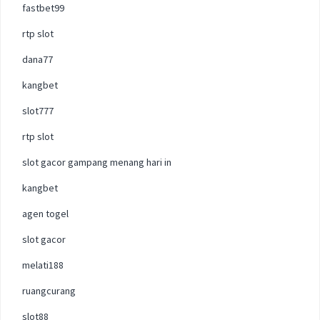
fastbet99
rtp slot
dana77
kangbet
slot777
rtp slot
slot gacor gampang menang hari in
kangbet
agen togel
slot gacor
melati188
ruangcurang
slot88