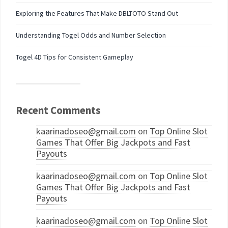
Exploring the Features That Make DBLTOTO Stand Out
Understanding Togel Odds and Number Selection
Togel 4D Tips for Consistent Gameplay
Recent Comments
kaarinadoseo@gmail.com
on
Top Online Slot
Games That Offer Big Jackpots and Fast
Payouts
kaarinadoseo@gmail.com
on
Top Online Slot
Games That Offer Big Jackpots and Fast
Payouts
kaarinadoseo@gmail.com
on
Top Online Slot