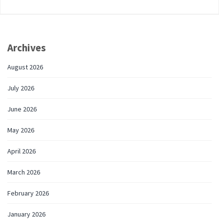
Archives
August 2026
July 2026
June 2026
May 2026
April 2026
March 2026
February 2026
January 2026