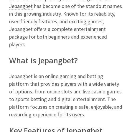
Jepangbet
has become one of the standout names
in this growing industry. Known for its reliability,
user-friendly features, and exciting games,
Jepangbet offers a complete entertainment
package for both beginners and experienced
players.
What is Jepangbet?
Jepangbet is an online gaming and betting
platform that provides players with a wide variety
of options, from online slots and live casino games
to sports betting and digital entertainment. The
platform focuses on creating a safe, enjoyable, and
rewarding experience for its users.
Key Features of Jepangbet