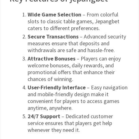
Wide Game Selection
– From colorful
slots to classic table games, Jepangbet
caters to different preferences.
Secure Transactions
– Advanced security
measures ensure that deposits and
withdrawals are safe and hassle-free.
Attractive Bonuses
– Players can enjoy
welcome bonuses, daily rewards, and
promotional offers that enhance their
chances of winning.
User-Friendly Interface
– Easy navigation
and mobile-friendly design make it
convenient for players to access games
anytime, anywhere.
24/7 Support
– Dedicated customer
service ensures that players get help
whenever they need it.