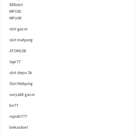
888slot
MPOID
MPo08
slot gacor
slot mahjong
ATOM108
tajir77
slot depo 5k
Slot Mahjong
surya88 gacor
bn77
rupiah777
bekasibet