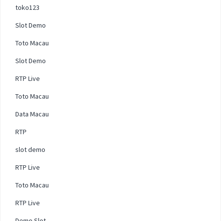
toko123
Slot Demo
Toto Macau
Slot Demo
RTP Live
Toto Macau
Data Macau
RTP
slot demo
RTP Live
Toto Macau
RTP Live
Demo Slot