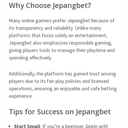
Why Choose Jepangbet?
Many online gamers prefer Jepangbet because of
its transparency and reliability. Unlike many
platforms that focus solely on entertainment,
Jepangbet also emphasizes responsible gaming,
giving players tools to manage their playtime and
spending effectively.
Additionally, the platform has gained trust among
players due to its fair play policies and licensed
operations, ensuring an enjoyable and safe betting
experience.
Tips for Success on Jepangbet
Start Small
: If you’re a beginner, begin with