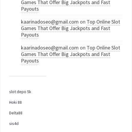
Games That Offer Big Jackpots and Fast
Payouts
kaarinadoseo@gmail.com
on
Top Online Slot
Games That Offer Big Jackpots and Fast
Payouts
kaarinadoseo@gmail.com
on
Top Online Slot
Games That Offer Big Jackpots and Fast
Payouts
slot depo 5k
Hoki 88
Delta88
sis4d