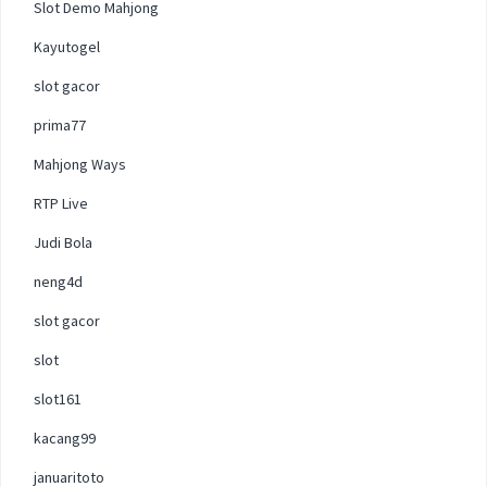
Slot Demo Mahjong
Kayutogel
slot gacor
prima77
Mahjong Ways
RTP Live
Judi Bola
neng4d
slot gacor
slot
slot161
kacang99
januaritoto