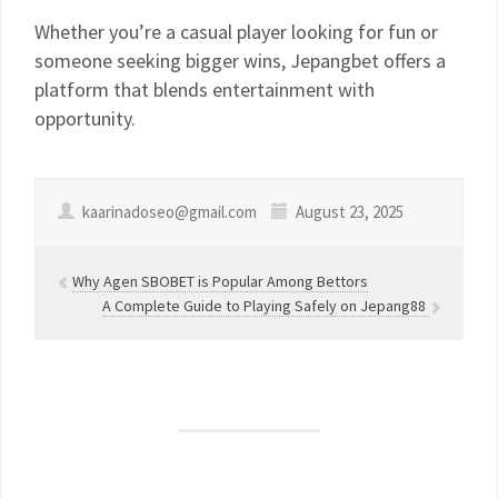
Whether you’re a casual player looking for fun or
someone seeking bigger wins, Jepangbet offers a
platform that blends entertainment with
opportunity.
kaarinadoseo@gmail.com
August 23, 2025
Why Agen SBOBET is Popular Among Bettors
A Complete Guide to Playing Safely on Jepang88