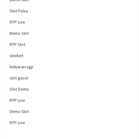
Slot Pulsa
RTP Live
Demo Slot
RTP Slot
sbobet
keluaran sgp
slot gacor
Slot Demo
RTP Live
Demo Slot
RTP Live