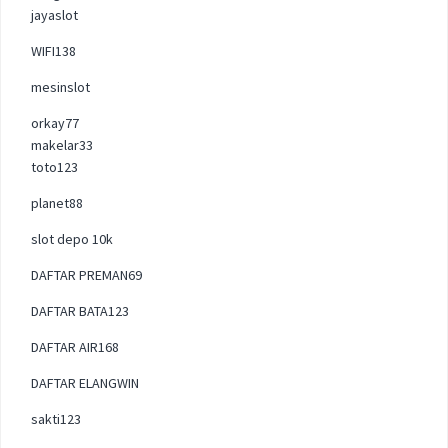
jayaslot
WIFI138
mesinslot
orkay77
makelar33
toto123
planet88
slot depo 10k
DAFTAR PREMAN69
DAFTAR BATA123
DAFTAR AIR168
DAFTAR ELANGWIN
sakti123