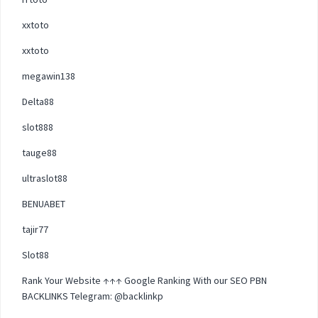
xxtoto
xxtoto
megawin138
Delta88
slot888
tauge88
ultraslot88
BENUABET
tajir77
Slot88
Rank Your Website ↑↑↑ Google Ranking With our SEO PBN
BACKLINKS Telegram: @backlinkp