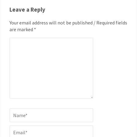
Leave a Reply
Your email address will not be published / Required fields
are marked *