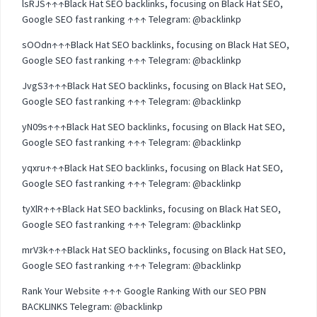
lsRJS↑↑↑Black Hat SEO backlinks, focusing on Black Hat SEO,
Google SEO fast ranking ↑↑↑ Telegram: @backlinkp
sOOdn↑↑↑Black Hat SEO backlinks, focusing on Black Hat SEO,
Google SEO fast ranking ↑↑↑ Telegram: @backlinkp
JvgS3↑↑↑Black Hat SEO backlinks, focusing on Black Hat SEO,
Google SEO fast ranking ↑↑↑ Telegram: @backlinkp
yN09s↑↑↑Black Hat SEO backlinks, focusing on Black Hat SEO,
Google SEO fast ranking ↑↑↑ Telegram: @backlinkp
yqxru↑↑↑Black Hat SEO backlinks, focusing on Black Hat SEO,
Google SEO fast ranking ↑↑↑ Telegram: @backlinkp
tyXlR↑↑↑Black Hat SEO backlinks, focusing on Black Hat SEO,
Google SEO fast ranking ↑↑↑ Telegram: @backlinkp
mrV3k↑↑↑Black Hat SEO backlinks, focusing on Black Hat SEO,
Google SEO fast ranking ↑↑↑ Telegram: @backlinkp
Rank Your Website ↑↑↑ Google Ranking With our SEO PBN
BACKLINKS Telegram: @backlinkp