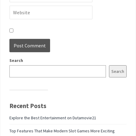
Search
Search
Recent Posts
Explore the Best Entertainment on Dutamovie21
Top Features That Make Modern Slot Games More Exciting