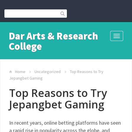
Dar Arts & Research
Toggle
College
navigati
Home
Uncategorized
Top Reasons to Try
Jepangbet Gaming
Top Reasons to Try
Jepangbet Gaming
In recent years, online betting platforms have seen
a rapid rise in popularity across the globe, and