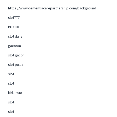
https://www.dementiacarepartnership.com/background
slot777
INTO88
slot dana
gacor88
slot gacor
slot pulsa
slot
slot
kidultoto
slot
slot