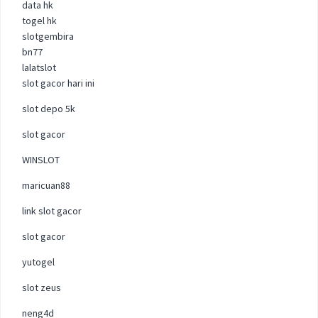
data hk
togel hk
slotgembira
bn77
lalatslot
slot gacor hari ini
slot depo 5k
slot gacor
WINSLOT
maricuan88
link slot gacor
slot gacor
yutogel
slot zeus
neng4d