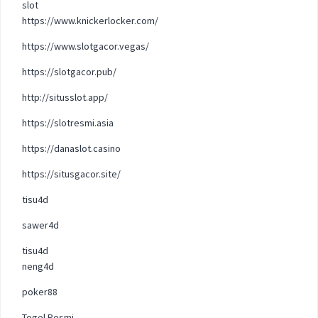
slot
https://www.knickerlocker.com/
https://www.slotgacor.vegas/
https://slotgacor.pub/
http://situsslot.app/
https://slotresmi.asia
https://danaslot.casino
https://situsgacor.site/
tisu4d
sawer4d
tisu4d
neng4d
poker88
Togel Resmi