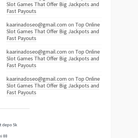
Slot Games That Offer Big Jackpots and
Fast Payouts
kaarinadoseo@gmail.com
on
Top Online
Slot Games That Offer Big Jackpots and
Fast Payouts
kaarinadoseo@gmail.com
on
Top Online
Slot Games That Offer Big Jackpots and
Fast Payouts
kaarinadoseo@gmail.com
on
Top Online
Slot Games That Offer Big Jackpots and
Fast Payouts
t depo 5k
i 88