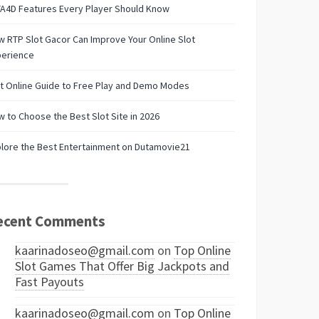
A4D Features Every Player Should Know
 RTP Slot Gacor Can Improve Your Online Slot
perience
t Online Guide to Free Play and Demo Modes
 to Choose the Best Slot Site in 2026
lore the Best Entertainment on Dutamovie21
ecent Comments
kaarinadoseo@gmail.com
on
Top Online
Slot Games That Offer Big Jackpots and
Fast Payouts
kaarinadoseo@gmail.com
on
Top Online