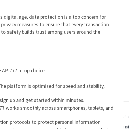
’s digital age, data protection is a top concern for
 privacy measures to ensure that every transaction
to safety builds trust among users around the
 API777 a top choice:
he platform is optimized for speed and stability,
sign up and get started within minutes.
77 works smoothly across smartphones, tablets, and
slo
tion protocols to protect personal information.
Hok