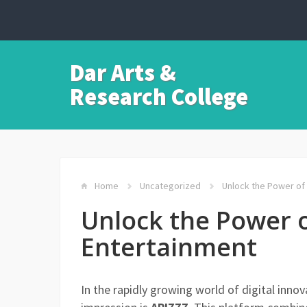
Dar Arts &
Research College
Home
Uncategorized
Unlock the Power of 
Unlock the Power o
Entertainment
In the rapidly growing world of digital inn