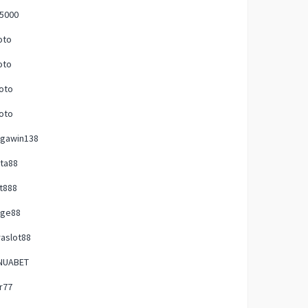
p5000
oto
oto
oto
oto
gawin138
ta88
t888
uge88
raslot88
NUABET
ir77