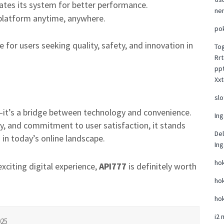
dates its system for better performance.
ne
 platform anytime, anywhere.
po
 for users seeking quality, safety, and innovation in
To
Rrt
pp
Xxt
slo
m—it’s a bridge between technology and convenience.
Ing
ty, and commitment to user satisfaction, it stands
Del
in today’s online landscape.
Ing
hok
exciting digital experience,
API777
is definitely worth
hok
hok
i2 
025