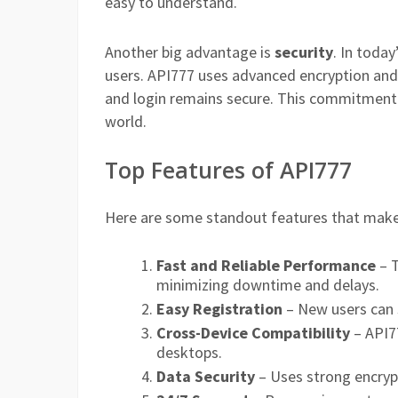
easy to understand.
Another big advantage is
security
. In today
users. API777 uses advanced encryption and
and login remains secure. This commitment 
world.
Top Features of API777
Here are some standout features that make
Fast and Reliable Performance
– T
minimizing downtime and delays.
Easy Registration
– New users can 
Cross-Device Compatibility
– API7
desktops.
Data Security
– Uses strong encryp