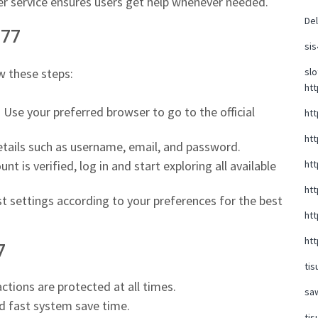
 service ensures users get help whenever needed.
Del
777
sis
slo
w these steps:
htt
 Use your preferred browser to go to the official
htt
htt
details such as username, email, and password.
htt
t is verified, log in and start exploring all available
htt
t settings according to your preferences for the best
htt
htt
7
tis
ctions are protected at all times.
sa
d fast system save time.
tis