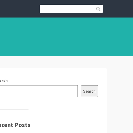
arch
Search
ecent Posts