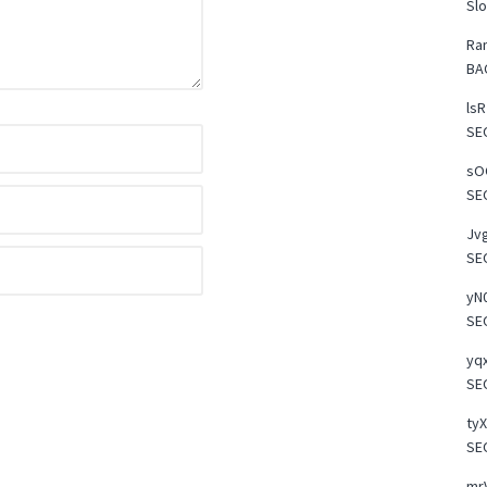
Slo
Ra
BA
lsR
SE
sOO
SE
Jvg
SE
yN0
SE
yqx
SE
tyX
SE
mrV