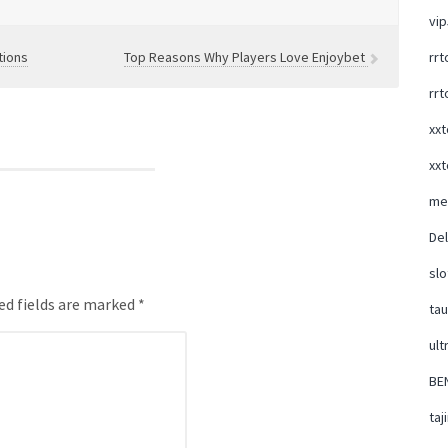
vi
rrt
tions
Top Reasons Why Players Love Enjoybet
rrt
xxt
xxt
me
Del
slo
ed fields are marked *
ta
ult
BE
taj