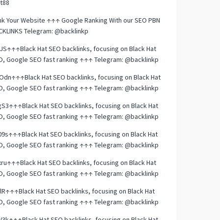
t88
nk Your Website ↑↑↑ Google Ranking With our SEO PBN
CKLINKS Telegram: @backlinkp
JS↑↑↑Black Hat SEO backlinks, focusing on Black Hat
O, Google SEO fast ranking ↑↑↑ Telegram: @backlinkp
dn↑↑↑Black Hat SEO backlinks, focusing on Black Hat
O, Google SEO fast ranking ↑↑↑ Telegram: @backlinkp
S3↑↑↑Black Hat SEO backlinks, focusing on Black Hat
O, Google SEO fast ranking ↑↑↑ Telegram: @backlinkp
9s↑↑↑Black Hat SEO backlinks, focusing on Black Hat
O, Google SEO fast ranking ↑↑↑ Telegram: @backlinkp
ru↑↑↑Black Hat SEO backlinks, focusing on Black Hat
O, Google SEO fast ranking ↑↑↑ Telegram: @backlinkp
lR↑↑↑Black Hat SEO backlinks, focusing on Black Hat
O, Google SEO fast ranking ↑↑↑ Telegram: @backlinkp
3k↑↑↑Black Hat SEO backlinks, focusing on Black Hat