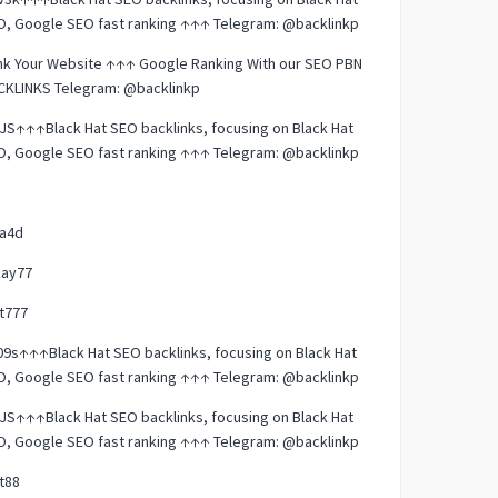
O, Google SEO fast ranking ↑↑↑ Telegram: @backlinkp
nk Your Website ↑↑↑ Google Ranking With our SEO PBN
CKLINKS Telegram: @backlinkp
JS↑↑↑Black Hat SEO backlinks, focusing on Black Hat
O, Google SEO fast ranking ↑↑↑ Telegram: @backlinkp
la4d
kay77
t777
9s↑↑↑Black Hat SEO backlinks, focusing on Black Hat
O, Google SEO fast ranking ↑↑↑ Telegram: @backlinkp
JS↑↑↑Black Hat SEO backlinks, focusing on Black Hat
O, Google SEO fast ranking ↑↑↑ Telegram: @backlinkp
t88