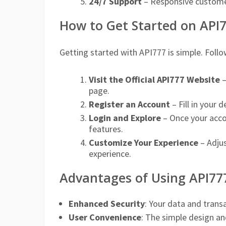
24/7 Support
– Responsive customer
How to Get Started on API
Getting started with API777 is simple. Follo
Visit the Official API777 Website
–
page.
Register an Account
– Fill in your 
Login and Explore
– Once your accoun
features.
Customize Your Experience
– Adjus
experience.
Advantages of Using API77
Enhanced Security
: Your data and transa
User Convenience
: The simple design an