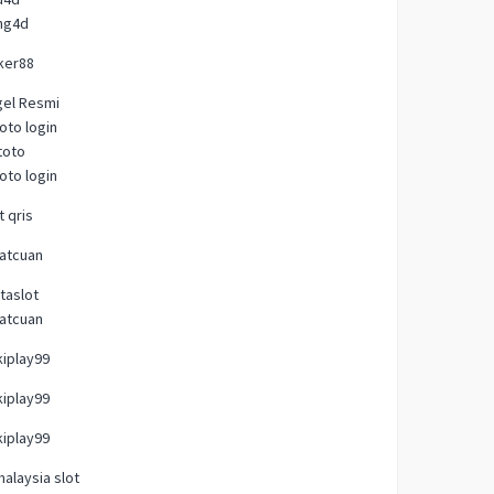
ng4d
ker88
gel Resmi
oto login
toto
oto login
t qris
atcuan
taslot
atcuan
iplay99
iplay99
iplay99
malaysia slot