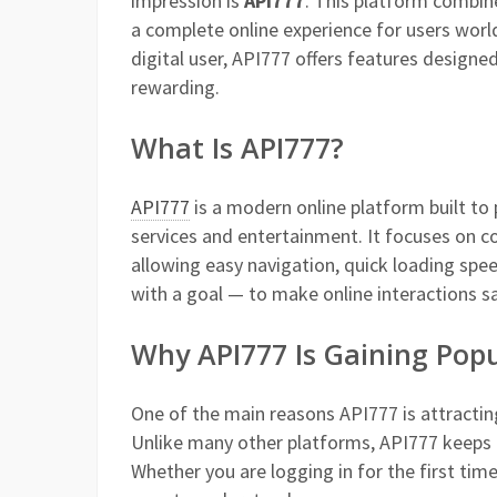
impression is
API777
. This platform combin
a complete online experience for users worl
digital user, API777 offers features design
rewarding.
What Is API777?
API777
is a modern online platform built to 
services and entertainment. It focuses on 
allowing easy navigation, quick loading spe
with a goal — to make online interactions sa
Why API777 Is Gaining Popu
One of the main reasons API777 is attracting
Unlike many other platforms, API777 keeps t
Whether you are logging in for the first time