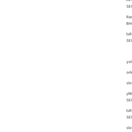
SE
Ra
BA
lsR
SE
yo
or
slo
yN0
SE
lsR
SE
slo