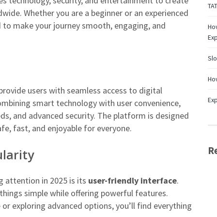
es technology, security, and entertainment to create
TAT
dwide. Whether you are a beginner or an experienced
ed to make your journey smooth, engaging, and
How
Ex
Slo
How
provide users with seamless access to digital
Exp
combining smart technology with user convenience,
eds, and advanced security. The platform is designed
fe, fast, and enjoyable for everyone.
R
larity
 attention in 2025 is its
user-friendly interface
.
hings simple while offering powerful features.
 or exploring advanced options, you’ll find everything