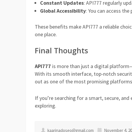
Constant Updates
: API777 regularly up
Global Accessibility
: You can access the
These benefits make API777 a reliable choice
one place.
Final Thoughts
API777
is more than just a digital platfor
With its smooth interface, top-notch securi
out as one of the most promising platforms 
If you’re searching for a smart, secure, and 
exploring.
kaarinadoseo@gmail.com
November 4, 2