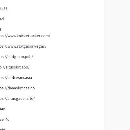
ta88
4d
t
ps://www.knickerlocker.com/
ps://www.slotgacor.vegas/
ps://slotgacor.pub/
p://situsslot.app/
ps://slotresmi.asia
ps://danaslot.casino
ps://situsgacor.site/
u4d
wer4d
u4d