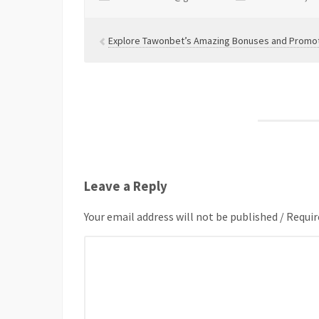
Explore Tawonbet’s Amazing Bonuses and Promo
Leave a Reply
Your email address will not be published / Requir