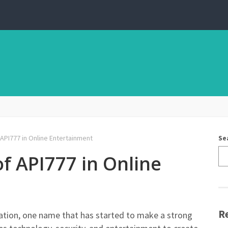
API777 in Online Entertainment
Se
f API777 in Online
R
ovation, one name that has started to make a strong