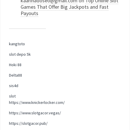
kaarinadoseo@gmail.com
on
Top Online Slot
Games That Offer Big Jackpots and Fast
Payouts
kangtoto
slot depo 5k
Hoki 88
Delta88
sis4d
slot
https://www.knickerlocker.com/
https://www.slotgacor.vegas/
https://slotgacor.pub/