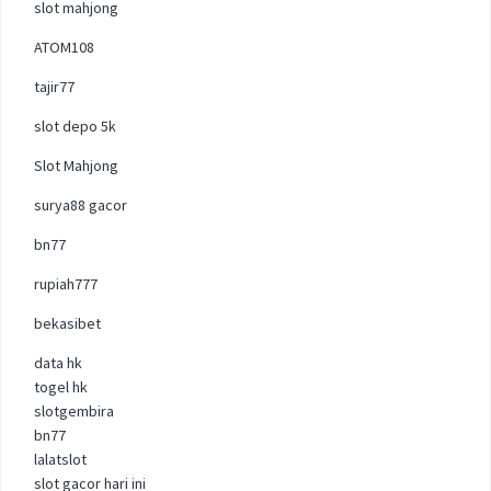
slot mahjong
ATOM108
tajir77
slot depo 5k
Slot Mahjong
surya88 gacor
bn77
rupiah777
bekasibet
data hk
togel hk
slotgembira
bn77
lalatslot
slot gacor hari ini