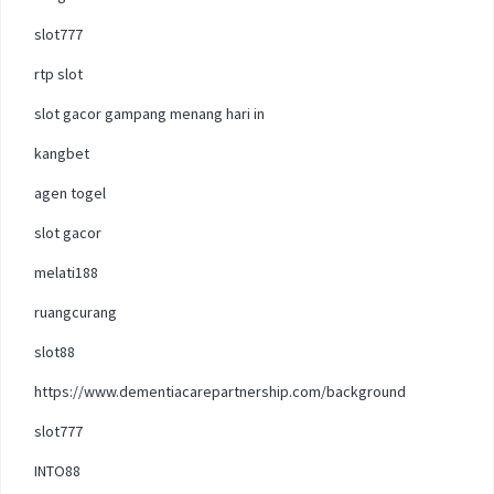
slot777
rtp slot
slot gacor gampang menang hari in
kangbet
agen togel
slot gacor
melati188
ruangcurang
slot88
https://www.dementiacarepartnership.com/background
slot777
INTO88