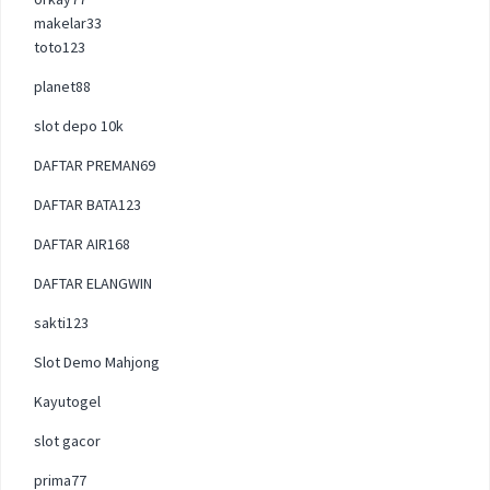
makelar33
toto123
planet88
slot depo 10k
DAFTAR PREMAN69
DAFTAR BATA123
DAFTAR AIR168
DAFTAR ELANGWIN
sakti123
Slot Demo Mahjong
Kayutogel
slot gacor
prima77