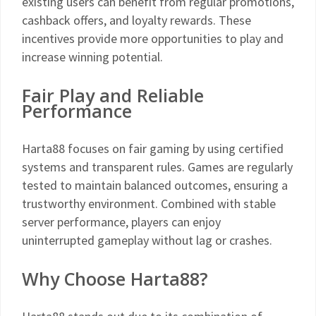
existing users can benefit from regular promotions,
cashback offers, and loyalty rewards. These
incentives provide more opportunities to play and
increase winning potential.
Fair Play and Reliable
Performance
Harta88 focuses on fair gaming by using certified
systems and transparent rules. Games are regularly
tested to maintain balanced outcomes, ensuring a
trustworthy environment. Combined with stable
server performance, players can enjoy
uninterrupted gameplay without lag or crashes.
Why Choose Harta88?