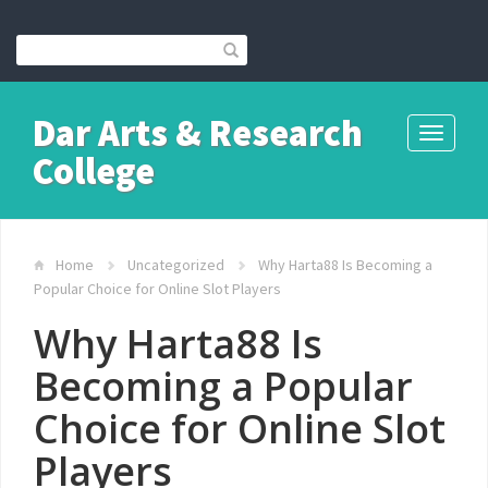
Dar Arts & Research
Toggle
College
navigati
Home
Uncategorized
Why Harta88 Is Becoming a
Popular Choice for Online Slot Players
Why Harta88 Is
Becoming a Popular
Choice for Online Slot
Players