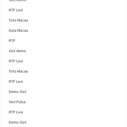
RTP Live
Toto Macau
Data Macau
RTP
slot demo
RTP Live
Toto Macau
RTP Live
Demo Slot
Slot Pulsa
RTP Live
Demo Slot