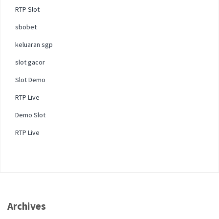
RTP Slot
sbobet
keluaran sgp
slot gacor
Slot Demo
RTP Live
Demo Slot
RTP Live
Archives