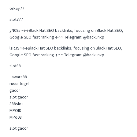
orkay77
slot777
yN09s↑↑↑Black Hat SEO backlinks, focusing on Black Hat SEO,
Google SEO fast ranking ↑↑↑ Telegram: @backlinkp
lsRJS↑↑↑Black Hat SEO backlinks, focusing on Black Hat SEO,
Google SEO fast ranking ↑↑↑ Telegram: @backlinkp
slot88
Jawara88
rusuntogel
gacor
slot gacor
888slot
MPOID
MPo08
slot gacor