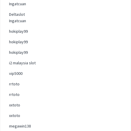
Ingatcuan
Deltaslot
Ingatcuan
hokiplay99
hokiplay99
hokiplay99
i2 malaysia slot
vip5000
rrtoto
rrtoto
xxtoto
xxtoto
megawin138