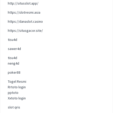
http://situsslot.app/
https://slotresmi.asia
https://danaslot.casino
https://situsgacor.site/
tisu4d
sawer4d
tisu4d
neng4d
poker88
Togel Resmi
Rrtoto login
pptoto
Xxtoto login
slot qris