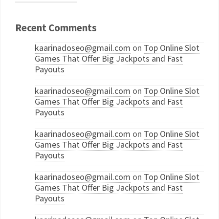
Recent Comments
kaarinadoseo@gmail.com
on
Top Online Slot
Games That Offer Big Jackpots and Fast
Payouts
kaarinadoseo@gmail.com
on
Top Online Slot
Games That Offer Big Jackpots and Fast
Payouts
kaarinadoseo@gmail.com
on
Top Online Slot
Games That Offer Big Jackpots and Fast
Payouts
kaarinadoseo@gmail.com
on
Top Online Slot
Games That Offer Big Jackpots and Fast
Payouts