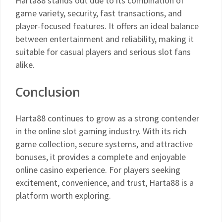
Harta88 stands out due to its combination of
game variety, security, fast transactions, and
player-focused features. It offers an ideal balance
between entertainment and reliability, making it
suitable for casual players and serious slot fans
alike.
Conclusion
Harta88 continues to grow as a strong contender
in the online slot gaming industry. With its rich
game collection, secure systems, and attractive
bonuses, it provides a complete and enjoyable
online casino experience. For players seeking
excitement, convenience, and trust, Harta88 is a
platform worth exploring.