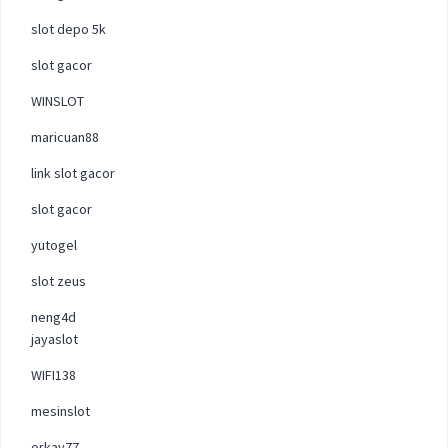
slot depo 5k
slot gacor
WINSLOT
maricuan88
link slot gacor
slot gacor
yutogel
slot zeus
neng4d
jayaslot
WIFI138
mesinslot
orkay77