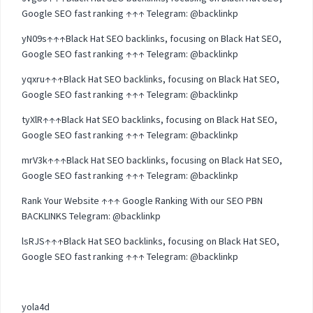
Google SEO fast ranking ↑↑↑ Telegram: @backlinkp
yN09s↑↑↑Black Hat SEO backlinks, focusing on Black Hat SEO,
Google SEO fast ranking ↑↑↑ Telegram: @backlinkp
yqxru↑↑↑Black Hat SEO backlinks, focusing on Black Hat SEO,
Google SEO fast ranking ↑↑↑ Telegram: @backlinkp
tyXlR↑↑↑Black Hat SEO backlinks, focusing on Black Hat SEO,
Google SEO fast ranking ↑↑↑ Telegram: @backlinkp
mrV3k↑↑↑Black Hat SEO backlinks, focusing on Black Hat SEO,
Google SEO fast ranking ↑↑↑ Telegram: @backlinkp
Rank Your Website ↑↑↑ Google Ranking With our SEO PBN
BACKLINKS Telegram: @backlinkp
lsRJS↑↑↑Black Hat SEO backlinks, focusing on Black Hat SEO,
Google SEO fast ranking ↑↑↑ Telegram: @backlinkp
yola4d