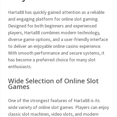
Harta88 has quickly gained attention as a reliable
and engaging platform for online slot gaming.
Designed for both beginners and experienced
players, Harta88 combines modern technology,
diverse game options, and a user-friendly interface
to deliver an enjoyable online casino experience.
With smooth performance and secure systems, it
has become a preferred choice for many slot
enthusiasts.
Wide Selection of Online Slot
Games
One of the strongest features of Harta88 is its
wide variety of online slot games. Players can enjoy
classic slot machines, video slots, and modern