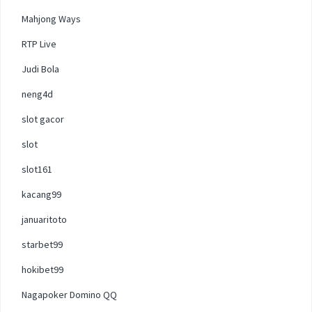
Mahjong Ways
RTP Live
Judi Bola
neng4d
slot gacor
slot
slot161
kacang99
januaritoto
starbet99
hokibet99
Nagapoker Domino QQ