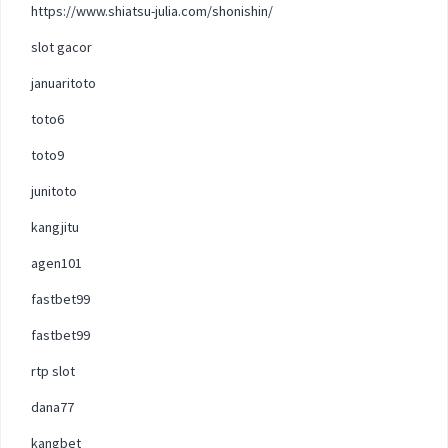
https://www.shiatsu-julia.com/shonishin/
slot gacor
januaritoto
toto6
toto9
junitoto
kangjitu
agen101
fastbet99
fastbet99
rtp slot
dana77
kangbet