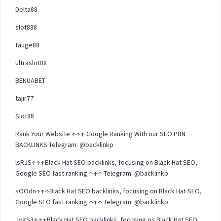
Delta88
slot888
tauge88
ultraslot88
BENUABET
tajir77
Slot88
Rank Your Website ↑↑↑ Google Ranking With our SEO PBN
BACKLINKS Telegram: @backlinkp
lsRJS↑↑↑Black Hat SEO backlinks, focusing on Black Hat SEO,
Google SEO fast ranking ↑↑↑ Telegram: @backlinkp
sOOdn↑↑↑Black Hat SEO backlinks, focusing on Black Hat SEO,
Google SEO fast ranking ↑↑↑ Telegram: @backlinkp
JvgS3↑↑↑Black Hat SEO backlinks, focusing on Black Hat SEO,