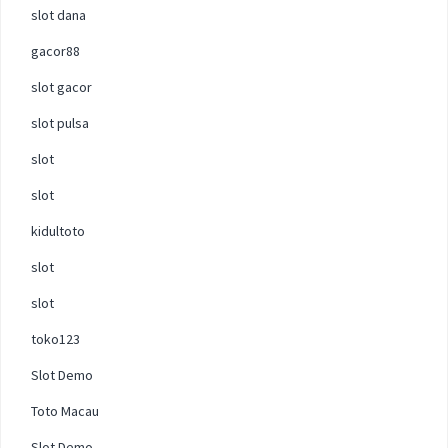
slot dana
gacor88
slot gacor
slot pulsa
slot
slot
kidultoto
slot
slot
toko123
Slot Demo
Toto Macau
Slot Demo