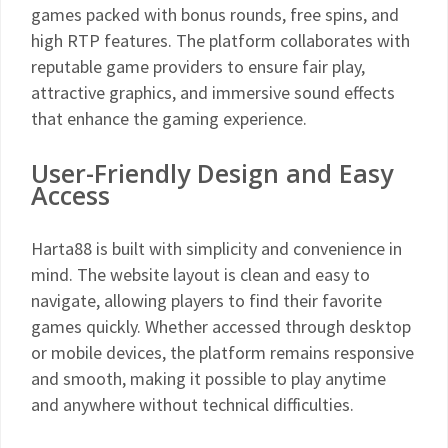
games packed with bonus rounds, free spins, and
high RTP features. The platform collaborates with
reputable game providers to ensure fair play,
attractive graphics, and immersive sound effects
that enhance the gaming experience.
User-Friendly Design and Easy
Access
Harta88 is built with simplicity and convenience in
mind. The website layout is clean and easy to
navigate, allowing players to find their favorite
games quickly. Whether accessed through desktop
or mobile devices, the platform remains responsive
and smooth, making it possible to play anytime
and anywhere without technical difficulties.