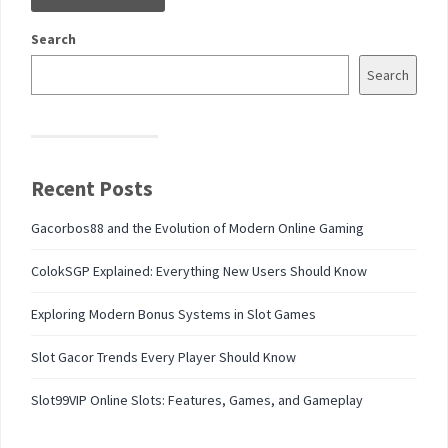
Search
Search
Recent Posts
Gacorbos88 and the Evolution of Modern Online Gaming
ColokSGP Explained: Everything New Users Should Know
Exploring Modern Bonus Systems in Slot Games
Slot Gacor Trends Every Player Should Know
Slot99VIP Online Slots: Features, Games, and Gameplay