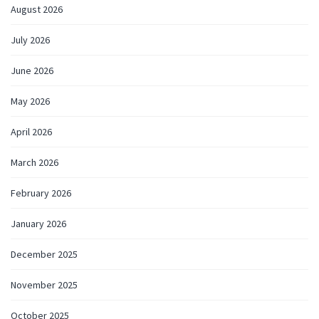
August 2026
July 2026
June 2026
May 2026
April 2026
March 2026
February 2026
January 2026
December 2025
November 2025
October 2025