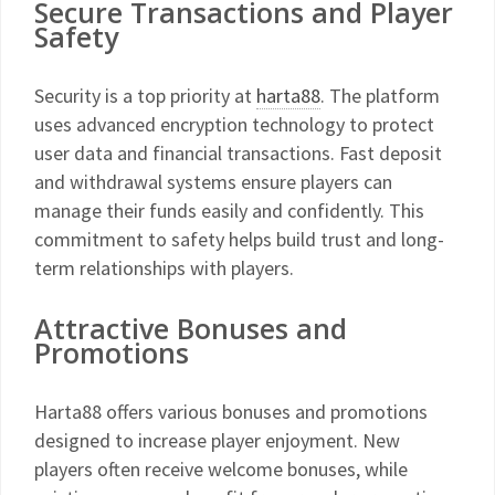
Secure Transactions and Player
Safety
Security is a top priority at
harta88
. The platform
uses advanced encryption technology to protect
user data and financial transactions. Fast deposit
and withdrawal systems ensure players can
manage their funds easily and confidently. This
commitment to safety helps build trust and long-
term relationships with players.
Attractive Bonuses and
Promotions
Harta88 offers various bonuses and promotions
designed to increase player enjoyment. New
players often receive welcome bonuses, while