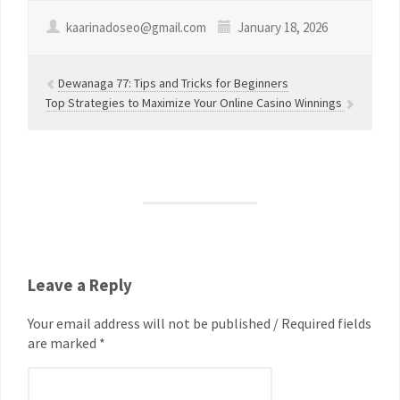
kaarinadoseo@gmail.com
January 18, 2026
Dewanaga 77: Tips and Tricks for Beginners
Top Strategies to Maximize Your Online Casino Winnings
Leave a Reply
Your email address will not be published / Required fields
are marked *