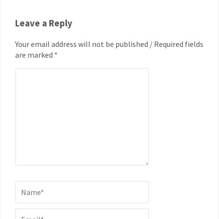
Leave a Reply
Your email address will not be published / Required fields
are marked *