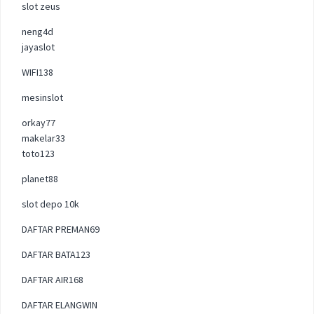
slot zeus
neng4d
jayaslot
WIFI138
mesinslot
orkay77
makelar33
toto123
planet88
slot depo 10k
DAFTAR PREMAN69
DAFTAR BATA123
DAFTAR AIR168
DAFTAR ELANGWIN