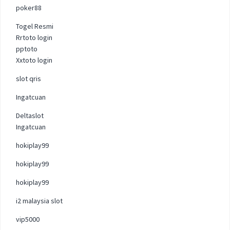
poker88
Togel Resmi
Rrtoto login
pptoto
Xxtoto login
slot qris
Ingatcuan
Deltaslot
Ingatcuan
hokiplay99
hokiplay99
hokiplay99
i2 malaysia slot
vip5000