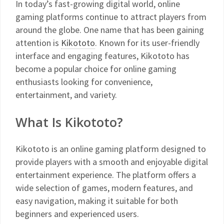
In today’s fast-growing digital world, online
gaming platforms continue to attract players from
around the globe. One name that has been gaining
attention is
Kikototo
. Known for its user-friendly
interface and engaging features, Kikototo has
become a popular choice for online gaming
enthusiasts looking for convenience,
entertainment, and variety.
What Is Kikototo?
Kikototo is an online gaming platform designed to
provide players with a smooth and enjoyable digital
entertainment experience. The platform offers a
wide selection of games, modern features, and
easy navigation, making it suitable for both
beginners and experienced users.