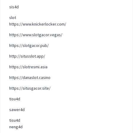
sis4d
slot
https://www.knickerlocker.com/
https://www.slotgacor.vegas/
https://slotgacor.pub/
http://situsslot.app/
https://slotresmi.asia
https://danaslot.casino
https://situsgacor.site/
tisu4d
sawer4d
tisu4d
neng4d