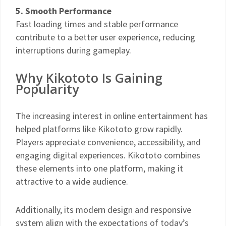
5. Smooth Performance
Fast loading times and stable performance
contribute to a better user experience, reducing
interruptions during gameplay.
Why Kikototo Is Gaining
Popularity
The increasing interest in online entertainment has
helped platforms like Kikototo grow rapidly.
Players appreciate convenience, accessibility, and
engaging digital experiences. Kikototo combines
these elements into one platform, making it
attractive to a wide audience.
Additionally, its modern design and responsive
system align with the expectations of today’s