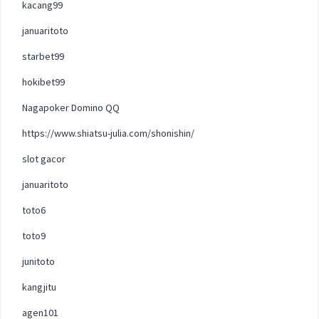
kacang99
januaritoto
starbet99
hokibet99
Nagapoker Domino QQ
https://www.shiatsu-julia.com/shonishin/
slot gacor
januaritoto
toto6
toto9
junitoto
kangjitu
agen101