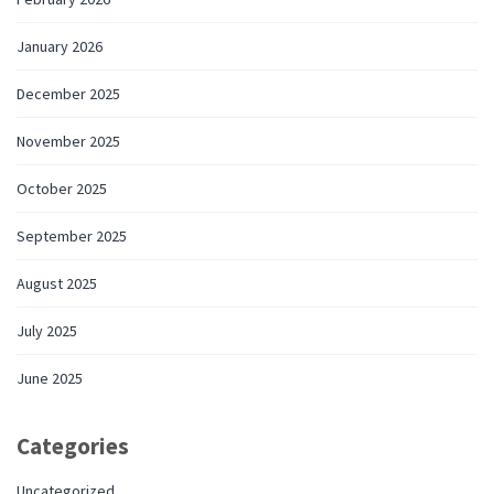
January 2026
December 2025
November 2025
October 2025
September 2025
August 2025
July 2025
June 2025
Categories
Uncategorized