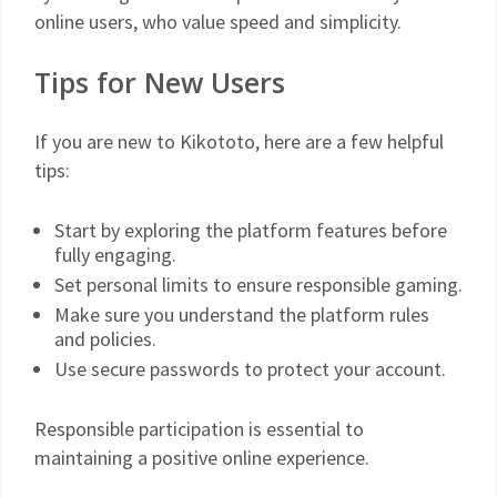
online users, who value speed and simplicity.
Tips for New Users
If you are new to Kikototo, here are a few helpful
tips:
Start by exploring the platform features before
fully engaging.
Set personal limits to ensure responsible gaming.
Make sure you understand the platform rules
and policies.
Use secure passwords to protect your account.
Responsible participation is essential to
maintaining a positive online experience.