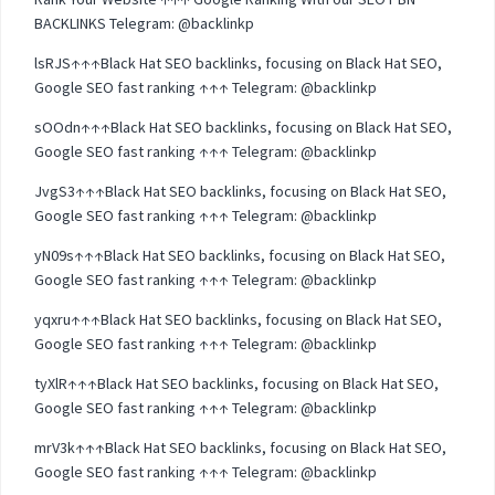
BACKLINKS Telegram: @backlinkp
lsRJS↑↑↑Black Hat SEO backlinks, focusing on Black Hat SEO,
Google SEO fast ranking ↑↑↑ Telegram: @backlinkp
sOOdn↑↑↑Black Hat SEO backlinks, focusing on Black Hat SEO,
Google SEO fast ranking ↑↑↑ Telegram: @backlinkp
JvgS3↑↑↑Black Hat SEO backlinks, focusing on Black Hat SEO,
Google SEO fast ranking ↑↑↑ Telegram: @backlinkp
yN09s↑↑↑Black Hat SEO backlinks, focusing on Black Hat SEO,
Google SEO fast ranking ↑↑↑ Telegram: @backlinkp
yqxru↑↑↑Black Hat SEO backlinks, focusing on Black Hat SEO,
Google SEO fast ranking ↑↑↑ Telegram: @backlinkp
tyXlR↑↑↑Black Hat SEO backlinks, focusing on Black Hat SEO,
Google SEO fast ranking ↑↑↑ Telegram: @backlinkp
mrV3k↑↑↑Black Hat SEO backlinks, focusing on Black Hat SEO,
Google SEO fast ranking ↑↑↑ Telegram: @backlinkp