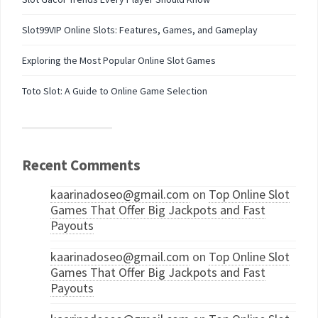
Slot99VIP Online Slots: Features, Games, and Gameplay
Exploring the Most Popular Online Slot Games
Toto Slot: A Guide to Online Game Selection
Recent Comments
kaarinadoseo@gmail.com
on
Top Online Slot
Games That Offer Big Jackpots and Fast
Payouts
kaarinadoseo@gmail.com
on
Top Online Slot
Games That Offer Big Jackpots and Fast
Payouts