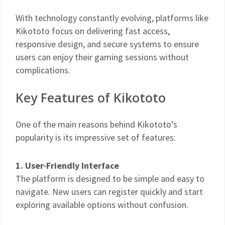
With technology constantly evolving, platforms like
Kikototo focus on delivering fast access,
responsive design, and secure systems to ensure
users can enjoy their gaming sessions without
complications.
Key Features of Kikototo
One of the main reasons behind Kikototo’s
popularity is its impressive set of features:
1. User-Friendly Interface
The platform is designed to be simple and easy to
navigate. New users can register quickly and start
exploring available options without confusion.