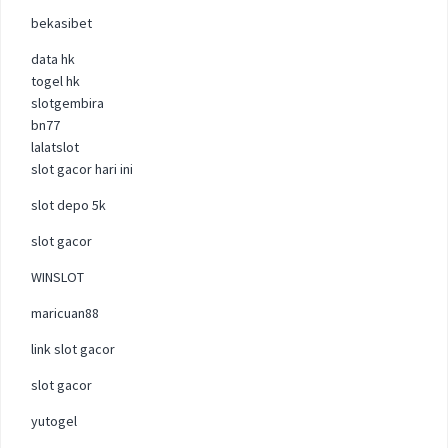
bekasibet
data hk
togel hk
slotgembira
bn77
lalatslot
slot gacor hari ini
slot depo 5k
slot gacor
WINSLOT
maricuan88
link slot gacor
slot gacor
yutogel