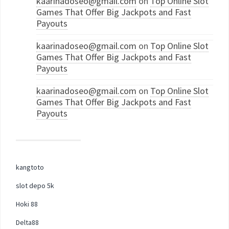
kaarinadoseo@gmail.com
on
Top Online Slot
Games That Offer Big Jackpots and Fast
Payouts
kaarinadoseo@gmail.com
on
Top Online Slot
Games That Offer Big Jackpots and Fast
Payouts
kaarinadoseo@gmail.com
on
Top Online Slot
Games That Offer Big Jackpots and Fast
Payouts
kangtoto
slot depo 5k
Hoki 88
Delta88