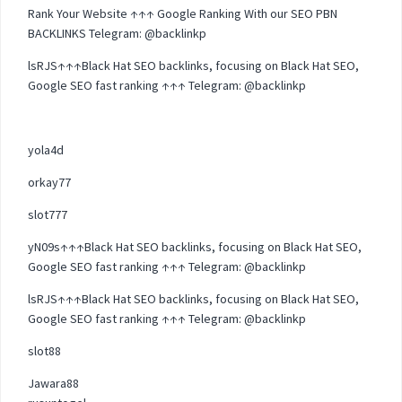
Rank Your Website ↑↑↑ Google Ranking With our SEO PBN
BACKLINKS Telegram: @backlinkp
lsRJS↑↑↑Black Hat SEO backlinks, focusing on Black Hat SEO,
Google SEO fast ranking ↑↑↑ Telegram: @backlinkp
yola4d
orkay77
slot777
yN09s↑↑↑Black Hat SEO backlinks, focusing on Black Hat SEO,
Google SEO fast ranking ↑↑↑ Telegram: @backlinkp
lsRJS↑↑↑Black Hat SEO backlinks, focusing on Black Hat SEO,
Google SEO fast ranking ↑↑↑ Telegram: @backlinkp
slot88
Jawara88