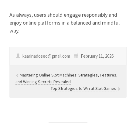
As always, users should engage responsibly and
enjoy online platforms in a balanced and mindful
way.
kaarinadoseo@gmail.com
February 11, 2026
Mastering Online Slot Machines: Strategies, Features,
and Winning Secrets Revealed
Top Strategies to Win at Slot Games