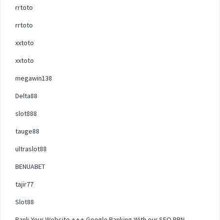
rrtoto
rrtoto
xxtoto
xxtoto
megawin138
Delta88
slot888
tauge88
ultraslot88
BENUABET
tajir77
Slot88
Rank Your Website ↑↑↑ Google Ranking With our SEO PBN