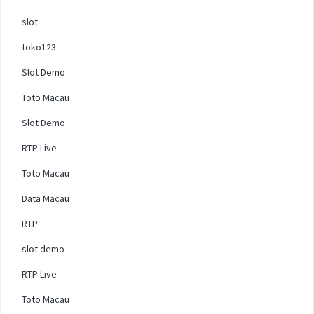
slot
toko123
Slot Demo
Toto Macau
Slot Demo
RTP Live
Toto Macau
Data Macau
RTP
slot demo
RTP Live
Toto Macau