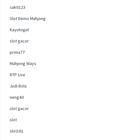
sakti123
Slot Demo Mahjong
Kayutogel
slot gacor
prima77
Mahjong Ways
RTP Live
Judi Bola
neng4d
slot gacor
slot
slot161