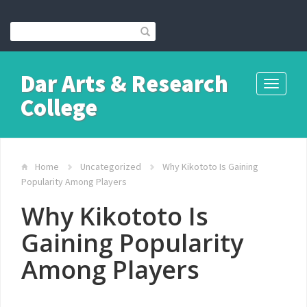
Dar Arts & Research
Toggle
College
navigati
Home
Uncategorized
Why Kikototo Is Gaining
Popularity Among Players
Why Kikototo Is
Gaining Popularity
Among Players