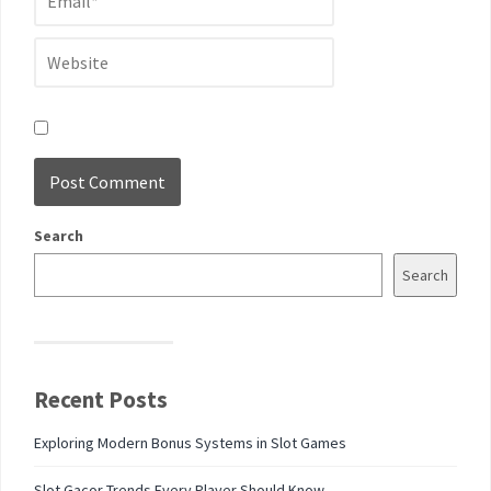
Search
Search
Recent Posts
Exploring Modern Bonus Systems in Slot Games
Slot Gacor Trends Every Player Should Know