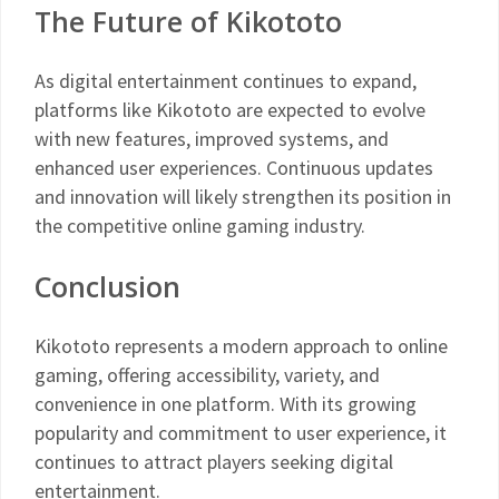
The Future of Kikototo
As digital entertainment continues to expand,
platforms like Kikototo are expected to evolve
with new features, improved systems, and
enhanced user experiences. Continuous updates
and innovation will likely strengthen its position in
the competitive online gaming industry.
Conclusion
Kikototo represents a modern approach to online
gaming, offering accessibility, variety, and
convenience in one platform. With its growing
popularity and commitment to user experience, it
continues to attract players seeking digital
entertainment.