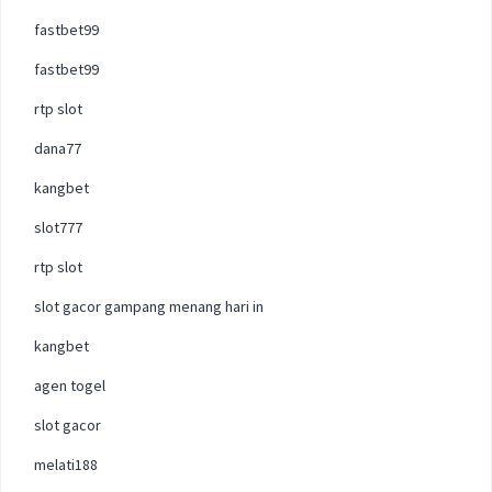
fastbet99
fastbet99
rtp slot
dana77
kangbet
slot777
rtp slot
slot gacor gampang menang hari in
kangbet
agen togel
slot gacor
melati188