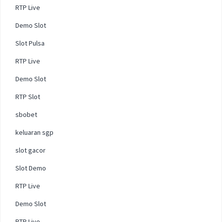
RTP Live
Demo Slot
Slot Pulsa
RTP Live
Demo Slot
RTP Slot
sbobet
keluaran sgp
slot gacor
Slot Demo
RTP Live
Demo Slot
RTP Live