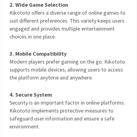
2. Wide Game Selection
Kikototo offers a diverse range of online games to
suit different preferences. This variety keeps users
engaged and provides multiple entertainment
choices in one place.
3. Mobile Compatibility
Modern players prefer gaming on the go. Kikototo
supports mobile devices, allowing users to access
the platform anytime and anywhere.
4. Secure System
Security is an important factor in online platforms.
Kikototo implements protective measures to
safeguard user information and ensure a safe
environment.