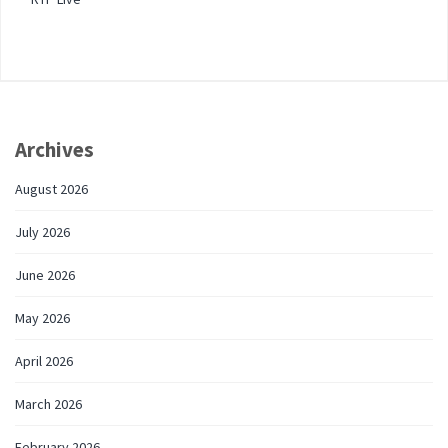
Archives
August 2026
July 2026
June 2026
May 2026
April 2026
March 2026
February 2026