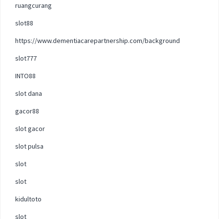
ruangcurang
slot88
https://www.dementiacarepartnership.com/background
slot777
INTO88
slot dana
gacor88
slot gacor
slot pulsa
slot
slot
kidultoto
slot