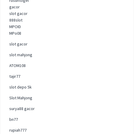
rusuntogel
gacor
slot gacor
888slot
MPOID
MPo08
slot gacor
slot mahjong
ATOM108
tajir77
slot depo 5k
Slot Mahjong
surya88 gacor
bn77
rupiah777