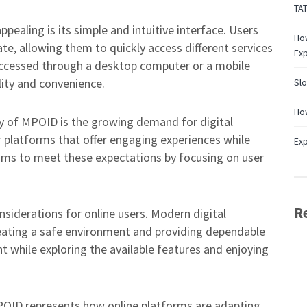
TAT
ealing is its simple and intuitive interface. Users
How
te, allowing them to quickly access different services
Ex
accessed through a desktop computer or a mobile
lity and convenience.
Slo
How
ty of MPOID is the growing demand for digital
 platforms that offer engaging experiences while
Exp
s to meet these expectations by focusing on user
R
onsiderations for online users. Modern digital
eating a safe environment and providing dependable
nt while exploring the available features and enjoying
MPOID represents how online platforms are adapting