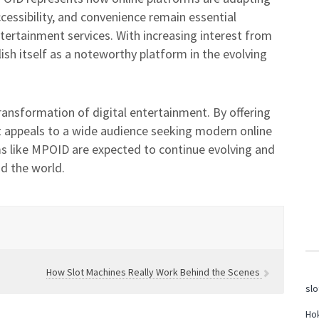
cessibility, and convenience remain essential
tertainment services. With increasing interest from
sh itself as a noteworthy platform in the evolving
ransformation of digital entertainment. By offering
it appeals to a wide audience seeking modern online
ms like MPOID are expected to continue evolving and
nd the world.
How Slot Machines Really Work Behind the Scenes
slo
Hok