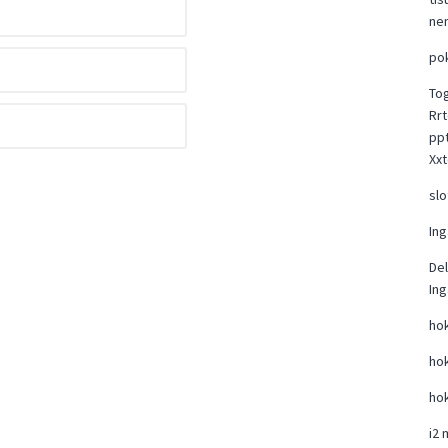
ne
po
To
Rrt
pp
Xxt
slo
Ing
Del
Ing
hok
hok
hok
i2 