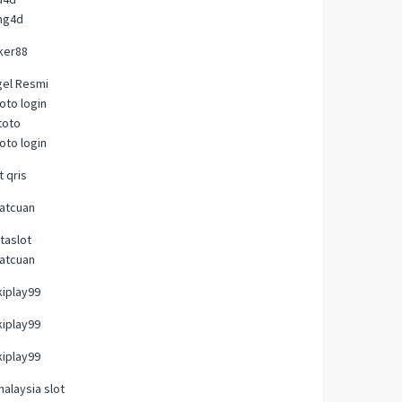
ng4d
ker88
gel Resmi
oto login
toto
oto login
t qris
atcuan
taslot
atcuan
iplay99
iplay99
iplay99
malaysia slot