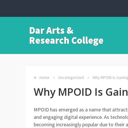
Dar Arts &
Research College
Home
Uncategorized
Why MPOID Is Gaining
Why MPOID Is Gain
MPOID has emerged as a name that attracts 
and engaging digital experience. As technol
becoming increasingly popular due to their ac