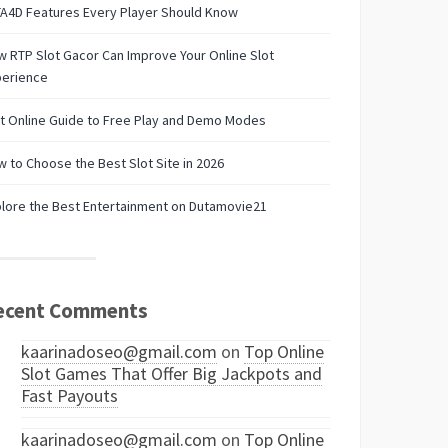
A4D Features Every Player Should Know
 RTP Slot Gacor Can Improve Your Online Slot
perience
t Online Guide to Free Play and Demo Modes
 to Choose the Best Slot Site in 2026
lore the Best Entertainment on Dutamovie21
ecent Comments
kaarinadoseo@gmail.com
on
Top Online
Slot Games That Offer Big Jackpots and
Fast Payouts
kaarinadoseo@gmail.com
on
Top Online