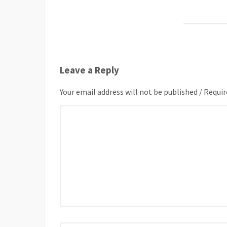
Leave a Reply
Your email address will not be published / Requir