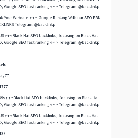
O, Google SEO fast ranking ↑↑↑ Telegram: @backlinkp
nk Your Website ↑↑↑ Google Ranking With our SEO PBN
CKLINKS Telegram: @backlinkp
JS↑↑↑Black Hat SEO backlinks, focusing on Black Hat
O, Google SEO fast ranking ↑↑↑ Telegram: @backlinkp
la4d
kay77
t777
9s↑↑↑Black Hat SEO backlinks, focusing on Black Hat
O, Google SEO fast ranking ↑↑↑ Telegram: @backlinkp
JS↑↑↑Black Hat SEO backlinks, focusing on Black Hat
O, Google SEO fast ranking ↑↑↑ Telegram: @backlinkp
t88