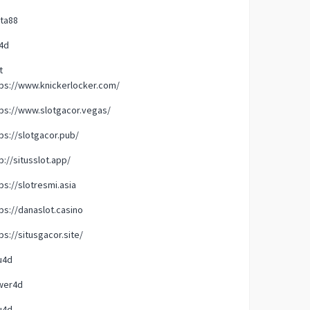
ta88
4d
t
ps://www.knickerlocker.com/
ps://www.slotgacor.vegas/
ps://slotgacor.pub/
p://situsslot.app/
ps://slotresmi.asia
ps://danaslot.casino
ps://situsgacor.site/
u4d
wer4d
u4d