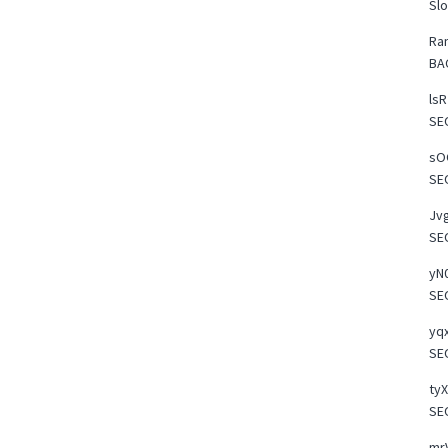
Slo
Ra
BA
lsR
SE
sOO
SE
Jvg
SE
yN0
SE
yqx
SE
tyX
SE
mrV