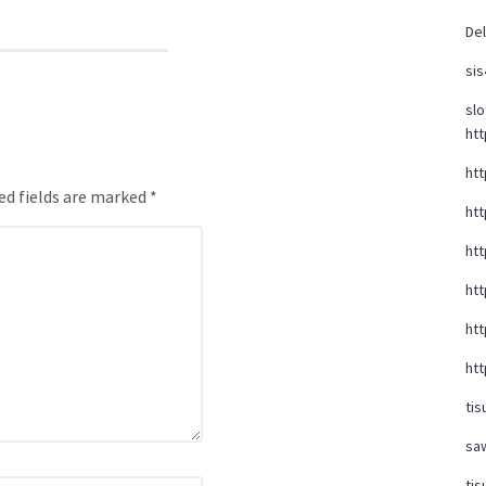
Del
sis
slo
htt
htt
ed fields are marked *
htt
htt
htt
htt
htt
tis
sa
tis