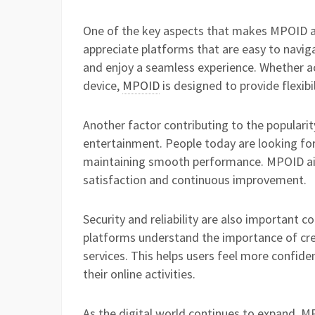
One of the key aspects that makes MPOID app
appreciate platforms that are easy to naviga
and enjoy a seamless experience. Whether 
device,
MPOID
is designed to provide flexibi
Another factor contributing to the populari
entertainment. People today are looking for
maintaining smooth performance. MPOID aim
satisfaction and continuous improvement.
Security and reliability are also important c
platforms understand the importance of cr
services. This helps users feel more confide
their online activities.
As the digital world continues to expand, 