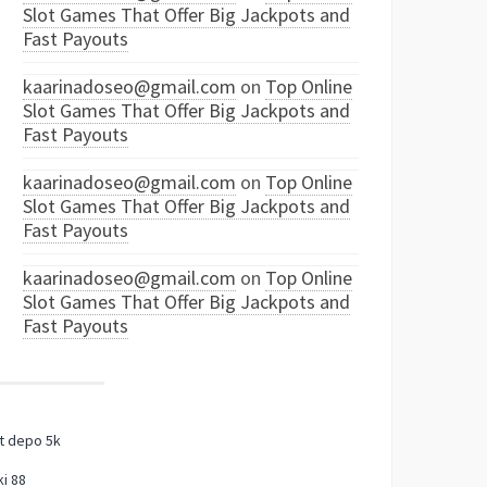
Slot Games That Offer Big Jackpots and
Fast Payouts
kaarinadoseo@gmail.com
on
Top Online
Slot Games That Offer Big Jackpots and
Fast Payouts
kaarinadoseo@gmail.com
on
Top Online
Slot Games That Offer Big Jackpots and
Fast Payouts
kaarinadoseo@gmail.com
on
Top Online
Slot Games That Offer Big Jackpots and
Fast Payouts
t depo 5k
i 88