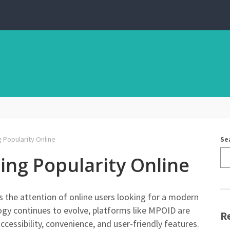
 Popularity Online
Se
ing Popularity Online
the attention of online users looking for a modern
ogy continues to evolve, platforms like MPOID are
R
cessibility, convenience, and user-friendly features.