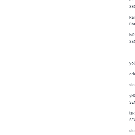
SE
Ra
BA
lsR
SE
yo
or
slo
yN0
SE
lsR
SE
slo