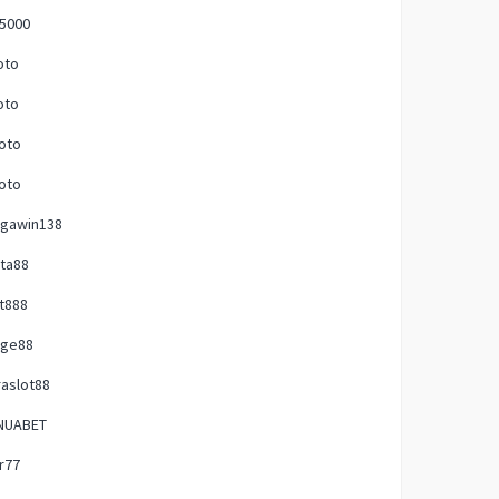
p5000
oto
oto
oto
oto
gawin138
ta88
t888
uge88
raslot88
NUABET
ir77