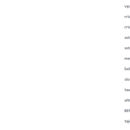
vi
rrt
rrt
xxt
xxt
me
Del
slo
ta
ult
BE
taj