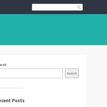
arch
Search
ecent Posts