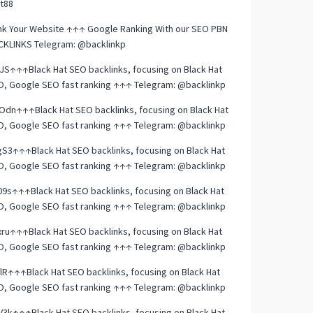
t88
nk Your Website ↑↑↑ Google Ranking With our SEO PBN
CKLINKS Telegram: @backlinkp
JS↑↑↑Black Hat SEO backlinks, focusing on Black Hat
O, Google SEO fast ranking ↑↑↑ Telegram: @backlinkp
dn↑↑↑Black Hat SEO backlinks, focusing on Black Hat
O, Google SEO fast ranking ↑↑↑ Telegram: @backlinkp
S3↑↑↑Black Hat SEO backlinks, focusing on Black Hat
O, Google SEO fast ranking ↑↑↑ Telegram: @backlinkp
9s↑↑↑Black Hat SEO backlinks, focusing on Black Hat
O, Google SEO fast ranking ↑↑↑ Telegram: @backlinkp
ru↑↑↑Black Hat SEO backlinks, focusing on Black Hat
O, Google SEO fast ranking ↑↑↑ Telegram: @backlinkp
lR↑↑↑Black Hat SEO backlinks, focusing on Black Hat
O, Google SEO fast ranking ↑↑↑ Telegram: @backlinkp
3k↑↑↑Black Hat SEO backlinks, focusing on Black Hat