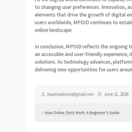
to changing user preferences. Innovation, ac
elements that drive the growth of digital en
users worldwide, MPOID continues to establi
online landscape.
In conclusion, MPOID reflects the ongoing t
an accessible and user-friendly experience, 
solutions. As technology advances, platfor
delivering new opportunities for users arou
kaarinadoseo@gmail.com
June 21, 2026
How Online Slots Work: A Beginner’s Guide