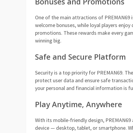
Bonuses and Promotions
One of the main attractions of PREMAN69 i
welcome bonuses, while loyal players enjoy 
promotions. These rewards make every game
winning big.
Safe and Secure Platform
Security is a top priority for PREMAN69. T
protect user data and ensure safe transacti
your personal and financial information is fu
Play Anytime, Anywhere
With its mobile-friendly design, PREMAN69 a
device — desktop, tablet, or smartphone. W