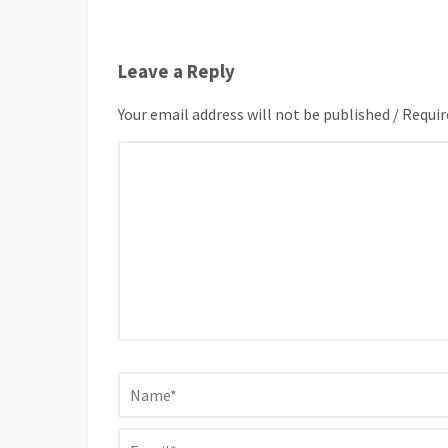
Leave a Reply
Your email address will not be published / Requir