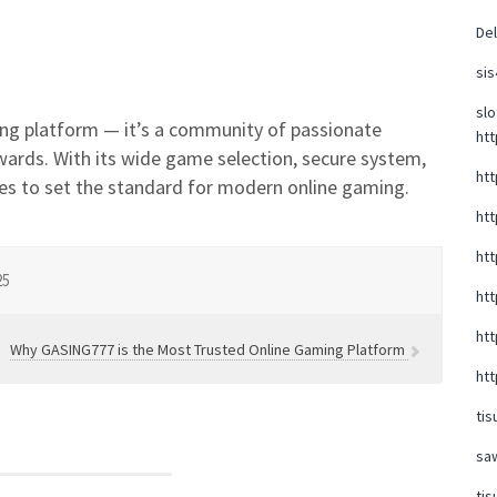
Del
sis
slo
ng platform — it’s a community of passionate
htt
ewards. With its wide game selection, secure system,
htt
 to set the standard for modern online gaming.
htt
htt
25
htt
htt
Why GASING777 is the Most Trusted Online Gaming Platform
htt
tis
sa
tis