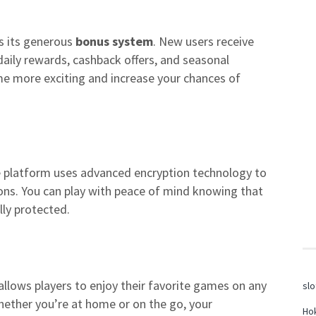
s its generous
bonus system
. New users receive
daily rewards, cashback offers, and seasonal
 more exciting and increase your chances of
he platform uses advanced encryption technology to
ons. You can play with peace of mind knowing that
lly protected.
llows players to enjoy their favorite games on any
slo
hether you’re at home or on the go, your
Hok