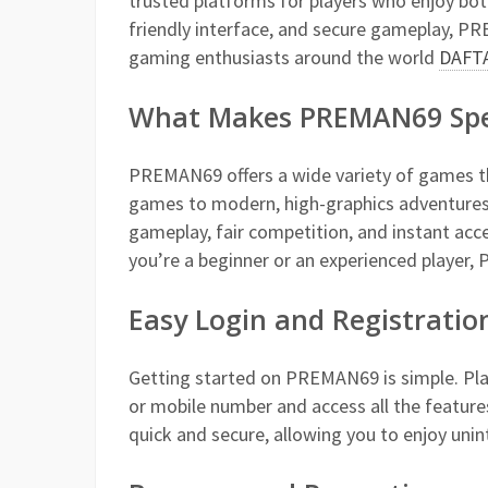
trusted platforms for players who enjoy bot
friendly interface, and secure gameplay, P
gaming enthusiasts around the world
DAFT
What Makes PREMAN69 Spe
PREMAN69 offers a wide variety of games tha
games to modern, high-graphics adventures
gameplay, fair competition, and instant ac
you’re a beginner or an experienced player
Easy Login and Registratio
Getting started on PREMAN69 is simple. Play
or mobile number and access all the featur
quick and secure, allowing you to enjoy uni