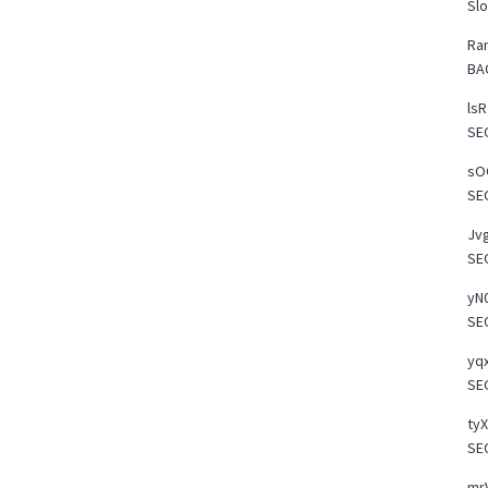
Slo
Ra
BA
lsR
SE
sOO
SE
Jvg
SE
yN0
SE
yqx
SE
tyX
SE
mrV