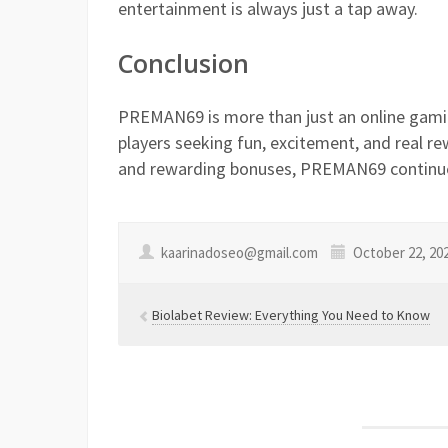
entertainment is always just a tap away.
Conclusion
PREMAN69 is more than just an online gami
players seeking fun, excitement, and real r
and rewarding bonuses, PREMAN69 continues
kaarinadoseo@gmail.com
October 22, 20
Biolabet Review: Everything You Need to Know