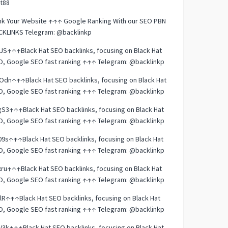
t88
nk Your Website ↑↑↑ Google Ranking With our SEO PBN
CKLINKS Telegram: @backlinkp
JS↑↑↑Black Hat SEO backlinks, focusing on Black Hat
O, Google SEO fast ranking ↑↑↑ Telegram: @backlinkp
dn↑↑↑Black Hat SEO backlinks, focusing on Black Hat
O, Google SEO fast ranking ↑↑↑ Telegram: @backlinkp
S3↑↑↑Black Hat SEO backlinks, focusing on Black Hat
O, Google SEO fast ranking ↑↑↑ Telegram: @backlinkp
9s↑↑↑Black Hat SEO backlinks, focusing on Black Hat
O, Google SEO fast ranking ↑↑↑ Telegram: @backlinkp
ru↑↑↑Black Hat SEO backlinks, focusing on Black Hat
O, Google SEO fast ranking ↑↑↑ Telegram: @backlinkp
lR↑↑↑Black Hat SEO backlinks, focusing on Black Hat
O, Google SEO fast ranking ↑↑↑ Telegram: @backlinkp
3k↑↑↑Black Hat SEO backlinks, focusing on Black Hat