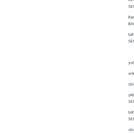
SE
Ra
BA
lsR
SE
yo
or
slo
yN0
SE
lsR
SE
slo