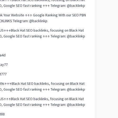
O, Google SEO fast ranking ↑↑↑ Telegram: @backlinkp
nk Your Website ↑↑↑ Google Ranking With our SEO PBN
CKLINKS Telegram: @backlinkp
JS↑↑↑Black Hat SEO backlinks, focusing on Black Hat
O, Google SEO fast ranking ↑↑↑ Telegram: @backlinkp
la4d
kay77
t777
9s↑↑↑Black Hat SEO backlinks, focusing on Black Hat
O, Google SEO fast ranking ↑↑↑ Telegram: @backlinkp
JS↑↑↑Black Hat SEO backlinks, focusing on Black Hat
O, Google SEO fast ranking ↑↑↑ Telegram: @backlinkp
t88