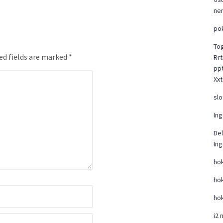
ne
po
To
ed fields are marked *
Rrt
pp
Xxt
slo
Ing
Del
Ing
hok
hok
hok
i2 