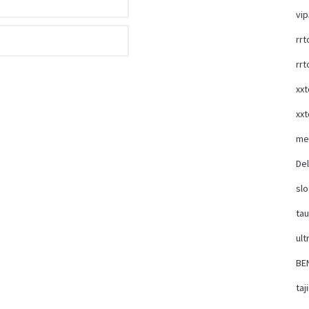
vi
rrt
rrt
xxt
xxt
me
Del
slo
ta
ult
BE
taj