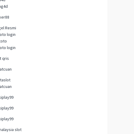
ng4d
ker88
gel Resmi
oto login
toto
oto login
t qris
atcuan
taslot
atcuan
iplay99
iplay99
iplay99
malaysia slot