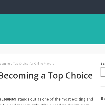
oming a Top Choice for Online Players
Se
Becoming a Top Choice
R
REMAN69
stands out as one of the most exciting and