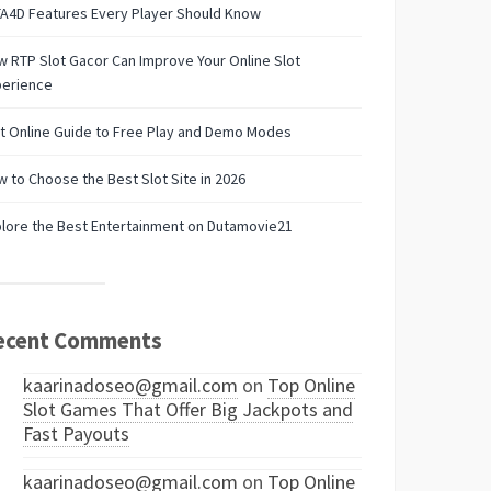
A4D Features Every Player Should Know
 RTP Slot Gacor Can Improve Your Online Slot
perience
t Online Guide to Free Play and Demo Modes
 to Choose the Best Slot Site in 2026
lore the Best Entertainment on Dutamovie21
ecent Comments
kaarinadoseo@gmail.com
on
Top Online
Slot Games That Offer Big Jackpots and
Fast Payouts
kaarinadoseo@gmail.com
on
Top Online