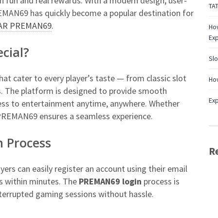
h fun and real rewards. With a modern design, user-
TAT
REMAN69 has quickly become a popular destination for
AR PREMAN69
.
How
Ex
cial?
Slo
t cater to every player’s taste — from classic slot
How
. The platform is designed to provide smooth
Exp
cess to entertainment anytime, anywhere. Whether
, PREMAN69 ensures a seamless experience.
n Process
R
ers can easily register an account using their email
es within minutes. The
PREMAN69 login
process is
nterrupted gaming sessions without hassle.