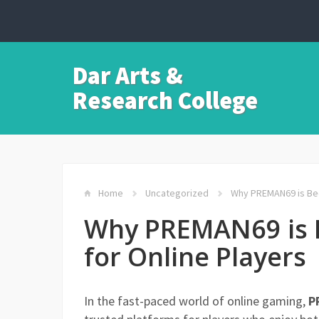
Dar Arts &
Research College
Home
Uncategorized
Why PREMAN69 is Bec
Why PREMAN69 is 
for Online Players
In the fast-paced world of online gaming,
P