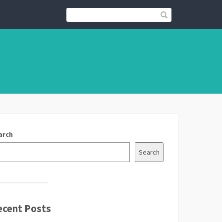
arch
Search
ecent Posts