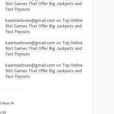
Slot Games That Offer Big Jackpots and
Fast Payouts
kaarinadoseo@gmail.com
on
Top Online
Slot Games That Offer Big Jackpots and
Fast Payouts
kaarinadoseo@gmail.com
on
Top Online
Slot Games That Offer Big Jackpots and
Fast Payouts
kaarinadoseo@gmail.com
on
Top Online
Slot Games That Offer Big Jackpots and
Fast Payouts
t depo 5k
i 88