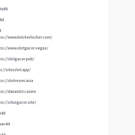
ta88
4d
t
ps://www.knickerlocker.com/
ps://www.slotgacor.vegas/
ps://slotgacor.pub/
p://situsslot.app/
ps://slotresmi.asia
ps://danaslot.casino
ps://situsgacor.site/
u4d
wer4d
u4d