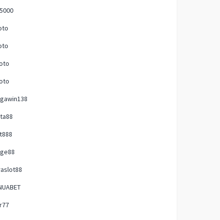
p5000
oto
oto
oto
oto
gawin138
ta88
t888
uge88
raslot88
NUABET
ir77