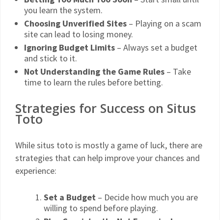
you learn the system.
Choosing Unverified Sites
– Playing on a scam
site can lead to losing money.
Ignoring Budget Limits
– Always set a budget
and stick to it.
Not Understanding the Game Rules
– Take
time to learn the rules before betting.
Strategies for Success on Situs
Toto
While situs toto is mostly a game of luck, there are
strategies that can help improve your chances and
experience:
Set a Budget
– Decide how much you are
willing to spend before playing.