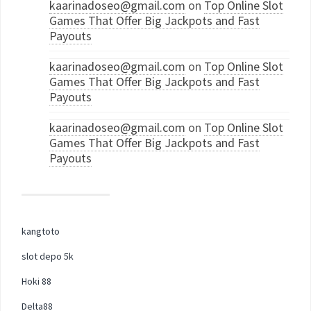
kaarinadoseo@gmail.com
on
Top Online Slot
Games That Offer Big Jackpots and Fast
Payouts
kaarinadoseo@gmail.com
on
Top Online Slot
Games That Offer Big Jackpots and Fast
Payouts
kaarinadoseo@gmail.com
on
Top Online Slot
Games That Offer Big Jackpots and Fast
Payouts
kangtoto
slot depo 5k
Hoki 88
Delta88