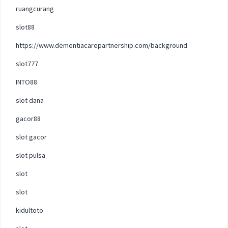
ruangcurang
slot88
https://www.dementiacarepartnership.com/background
slot777
INTO88
slot dana
gacor88
slot gacor
slot pulsa
slot
slot
kidultoto