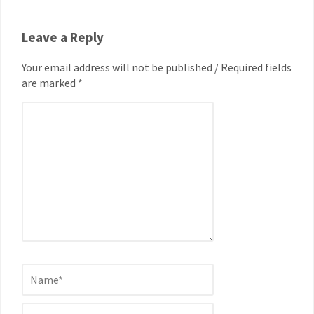
Leave a Reply
Your email address will not be published / Required fields
are marked *