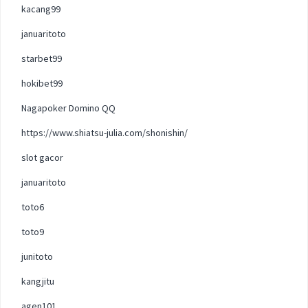
kacang99
januaritoto
starbet99
hokibet99
Nagapoker Domino QQ
https://www.shiatsu-julia.com/shonishin/
slot gacor
januaritoto
toto6
toto9
junitoto
kangjitu
agen101