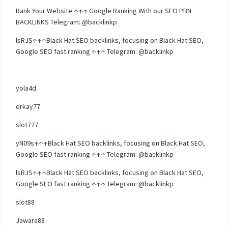
Rank Your Website ↑↑↑ Google Ranking With our SEO PBN
BACKLINKS Telegram: @backlinkp
lsRJS↑↑↑Black Hat SEO backlinks, focusing on Black Hat SEO,
Google SEO fast ranking ↑↑↑ Telegram: @backlinkp
yola4d
orkay77
slot777
yN09s↑↑↑Black Hat SEO backlinks, focusing on Black Hat SEO,
Google SEO fast ranking ↑↑↑ Telegram: @backlinkp
lsRJS↑↑↑Black Hat SEO backlinks, focusing on Black Hat SEO,
Google SEO fast ranking ↑↑↑ Telegram: @backlinkp
slot88
Jawara88