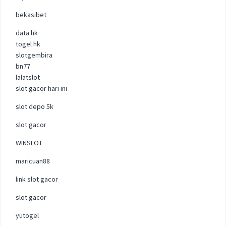
bekasibet
data hk
togel hk
slotgembira
bn77
lalatslot
slot gacor hari ini
slot depo 5k
slot gacor
WINSLOT
maricuan88
link slot gacor
slot gacor
yutogel