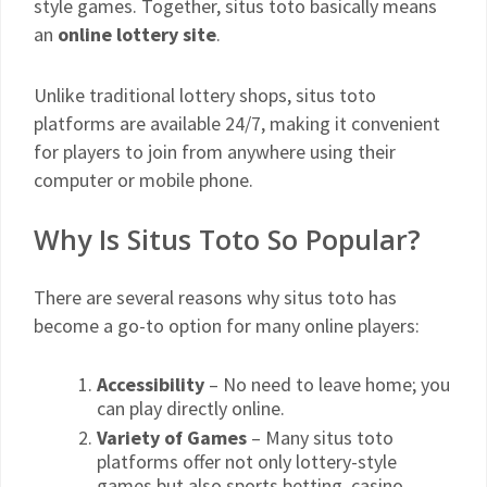
style games. Together, situs toto basically means
an
online lottery site
.
Unlike traditional lottery shops, situs toto
platforms are available 24/7, making it convenient
for players to join from anywhere using their
computer or mobile phone.
Why Is Situs Toto So Popular?
There are several reasons why situs toto has
become a go-to option for many online players:
Accessibility
– No need to leave home; you
can play directly online.
Variety of Games
– Many situs toto
platforms offer not only lottery-style
games but also sports betting, casino