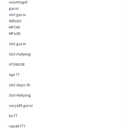
rusuntogel
gacor
slot gacor
888slot
MPOID
MPo08
slot gacor
slot mahjong
ATOM108
tajir77
slot depo 5k
Slot Mahjong
surya88 gacor
bn77
rupiah777