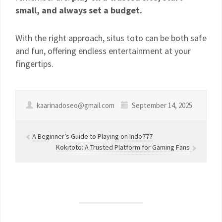
small, and always set a budget.
With the right approach, situs toto can be both safe
and fun, offering endless entertainment at your
fingertips.
kaarinadoseo@gmail.com
September 14, 2025
A Beginner’s Guide to Playing on Indo777
Kokitoto: A Trusted Platform for Gaming Fans