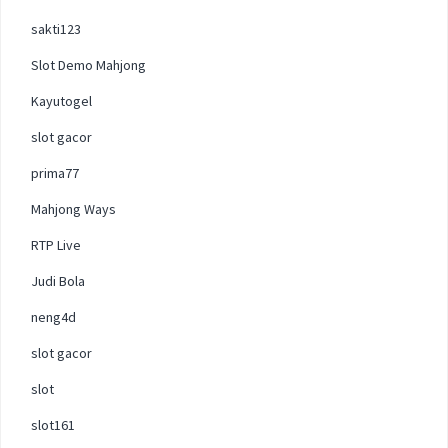
sakti123
Slot Demo Mahjong
Kayutogel
slot gacor
prima77
Mahjong Ways
RTP Live
Judi Bola
neng4d
slot gacor
slot
slot161