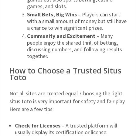
games, and slots.
Small Bets, Big Wins
– Players can start
with a small amount of money but still have
a chance to win significant prizes.
Community and Excitement
– Many
people enjoy the shared thrill of betting,
discussing numbers, and following results
together.
How to Choose a Trusted Situs
Toto
Not all sites are created equal. Choosing the right
situs toto is very important for safety and fair play.
Here are a few tips:
Check for Licenses
– A trusted platform will
usually display its certification or license.