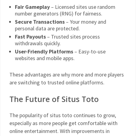
Fair Gameplay
– Licensed sites use random
number generators (RNG) for fairness.
Secure Transactions
– Your money and
personal data are protected.
Fast Payouts
– Trusted sites process
withdrawals quickly.
User-Friendly Platforms
– Easy-to-use
websites and mobile apps.
These advantages are why more and more players
are switching to trusted online platforms.
The Future of Situs Toto
The popularity of situs toto continues to grow,
especially as more people get comfortable with
online entertainment. With improvements in