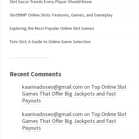
Slot Gacor Trends Every Player Should Know
Slot99VIP Online Slots: Features, Games, and Gameplay
Exploring the Most Popular Online Slot Games
Toto Slot: A Guide to Online Game Selection
Recent Comments
kaarinadoseo@gmail.com
on
Top Online Slot
Games That Offer Big Jackpots and Fast
Payouts
kaarinadoseo@gmail.com
on
Top Online Slot
Games That Offer Big Jackpots and Fast
Payouts