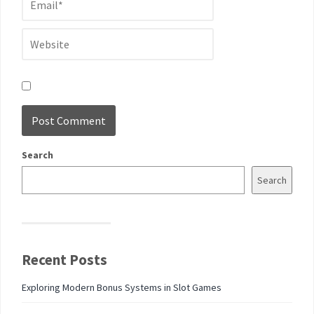
Search
Search
Recent Posts
Exploring Modern Bonus Systems in Slot Games