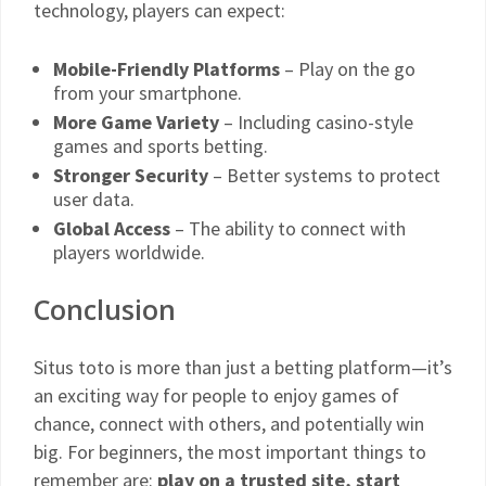
technology, players can expect:
Mobile-Friendly Platforms
– Play on the go
from your smartphone.
More Game Variety
– Including casino-style
games and sports betting.
Stronger Security
– Better systems to protect
user data.
Global Access
– The ability to connect with
players worldwide.
Conclusion
Situs toto is more than just a betting platform—it’s
an exciting way for people to enjoy games of
chance, connect with others, and potentially win
big. For beginners, the most important things to
remember are:
play on a trusted site, start