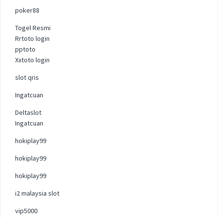
poker88
Togel Resmi
Rrtoto login
pptoto
Xxtoto login
slot qris
Ingatcuan
Deltaslot
Ingatcuan
hokiplay99
hokiplay99
hokiplay99
i2 malaysia slot
vip5000