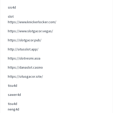
sis4d
slot
https://www.knickerlocker.com/
https://www.slotgacor.vegas/
https://slotgacor.pub/
http://situsslot.app/
https://slotresmi.asia
https://danaslot.casino
https://situsgacor.site/
tisu4d
sawer4d
tisu4d
neng4d