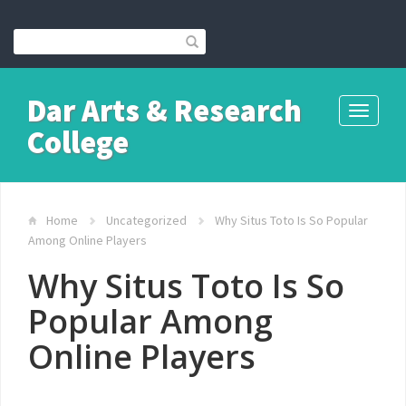
Dar Arts & Research
Toggle
College
navigati
Home
Uncategorized
Why Situs Toto Is So Popular
Among Online Players
Why Situs Toto Is So
Popular Among
Online Players