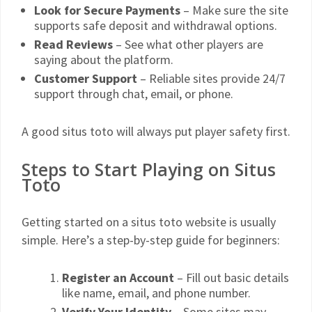
Look for Secure Payments
– Make sure the site
supports safe deposit and withdrawal options.
Read Reviews
– See what other players are
saying about the platform.
Customer Support
– Reliable sites provide 24/7
support through chat, email, or phone.
A good situs toto will always put player safety first.
Steps to Start Playing on Situs
Toto
Getting started on a situs toto website is usually
simple. Here’s a step-by-step guide for beginners:
Register an Account
– Fill out basic details
like name, email, and phone number.
Verify Your Identity
– Some sites may