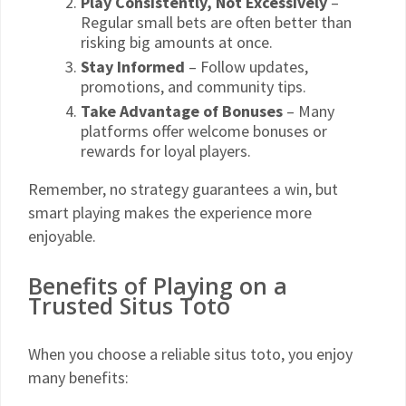
Play Consistently, Not Excessively
–
Regular small bets are often better than
risking big amounts at once.
Stay Informed
– Follow updates,
promotions, and community tips.
Take Advantage of Bonuses
– Many
platforms offer welcome bonuses or
rewards for loyal players.
Remember, no strategy guarantees a win, but
smart playing makes the experience more
enjoyable.
Benefits of Playing on a
Trusted Situs Toto
When you choose a reliable situs toto, you enjoy
many benefits: