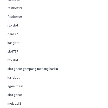
fastbet99
fastbet99
rtp slot
dana77
kangbet
slot777
rtp slot
slot gacor gampang menang hari in
kangbet
agen togel
slot gacor
melati188