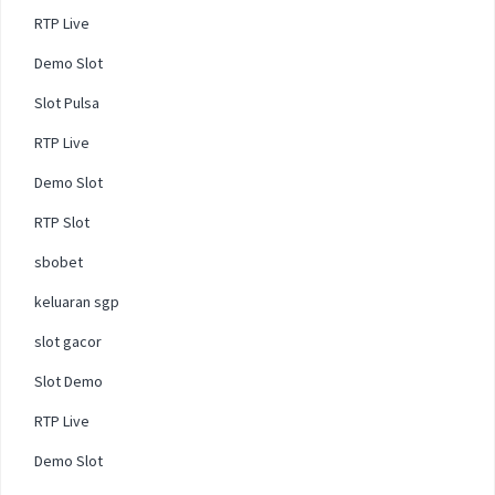
RTP Live
Demo Slot
Slot Pulsa
RTP Live
Demo Slot
RTP Slot
sbobet
keluaran sgp
slot gacor
Slot Demo
RTP Live
Demo Slot