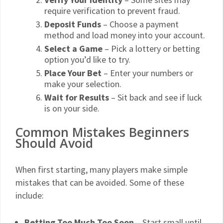
require verification to prevent fraud.
Deposit Funds
– Choose a payment
method and load money into your account.
Select a Game
– Pick a lottery or betting
option you’d like to try.
Place Your Bet
– Enter your numbers or
make your selection.
Wait for Results
– Sit back and see if luck
is on your side.
Common Mistakes Beginners
Should Avoid
When first starting, many players make simple
mistakes that can be avoided. Some of these
include:
Betting Too Much Too Soon
– Start small until