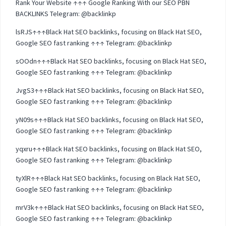
Rank Your Website ↑↑↑ Google Ranking With our SEO PBN
BACKLINKS Telegram: @backlinkp
lsRJS↑↑↑Black Hat SEO backlinks, focusing on Black Hat SEO,
Google SEO fast ranking ↑↑↑ Telegram: @backlinkp
sOOdn↑↑↑Black Hat SEO backlinks, focusing on Black Hat SEO,
Google SEO fast ranking ↑↑↑ Telegram: @backlinkp
JvgS3↑↑↑Black Hat SEO backlinks, focusing on Black Hat SEO,
Google SEO fast ranking ↑↑↑ Telegram: @backlinkp
yN09s↑↑↑Black Hat SEO backlinks, focusing on Black Hat SEO,
Google SEO fast ranking ↑↑↑ Telegram: @backlinkp
yqxru↑↑↑Black Hat SEO backlinks, focusing on Black Hat SEO,
Google SEO fast ranking ↑↑↑ Telegram: @backlinkp
tyXlR↑↑↑Black Hat SEO backlinks, focusing on Black Hat SEO,
Google SEO fast ranking ↑↑↑ Telegram: @backlinkp
mrV3k↑↑↑Black Hat SEO backlinks, focusing on Black Hat SEO,
Google SEO fast ranking ↑↑↑ Telegram: @backlinkp