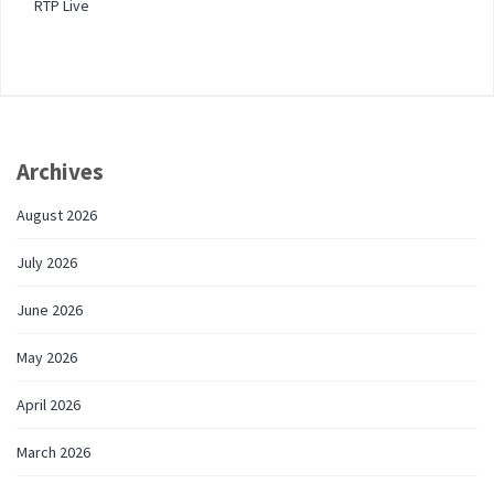
RTP Live
Archives
August 2026
July 2026
June 2026
May 2026
April 2026
March 2026