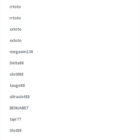
rrtoto
rrtoto
xxtoto
xxtoto
megawin138
Delta88
slot888
tauge88
ultraslot88
BENUABET
tajir77
Slot88