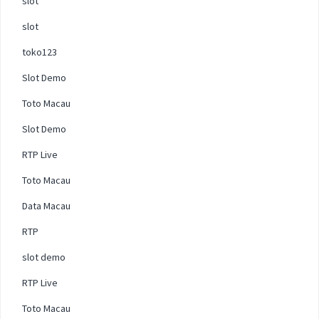
slot
slot
toko123
Slot Demo
Toto Macau
Slot Demo
RTP Live
Toto Macau
Data Macau
RTP
slot demo
RTP Live
Toto Macau