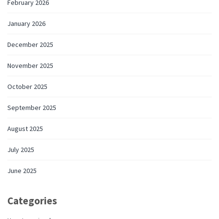
February 2026
January 2026
December 2025
November 2025
October 2025
September 2025
August 2025
July 2025
June 2025
Categories