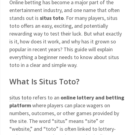
Online betting has become a major part of the
entertainment industry, and one name that often
stands out is
situs toto
. For many players, situs
toto offers an easy, exciting, and potentially
rewarding way to test their luck. But what exactly
is it, how does it work, and why has it grown so
popular in recent years? This guide will explain
everything a beginner needs to know about situs
toto in a clear and simple way.
What Is Situs Toto?
situs toto
refers to an
online lottery and betting
platform
where players can place wagers on
numbers, outcomes, or other games provided by
the site. The word “situs” means “site” or
“website,” and “toto” is often linked to lottery-