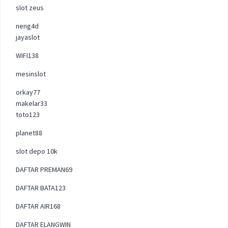
slot zeus
neng4d
jayaslot
WIFI138
mesinslot
orkay77
makelar33
toto123
planet88
slot depo 10k
DAFTAR PREMAN69
DAFTAR BATA123
DAFTAR AIR168
DAFTAR ELANGWIN